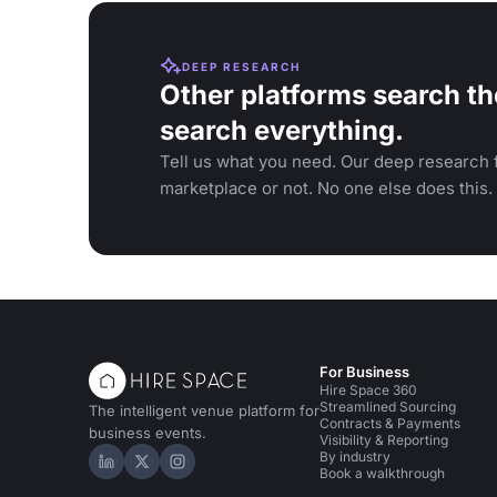
DEEP RESEARCH
Other platforms search th
search everything.
Tell us what you need. Our deep research f
marketplace or not. No one else does this.
For Business
Hire Space 360
Streamlined Sourcing
The intelligent venue platform for
Contracts & Payments
business events.
Visibility & Reporting
By industry
Hire Space on LinkedIn
Hire Space on X
Hire Space on Instagram
Book a walkthrough