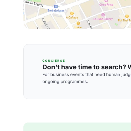
CONCIERGE
Don't have time to search? We
For business events that need human judge
ongoing programmes.