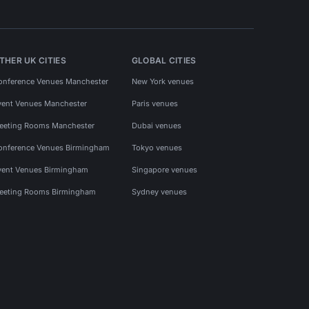
THER UK CITIES
GLOBAL CITIES
onference Venues Manchester
New York venues
vent Venues Manchester
Paris venues
eeting Rooms Manchester
Dubai venues
onference Venues Birmingham
Tokyo venues
vent Venues Birmingham
Singapore venues
eeting Rooms Birmingham
Sydney venues