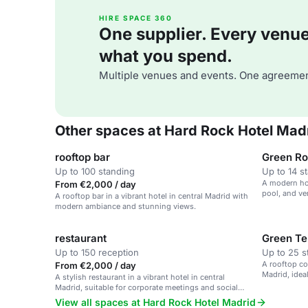
HIRE SPACE 360
One supplier. Every venue. 
what you spend.
Multiple venues and events. One agreemen
Other spaces at Hard Rock Hotel Mad
rooftop bar
Green R
Up to 100 standing
Up to 14 s
A modern hot
From €2,000 / day
pool, and ve
A rooftop bar in a vibrant hotel in central Madrid with
modern ambiance and stunning views.
restaurant
Green Te
Up to 150 reception
Up to 25 s
A rooftop cov
From €2,000 / day
Madrid, idea
A stylish restaurant in a vibrant hotel in central
Madrid, suitable for corporate meetings and social
gatherings.
View all spaces at Hard Rock Hotel Madrid