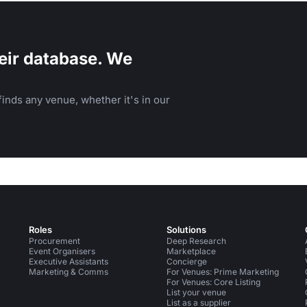
eir database. We
inds any venue, whether it's in our
Roles
Solutions
Procurement
Deep Research
Event Organisers
Marketplace
Executive Assistants
Concierge
Marketing & Comms
For Venues: Prime Marketing
For Venues: Core Listing
List your venue
List as a supplier