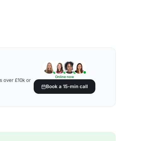
Online now
s over £10k or
Book a 15-min call