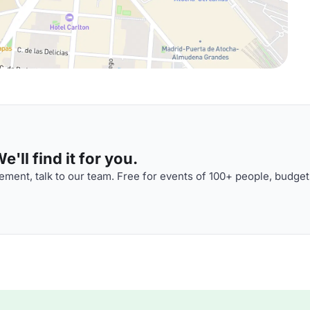
'll find it for you.
ment, talk to our team. Free for events of 100+ people, budget