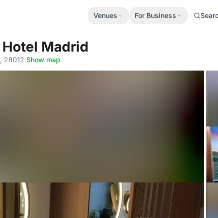
Venues
For Business
Sear
 Hotel Madrid
d, 28012
·
Show map