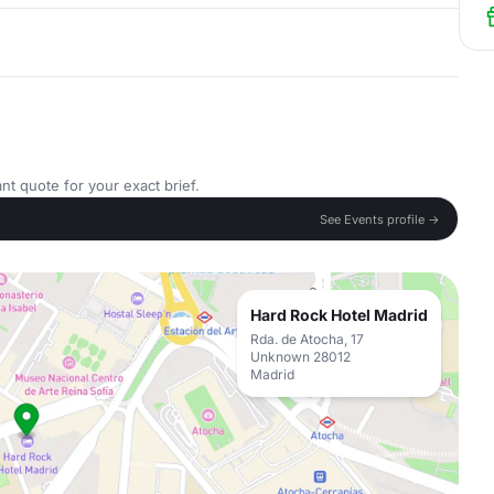
nt quote for your exact brief.
See Events profile →
Hard Rock Hotel Madrid
Rda. de Atocha, 17
Unknown 28012
Madrid