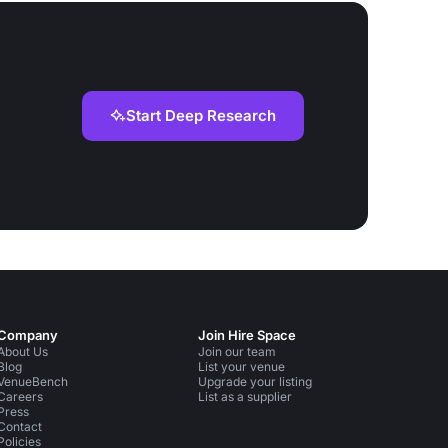
Start Deep Research
Company
Join Hire Space
About Us
Join our team
Blog
List your venue
VenueBench
Upgrade your listing
Careers
List as a supplier
Press
Contact
Policies