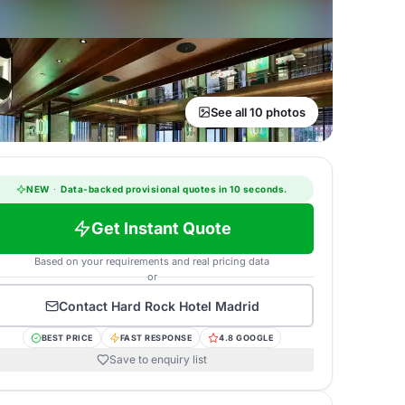
See all 10 photos
NEW
·
Data-backed provisional quotes in 10 seconds.
Get Instant Quote
Based on your requirements and real pricing data
or
Contact
Hard Rock Hotel Madrid
BEST PRICE
FAST RESPONSE
4.8 GOOGLE
Save to enquiry list