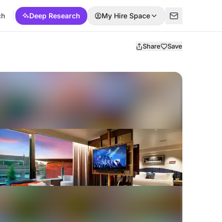
ch
Deep Research
My Hire Space
Share
Save