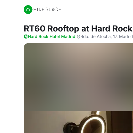
Hire Space
RT60 Rooftop
at Hard Rock
Hard Rock Hotel Madrid
·
Rda. de Atocha, 17, Madri