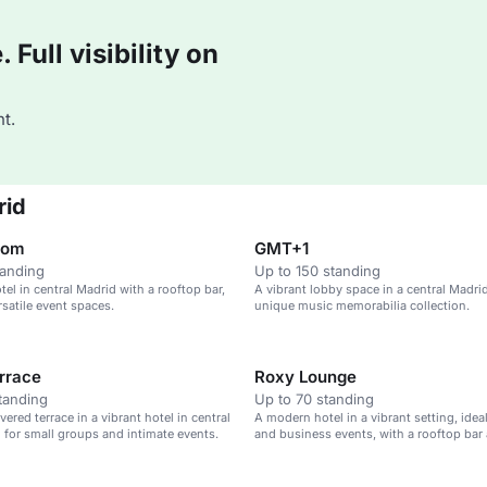
Full visibility on
t.
rid
oom
GMT+1
tanding
Up to 150 standing
el in central Madrid with a rooftop bar,
A vibrant lobby space in a central Madrid
rsatile event spaces.
unique music memorabilia collection.
rrace
Roxy Lounge
tanding
Up to 70 standing
ered terrace in a vibrant hotel in central
A modern hotel in a vibrant setting, ideal
l for small groups and intimate events.
and business events, with a rooftop bar
pool.