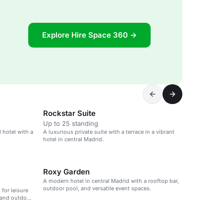
Explore Hire Space 360 →
Rockstar Suite
Up to 25 standing
 hotel with a
A luxurious private suite with a terrace in a vibrant
hotel in central Madrid.
Roxy Garden
A modern hotel in central Madrid with a rooftop bar,
outdoor pool, and versatile event spaces.
 for leisure
 and outdoor