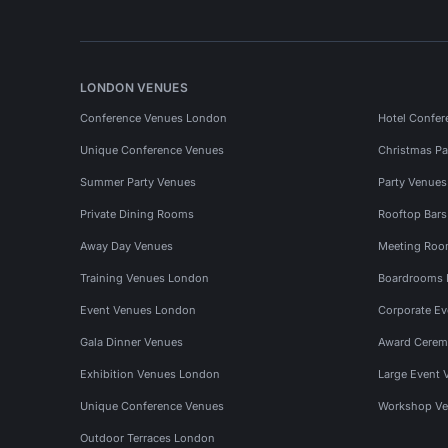
LONDON VENUES
Conference Venues London
Hotel Confer
Unique Conference Venues
Christmas Pa
Summer Party Venues
Party Venue
Private Dining Rooms
Rooftop Bar
Away Day Venues
Meeting Roo
Training Venues London
Boardrooms
Event Venues London
Corporate E
Gala Dinner Venues
Award Cerem
Exhibition Venues London
Large Event 
Unique Conference Venues
Workshop Ve
Outdoor Terraces London