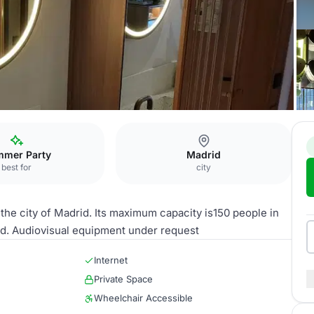
RT60 Rooftop
mer Party
Madrid
best for
city
 the city of Madrid. Its maximum capacity is150 people in
ized. Audiovisual equipment under request
Internet
Private Space
Wheelchair Accessible