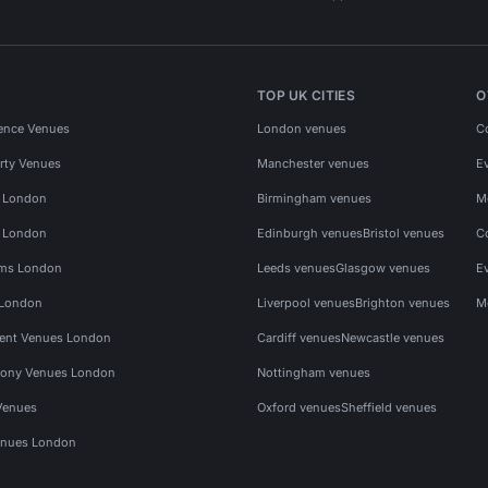
TOP UK CITIES
O
ence Venues
London venues
C
rty Venues
Manchester venues
E
s London
Birmingham venues
M
s London
Edinburgh venues
Bristol venues
C
ms London
Leeds venues
Glasgow venues
E
 London
Liverpool venues
Brighton venues
M
vent Venues London
Cardiff venues
Newcastle venues
ony Venues London
Nottingham venues
Venues
Oxford venues
Sheffield venues
nues London