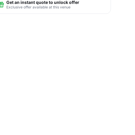
Get an instant quote to unlock offer
Exclusive offer available at this venue