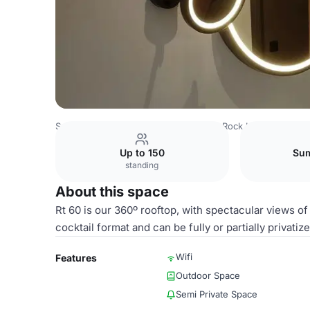
Spain Venues
Madrid Venues
Hard Rock Hotel Madrid
Up to 150
Sum
standing
About this space
Rt 60 is our 360º rooftop, with spectacular views of
cocktail format and can be fully or partially privat
Wifi
Features
Outdoor Space
Semi Private Space