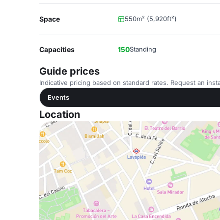
Space
550m² (5,920ft²)
Capacities
150
Standing
Guide prices
Indicative pricing based on standard rates. Request an insta
Events
Location