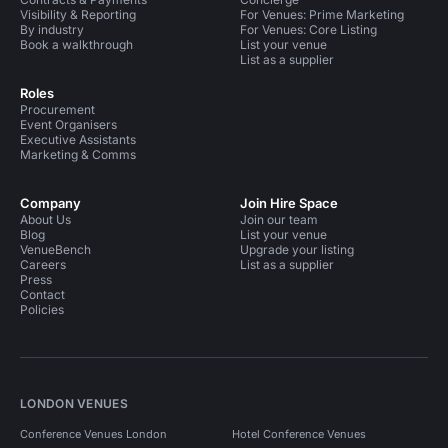
Visibility & Reporting
For Venues: Prime Marketing
By industry
For Venues: Core Listing
Book a walkthrough
List your venue
List as a supplier
Roles
Procurement
Event Organisers
Executive Assistants
Marketing & Comms
Company
Join Hire Space
About Us
Join our team
Blog
List your venue
VenueBench
Upgrade your listing
Careers
List as a supplier
Press
Contact
Policies
LONDON VENUES
Conference Venues London
Hotel Conference Venues