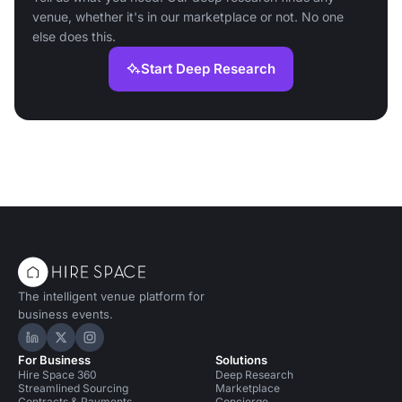
venue, whether it's in our marketplace or not. No one
else does this.
Start Deep Research
The intelligent venue platform for
business events.
Hire Space on LinkedIn
Hire Space on X
Hire Space on Instagram
For Business
Solutions
Hire Space 360
Deep Research
Streamlined Sourcing
Marketplace
Contracts & Payments
Concierge