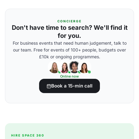
CONCIERGE
Don't have time to search? We'll find it
for you.
For business events that need human judgement, talk to
our team. Free for events of 100+ people, budgets over
£10k or ongoing programmes.
Online now
Book a 15-min call
HIRE SPACE 360