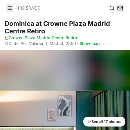
Hire Space
Search
Dominica
at Crowne Plaza Madrid
Centre Retiro
Crowne Plaza Madrid Centre Retiro
·
C. del Pez Volador, 1, Madrid, 28007
·
Show map
See all 17 photos