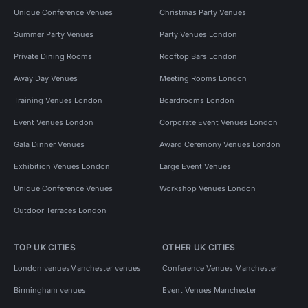
Unique Conference Venues
Christmas Party Venues
Summer Party Venues
Party Venues London
Private Dining Rooms
Rooftop Bars London
Away Day Venues
Meeting Rooms London
Training Venues London
Boardrooms London
Event Venues London
Corporate Event Venues London
Gala Dinner Venues
Award Ceremony Venues London
Exhibition Venues London
Large Event Venues
Unique Conference Venues
Workshop Venues London
Outdoor Terraces London
TOP UK CITIES
OTHER UK CITIES
London venues
Manchester venues
Conference Venues Manchester
Birmingham venues
Event Venues Manchester