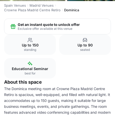
Spain Venues
Madrid Venues
Crowne Plaza Madrid Centre Retiro
Dominica
Get an instant quote to unlock offer
Exclusive offer available at this venue
Up to 150
Up to 90
standing
seated
Educational Seminar
best for
About this space
The Dominica meeting room at Crowne Plaza Madrid Centre
Retiro is spacious, well-equipped, and filled with natural light. It
accommodates up to 150 guests, making it suitable for large
business meetings, events, and private gatherings. The room
features advanced video conferencing capabilities and modern