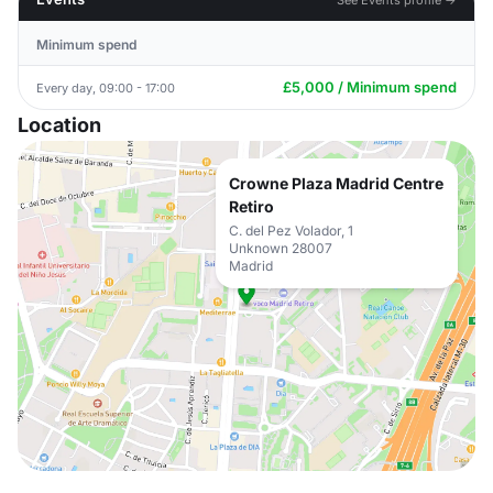
Minimum spend
£5,000 / Minimum spend
Every day, 09:00 - 17:00
Location
Crowne Plaza Madrid Centre
Retiro
C. del Pez Volador, 1
Unknown 28007
Madrid