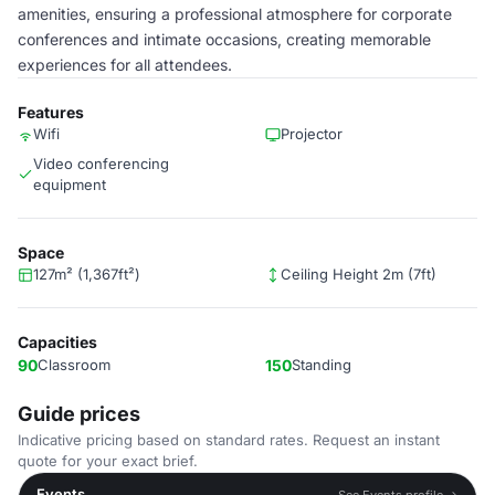
amenities, ensuring a professional atmosphere for corporate
conferences and intimate occasions, creating memorable
experiences for all attendees.
Features
Wifi
Projector
Video conferencing
equipment
Space
127m² (1,367ft²)
Ceiling Height 2m (7ft)
Capacities
90
Classroom
150
Standing
Guide prices
Indicative pricing based on standard rates. Request an instant
quote for your exact brief.
Events
See Events profile →