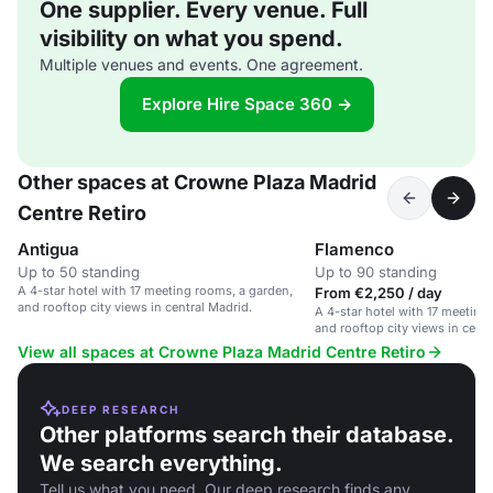
One supplier. Every venue. Full
visibility on what you spend.
Multiple venues and events. One agreement.
Explore Hire Space 360 →
Other spaces at Crowne Plaza Madrid
Centre Retiro
Antigua
Flamenco
Up to 50 standing
Up to 90 standing
A 4-star hotel with 17 meeting rooms, a garden,
From €2,250 / day
and rooftop city views in central Madrid.
A 4-star hotel with 17 meeting
and rooftop city views in centr
View all spaces at Crowne Plaza Madrid Centre Retiro
DEEP RESEARCH
Other platforms search their database.
We search everything.
Tell us what you need. Our deep research finds any