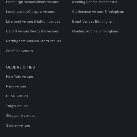
Edinburgh venues
Bristol venues
Meeting Rooms Manchester
Leeds venues
Glasgow venues
Conference Venues Birmingham
Liverpool venues
Brighton venues
Event Venues Birmingham
Cardiff venues
Newcastle venues
Meeting Rooms Birmingham
Nottingham venues
Oxford venues
Sheffield venues
GLOBAL CITIES
New York venues
Paris venues
Dubai venues
Tokyo venues
Singapore venues
Sydney venues