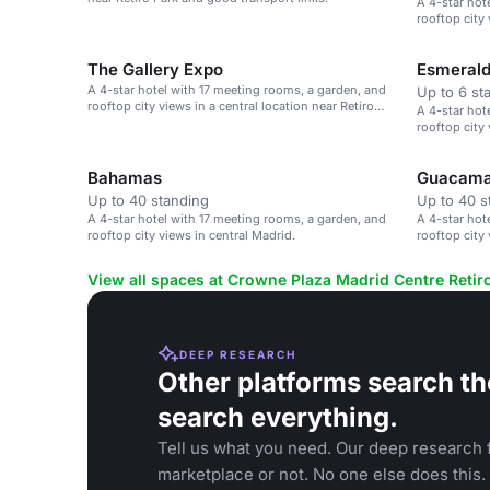
A 4-star hot
rooftop city 
The Gallery Expo
Esmeral
A 4-star hotel with 17 meeting rooms, a garden, and
Up to 6 st
rooftop city views in a central location near Retiro
A 4-star hot
Park.
rooftop city 
Bahamas
Guacam
Up to 40 standing
Up to 40 s
A 4-star hotel with 17 meeting rooms, a garden, and
A 4-star hot
rooftop city views in central Madrid.
rooftop city 
View all spaces at Crowne Plaza Madrid Centre Retir
DEEP RESEARCH
Other platforms search th
search everything.
Tell us what you need. Our deep research f
marketplace or not. No one else does this.