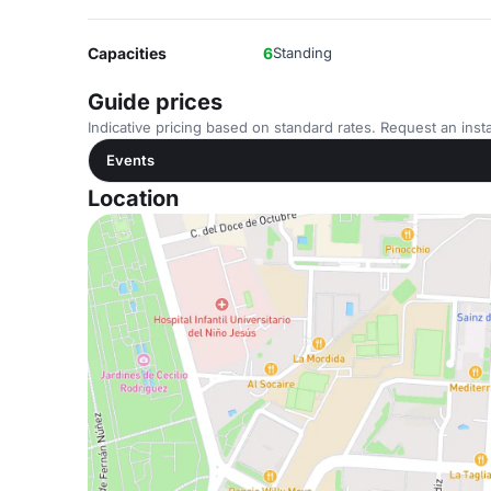
Capacities
6
Standing
Guide prices
Indicative pricing based on standard rates. Request an insta
Events
Location