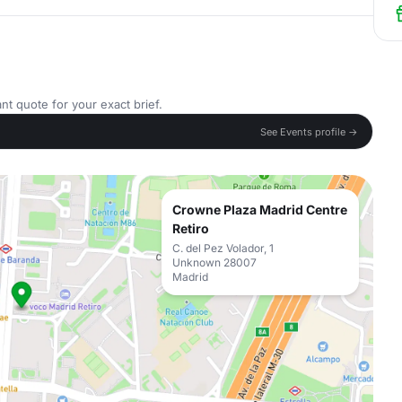
nt quote for your exact brief.
See Events profile →
Crowne Plaza Madrid Centre
Retiro
C. del Pez Volador, 1
Unknown 28007
Madrid