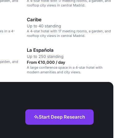
 garden, and
A 4-star hotel with 17 meeting rooms, a garden, and
rooftop city views in central Madrid.
Caribe
Up to 40 standing
s in a 4-
A 4-star hotel with 17 meeting rooms, a garden, and
rooftop city views in central Madrid.
La Española
Up to 250 standing
 garden, and
From €10,000 / day
A large conference space in a 4-star hotel with
modern amenities and city views.
Start Deep Research