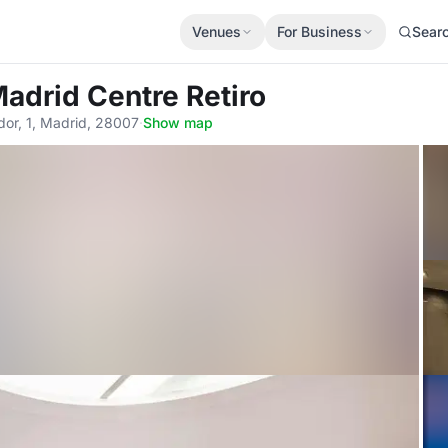
Venues
For Business
Sear
adrid Centre Retiro
dor, 1, Madrid, 28007
·
Show map