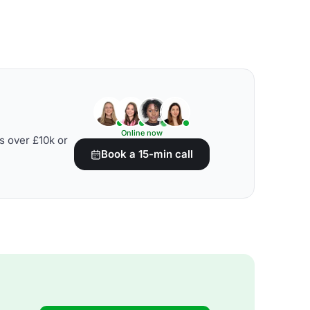
Online now
s over £10k or
Book a 15-min call