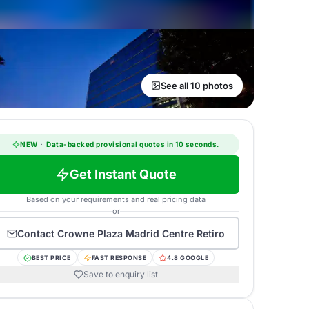
See all 10 photos
NEW
·
Data-backed provisional quotes in 10 seconds.
Get Instant Quote
Based on your requirements and real pricing data
or
Contact
Crowne Plaza Madrid Centre Retiro
BEST PRICE
FAST RESPONSE
4.8 GOOGLE
Save to enquiry list