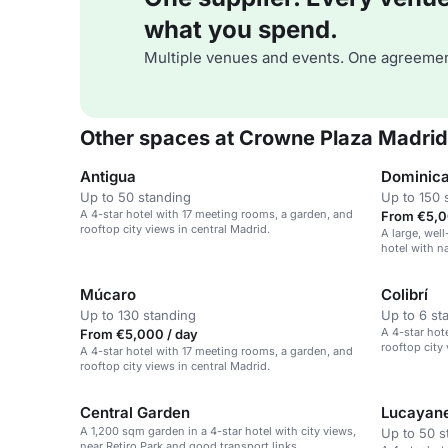
what you spend.
Multiple venues and events. One agreemen
Other spaces at Crowne Plaza Madrid
Antigua
Dominic
Up to 50 standing
Up to 150 
A 4-star hotel with 17 meeting rooms, a garden, and
From €5,0
rooftop city views in central Madrid.
A large, wel
hotel with n
conferencing
Múcaro
Colibrí
Up to 130 standing
Up to 6 st
A 4-star hot
From €5,000 / day
rooftop city 
A 4-star hotel with 17 meeting rooms, a garden, and
rooftop city views in central Madrid.
Central Garden
Lucayan
A 1,200 sqm garden in a 4-star hotel with city views,
Up to 50 s
near Retiro Park and good transport links.