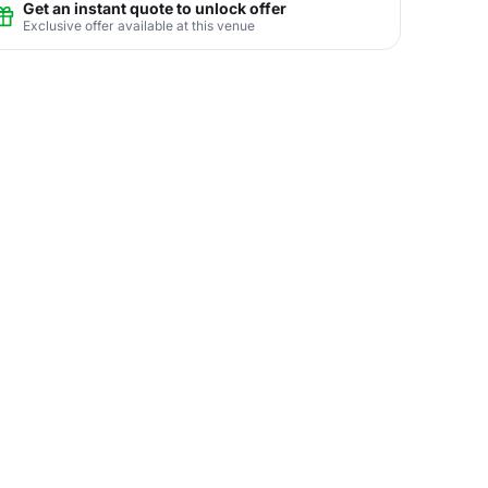
Get an instant quote to unlock offer
Exclusive offer available at this venue