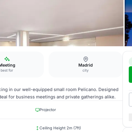
re Retiro
Pelícano
Meeting
Madrid
best for
city
cing in our well-equipped small room Pelicano. Designed
ideal for business meetings and private gatherings alike.
Projector
Ceiling Height 2m (7ft)