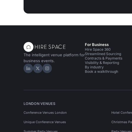
For Business
Hire Space 360
Streamlined Sourcing
The intelligent venue platform for
Contracts & Payments
business events.
Visibility & Reporting
By industry
Hire Space on LinkedIn
Hire Space on X
Hire Space on Instagram
Book a walkthrough
LONDON VENUES
Conference Venues London
Hotel Confer
Unique Conference Venues
Christmas Pa
Summer Party Venues
Party Venue