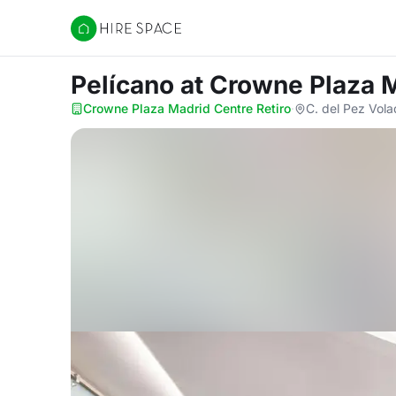
Hire Space
Pelícano
at Crowne Plaza M
Crowne Plaza Madrid Centre Retiro
·
C. del Pez Vola