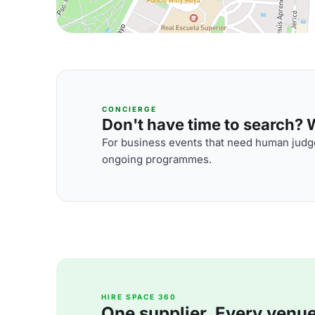
CONCIERGE
Don't have time to search? We
For business events that need human judge
ongoing programmes.
HIRE SPACE 360
One supplier. Every venue. 