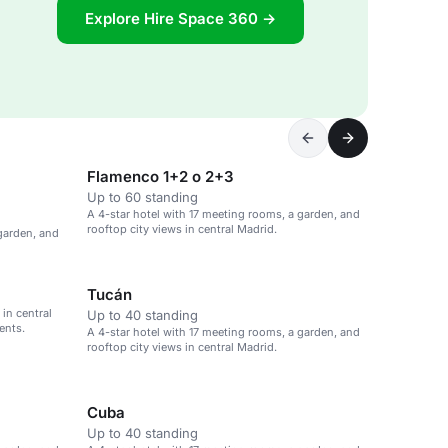
Explore Hire Space 360 →
Flamenco 1+2 o 2+3
Up to 60 standing
A 4-star hotel with 17 meeting rooms, a garden, and
rooftop city views in central Madrid.
 garden, and
Tucán
in central
Up to 40 standing
ents.
A 4-star hotel with 17 meeting rooms, a garden, and
rooftop city views in central Madrid.
Cuba
Up to 40 standing