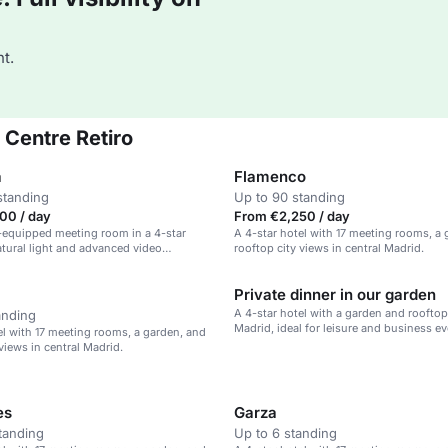
t.
 Centre Retiro
a
Flamenco
standing
Up to 90 standing
00 / day
From €2,250 / day
l-equipped meeting room in a 4-star
A 4-star hotel with 17 meeting rooms, a
atural light and advanced video
rooftop city views in central Madrid.
 capabilities.
Private dinner in our garden
A 4-star hotel with a garden and rooftop 
anding
Madrid, ideal for leisure and business ev
el with 17 meeting rooms, a garden, and
views in central Madrid.
es
Garza
tanding
Up to 6 standing