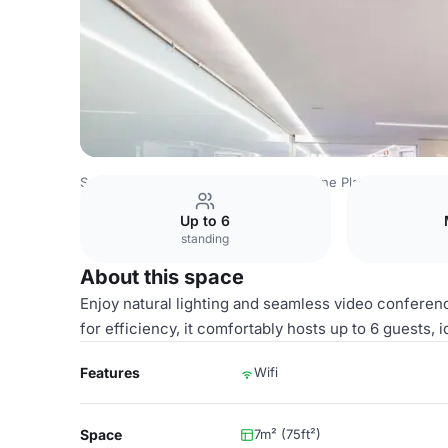
Spain Venues
Madrid Venues
Crowne Plaza Madrid Cent
Up to 6
standing
About this space
Enjoy natural lighting and seamless video conferen
for efficiency, it comfortably hosts up to 6 guests, 
Features
Wifi
Space
7m² (75ft²)