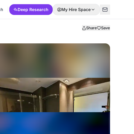
ch
Deep Research
My Hire Space
Share
Save