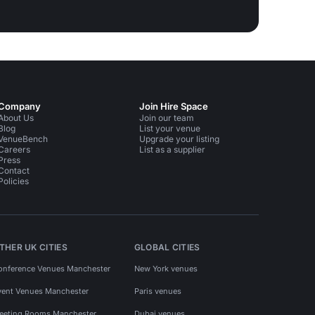
Company
Join Hire Space
About Us
Join our team
Blog
List your venue
VenueBench
Upgrade your listing
Careers
List as a supplier
Press
Contact
Policies
THER UK CITIES
GLOBAL CITIES
onference Venues Manchester
New York venues
vent Venues Manchester
Paris venues
eeting Rooms Manchester
Dubai venues