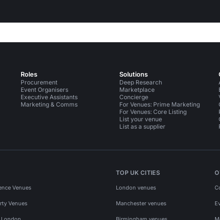
Roles
Solutions
Procurement
Deep Research
Event Organisers
Marketplace
Executive Assistants
Concierge
Marketing & Comms
For Venues: Prime Marketing
For Venues: Core Listing
List your venue
List as a supplier
TOP UK CITIES
O
ence Venues
London venues
C
rty Venues
Manchester venues
E
s London
Birmingham venues
M