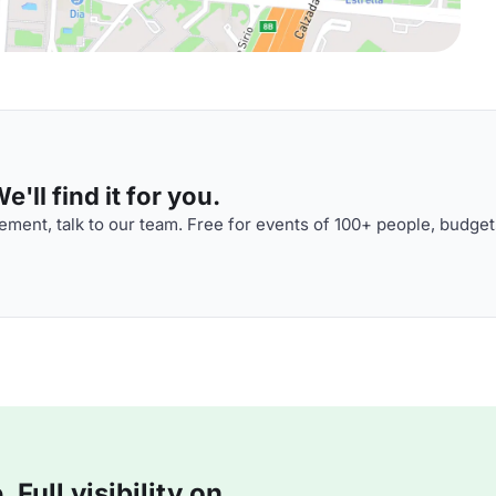
'll find it for you.
ment, talk to our team. Free for events of 100+ people, budget
Full visibility on