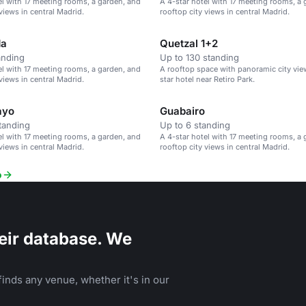
el with 17 meeting rooms, a garden, and
A 4-star hotel with 17 meeting rooms, a
views in central Madrid.
rooftop city views in central Madrid.
da
Quetzal 1+2
anding
Up to 130 standing
el with 17 meeting rooms, a garden, and
A rooftop space with panoramic city view
views in central Madrid.
star hotel near Retiro Park.
ayo
Guabairo
tanding
Up to 6 standing
el with 17 meeting rooms, a garden, and
A 4-star hotel with 17 meeting rooms, a
views in central Madrid.
rooftop city views in central Madrid.
o
eir database. We
inds any venue, whether it's in our