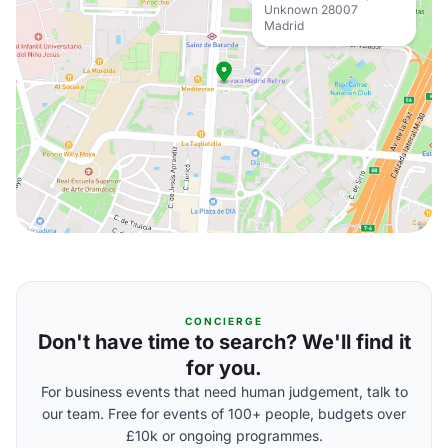
Unknown 28007
Madrid
CONCIERGE
Don't have time to search? We'll find it
for you.
For business events that need human judgement, talk to
our team. Free for events of 100+ people, budgets over
£10k or ongoing programmes.