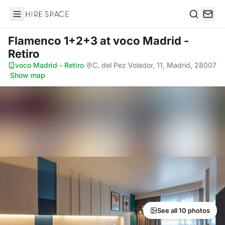
Hire Space
Search
Flamenco 1+2+3
at voco Madrid -
Retiro
voco Madrid - Retiro
·
C. del Pez Volador, 11, Madrid, 28007
·
Show map
See all 10 photos