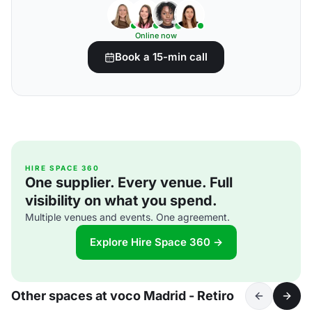
Online now
Book a 15-min call
HIRE SPACE 360
One supplier. Every venue. Full
visibility on what you spend.
Multiple venues and events. One agreement.
Explore Hire Space 360 →
Other spaces at voco Madrid - Retiro