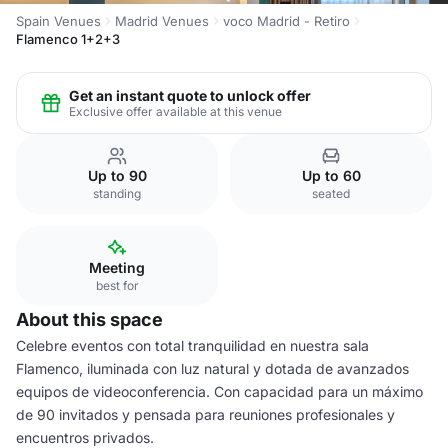
Spain Venues
Madrid Venues
voco Madrid - Retiro
Flamenco 1+2+3
Get an instant quote to unlock offer
Exclusive offer available at this venue
Up to 90
Up to 60
standing
seated
Meeting
best for
About this space
Celebre eventos con total tranquilidad en nuestra sala
Flamenco, iluminada con luz natural y dotada de avanzados
equipos de videoconferencia. Con capacidad para un máximo
de 90 invitados y pensada para reuniones profesionales y
encuentros privados.