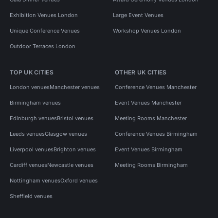
Exhibition Venues London
Large Event Venues
Unique Conference Venues
Workshop Venues London
Outdoor Terraces London
TOP UK CITIES
OTHER UK CITIES
London venues
Manchester venues
Conference Venues Manchester
Birmingham venues
Event Venues Manchester
Edinburgh venues
Bristol venues
Meeting Rooms Manchester
Leeds venues
Glasgow venues
Conference Venues Birmingham
Liverpool venues
Brighton venues
Event Venues Birmingham
Cardiff venues
Newcastle venues
Meeting Rooms Birmingham
Nottingham venues
Oxford venues
Sheffield venues