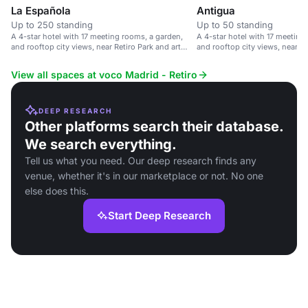
La Española
Antigua
Up to 250 standing
Up to 50 standing
A 4-star hotel with 17 meeting rooms, a garden,
A 4-star hotel with 17 meeting
and rooftop city views, near Retiro Park and art
and rooftop city views, near R
galleries.
transport links.
View all spaces at voco Madrid - Retiro
DEEP RESEARCH
Other platforms search their database.
We search everything.
Tell us what you need. Our deep research finds any
venue, whether it's in our marketplace or not. No one
else does this.
Start Deep Research