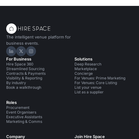
The intelligent venue platform for
business events.
Hire Space on LinkedIn
Hire Space on X
Hire Space on Instagram
For Business
Solutions
Hire Space 360
Deep Research
Streamlined Sourcing
Marketplace
Contracts & Payments
Concierge
Visibility & Reporting
For Venues: Prime Marketing
By industry
For Venues: Core Listing
Book a walkthrough
List your venue
List as a supplier
Roles
Procurement
Event Organisers
Executive Assistants
Marketing & Comms
Company
Join Hire Space