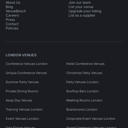
About Us
Join our team
Blog
List your venue
VenueBench
Upgrade your listing
Careers
List as a supplier
Press
Contact
Policies
LONDON VENUES
Conference Venues London
Hotel Conference Venues
Unique Conference Venues
Christmas Party Venues
Summer Party Venues
Party Venues London
Private Dining Rooms
Rooftop Bars London
Away Day Venues
Meeting Rooms London
Training Venues London
Boardrooms London
Event Venues London
Corporate Event Venues London
Gala Dinner Venues
Award Ceremony Venues London