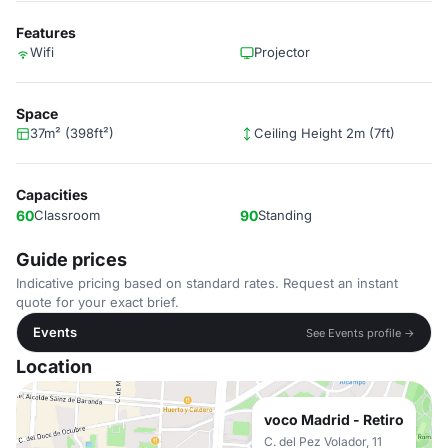
Features
Wifi
Projector
Space
37m² (398ft²)
Ceiling Height 2m (7ft)
Capacities
60
Classroom
90
Standing
Guide prices
Indicative pricing based on standard rates. Request an instant
quote for your exact brief.
Events
See Events profile →
Location
voco Madrid - Retiro
C. del Pez Volador, 11