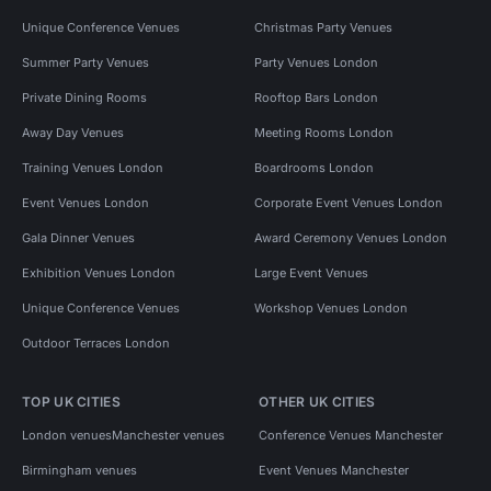
Unique Conference Venues
Christmas Party Venues
Summer Party Venues
Party Venues London
Private Dining Rooms
Rooftop Bars London
Away Day Venues
Meeting Rooms London
Training Venues London
Boardrooms London
Event Venues London
Corporate Event Venues London
Gala Dinner Venues
Award Ceremony Venues London
Exhibition Venues London
Large Event Venues
Unique Conference Venues
Workshop Venues London
Outdoor Terraces London
TOP UK CITIES
OTHER UK CITIES
London venues
Manchester venues
Conference Venues Manchester
Birmingham venues
Event Venues Manchester