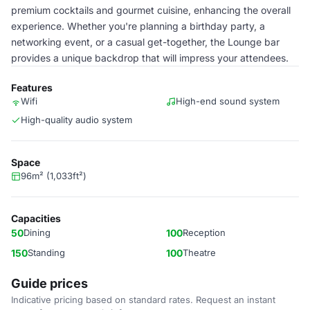
premium cocktails and gourmet cuisine, enhancing the overall
experience. Whether you're planning a birthday party, a
networking event, or a casual get-together, the Lounge bar
provides a unique backdrop that will impress your attendees.
Features
Wifi
High-end sound system
High-quality audio system
Space
96m² (1,033ft²)
Capacities
50
Dining
100
Reception
150
Standing
100
Theatre
Guide prices
Indicative pricing based on standard rates. Request an instant