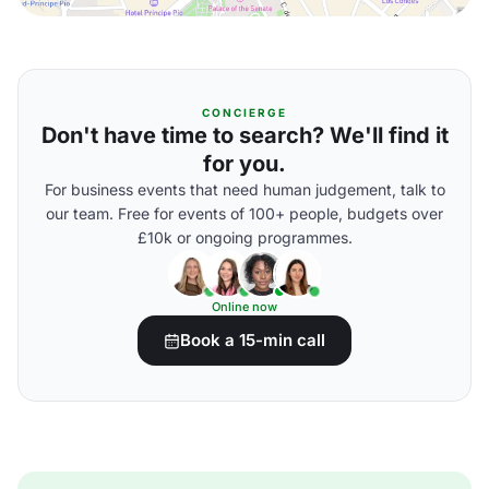
CONCIERGE
Don't have time to search? We'll find it
for you.
For business events that need human judgement, talk to
our team. Free for events of 100+ people, budgets over
£10k or ongoing programmes.
Online now
Book a 15-min call