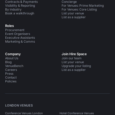
Contracts & Payments
Concierge
Visibility & Reporting
For Venues: Prime Marketing
By industry
For Venues: Core Listing
Book a walkthrough
List your venue
List as a supplier
Roles
Procurement
Event Organisers
Executive Assistants
Marketing & Comms
Company
Join Hire Space
About Us
Join our team
Blog
List your venue
VenueBench
Upgrade your listing
Careers
List as a supplier
Press
Contact
Policies
LONDON VENUES
Conference Venues London
Hotel Conference Venues