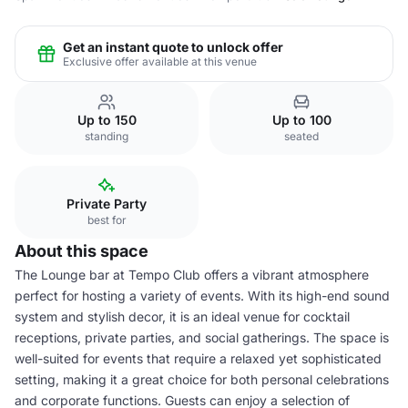
Get an instant quote to unlock offer
Exclusive offer available at this venue
Up to 150
Up to 100
standing
seated
Private Party
best for
About this space
The Lounge bar at Tempo Club offers a vibrant atmosphere
perfect for hosting a variety of events. With its high-end sound
system and stylish decor, it is an ideal venue for cocktail
receptions, private parties, and social gatherings. The space is
well-suited for events that require a relaxed yet sophisticated
setting, making it a great choice for both personal celebrations
and corporate functions. Guests can enjoy a selection of