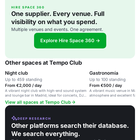
HIRE SPACE 360
One supplier. Every venue. Full
visibility on what you spend.
Multiple venues and events. One agreement.
Explore Hire Space 360 →
Other spaces at Tempo Club
Night club
Gastronomía
Up to 459 standing
Up to 100 standing
From €2,000 / day
From €500 / day
A vibrant night club with high-end sound system
A vibrant music venue in Madri
and lounge bar in Madrid, ideal for concerts, DJ
atmosphere and excellent facili
events and private parties.
View all spaces at Tempo Club
DEEP RESEARCH
Other platforms search their database.
We search everything.