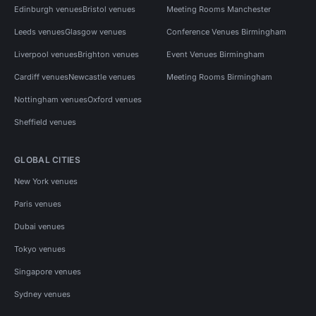
Edinburgh venues
Bristol venues
Meeting Rooms Manchester
Leeds venues
Glasgow venues
Conference Venues Birmingham
Liverpool venues
Brighton venues
Event Venues Birmingham
Cardiff venues
Newcastle venues
Meeting Rooms Birmingham
Nottingham venues
Oxford venues
Sheffield venues
GLOBAL CITIES
New York venues
Paris venues
Dubai venues
Tokyo venues
Singapore venues
Sydney venues