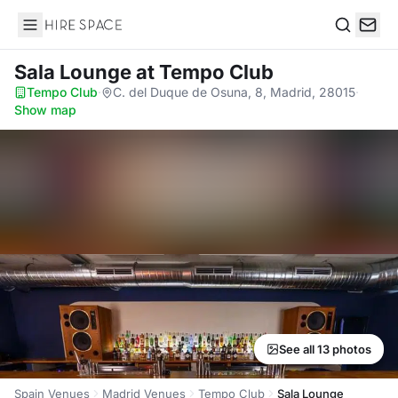
Hire Space
Search
Sala Lounge
at Tempo Club
Tempo Club
·
C. del Duque de Osuna, 8, Madrid, 28015
·
Show map
See all 13 photos
Spain Venues
Madrid Venues
Tempo Club
Sala Lounge