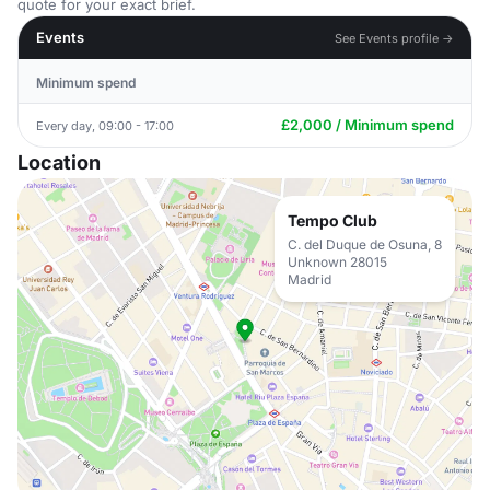
quote for your exact brief.
Events
See Events profile →
Minimum spend
£2,000 / Minimum spend
Every day, 09:00 - 17:00
Location
Tempo Club
C. del Duque de Osuna, 8
Unknown 28015
Madrid