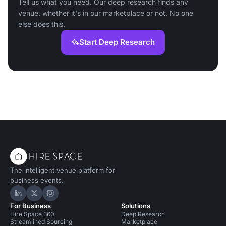
Tell us what you need. Our deep research finds any
venue, whether it's in our marketplace or not. No one
else does this.
Start Deep Research
The intelligent venue platform for
business events.
Hire Space on LinkedIn
Hire Space on X
Hire Space on Instagram
For Business
Solutions
Hire Space 360
Deep Research
Streamlined Sourcing
Marketplace