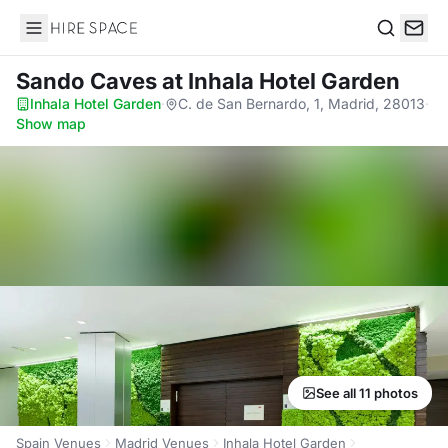
Hire Space
Search
Sando Caves
at Inhala Hotel Garden
Inhala Hotel Garden
·
C. de San Bernardo, 1, Madrid, 28013
·
Show map
See all 11 photos
Spain Venues
Madrid Venues
Inhala Hotel Garden