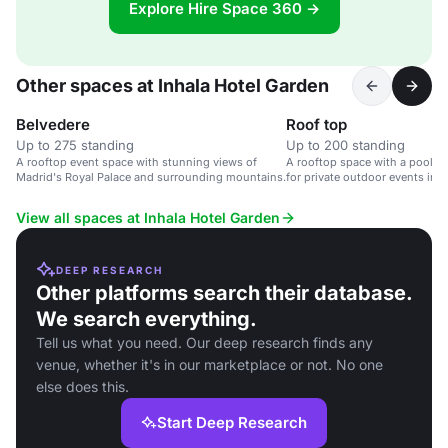
Explore Hire Space 360 →
Other spaces at Inhala Hotel Garden
Belvedere
Roof top
Up to 275 standing
Up to 200 standing
A rooftop event space with stunning views of
A rooftop space with a pool an
Madrid's Royal Palace and surrounding mountains.
for private outdoor events in a
View all spaces at Inhala Hotel Garden
DEEP RESEARCH
Other platforms search their database.
We search everything.
Tell us what you need. Our deep research finds any
venue, whether it's in our marketplace or not. No one
else does this.
Start Deep Research