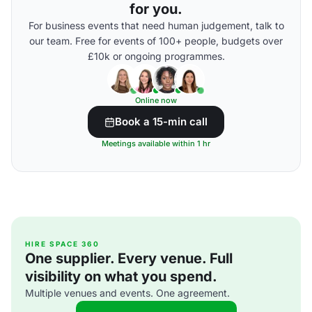
for you.
For business events that need human judgement, talk to
our team. Free for events of 100+ people, budgets over
£10k or ongoing programmes.
Online now
Book a 15-min call
Meetings available within 1 hr
HIRE SPACE 360
One supplier. Every venue. Full
visibility on what you spend.
Multiple venues and events. One agreement.