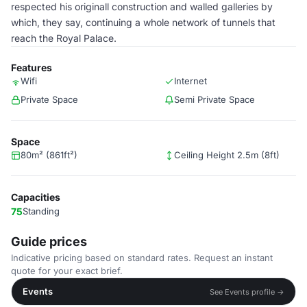
respected his originall construction and walled galleries by
which, they say, continuing a whole network of tunnels that
reach the Royal Palace.
Features
Wifi
Internet
Private Space
Semi Private Space
Space
80m² (861ft²)
Ceiling Height 2.5m (8ft)
Capacities
75
Standing
Guide prices
Indicative pricing based on standard rates. Request an instant
quote for your exact brief.
Events
See Events profile →