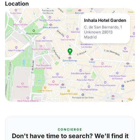
Location
Inhala Hotel Garden
C. de San Bernardo, 1
Unknown 28013
Madrid
CONCIERGE
Don't have time to search? We'll find it