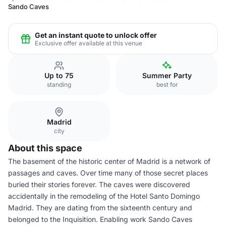
Sando Caves
Get an instant quote to unlock offer
Exclusive offer available at this venue
Up to 75
Summer Party
standing
best for
Madrid
city
About this space
The basement of the historic center of Madrid is a network of
passages and caves. Over time many of those secret places
buried their stories forever. The caves were discovered
accidentally in the remodeling of the Hotel Santo Domingo
Madrid. They are dating from the sixteenth century and
belonged to the Inquisition. Enabling work Sando Caves