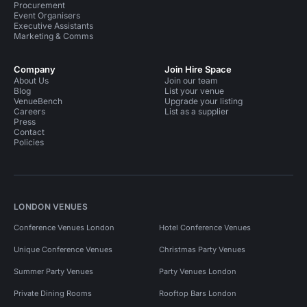
Procurement
Event Organisers
Executive Assistants
Marketing & Comms
Company
Join Hire Space
About Us
Join our team
Blog
List your venue
VenueBench
Upgrade your listing
Careers
List as a supplier
Press
Contact
Policies
LONDON VENUES
Conference Venues London
Hotel Conference Venues
Unique Conference Venues
Christmas Party Venues
Summer Party Venues
Party Venues London
Private Dining Rooms
Rooftop Bars London