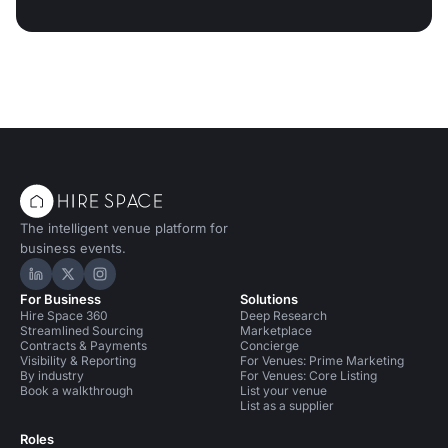
The intelligent venue platform for
business events.
Hire Space on LinkedIn
Hire Space on X
Hire Space on Instagram
For Business
Solutions
Hire Space 360
Deep Research
Streamlined Sourcing
Marketplace
Contracts & Payments
Concierge
Visibility & Reporting
For Venues: Prime Marketing
By industry
For Venues: Core Listing
Book a walkthrough
List your venue
List as a supplier
Roles