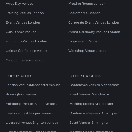
Away Day Venues
Meeting Rooms London
Training Venues London
Boardrooms London
Event Venues London
Corporate Event Venues London
Gala Dinner Venues
Award Ceremony Venues London
Exhibition Venues London
Large Event Venues
Unique Conference Venues
Workshop Venues London
Outdoor Terraces London
TOP UK CITIES
OTHER UK CITIES
London venues
Manchester venues
Conference Venues Manchester
Birmingham venues
Event Venues Manchester
Edinburgh venues
Bristol venues
Meeting Rooms Manchester
Leeds venues
Glasgow venues
Conference Venues Birmingham
Liverpool venues
Brighton venues
Event Venues Birmingham
Cardiff venues
Newcastle venues
Meeting Rooms Birmingham