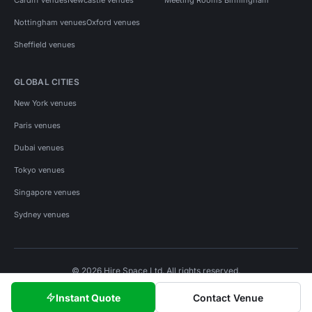
Nottingham venues
Oxford venues
Sheffield venues
GLOBAL CITIES
New York venues
Paris venues
Dubai venues
Tokyo venues
Singapore venues
Sydney venues
© 2026 Hire Space Ltd. All rights reserved.
Policies
Privacy
Terms
Cookies
Instant Quote
Contact Venue