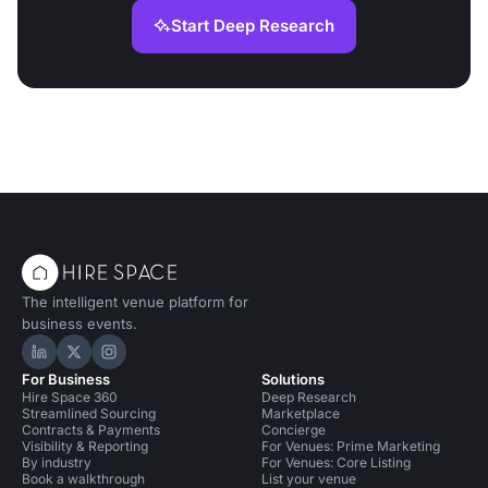
Start Deep Research
The intelligent venue platform for
business events.
Hire Space on LinkedIn
Hire Space on X
Hire Space on Instagram
For Business
Solutions
Hire Space 360
Deep Research
Streamlined Sourcing
Marketplace
Contracts & Payments
Concierge
Visibility & Reporting
For Venues: Prime Marketing
By industry
For Venues: Core Listing
Book a walkthrough
List your venue