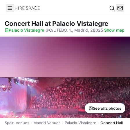
Hire Space
Search
Concert Hall
at Palacio Vistalegre
Palacio Vistalegre
·
C/UTEBO, 1., Madrid, 28025
·
Show map
See all 2 photos
Spain Venues
Madrid Venues
Palacio Vistalegre
Concert Hall