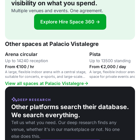
visibility on what you spend.
Multiple venues and events. One agreement.
Explore Hire Space 360 →
Other spaces at Palacio Vistalegre
Arena circular
Pista
Up to 14240 reception
Up to 13500 standing
From €100 / hr
From €2,000 / day
A large, flexible indoor arena with a central stage,
A large, flexible indoor arena 
suitable for concerts, e-sports, and large-scale
space for private events and l
events.
gatherings.
View all spaces at Palacio Vistalegre
DEEP RESEARCH
Other platforms search their database.
We search everything.
Tell us what you need. Our deep research finds any
venue, whether it's in our marketplace or not. No one
else does this.