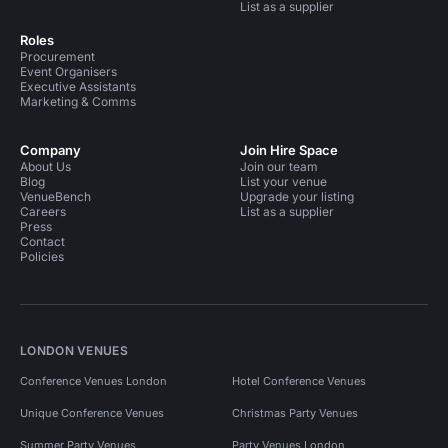
List as a supplier
Roles
Procurement
Event Organisers
Executive Assistants
Marketing & Comms
Company
Join Hire Space
About Us
Join our team
Blog
List your venue
VenueBench
Upgrade your listing
Careers
List as a supplier
Press
Contact
Policies
LONDON VENUES
Conference Venues London
Hotel Conference Venues
Unique Conference Venues
Christmas Party Venues
Summer Party Venues
Party Venues London