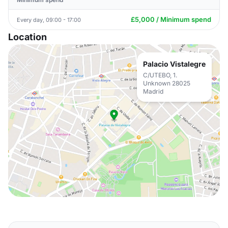
£5,000 / Minimum spend
Every day, 09:00 - 17:00
Location
Palacio Vistalegre
C/UTEBO, 1.
Unknown 28025
Madrid