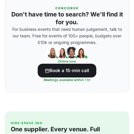
CONCIERGE
Don't have time to search? We'll find it
for you.
For business events that need human judgement, talk to
our team. Free for events of 100+ people, budgets over
£10k or ongoing programmes.
Online now
Book a 15-min call
Meetings available within 1 hr
HIRE SPACE 360
One supplier. Every venue. Full