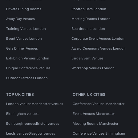
Private Dining Rooms
Rooftop Bars London
Away Day Venues
Meeting Rooms London
Training Venues London
Boardrooms London
Event Venues London
Corporate Event Venues London
Gala Dinner Venues
Award Ceremony Venues London
Exhibition Venues London
Large Event Venues
Unique Conference Venues
Workshop Venues London
Outdoor Terraces London
TOP UK CITIES
OTHER UK CITIES
London venues
Manchester venues
Conference Venues Manchester
Birmingham venues
Event Venues Manchester
Edinburgh venues
Bristol venues
Meeting Rooms Manchester
Leeds venues
Glasgow venues
Conference Venues Birmingham