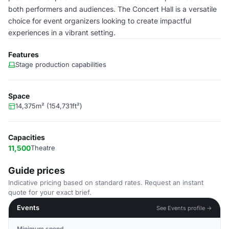
both performers and audiences. The Concert Hall is a versatile
choice for event organizers looking to create impactful
experiences in a vibrant setting.
Features
Stage production capabilities
Space
14,375m² (154,731ft²)
Capacities
11,500
Theatre
Guide prices
Indicative pricing based on standard rates. Request an instant
quote for your exact brief.
Events
See Events profile →
Minimum spend