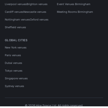
Liverpool venues
Brighton venues
Event Venues Birmingham
Cardiff venues
Newcastle venues
Meeting Rooms Birmingham
Nottingham venues
Oxford venues
Sheffield venues
GLOBAL CITIES
New York venues
Paris venues
Dubai venues
Tokyo venues
Singapore venues
Sydney venues
© 2026 Hire Space Ltd. All rights reserved.