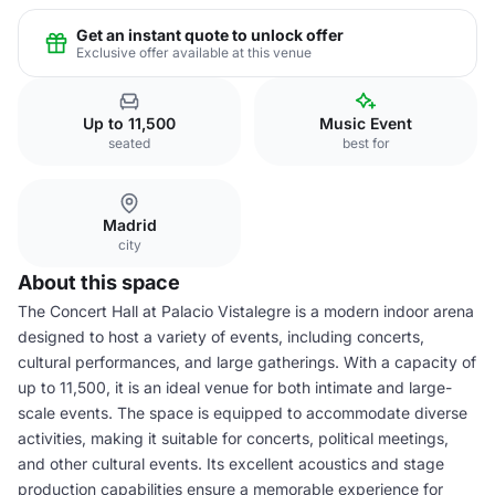
Get an instant quote to unlock offer
Exclusive offer available at this venue
Up to 11,500
Music Event
seated
best for
Madrid
city
About this space
The Concert Hall at Palacio Vistalegre is a modern indoor arena
designed to host a variety of events, including concerts,
cultural performances, and large gatherings. With a capacity of
up to 11,500, it is an ideal venue for both intimate and large-
scale events. The space is equipped to accommodate diverse
activities, making it suitable for concerts, political meetings,
and other cultural events. Its excellent acoustics and stage
production capabilities ensure a memorable experience for