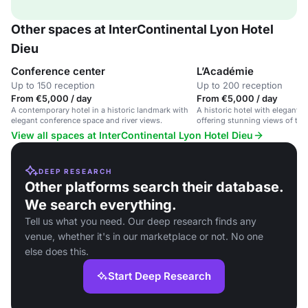
Other spaces at InterContinental Lyon Hotel
Dieu
Conference center
L’Académie
Up to 150 reception
Up to 200 reception
From €5,000 / day
From €5,000 / day
A contemporary hotel in a historic landmark with
A historic hotel with elegant 
elegant conference space and river views.
offering stunning views of the
View all spaces at InterContinental Lyon Hotel Dieu
DEEP RESEARCH
Other platforms search their database.
We search everything.
Tell us what you need. Our deep research finds any
venue, whether it's in our marketplace or not. No one
else does this.
Start Deep Research