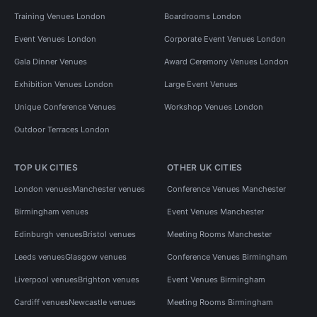
Training Venues London
Boardrooms London
Event Venues London
Corporate Event Venues London
Gala Dinner Venues
Award Ceremony Venues London
Exhibition Venues London
Large Event Venues
Unique Conference Venues
Workshop Venues London
Outdoor Terraces London
TOP UK CITIES
OTHER UK CITIES
London venues
Manchester venues
Conference Venues Manchester
Birmingham venues
Event Venues Manchester
Edinburgh venues
Bristol venues
Meeting Rooms Manchester
Leeds venues
Glasgow venues
Conference Venues Birmingham
Liverpool venues
Brighton venues
Event Venues Birmingham
Cardiff venues
Newcastle venues
Meeting Rooms Birmingham