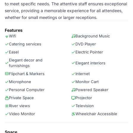
to meet specific needs. The attentive staff ensures exceptional
service, providing a memorable experience for all attendees,
whether for small meetings or larger receptions.
Features
Wifi
Background Music
Catering services
DVD Player
Easel
Electric Pointer
Elegant decor and
Elegant interiors
furnishings
Flipchart & Markers
Internet
Microphone
Monitor Cart
Personal Computer
Powered Speaker
Private Space
Projector
River views
Television
Video Monitor
Wheelchair Accessible
Space