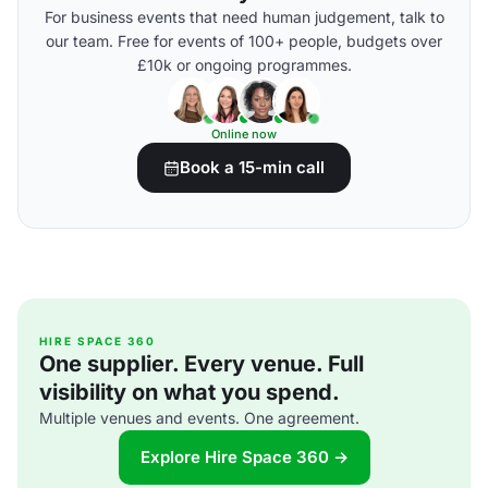
For business events that need human judgement, talk to
our team. Free for events of 100+ people, budgets over
£10k or ongoing programmes.
Online now
Book a 15-min call
HIRE SPACE 360
One supplier. Every venue. Full
visibility on what you spend.
Multiple venues and events. One agreement.
Explore Hire Space 360 →