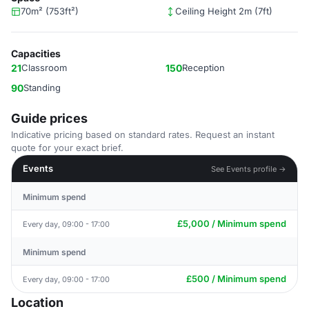
70m² (753ft²)
Ceiling Height 2m (7ft)
Capacities
21
Classroom
150
Reception
90
Standing
Guide prices
Indicative pricing based on standard rates. Request an instant
quote for your exact brief.
Events
See Events profile →
Minimum spend
£5,000 / Minimum spend
Every day, 09:00 - 17:00
Minimum spend
£500 / Minimum spend
Every day, 09:00 - 17:00
Location