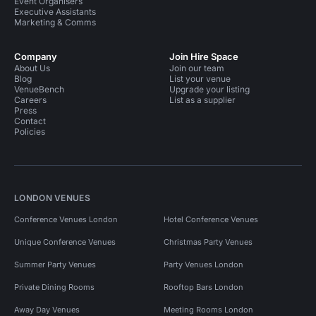
Event Organisers
Executive Assistants
Marketing & Comms
Company
Join Hire Space
About Us
Join our team
Blog
List your venue
VenueBench
Upgrade your listing
Careers
List as a supplier
Press
Contact
Policies
LONDON VENUES
Conference Venues London
Hotel Conference Venues
Unique Conference Venues
Christmas Party Venues
Summer Party Venues
Party Venues London
Private Dining Rooms
Rooftop Bars London
Away Day Venues
Meeting Rooms London