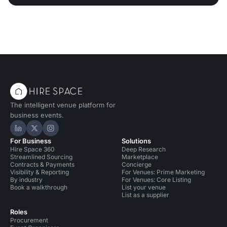
The intelligent venue platform for
business events.
Hire Space on LinkedIn
Hire Space on X
Hire Space on Instagram
For Business
Solutions
Hire Space 360
Deep Research
Streamlined Sourcing
Marketplace
Contracts & Payments
Concierge
Visibility & Reporting
For Venues: Prime Marketing
By industry
For Venues: Core Listing
Book a walkthrough
List your venue
List as a supplier
Roles
Procurement