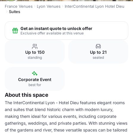
France Venues
Lyon Venues
InterContinental Lyon Hotel Dieu
Suites
Get an instant quote to unlock offer
Exclusive offer available at this venue
Up to 150
Up to 21
standing
seated
Corporate Event
best for
About this space
The InterContinental Lyon - Hotel Dieu features elegant rooms
and suites that blend historic charm with modern luxury,
making them ideal for various events, including corporate
gatherings, weddings, and private parties. With stunning views
of the gardens and river, these versatile spaces can be tailored