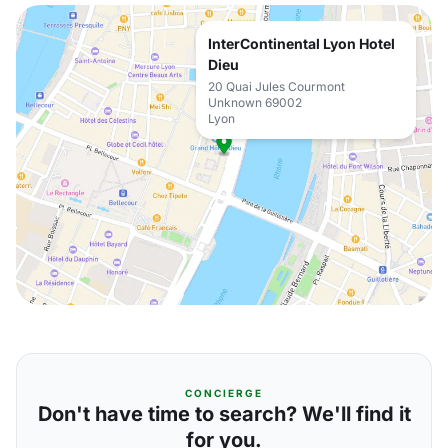
InterContinental Lyon Hotel
Dieu
20 Quai Jules Courmont
Unknown 69002
Lyon
CONCIERGE
Don't have time to search? We'll find it
for you.