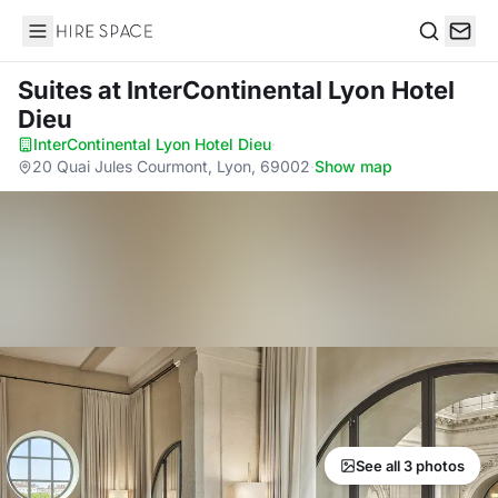
Hire Space
Search
Suites
at InterContinental Lyon Hotel
Dieu
InterContinental Lyon Hotel Dieu
·
20 Quai Jules Courmont, Lyon, 69002
·
Show map
See all 3 photos