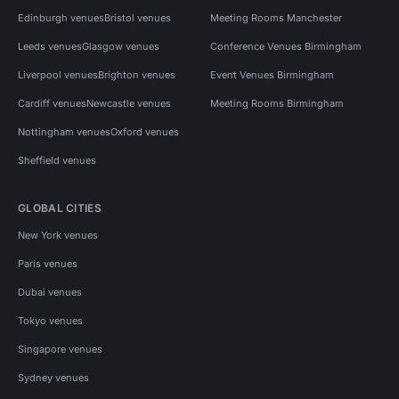
Edinburgh venues
Bristol venues
Meeting Rooms Manchester
Leeds venues
Glasgow venues
Conference Venues Birmingham
Liverpool venues
Brighton venues
Event Venues Birmingham
Cardiff venues
Newcastle venues
Meeting Rooms Birmingham
Nottingham venues
Oxford venues
Sheffield venues
GLOBAL CITIES
New York venues
Paris venues
Dubai venues
Tokyo venues
Singapore venues
Sydney venues