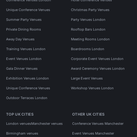
Unique Conference Venues
Christmas Party Venues
Summer Party Venues
Party Venues London
Private Dining Rooms
Rooftop Bars London
Away Day Venues
Meeting Rooms London
Training Venues London
Boardrooms London
Event Venues London
Corporate Event Venues London
Gala Dinner Venues
Award Ceremony Venues London
Exhibition Venues London
Large Event Venues
Unique Conference Venues
Workshop Venues London
Outdoor Terraces London
TOP UK CITIES
OTHER UK CITIES
London venues
Manchester venues
Conference Venues Manchester
Birmingham venues
Event Venues Manchester