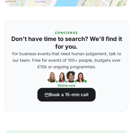
CONCIERGE
Don't have time to search? We'll find it
for you.
For business events that need human judgement, talk to
our team. Free for events of 100+ people, budgets over
£10k or ongoing programmes.
Online now
Book a 15-min call