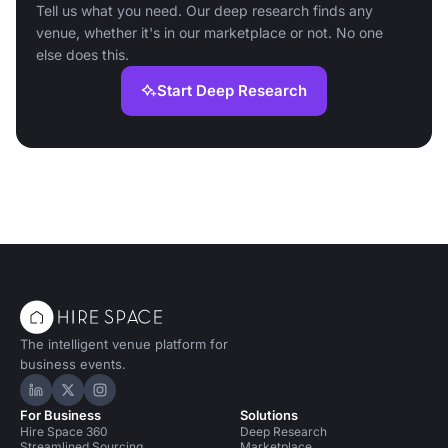
Tell us what you need. Our deep research finds any
venue, whether it's in our marketplace or not. No one
else does this.
Start Deep Research
The intelligent venue platform for
business events.
Hire Space on LinkedIn
Hire Space on X
Hire Space on Instagram
For Business
Solutions
Hire Space 360
Deep Research
Streamlined Sourcing
Marketplace