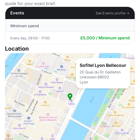
quote for your exact brief.
Events
See Events profile →
Minimum spend
£5,000 / Minimum spend
Every day, 09:00 - 17:00
Location
Sofitel Lyon Bellecour
20 Quai du Dr Gailleton
Unknown 69002
Lyon