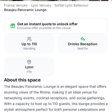
France Venues
Lyon Venues
Sofitel Lyon Bellecour
Beaujeu Panoramic Lounge
Get an instant quote to unlock offer
Exclusive offer available at this venue
Up to 110
Drinks Reception
standing
best for
Lyon
city
About this space
The Beaujeu Panoramic Lounge is an elegant space that offers
stunning views of the Rhône, making it an ideal venue for
networking events, cocktail receptions, and social gatherings.
With a capacity to host up to 110 guests, this lounge provides a
stylish atmosphere perfect for both personal celebrations and