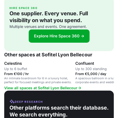
HIRE SPACE 360
One supplier. Every venue. Full
visibility on what you spend.
Multiple venues and events. One agreement.
Explore Hire Space 360 →
Other spaces at Sofitel Lyon Bellecour
Celestins
Confluent
Up to 6 buffet
Up to 300 standing
From €100 / hr
From €5,000 / day
An intimate boardroom for 6 in a luxury hotel,
A spacious ballroom in a luxury
perfect for focused meetings and private events.
corporate events and wedding
catering.
View all spaces at Sofitel Lyon Bellecour
DEEP RESEARCH
Other platforms search their database.
We search everything.