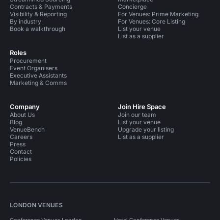
Contracts & Payments
Concierge
Visibility & Reporting
For Venues: Prime Marketing
By industry
For Venues: Core Listing
Book a walkthrough
List your venue
List as a supplier
Roles
Procurement
Event Organisers
Executive Assistants
Marketing & Comms
Company
Join Hire Space
About Us
Join our team
Blog
List your venue
VenueBench
Upgrade your listing
Careers
List as a supplier
Press
Contact
Policies
LONDON VENUES
Conference Venues London
Hotel Conference Venues