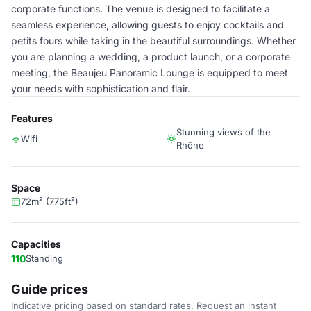
corporate functions. The venue is designed to facilitate a
seamless experience, allowing guests to enjoy cocktails and
petits fours while taking in the beautiful surroundings. Whether
you are planning a wedding, a product launch, or a corporate
meeting, the Beaujeu Panoramic Lounge is equipped to meet
your needs with sophistication and flair.
Features
Stunning views of the
Wifi
Rhône
Space
72m² (775ft²)
Capacities
110
Standing
Guide prices
Indicative pricing based on standard rates. Request an instant