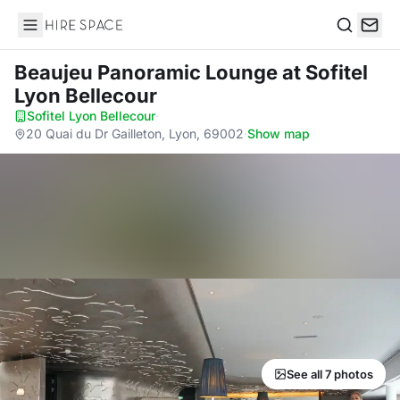
Hire Space
Search
Beaujeu Panoramic Lounge
at Sofitel
Lyon Bellecour
Sofitel Lyon Bellecour
·
20 Quai du Dr Gailleton, Lyon, 69002
·
Show map
See all 7 photos