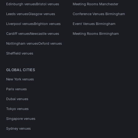
Edinburgh venues
Bristol venues
Meeting Rooms Manchester
Leeds venues
Glasgow venues
Conference Venues Birmingham
Liverpool venues
Brighton venues
Event Venues Birmingham
Cardiff venues
Newcastle venues
Meeting Rooms Birmingham
Nottingham venues
Oxford venues
Sheffield venues
GLOBAL CITIES
New York venues
Paris venues
Dubai venues
Tokyo venues
Singapore venues
Sydney venues