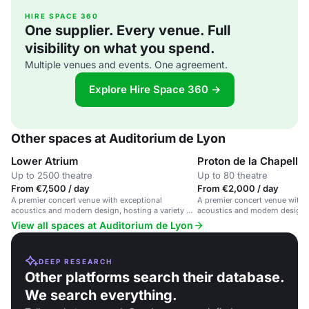
HIRE SPACE 360
One supplier. Every venue. Full
visibility on what you spend.
Multiple venues and events. One agreement.
Explore Hire Space 360 →
Other spaces at Auditorium de Lyon
Lower Atrium
Proton de la Chapell
Up to 2500 theatre
Up to 80 theatre
From €7,500 / day
From €2,000 / day
A premier concert venue with exceptional
A premier concert venue with 
acoustics and modern design, hosting a variety of
acoustics and modern design, 
performances.
performances.
View all spaces at Auditorium de Lyon
DEEP RESEARCH
Other platforms search their database.
We search everything.