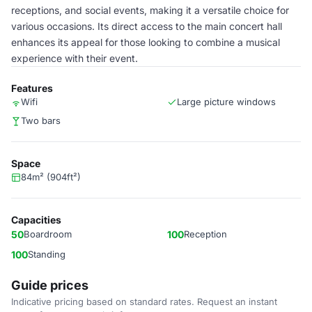
receptions, and social events, making it a versatile choice for
various occasions. Its direct access to the main concert hall
enhances its appeal for those looking to combine a musical
experience with their event.
Features
Wifi
Large picture windows
Two bars
Space
84m² (904ft²)
Capacities
50
Boardroom
100
Reception
100
Standing
Guide prices
Indicative pricing based on standard rates. Request an instant