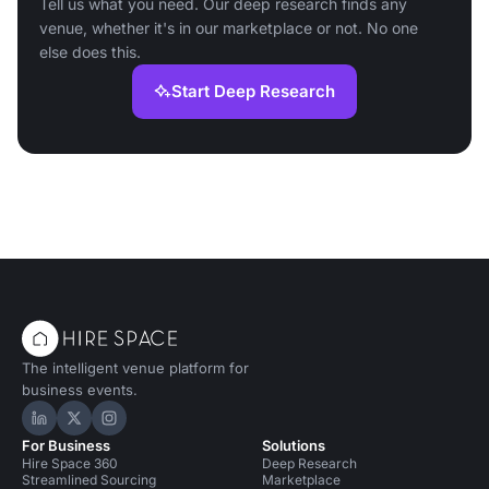
Tell us what you need. Our deep research finds any
venue, whether it's in our marketplace or not. No one
else does this.
Start Deep Research
The intelligent venue platform for
business events.
Hire Space on LinkedIn
Hire Space on X
Hire Space on Instagram
For Business
Solutions
Hire Space 360
Deep Research
Streamlined Sourcing
Marketplace