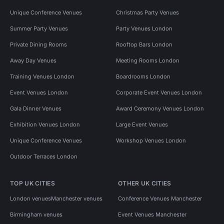
Unique Conference Venues
Christmas Party Venues
Summer Party Venues
Party Venues London
Private Dining Rooms
Rooftop Bars London
Away Day Venues
Meeting Rooms London
Training Venues London
Boardrooms London
Event Venues London
Corporate Event Venues London
Gala Dinner Venues
Award Ceremony Venues London
Exhibition Venues London
Large Event Venues
Unique Conference Venues
Workshop Venues London
Outdoor Terraces London
TOP UK CITIES
OTHER UK CITIES
London venues
Manchester venues
Conference Venues Manchester
Birmingham venues
Event Venues Manchester