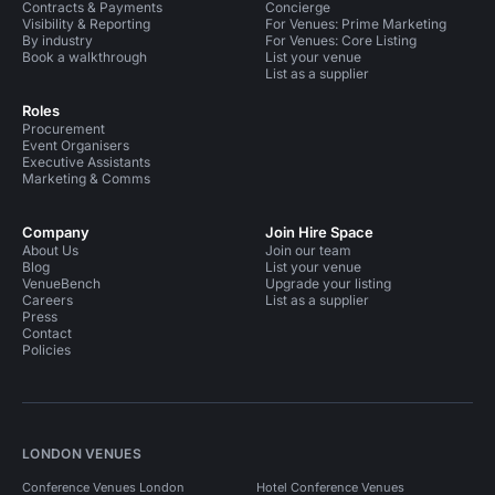
Contracts & Payments
Concierge
Visibility & Reporting
For Venues: Prime Marketing
By industry
For Venues: Core Listing
Book a walkthrough
List your venue
List as a supplier
Roles
Procurement
Event Organisers
Executive Assistants
Marketing & Comms
Company
Join Hire Space
About Us
Join our team
Blog
List your venue
VenueBench
Upgrade your listing
Careers
List as a supplier
Press
Contact
Policies
LONDON VENUES
Conference Venues London
Hotel Conference Venues