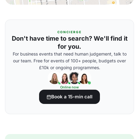
CONCIERGE
Don't have time to search? We'll find it
for you.
For business events that need human judgement, talk to
our team. Free for events of 100+ people, budgets over
£10k or ongoing programmes.
Online now
Book a 15-min call