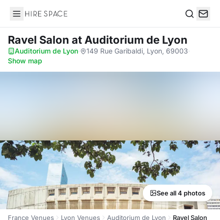
Hire Space
Search
Ravel Salon
at Auditorium de Lyon
Auditorium de Lyon
·
149 Rue Garibaldi, Lyon, 69003
·
Show map
See all 4 photos
France Venues
Lyon Venues
Auditorium de Lyon
Ravel Salon