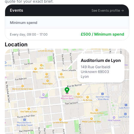
quote for your exact brief.
Events
See Events profile →
Minimum spend
£500 / Minimum spend
Every day, 09:00 - 17:00
Location
Auditorium de Lyon
149 Rue Garibaldi
Unknown 69003
Lyon