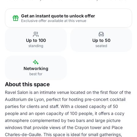
Get an instant quote to unlock offer
Exclusive offer available at this venue
Up to 100
Up to 50
standing
seated
Networking
best for
About this space
Ravel Salon is an intimate venue located on the first floor of the
Auditorium de Lyon, perfect for hosting pre-concert cocktail
parties for clients and staff. With a closed capacity of 50
people and an open capacity of 100 people, it offers a cozy
atmosphere complemented by two bars and large picture
windows that provide views of the Crayon tower and Place
Charles-de-Gaulle. This space is ideal for small gatherings,