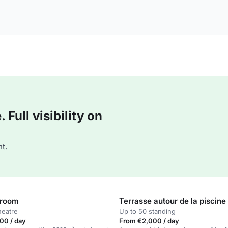
Full visibility on
t.
 room
Terrasse autour de la piscine
heatre
Up to 50 standing
00 / day
From €2,000 / day