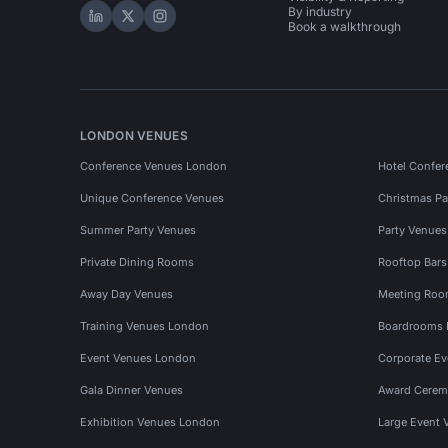
By industry
Hire Space on LinkedIn
Hire Space on X
Hire Space on Instagram
Book a walkthrough
LONDON VENUES
Conference Venues London
Hotel Confer
Unique Conference Venues
Christmas Pa
Summer Party Venues
Party Venue
Private Dining Rooms
Rooftop Bar
Away Day Venues
Meeting Roo
Training Venues London
Boardrooms
Event Venues London
Corporate E
Gala Dinner Venues
Award Cerem
Exhibition Venues London
Large Event 