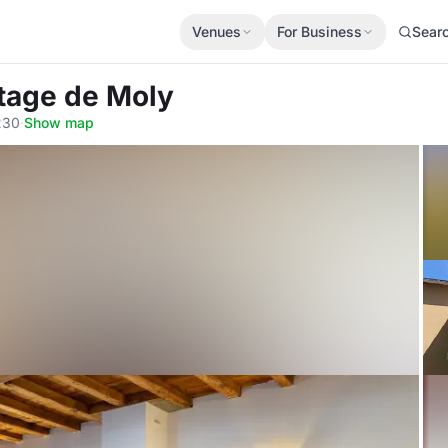
Venues
For Business
Sear
itage de Moly
230
·
Show map