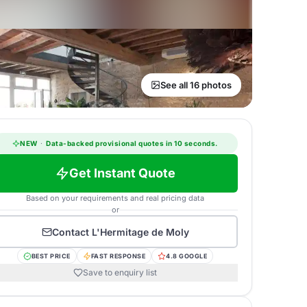
See all 16 photos
NEW
·
Data-backed provisional quotes in 10 seconds.
Get Instant Quote
Based on your requirements and real pricing data
or
Contact
L'Hermitage de Moly
BEST PRICE
FAST RESPONSE
4.8 GOOGLE
Save to enquiry list