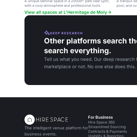
A unique seminar space in a 2000m² park near Lyon,
A tranquil s
with a cozy atmosphere and professional tools.
pool, and cu
View all spaces at L'Hermitage de Moly
DEEP RESEARCH
Other platforms search th
search everything.
Tell us what you need. Our deep research f
marketplace or not. No one else does this.
For Business
Hire Space 360
Streamlined Sourcing
The intelligent venue platform for
Contracts & Payments
business events.
Visibility & Reporting