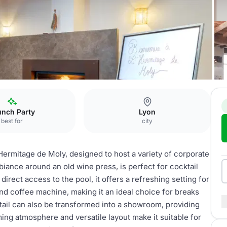
ace Cocktail
unch Party
Lyon
best for
city
Hermitage de Moly, designed to host a variety of corporate
iance around an old wine press, is perfect for cocktail
irect access to the pool, it offers a refreshing setting for
d coffee machine, making it an ideal choice for breaks
ail can also be transformed into a showroom, providing
arming atmosphere and versatile layout make it suitable for