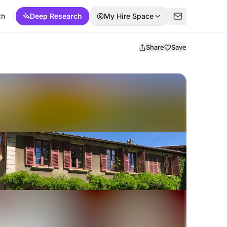
ch
Deep Research
My Hire Space
Share
Save