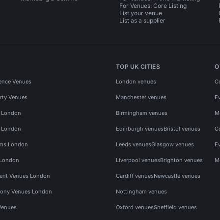
For Venues: Core Listing
List your venue
List as a supplier
TOP UK CITIES
O
ence Venues
London venues
C
rty Venues
Manchester venues
E
s London
Birmingham venues
M
s London
Edinburgh venues
Bristol venues
C
ms London
Leeds venues
Glasgow venues
E
 London
Liverpool venues
Brighton venues
M
vent Venues London
Cardiff venues
Newcastle venues
ony Venues London
Nottingham venues
Venues
Oxford venues
Sheffield venues