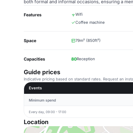
both formal and informal occasions, ensuring a mem
Wifi
Features
Coffee machine
Space
79m² (850ft²)
Capacities
80
Reception
Guide prices
Indicative pricing based on standard rates. Request an insta
Events
Minimum spend
Every day, 09:00 - 17:00
Location