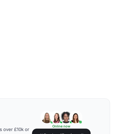
Online now
s over £10k or