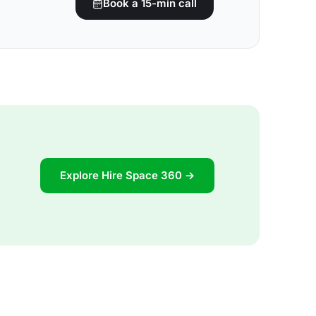
Book a 15-min call
Explore Hire Space 360 →