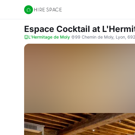
Hire Space
Espace Cocktail
at L'Herm
L'Hermitage de Moly
·
99 Chemin de Moly, Lyon, 69