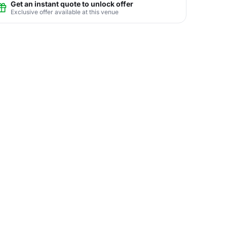
Get an instant quote to unlock offer
Exclusive offer available at this venue