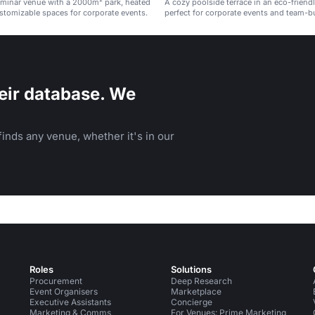
eminar venue with a 2000m² park, heated
A cozy poolside terrace in an eco-friend
stomizable spaces for corporate events.
perfect for corporate events and team-bu
eir database. We
inds any venue, whether it's in our
Roles
Solutions
Procurement
Deep Research
Event Organisers
Marketplace
Executive Assistants
Concierge
Marketing & Comms
For Venues: Prime Marketing