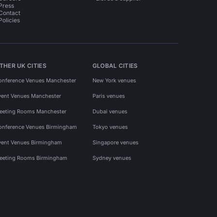
Press
Contact
Policies
THER UK CITIES
GLOBAL CITIES
onference Venues Manchester
New York venues
vent Venues Manchester
Paris venues
eeting Rooms Manchester
Dubai venues
onference Venues Birmingham
Tokyo venues
vent Venues Birmingham
Singapore venues
eeting Rooms Birmingham
Sydney venues