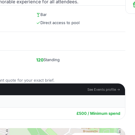
orable experience for all attendees.
Bar
Direct access to pool
120
Standing
nt quote for your exact brief.
See Events profile →
£500 / Minimum spend