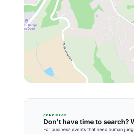
CONCIERGE
Don't have time to search? We
For business events that need human judge