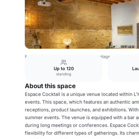
France Venues
Lyon Venues
L'Hermitage de Moly
Esp
Up to 120
La
standing
About this space
Espace Cocktail is a unique venue located within L'
events. This space, which features an authentic amb
receptions, product launches, and exhibitions. With d
summer events. The venue is equipped with a bar an
during long meetings or conferences. Espace Cockt
flexibility for different types of gatherings. Its ch