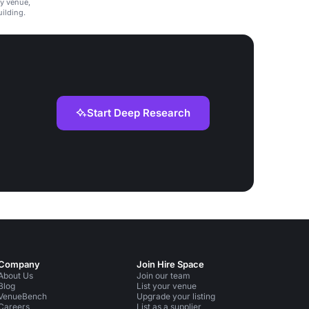
ly venue,
ilding.
Start Deep Research
Company
Join Hire Space
About Us
Join our team
Blog
List your venue
VenueBench
Upgrade your listing
Careers
List as a supplier