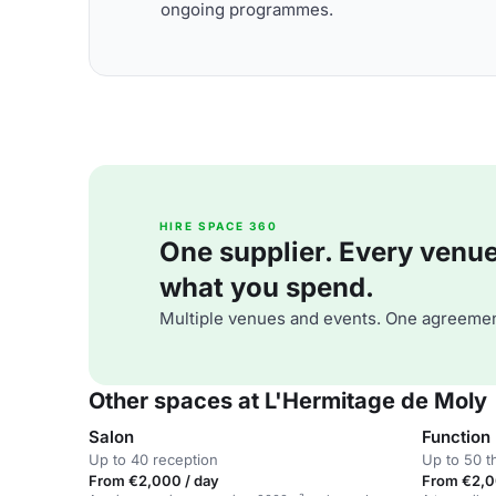
ongoing programmes.
HIRE SPACE 360
One supplier. Every venue. 
what you spend.
Multiple venues and events. One agreemen
Other spaces at L'Hermitage de Moly
Salon
Function
Up to 40 reception
Up to 50 t
From €2,000 / day
From €2,0