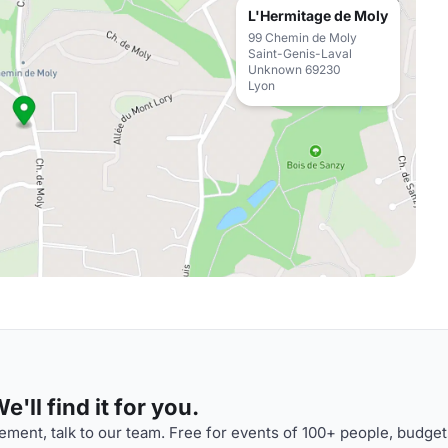
L'Hermitage de Moly
99 Chemin de Moly
Saint-Genis-Laval
Unknown 69230
Lyon
'll find it for you.
ment, talk to our team. Free for events of 100+ people, budget