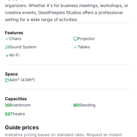
organizers. Whether it's for business meetings, workshops, or
creative events, GoodPeeples Studios offers a professional
setting for a wide range of activities.
Features
Chairs
Projector
Sound System
Tables
Wi-Fi
Space
44m² (474ft²)
Capacities
10
Boardroom
80
Standing
50
Theatre
Guide prices
Indicative pricing based on standard rates. Request an instant