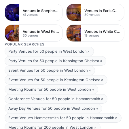
Venues in Shepherds Bush
Venues in Earls Court
41 venues
30 venues
Venues in West Kensington
Venues in White City
30 venues
19 venues
POPULAR SEARCHES
Party Venues for 50 people in West London
Party Venues for 50 people in Kensington Chelsea
Event Venues for 50 people in West London
Event Venues for 50 people in Kensington Chelsea
Meeting Rooms for 50 people in West London
Conference Venues for 50 people in Hammersmith
Away Day Venues for 50 people in West London
Event Venues Hammersmith for 50 people in Hammersmith
Meeting Rooms for 200 people in West London