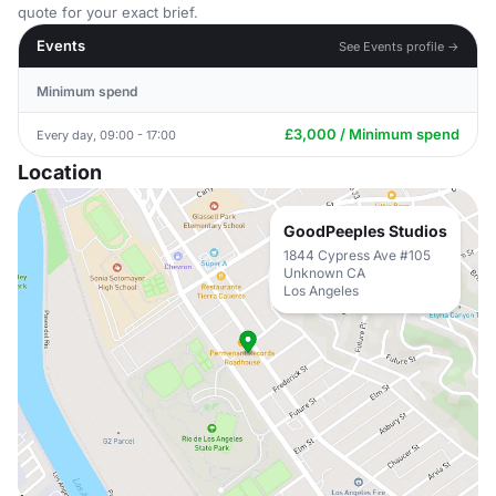
quote for your exact brief.
Events
See Events profile →
Minimum spend
£3,000 / Minimum spend
Every day, 09:00 - 17:00
Location
GoodPeeples Studios
1844 Cypress Ave #105
Unknown CA
Los Angeles