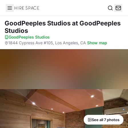
Hire Space
Search
GoodPeeples Studios
at GoodPeeples
Studios
GoodPeeples Studios
·
1844 Cypress Ave #105, Los Angeles, CA
·
Show map
See all 7 photos