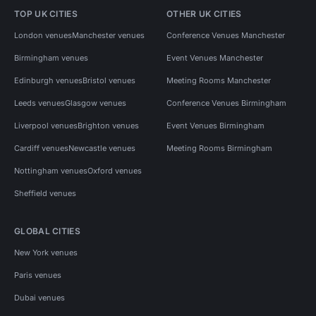
TOP UK CITIES
OTHER UK CITIES
London venues
Manchester venues
Conference Venues Manchester
Birmingham venues
Event Venues Manchester
Edinburgh venues
Bristol venues
Meeting Rooms Manchester
Leeds venues
Glasgow venues
Conference Venues Birmingham
Liverpool venues
Brighton venues
Event Venues Birmingham
Cardiff venues
Newcastle venues
Meeting Rooms Birmingham
Nottingham venues
Oxford venues
Sheffield venues
GLOBAL CITIES
New York venues
Paris venues
Dubai venues