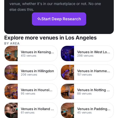
venue, whether it's in our marketplace or not. No one
else does this.
Start Deep Research
Explore more venues in Los Angeles
BY AREA
Venues in Kensington Chelsea
Venues in West London
413 venues
298 venues
Venues in Hillingdon
Venues in Hammersmith
206 venues
151 venues
Venues in Hounslow
Venues in Notting Hill
95 venues
88 venues
Venues in Holland Park
Venues in Paddington
61 venues
45 venues