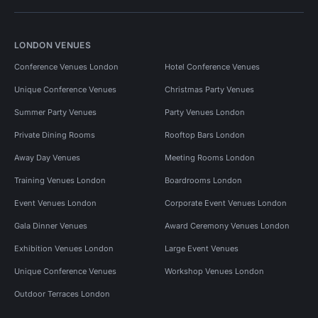
LONDON VENUES
Conference Venues London
Hotel Conference Venues
Unique Conference Venues
Christmas Party Venues
Summer Party Venues
Party Venues London
Private Dining Rooms
Rooftop Bars London
Away Day Venues
Meeting Rooms London
Training Venues London
Boardrooms London
Event Venues London
Corporate Event Venues London
Gala Dinner Venues
Award Ceremony Venues London
Exhibition Venues London
Large Event Venues
Unique Conference Venues
Workshop Venues London
Outdoor Terraces London