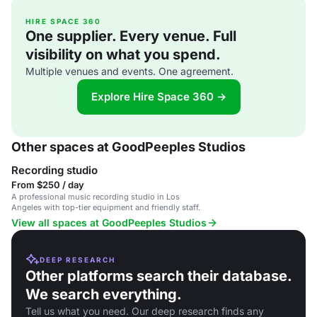
HIRE SPACE 360
One supplier. Every venue. Full
visibility on what you spend.
Multiple venues and events. One agreement.
Explore Hire Space 360 →
Other spaces at GoodPeeples Studios
Recording studio
From $250 / day
A professional music recording studio in Los
Angeles with top-tier equipment and friendly staff.
View all spaces at GoodPeeples Studios
DEEP RESEARCH
Other platforms search their database.
We search everything.
Tell us what you need. Our deep research finds any