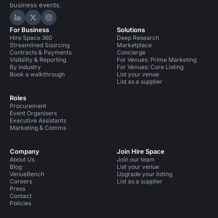
business events.
Hire Space on LinkedIn
Hire Space on X
Hire Space on Instagram
For Business
Solutions
Hire Space 360
Deep Research
Streamlined Sourcing
Marketplace
Contracts & Payments
Concierge
Visibility & Reporting
For Venues: Prime Marketing
By industry
For Venues: Core Listing
Book a walkthrough
List your venue
List as a supplier
Roles
Procurement
Event Organisers
Executive Assistants
Marketing & Comms
Company
Join Hire Space
About Us
Join our team
Blog
List your venue
VenueBench
Upgrade your listing
Careers
List as a supplier
Press
Contact
Policies