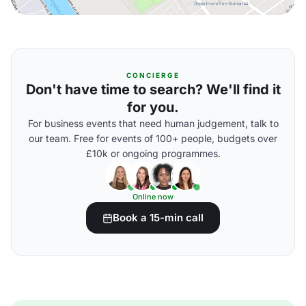
CONCIERGE
Don't have time to search? We'll find it
for you.
For business events that need human judgement, talk to
our team. Free for events of 100+ people, budgets over
£10k or ongoing programmes.
Online now
Book a 15-min call