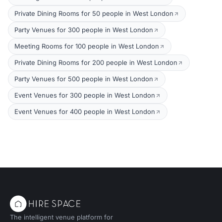
Private Dining Rooms for 50 people in West London
Party Venues for 300 people in West London
Meeting Rooms for 100 people in West London
Private Dining Rooms for 200 people in West London
Party Venues for 500 people in West London
Event Venues for 300 people in West London
Event Venues for 400 people in West London
The intelligent venue platform for