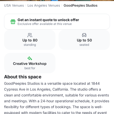
USA Venues
Los Angeles Venues
GoodPeeples Studios
Get an instant quote to unlock offer
Exclusive offer available at this venue
Up to 80
Up to 50
standing
seated
Creative Workshop
best for
About this space
GoodPeeples Studios is a versatile space located at 1844
Cypress Ave in Los Angeles, California. The studio offers a
clean and comfortable environment, suitable for various events
and meetings. With a 24-hour operational schedule, it provides
flexibility for different types of bookings. The space is well-
equipped with modern facilities to cater to the needs of event