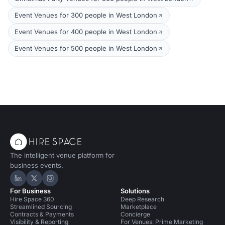
Event Venues for 300 people in West London
Event Venues for 400 people in West London
Event Venues for 500 people in West London
The intelligent venue platform for
business events.
Hire Space on LinkedIn
Hire Space on X
Hire Space on Instagram
For Business
Solutions
Hire Space 360
Deep Research
Streamlined Sourcing
Marketplace
Contracts & Payments
Concierge
Visibility & Reporting
For Venues: Prime Marketing