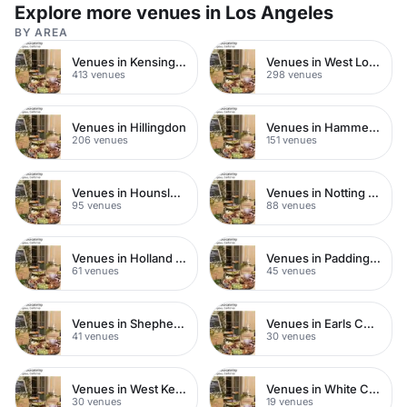
intimate weddings.
Explore more venues in Los Angeles
BY AREA
Venues in Kensington Chelsea
Venues in West London
413 venues
298 venues
Venues in Hillingdon
Venues in Hammersmith
206 venues
151 venues
Venues in Hounslow
Venues in Notting Hill
95 venues
88 venues
Venues in Holland Park
Venues in Paddington
61 venues
45 venues
Venues in Shepherds Bush
Venues in Earls Court
41 venues
30 venues
Venues in West Kensington
Venues in White City
30 venues
19 venues