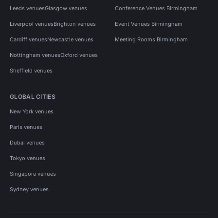
Leeds venues
Glasgow venues
Conference Venues Birmingham
Liverpool venues
Brighton venues
Event Venues Birmingham
Cardiff venues
Newcastle venues
Meeting Rooms Birmingham
Nottingham venues
Oxford venues
Sheffield venues
GLOBAL CITIES
New York venues
Paris venues
Dubai venues
Tokyo venues
Singapore venues
Sydney venues