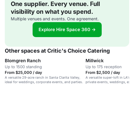
One supplier. Every venue. Full
visibility on what you spend.
Multiple venues and events. One agreement.
Explore Hire Space 360 →
Other spaces at Critic's Choice Catering
Blomgren Ranch
Millwick
Up to 1500 standing
Up to 175 reception
From $25,000 / day
From $2,500 / day
A versatile 29-acre ranch in Santa Clarita Valley,
A versatile super-loft in LA's Ar
ideal for weddings, corporate events, and parties.
private events, weddings, exhi
productions.