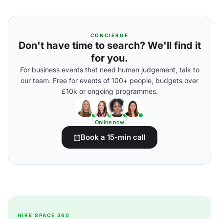
CONCIERGE
Don't have time to search? We'll find it
for you.
For business events that need human judgement, talk to
our team. Free for events of 100+ people, budgets over
£10k or ongoing programmes.
Online now
Book a 15-min call
HIRE SPACE 360