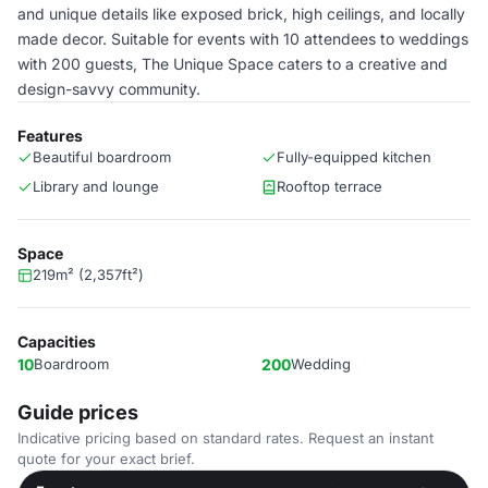
and unique details like exposed brick, high ceilings, and locally
made decor. Suitable for events with 10 attendees to weddings
with 200 guests, The Unique Space caters to a creative and
design-savvy community.
Features
Beautiful boardroom
Fully-equipped kitchen
Library and lounge
Rooftop terrace
Space
219m² (2,357ft²)
Capacities
10
Boardroom
200
Wedding
Guide prices
Indicative pricing based on standard rates. Request an instant
quote for your exact brief.