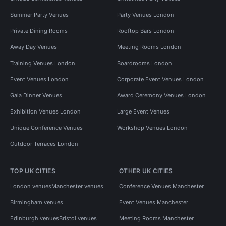
Summer Party Venues
Party Venues London
Private Dining Rooms
Rooftop Bars London
Away Day Venues
Meeting Rooms London
Training Venues London
Boardrooms London
Event Venues London
Corporate Event Venues London
Gala Dinner Venues
Award Ceremony Venues London
Exhibition Venues London
Large Event Venues
Unique Conference Venues
Workshop Venues London
Outdoor Terraces London
TOP UK CITIES
OTHER UK CITIES
London venues
Manchester venues
Conference Venues Manchester
Birmingham venues
Event Venues Manchester
Edinburgh venues
Bristol venues
Meeting Rooms Manchester