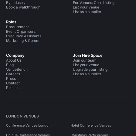
By industry
For Venues: Core Listing
Book a walkthrough
List your venue
List as a supplier
Roles
Procurement
Event Organisers
Executive Assistants
Marketing & Comms
Company
Join Hire Space
About Us
Join our team
Blog
List your venue
VenueBench
Upgrade your listing
Careers
List as a supplier
Press
Contact
Policies
LONDON VENUES
Conference Venues London
Hotel Conference Venues
Unique Conference Venues
Christmas Party Venues