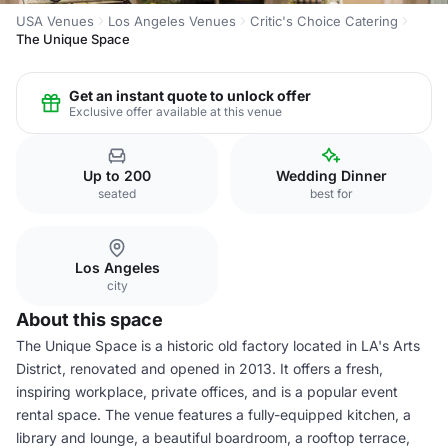
USA Venues
Los Angeles Venues
Critic's Choice Catering
The Unique Space
Get an instant quote to unlock offer
Exclusive offer available at this venue
Up to 200
Wedding Dinner
seated
best for
Los Angeles
city
About this space
The Unique Space is a historic old factory located in LA's Arts
District, renovated and opened in 2013. It offers a fresh,
inspiring workplace, private offices, and is a popular event
rental space. The venue features a fully-equipped kitchen, a
library and lounge, a beautiful boardroom, a rooftop terrace,