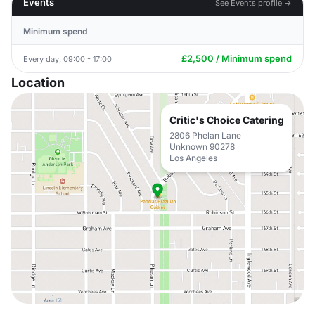
Events
See Events profile →
Minimum spend
£2,500 / Minimum spend
Every day, 09:00 - 17:00
Location
Critic's Choice Catering
2806 Phelan Lane
Unknown 90278
Los Angeles