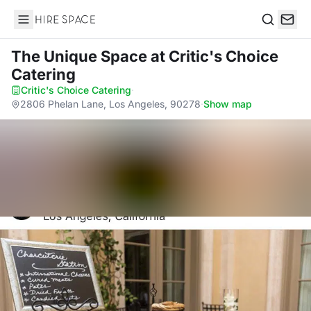
Hire Space
Search
The Unique Space
at Critic's Choice
Catering
Critic's Choice Catering
·
2806 Phelan Lane, Los Angeles, 90278
·
Show map