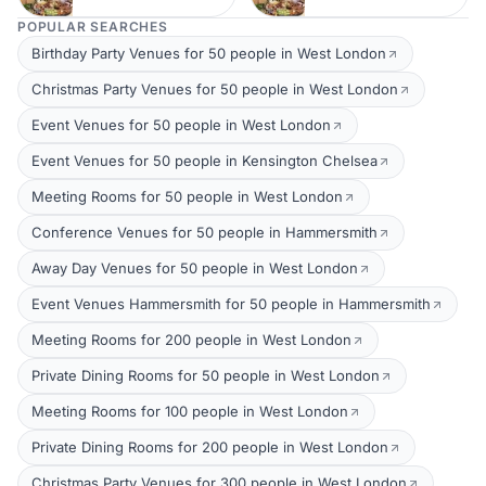
POPULAR SEARCHES
Birthday Party Venues for 50 people in West London
Christmas Party Venues for 50 people in West London
Event Venues for 50 people in West London
Event Venues for 50 people in Kensington Chelsea
Meeting Rooms for 50 people in West London
Conference Venues for 50 people in Hammersmith
Away Day Venues for 50 people in West London
Event Venues Hammersmith for 50 people in Hammersmith
Meeting Rooms for 200 people in West London
Private Dining Rooms for 50 people in West London
Meeting Rooms for 100 people in West London
Private Dining Rooms for 200 people in West London
Christmas Party Venues for 300 people in West London