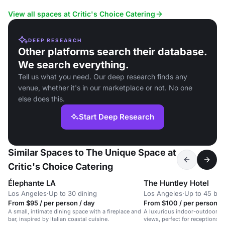
View all spaces at Critic's Choice Catering
DEEP RESEARCH
Other platforms search their database.
We search everything.
Tell us what you need. Our deep research finds any
venue, whether it's in our marketplace or not. No one
else does this.
Start Deep Research
Similar Spaces to The Unique Space at
Critic's Choice Catering
Élephante LA
The Huntley Hotel
Los Angeles
·
Up to 30 dining
Los Angeles
·
Up to 45 bo
From $95 / per person / day
From $100 / per person / 
A small, intimate dining space with a fireplace and
A luxurious indoor-outdoor s
bar, inspired by Italian coastal cuisine.
views, perfect for receptions,