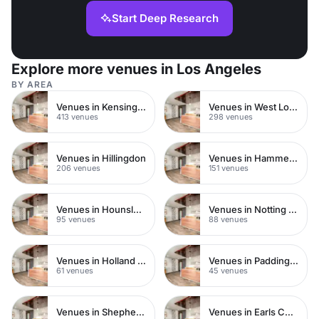
Start Deep Research
Explore more venues in Los Angeles
BY AREA
Venues in Kensington Chelsea
Venues in West London
413 venues
298 venues
Venues in Hillingdon
Venues in Hammersmith
206 venues
151 venues
Venues in Hounslow
Venues in Notting Hill
95 venues
88 venues
Venues in Holland Park
Venues in Paddington
61 venues
45 venues
Venues in Shepherds Bush
Venues in Earls Court