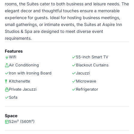
rooms, the Suites cater to both business and leisure needs. The
elegant decor and thoughtful touches ensure a memorable
experience for guests. Ideal for hosting business meetings,
small gatherings, or intimate events, the Suites at Aspire Inn
Studios & Spa are designed to meet diverse event
requirements.
Features
Wifi
55-inch Smart TV
Air Conditioning
Blackout Curtains
Iron with Ironing Board
Jacuzzi
Kitchenette
Microwave
Private Jacuzzi
Refrigerator
Sofa
Space
52m² (560ft²)