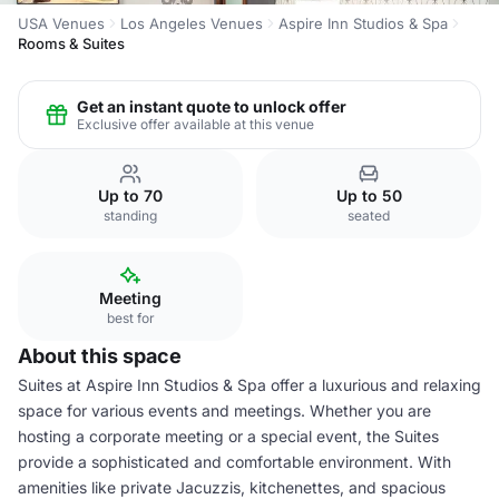
USA Venues
Los Angeles Venues
Aspire Inn Studios & Spa
Rooms & Suites
Get an instant quote to unlock offer
Exclusive offer available at this venue
Up to 70
Up to 50
standing
seated
Meeting
best for
About this space
Suites at Aspire Inn Studios & Spa offer a luxurious and relaxing
space for various events and meetings. Whether you are
hosting a corporate meeting or a special event, the Suites
provide a sophisticated and comfortable environment. With
amenities like private Jacuzzis, kitchenettes, and spacious