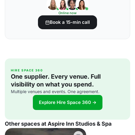
Online now
Book a 15-min call
HIRE SPACE 360
One supplier. Every venue. Full
visibility on what you spend.
Multiple venues and events. One agreement.
Explore Hire Space 360 →
Other spaces at Aspire Inn Studios & Spa