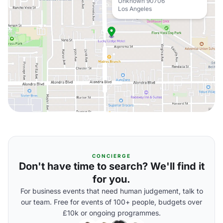
Unknown 90706
Los Angeles
CONCIERGE
Don't have time to search? We'll find it
for you.
For business events that need human judgement, talk to
our team. Free for events of 100+ people, budgets over
£10k or ongoing programmes.