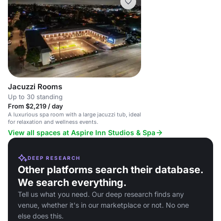
Jacuzzi Rooms
Up to 30 standing
From $2,219 / day
A luxurious spa room with a large jacuzzi tub, ideal
for relaxation and wellness events.
View all spaces at Aspire Inn Studios & Spa
DEEP RESEARCH
Other platforms search their database.
We search everything.
Tell us what you need. Our deep research finds any
venue, whether it's in our marketplace or not. No one
else does this.