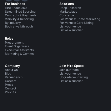
Hire Space on LinkedIn
Hire Space on X
Hire Space on Instagram
For Business
Solutions
Hire Space 360
Deep Research
Streamlined Sourcing
Marketplace
Contracts & Payments
Concierge
Visibility & Reporting
For Venues: Prime Marketing
By industry
For Venues: Core Listing
Book a walkthrough
List your venue
List as a supplier
Roles
Procurement
Event Organisers
Executive Assistants
Marketing & Comms
Company
Join Hire Space
About Us
Join our team
Blog
List your venue
VenueBench
Upgrade your listing
Careers
List as a supplier
Press
Contact
Policies