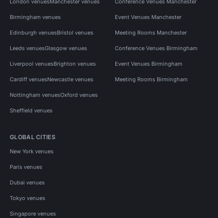
London venues
Manchester venues
Conference Venues Manchester
Birmingham venues
Event Venues Manchester
Edinburgh venues
Bristol venues
Meeting Rooms Manchester
Leeds venues
Glasgow venues
Conference Venues Birmingham
Liverpool venues
Brighton venues
Event Venues Birmingham
Cardiff venues
Newcastle venues
Meeting Rooms Birmingham
Nottingham venues
Oxford venues
Sheffield venues
GLOBAL CITIES
New York venues
Paris venues
Dubai venues
Tokyo venues
Singapore venues