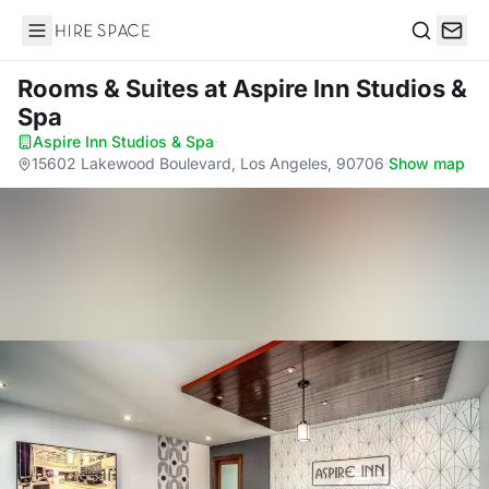
Hire Space
Search
Rooms & Suites
at Aspire Inn Studios &
Spa
Aspire Inn Studios & Spa
·
15602 Lakewood Boulevard, Los Angeles, 90706
·
Show map