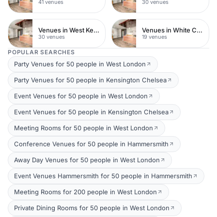
41 venues
30 venues
Venues in West Kensington
Venues in White City
30 venues
19 venues
POPULAR SEARCHES
Party Venues for 50 people in West London
Party Venues for 50 people in Kensington Chelsea
Event Venues for 50 people in West London
Event Venues for 50 people in Kensington Chelsea
Meeting Rooms for 50 people in West London
Conference Venues for 50 people in Hammersmith
Away Day Venues for 50 people in West London
Event Venues Hammersmith for 50 people in Hammersmith
Meeting Rooms for 200 people in West London
Private Dining Rooms for 50 people in West London