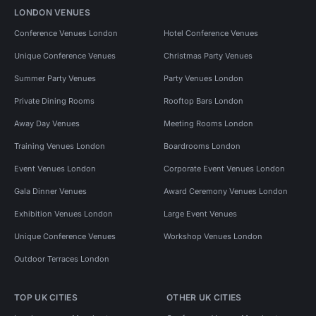
LONDON VENUES
Conference Venues London
Hotel Conference Venues
Unique Conference Venues
Christmas Party Venues
Summer Party Venues
Party Venues London
Private Dining Rooms
Rooftop Bars London
Away Day Venues
Meeting Rooms London
Training Venues London
Boardrooms London
Event Venues London
Corporate Event Venues London
Gala Dinner Venues
Award Ceremony Venues London
Exhibition Venues London
Large Event Venues
Unique Conference Venues
Workshop Venues London
Outdoor Terraces London
TOP UK CITIES
OTHER UK CITIES