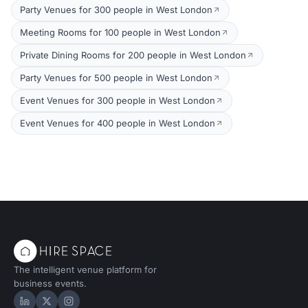
Party Venues for 300 people in West London
Meeting Rooms for 100 people in West London
Private Dining Rooms for 200 people in West London
Party Venues for 500 people in West London
Event Venues for 300 people in West London
Event Venues for 400 people in West London
The intelligent venue platform for
business events.