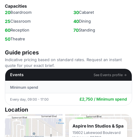
Capacities
20
Boardroom
30
Cabaret
25
Classroom
40
Dining
60
Reception
70
Standing
50
Theatre
Guide prices
Indicative pricing based on standard rates. Request an instant
quote for your exact brief.
Events
See Events profile →
Minimum spend
£2,750 / Minimum spend
Every day, 09:00 - 17:00
Location
Aspire Inn Studios & Spa
15602 Lakewood Boulevard