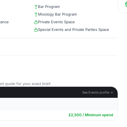
Bar Program
Mixology Bar Program
iance
Private Events Space
Special Events and Private Parties Space
nt quote for your exact brief.
See Events profile →
£2,500 / Minimum spend