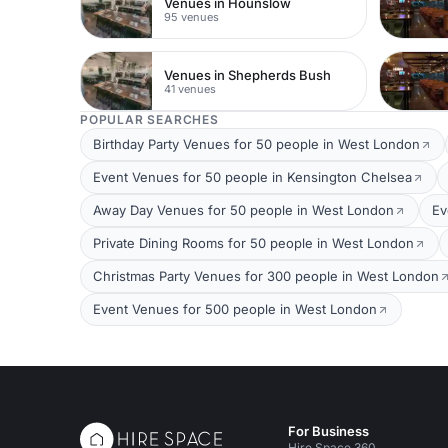
Venues in Hounslow
95 venues
Venues in Shepherds Bush
41 venues
POPULAR SEARCHES
Birthday Party Venues for 50 people in West London
Event Venues for 50 people in Kensington Chelsea
Away Day Venues for 50 people in West London
Ev
Private Dining Rooms for 50 people in West London
Christmas Party Venues for 300 people in West London
Event Venues for 500 people in West London
For Business
Hire Space 360