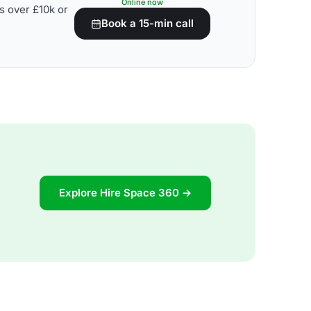
Online now
s over £10k or
Book a 15-min call
Explore Hire Space 360 →