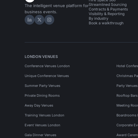
Streamlined Sourcing
The intelligent venue platform for
Contracts & Payments
business events.
Visibility & Reporting
By industry
Hire Space on LinkedIn
Hire Space on X
Hire Space on Instagram
Book a walkthrough
LONDON VENUES
Conference Venues London
Hotel Confer
Unique Conference Venues
Christmas Pa
Summer Party Venues
Party Venue
Private Dining Rooms
Rooftop Bar
Away Day Venues
Meeting Roo
Training Venues London
Boardrooms
Event Venues London
Corporate E
Gala Dinner Venues
Award Cerem