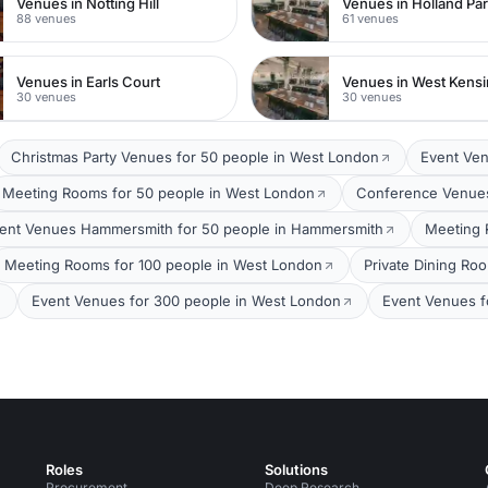
Venues in Notting Hill
Venues in Holland Pa
88 venues
61 venues
Venues in Earls Court
Venues in West Kens
30 venues
30 venues
Christmas Party Venues for 50 people in West London
Event Ven
Meeting Rooms for 50 people in West London
Conference Venues
ent Venues Hammersmith for 50 people in Hammersmith
Meeting 
Meeting Rooms for 100 people in West London
Private Dining Ro
Event Venues for 300 people in West London
Event Venues f
Roles
Solutions
Procurement
Deep Research