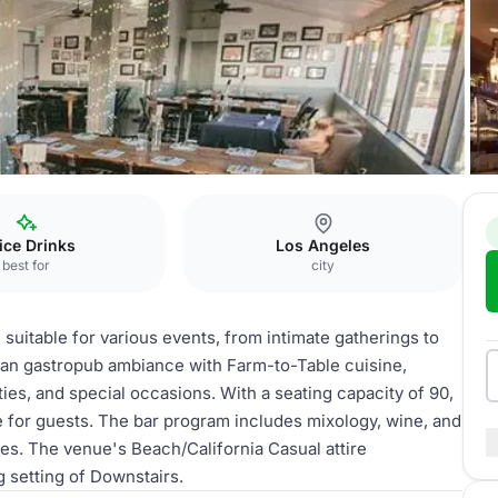
Downstairs
fice Drinks
Los Angeles
best for
city
 suitable for various events, from intimate gatherings to
can gastropub ambiance with Farm-to-Table cuisine,
rties, and special occasions. With a seating capacity of 90,
 for guests. The bar program includes mixology, wine, and
es. The venue's Beach/California Casual attire
setting of Downstairs.