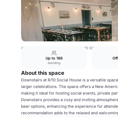
USA Venues
Los Angeles Venues
R10 SOCIAL HOUSE
Up to 186
Of
standing
About this space
Downstairs at R/10 Social House is a versatile space
larger celebrations. The space offers a New Ameri
making it ideal for hosting social events, private pa
Downstairs provides a cozy and inviting atmosphere
beer options, enhancing the experience for attende
recommendation adds to the relaxed and welcoming 