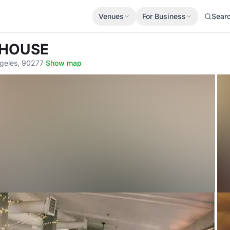
Venues
For Business
Sear
 HOUSE
ngeles, 90277
·
Show map