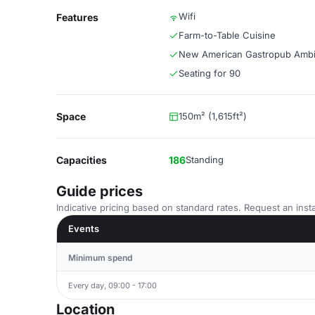
Wifi
Features
Farm-to-Table Cuisine
New American Gastropub Amb
Seating for 90
Space
150m² (1,615ft²)
Capacities
186
Standing
Guide prices
Indicative pricing based on standard rates. Request an insta
Events
Minimum spend
Every day, 09:00 - 17:00
Location