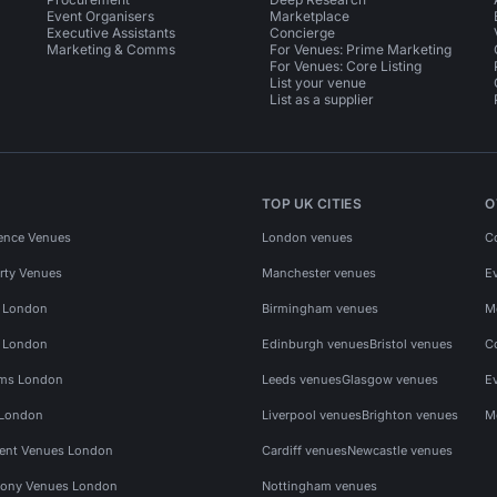
Event Organisers
Marketplace
Executive Assistants
Concierge
Marketing & Comms
For Venues: Prime Marketing
For Venues: Core Listing
List your venue
List as a supplier
TOP UK CITIES
O
ence Venues
London venues
C
rty Venues
Manchester venues
E
s London
Birmingham venues
M
s London
Edinburgh venues
Bristol venues
C
ms London
Leeds venues
Glasgow venues
E
 London
Liverpool venues
Brighton venues
M
vent Venues London
Cardiff venues
Newcastle venues
ony Venues London
Nottingham venues