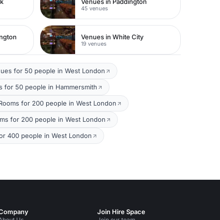
rk
Venues in Paddington
45 venues
ington
Venues in White City
19 venues
ues for 50 people in West London
 for 50 people in Hammersmith
Rooms for 200 people in West London
oms for 200 people in West London
or 400 people in West London
Company
Join Hire Space
About Us
Join our team