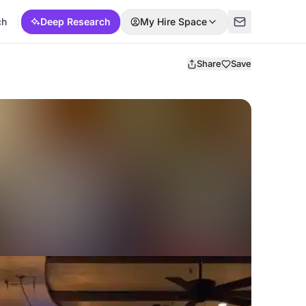
ch
Deep Research
My Hire Space
Share
Save