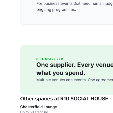
For business events that need human judge
ongoing programmes.
HIRE SPACE 360
One supplier. Every venue. 
what you spend.
Multiple venues and events. One agreemen
Other spaces at R10 SOCIAL HOUSE
Chesterfield Lounge
Up to 50 standing