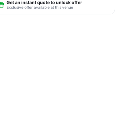
Get an instant quote to unlock offer
Exclusive offer available at this venue