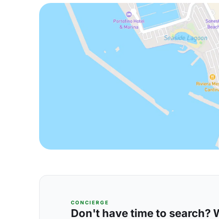
CONCIERGE
Don't have time to search? We