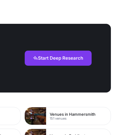
Start Deep Research
Venues in Hammersmith
151 venues