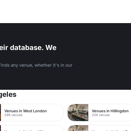
eir database. We
inds any venue, whether it's in our
geles
Venues in West London
Venues in Hillingdon
298 venues
206 venues