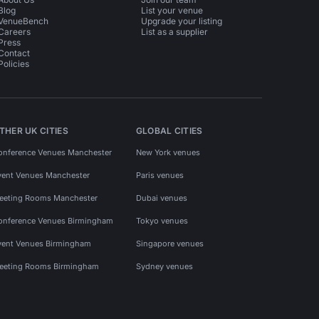
Blog
List your venue
VenueBench
Upgrade your listing
Careers
List as a supplier
Press
Contact
Policies
THER UK CITIES
GLOBAL CITIES
onference Venues Manchester
New York venues
vent Venues Manchester
Paris venues
eeting Rooms Manchester
Dubai venues
onference Venues Birmingham
Tokyo venues
vent Venues Birmingham
Singapore venues
eeting Rooms Birmingham
Sydney venues