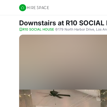
Hire Space
Downstairs
at R10 SOCIAL
R10 SOCIAL HOUSE
·
179 North Harbor Drive, Los A