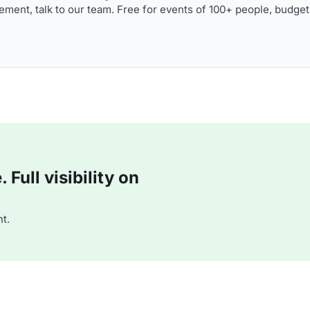
ment, talk to our team. Free for events of 100+ people, budget
Full visibility on
t.