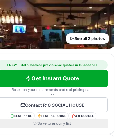
See all 2 photos
NEW
·
Data-backed provisional quotes in 10 seconds.
Get Instant Quote
Based on your requirements and real pricing data
or
Contact
R10 SOCIAL HOUSE
BEST PRICE
FAST RESPONSE
4.8 GOOGLE
Save to enquiry list