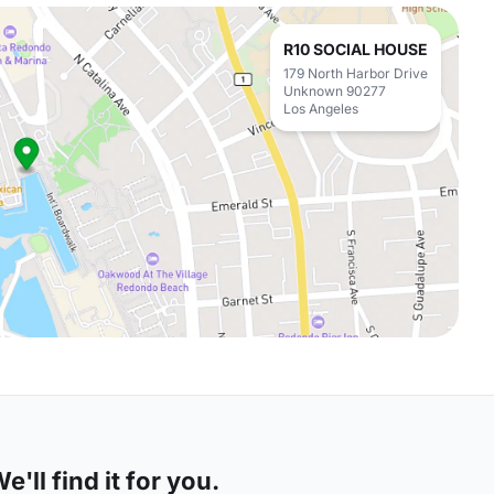
R10 SOCIAL HOUSE
179 North Harbor Drive
Unknown 90277
Los Angeles
'll find it for you.