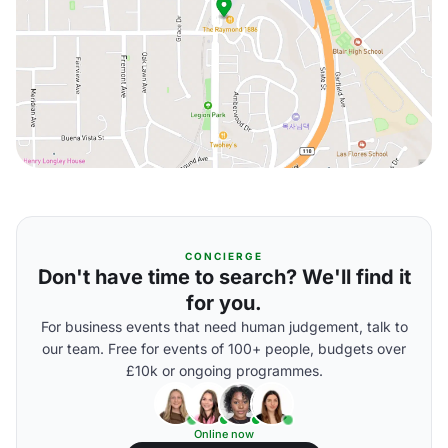
CONCIERGE
Don't have time to search? We'll find it
for you.
For business events that need human judgement, talk to
our team. Free for events of 100+ people, budgets over
£10k or ongoing programmes.
Online now