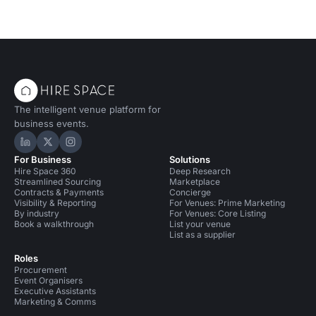
The intelligent venue platform for
business events.
Hire Space on LinkedIn
Hire Space on X
Hire Space on Instagram
For Business
Solutions
Hire Space 360
Deep Research
Streamlined Sourcing
Marketplace
Contracts & Payments
Concierge
Visibility & Reporting
For Venues: Prime Marketing
By industry
For Venues: Core Listing
Book a walkthrough
List your venue
List as a supplier
Roles
Procurement
Event Organisers
Executive Assistants
Marketing & Comms