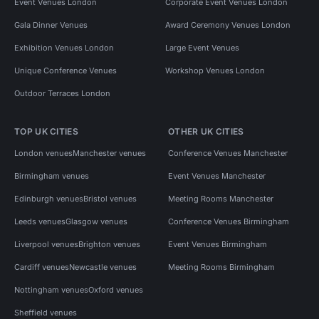
Event Venues London
Corporate Event Venues London
Gala Dinner Venues
Award Ceremony Venues London
Exhibition Venues London
Large Event Venues
Unique Conference Venues
Workshop Venues London
Outdoor Terraces London
TOP UK CITIES
OTHER UK CITIES
London venues
Manchester venues
Conference Venues Manchester
Birmingham venues
Event Venues Manchester
Edinburgh venues
Bristol venues
Meeting Rooms Manchester
Leeds venues
Glasgow venues
Conference Venues Birmingham
Liverpool venues
Brighton venues
Event Venues Birmingham
Cardiff venues
Newcastle venues
Meeting Rooms Birmingham
Nottingham venues
Oxford venues
Sheffield venues