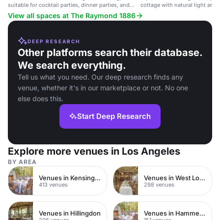
suitable for cocktail parties, dinner parties, and
cottage with natural light and
corporate events.
View all spaces at The Raymond 1886
DEEP RESEARCH
Other platforms search their database.
We search everything.
Tell us what you need. Our deep research finds any
venue, whether it's in our marketplace or not. No one
else does this.
Start Deep Research
Explore more venues in Los Angeles
BY AREA
Venues in Kensington Chelsea
Venues in West London
413 venues
298 venues
Venues in Hillingdon
Venues in Hammersmith
206 venues
151 venues