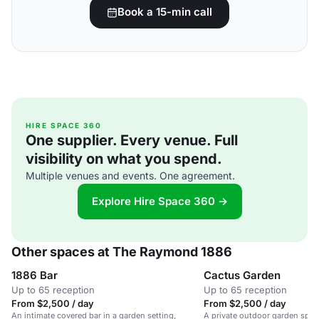
Book a 15-min call
HIRE SPACE 360
One supplier. Every venue. Full
visibility on what you spend.
Multiple venues and events. One agreement.
Explore Hire Space 360 →
Other spaces at The Raymond 1886
1886 Bar
Cactus Garden
Up to 65 reception
Up to 65 reception
From $2,500 / day
From $2,500 / day
An intimate covered bar in a garden setting,
A private outdoor garden space