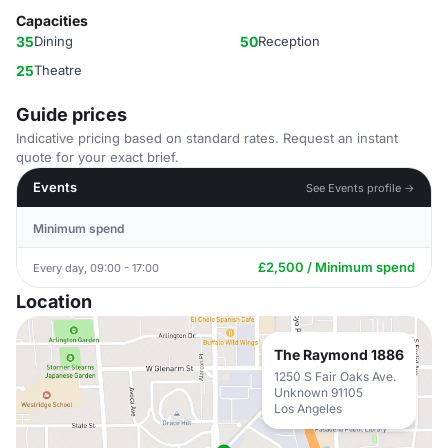
Capacities
35
Dining
50
Reception
25
Theatre
Guide prices
Indicative pricing based on standard rates. Request an instant
quote for your exact brief.
Events
See Events profile →
Minimum spend
£2,500 / Minimum spend
Every day, 09:00 - 17:00
Location
The Raymond 1886
1250 S Fair Oaks Ave.
Unknown 91105
Los Angeles