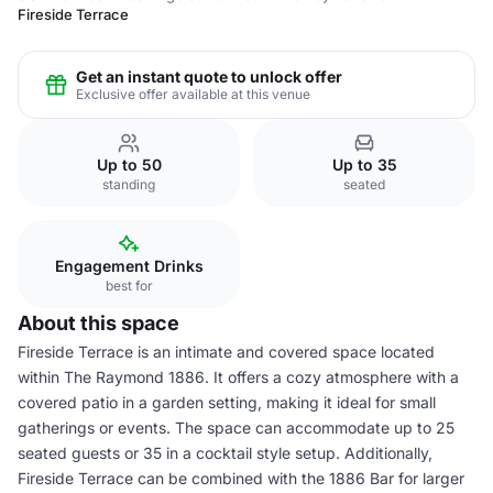
Fireside Terrace
Get an instant quote to unlock offer
Exclusive offer available at this venue
Up to 50
Up to 35
standing
seated
Engagement Drinks
best for
About this space
Fireside Terrace is an intimate and covered space located
within The Raymond 1886. It offers a cozy atmosphere with a
covered patio in a garden setting, making it ideal for small
gatherings or events. The space can accommodate up to 25
seated guests or 35 in a cocktail style setup. Additionally,
Fireside Terrace can be combined with the 1886 Bar for larger