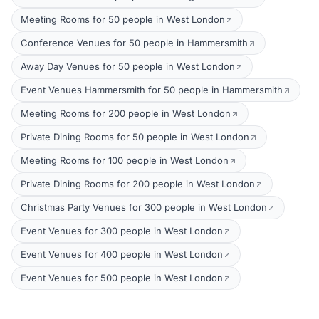
Meeting Rooms for 50 people in West London
Conference Venues for 50 people in Hammersmith
Away Day Venues for 50 people in West London
Event Venues Hammersmith for 50 people in Hammersmith
Meeting Rooms for 200 people in West London
Private Dining Rooms for 50 people in West London
Meeting Rooms for 100 people in West London
Private Dining Rooms for 200 people in West London
Christmas Party Venues for 300 people in West London
Event Venues for 300 people in West London
Event Venues for 400 people in West London
Event Venues for 500 people in West London