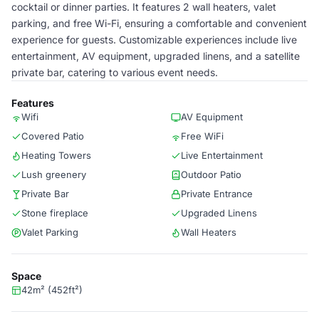
cocktail or dinner parties. It features 2 wall heaters, valet
parking, and free Wi-Fi, ensuring a comfortable and convenient
experience for guests. Customizable experiences include live
entertainment, AV equipment, upgraded linens, and a satellite
private bar, catering to various event needs.
Features
Wifi
AV Equipment
Covered Patio
Free WiFi
Heating Towers
Live Entertainment
Lush greenery
Outdoor Patio
Private Bar
Private Entrance
Stone fireplace
Upgraded Linens
Valet Parking
Wall Heaters
Space
42m² (452ft²)