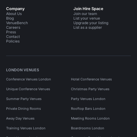
Company
Join Hire Space
About Us
Join our team
Blog
List your venue
VenueBench
Upgrade your listing
Careers
List as a supplier
Press
Contact
Policies
LONDON VENUES
Conference Venues London
Hotel Conference Venues
Unique Conference Venues
Christmas Party Venues
Summer Party Venues
Party Venues London
Private Dining Rooms
Rooftop Bars London
Away Day Venues
Meeting Rooms London
Training Venues London
Boardrooms London