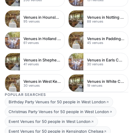
Venues in Hounslow
Venues in Notting Hill
95 venues
88 venues
Venues in Holland Park
Venues in Paddington
61 venues
45 venues
Venues in Shepherds Bush
Venues in Earls Court
41 venues
30 venues
Venues in West Kensington
Venues in White City
30 venues
19 venues
POPULAR SEARCHES
Birthday Party Venues for 50 people in West London
Christmas Party Venues for 50 people in West London
Event Venues for 50 people in West London
Event Venues for 50 people in Kensington Chelsea