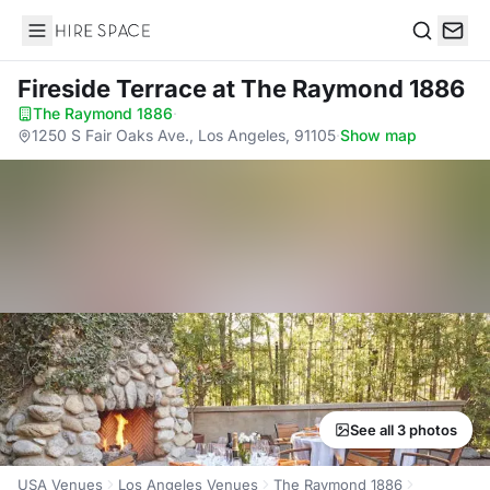
Hire Space
Search
Fireside Terrace
at The Raymond 1886
The Raymond 1886
·
1250 S Fair Oaks Ave., Los Angeles, 91105
·
Show map
See all 3 photos
USA Venues
Los Angeles Venues
The Raymond 1886