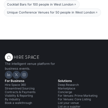
Cocktail Bars for 100 people in West London
Unique Conference Venues for 50 people in West London
The intelligent venue platform for
business events.
Hire Space on LinkedIn
Hire Space on X
Hire Space on Instagram
For Business
Solutions
Hire Space 360
Deep Research
Streamlined Sourcing
Marketplace
Contracts & Payments
Concierge
Visibility & Reporting
For Venues: Prime Marketing
By industry
For Venues: Core Listing
Book a walkthrough
List your venue
List as a supplier