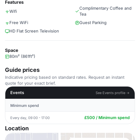
Features
Complimentary Coffee and
Wifi
Tea
Free WiFi
Guest Parking
HD Flat Screen Television
Space
80m² (861ft²)
Guide prices
Indicative pricing based on standard rates. Request an instant
quote for your exact brief.
Events
See Events profile →
Minimum spend
£500 / Minimum spend
Every day, 09:00 - 17:00
Location