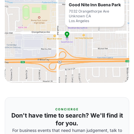
Good Nite Inn Buena Park
7032 Orangethorpe Ave
Unknown CA
Los Angeles
CONCIERGE
Don't have time to search? We'll find it
for you.
For business events that need human judgement, talk to