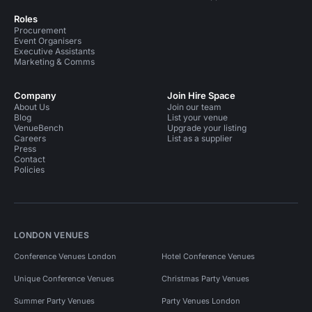
Roles
Procurement
Event Organisers
Executive Assistants
Marketing & Comms
Company
Join Hire Space
About Us
Join our team
Blog
List your venue
VenueBench
Upgrade your listing
Careers
List as a supplier
Press
Contact
Policies
LONDON VENUES
Conference Venues London
Hotel Conference Venues
Unique Conference Venues
Christmas Party Venues
Summer Party Venues
Party Venues London