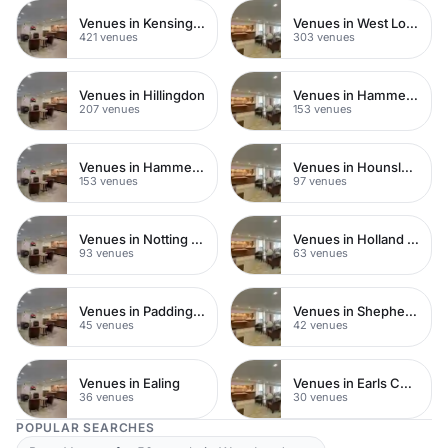
Venues in Kensington Chelsea
Venues in West London
421 venues
303 venues
Venues in Hillingdon
Venues in Hammersmith Fulham
207 venues
153 venues
Venues in Hammersmith
Venues in Hounslow
153 venues
97 venues
Venues in Notting Hill
Venues in Holland Park
93 venues
63 venues
Venues in Paddington
Venues in Shepherds Bush
45 venues
42 venues
Venues in Ealing
Venues in Earls Court
36 venues
30 venues
POPULAR SEARCHES