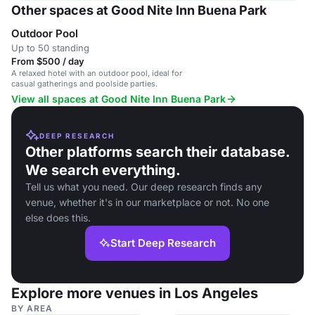
Other spaces at Good Nite Inn Buena Park
Outdoor Pool
Up to 50 standing
From $500 / day
A relaxed hotel with an outdoor pool, ideal for
casual gatherings and poolside parties.
View all spaces at Good Nite Inn Buena Park
DEEP RESEARCH
Other platforms search their database.
We search everything.
Tell us what you need. Our deep research finds any
venue, whether it's in our marketplace or not. No one
else does this.
Start Deep Research
Explore more venues in Los Angeles
BY AREA