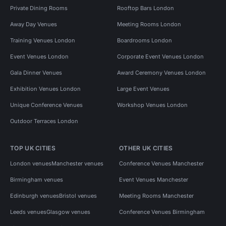
Private Dining Rooms
Rooftop Bars London
Away Day Venues
Meeting Rooms London
Training Venues London
Boardrooms London
Event Venues London
Corporate Event Venues London
Gala Dinner Venues
Award Ceremony Venues London
Exhibition Venues London
Large Event Venues
Unique Conference Venues
Workshop Venues London
Outdoor Terraces London
TOP UK CITIES
OTHER UK CITIES
London venues
Manchester venues
Conference Venues Manchester
Birmingham venues
Event Venues Manchester
Edinburgh venues
Bristol venues
Meeting Rooms Manchester
Leeds venues
Glasgow venues
Conference Venues Birmingham