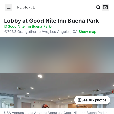
Hire Space
Search
Lobby
at Good Nite Inn Buena Park
Good Nite Inn Buena Park
·
7032 Orangethorpe Ave, Los Angeles, CA
·
Show map
See all 2 photos
USA Venues
Los Angeles Venues
Good Nite Inn Buena Park