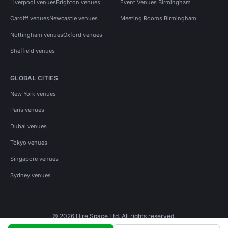
Liverpool venues
Brighton venues
Event Venues Birmingham
Cardiff venues
Newcastle venues
Meeting Rooms Birmingham
Nottingham venues
Oxford venues
Sheffield venues
GLOBAL CITIES
New York venues
Paris venues
Dubai venues
Tokyo venues
Singapore venues
Sydney venues
© 2026 Hire Space Ltd. All rights reserved.