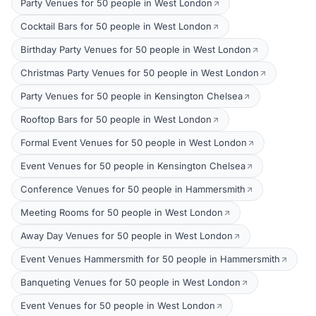
Party Venues for 50 people in West London
Cocktail Bars for 50 people in West London
Birthday Party Venues for 50 people in West London
Christmas Party Venues for 50 people in West London
Party Venues for 50 people in Kensington Chelsea
Rooftop Bars for 50 people in West London
Formal Event Venues for 50 people in West London
Event Venues for 50 people in Kensington Chelsea
Conference Venues for 50 people in Hammersmith
Meeting Rooms for 50 people in West London
Away Day Venues for 50 people in West London
Event Venues Hammersmith for 50 people in Hammersmith
Banqueting Venues for 50 people in West London
Event Venues for 50 people in West London