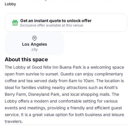
Lobby
Get an instant quote to unlock offer
Exclusive offer available at this venue
Los Angeles
city
About this space
The Lobby at Good Nite Inn Buena Park is a welcoming space
open from sunrise to sunset. Guests can enjoy complimentary
coffee and tea served daily from 6am to 10am. The location is
ideal for families visiting nearby attractions such as Knott’s
Berry Farm, Disneyland Park, and local shopping malls. The
Lobby offers a modern and comfortable setting for various
events and meetings, providing a friendly and efficient guest
service. It is a great value option for both business and leisure
travelers.