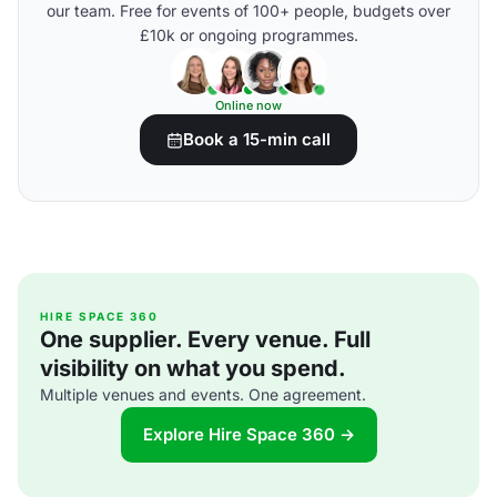
our team. Free for events of 100+ people, budgets over
£10k or ongoing programmes.
Online now
Book a 15-min call
HIRE SPACE 360
One supplier. Every venue. Full
visibility on what you spend.
Multiple venues and events. One agreement.
Explore Hire Space 360 →