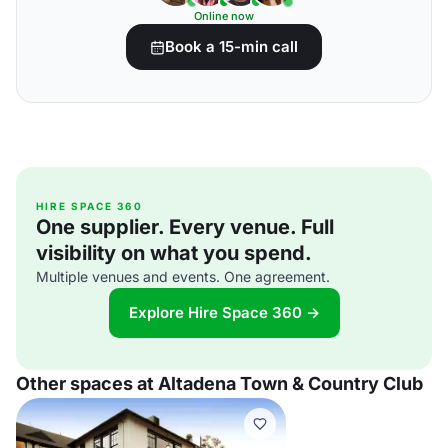
Online now
Book a 15-min call
HIRE SPACE 360
One supplier. Every venue. Full
visibility on what you spend.
Multiple venues and events. One agreement.
Explore Hire Space 360 →
Other spaces at Altadena Town & Country Club