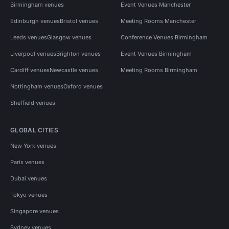
Birmingham venues
Event Venues Manchester
Edinburgh venues
Bristol venues
Meeting Rooms Manchester
Leeds venues
Glasgow venues
Conference Venues Birmingham
Liverpool venues
Brighton venues
Event Venues Birmingham
Cardiff venues
Newcastle venues
Meeting Rooms Birmingham
Nottingham venues
Oxford venues
Sheffield venues
GLOBAL CITIES
New York venues
Paris venues
Dubai venues
Tokyo venues
Singapore venues
Sydney venues