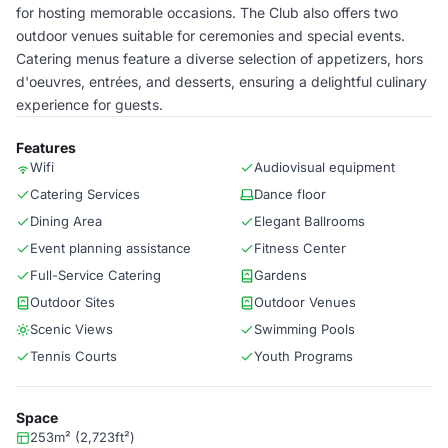
for hosting memorable occasions. The Club also offers two
outdoor venues suitable for ceremonies and special events.
Catering menus feature a diverse selection of appetizers, hors
d'oeuvres, entrées, and desserts, ensuring a delightful culinary
experience for guests.
Features
Wifi
Audiovisual equipment
Catering Services
Dance floor
Dining Area
Elegant Ballrooms
Event planning assistance
Fitness Center
Full-Service Catering
Gardens
Outdoor Sites
Outdoor Venues
Scenic Views
Swimming Pools
Tennis Courts
Youth Programs
Space
253m² (2,723ft²)