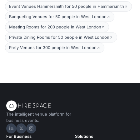
Event Venues Hammersmith for 50 people in Hammersmith
Banqueting Venues for 50 people in West London
Meeting Rooms for 200 people in West London
Private Dining Rooms for 50 people in West London
Party Venues for 300 people in West London
The intelligent venue platform for
business events.
Hire Space on LinkedIn
Hire Space on X
Hire Space on Instagram
For Business
Solutions