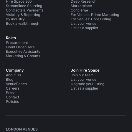
Hire Space 360
Deep Research
Streamlined Sourcing
Marketplace
Contracts & Payments
Concierge
Visibility & Reporting
For Venues: Prime Marketing
By industry
For Venues: Core Listing
Book a walkthrough
List your venue
List as a supplier
Roles
Procurement
Event Organisers
Executive Assistants
Marketing & Comms
Company
Join Hire Space
About Us
Join our team
Blog
List your venue
VenueBench
Upgrade your listing
Careers
List as a supplier
Press
Contact
Policies
LONDON VENUES