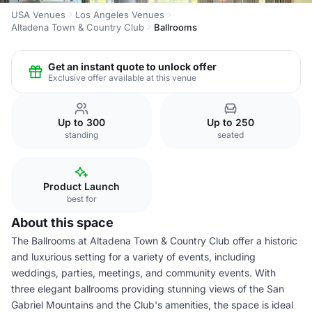
USA Venues
Los Angeles Venues
Altadena Town & Country Club
Ballrooms
Get an instant quote to unlock offer
Exclusive offer available at this venue
Up to 300
Up to 250
standing
seated
Product Launch
best for
About this space
The Ballrooms at Altadena Town & Country Club offer a historic
and luxurious setting for a variety of events, including
weddings, parties, meetings, and community events. With
three elegant ballrooms providing stunning views of the San
Gabriel Mountains and the Club's amenities, the space is ideal