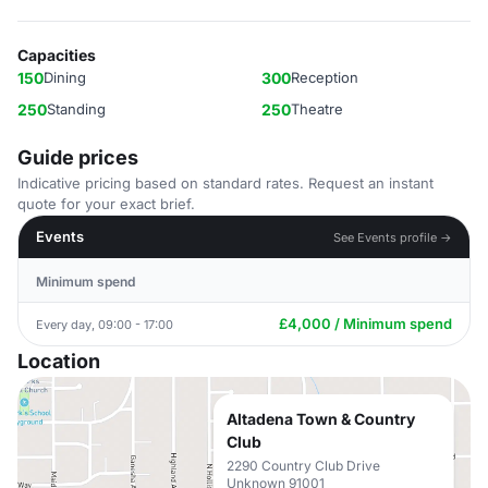
Capacities
150
Dining
300
Reception
250
Standing
250
Theatre
Guide prices
Indicative pricing based on standard rates. Request an instant
quote for your exact brief.
Events
See Events profile →
Minimum spend
£4,000 / Minimum spend
Every day, 09:00 - 17:00
Location
Altadena Town & Country
Club
2290 Country Club Drive
Unknown 91001