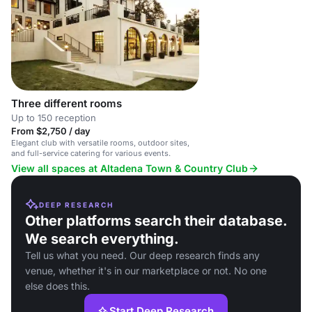
Three different rooms
Up to 150 reception
From $2,750 / day
Elegant club with versatile rooms, outdoor sites,
and full-service catering for various events.
View all spaces at Altadena Town & Country Club
DEEP RESEARCH
Other platforms search their database.
We search everything.
Tell us what you need. Our deep research finds any
venue, whether it's in our marketplace or not. No one
else does this.
Start Deep Research