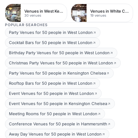
Venues in West Kensington
Venues in White City
30 venues
19 venues
POPULAR SEARCHES
Party Venues for 50 people in West London
Cocktail Bars for 50 people in West London
Birthday Party Venues for 50 people in West London
Christmas Party Venues for 50 people in West London
Party Venues for 50 people in Kensington Chelsea
Rooftop Bars for 50 people in West London
Event Venues for 50 people in West London
Event Venues for 50 people in Kensington Chelsea
Meeting Rooms for 50 people in West London
Conference Venues for 50 people in Hammersmith
Away Day Venues for 50 people in West London