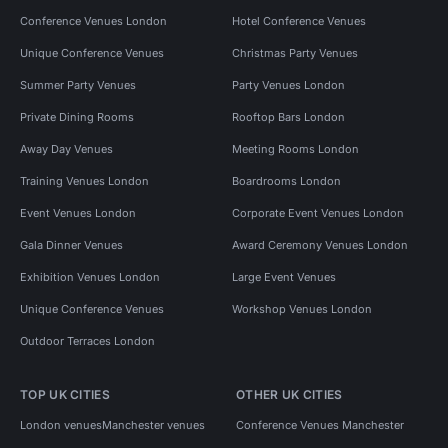
Conference Venues London
Hotel Conference Venues
Unique Conference Venues
Christmas Party Venues
Summer Party Venues
Party Venues London
Private Dining Rooms
Rooftop Bars London
Away Day Venues
Meeting Rooms London
Training Venues London
Boardrooms London
Event Venues London
Corporate Event Venues London
Gala Dinner Venues
Award Ceremony Venues London
Exhibition Venues London
Large Event Venues
Unique Conference Venues
Workshop Venues London
Outdoor Terraces London
TOP UK CITIES
OTHER UK CITIES
London venues
Manchester venues
Conference Venues Manchester