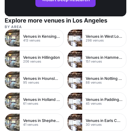
Explore more venues in Los Angeles
BY AREA
Venues in Kensington Chelsea
Venues in West London
413 venues
298 venues
Venues in Hillingdon
Venues in Hammersmith
206 venues
151 venues
Venues in Hounslow
Venues in Notting Hill
95 venues
88 venues
Venues in Holland Park
Venues in Paddington
61 venues
45 venues
Venues in Shepherds Bush
Venues in Earls Court
41 venues
30 venues