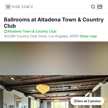
Hire Space
Search
Ballrooms
at Altadena Town & Country
Club
Altadena Town & Country Club
·
2290 Country Club Drive, Los Angeles, 91001
·
Show map
See all 2 photos