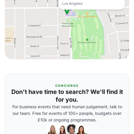
Los Angeles
CONCIERGE
Don't have time to search? We'll find it
for you.
For business events that need human judgement, talk to
our team. Free for events of 100+ people, budgets over
£10k or ongoing programmes.