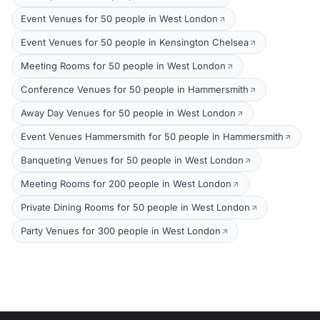
Event Venues for 50 people in West London
Event Venues for 50 people in Kensington Chelsea
Meeting Rooms for 50 people in West London
Conference Venues for 50 people in Hammersmith
Away Day Venues for 50 people in West London
Event Venues Hammersmith for 50 people in Hammersmith
Banqueting Venues for 50 people in West London
Meeting Rooms for 200 people in West London
Private Dining Rooms for 50 people in West London
Party Venues for 300 people in West London