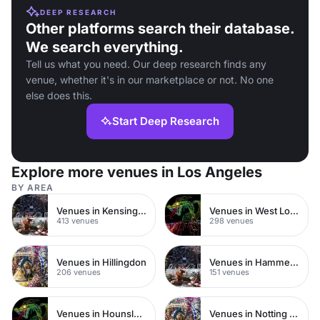
DEEP RESEARCH
Other platforms search their database.
We search everything.
Tell us what you need. Our deep research finds any
venue, whether it's in our marketplace or not. No one
else does this.
Start Deep Research
Explore more venues in Los Angeles
BY AREA
Venues in Kensington Chelsea
Venues in West London
413 venues
298 venues
Venues in Hillingdon
Venues in Hammersmith
206 venues
151 venues
Venues in Hounslow
Venues in Notting Hill