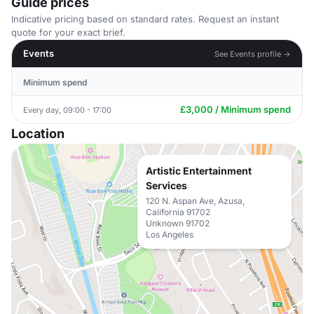
Guide prices
Indicative pricing based on standard rates. Request an instant
quote for your exact brief.
Events
See Events profile →
Minimum spend
£3,000 / Minimum spend
Every day, 09:00 - 17:00
Location
Artistic Entertainment
Services
120 N. Aspan Ave, Azusa,
California 91702
Unknown 91702
Los Angeles