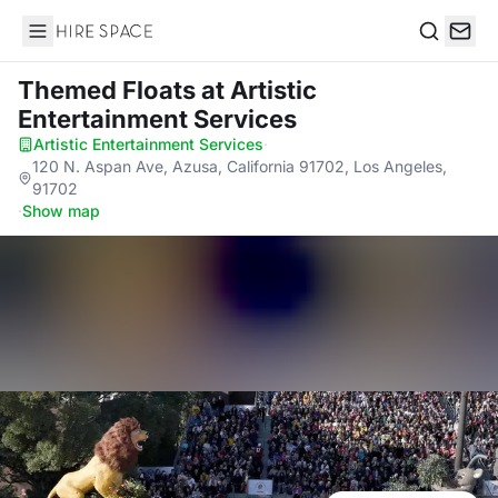
Hire Space
Search
Themed Floats
at Artistic
Entertainment Services
Artistic Entertainment Services
·
120 N. Aspan Ave, Azusa, California 91702, Los Angeles,
91702
·
Show map