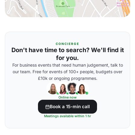
CONCIERGE
Don't have time to search? We'll find it
for you.
For business events that need human judgement, talk to
our team. Free for events of 100+ people, budgets over
£10k or ongoing programmes.
Online now
Book a 15-min call
Meetings available within 1 hr