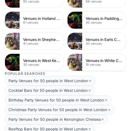
95 venues
88 venues
Venues in Holland Park
Venues in Paddington
61 venues
45 venues
Venues in Shepherds Bush
Venues in Earls Court
41 venues
30 venues
Venues in West Kensington
Venues in White City
30 venues
19 venues
POPULAR SEARCHES
Party Venues for 50 people in West London
Cocktail Bars for 50 people in West London
Birthday Party Venues for 50 people in West London
Christmas Party Venues for 50 people in West London
Party Venues for 50 people in Kensington Chelsea
Rooftop Bars for 50 people in West London