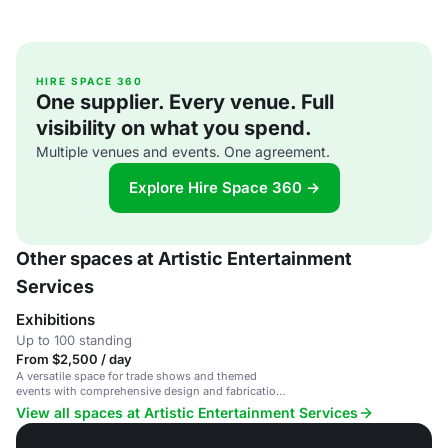
HIRE SPACE 360
One supplier. Every venue. Full
visibility on what you spend.
Multiple venues and events. One agreement.
Explore Hire Space 360 →
Other spaces at Artistic Entertainment
Services
Exhibitions
Up to 100 standing
From $2,500 / day
A versatile space for trade shows and themed
events with comprehensive design and fabrication
services.
View all spaces at Artistic Entertainment Services