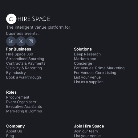
The intelligent venue platform for
business events.
Hire Space on LinkedIn
Hire Space on X
Hire Space on Instagram
For Business
Solutions
Hire Space 360
Deep Research
Streamlined Sourcing
Marketplace
Contracts & Payments
Concierge
Visibility & Reporting
For Venues: Prime Marketing
By industry
For Venues: Core Listing
Book a walkthrough
List your venue
List as a supplier
Roles
Procurement
Event Organisers
Executive Assistants
Marketing & Comms
Company
Join Hire Space
About Us
Join our team
Blog
List your venue