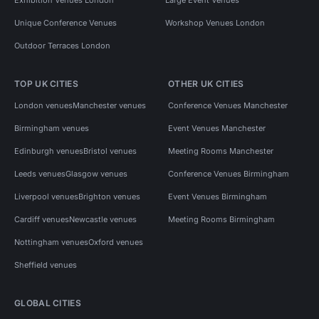
Unique Conference Venues
Workshop Venues London
Outdoor Terraces London
TOP UK CITIES
OTHER UK CITIES
London venues
Manchester venues
Conference Venues Manchester
Birmingham venues
Event Venues Manchester
Edinburgh venues
Bristol venues
Meeting Rooms Manchester
Leeds venues
Glasgow venues
Conference Venues Birmingham
Liverpool venues
Brighton venues
Event Venues Birmingham
Cardiff venues
Newcastle venues
Meeting Rooms Birmingham
Nottingham venues
Oxford venues
Sheffield venues
GLOBAL CITIES