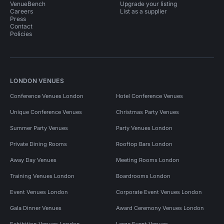
VenueBench
Upgrade your listing
Careers
List as a supplier
Press
Contact
Policies
LONDON VENUES
Conference Venues London
Hotel Conference Venues
Unique Conference Venues
Christmas Party Venues
Summer Party Venues
Party Venues London
Private Dining Rooms
Rooftop Bars London
Away Day Venues
Meeting Rooms London
Training Venues London
Boardrooms London
Event Venues London
Corporate Event Venues London
Gala Dinner Venues
Award Ceremony Venues London
Exhibition Venues London
Large Event Venues