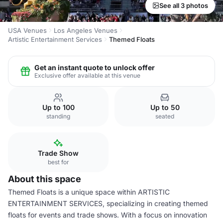
See all 3 photos
USA Venues
Los Angeles Venues
Artistic Entertainment Services
Themed Floats
Get an instant quote to unlock offer
Exclusive offer available at this venue
Up to 100
Up to 50
standing
seated
Trade Show
best for
About this space
Themed Floats is a unique space within ARTISTIC
ENTERTAINMENT SERVICES, specializing in creating themed
floats for events and trade shows. With a focus on innovation