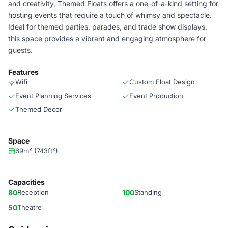
and creativity, Themed Floats offers a one-of-a-kind setting for
hosting events that require a touch of whimsy and spectacle.
Ideal for themed parties, parades, and trade show displays,
this space provides a vibrant and engaging atmosphere for
guests.
Features
Wifi
Custom Float Design
Event Planning Services
Event Production
Themed Decor
Space
69m² (743ft²)
Capacities
80
Reception
100
Standing
50
Theatre