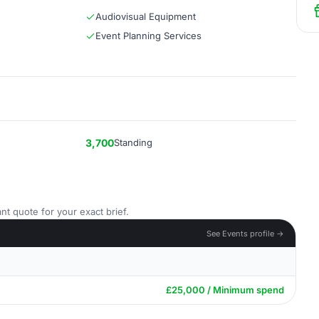
Audiovisual Equipment
Event Planning Services
3,700
Standing
nt quote for your exact brief.
See Events profile →
£25,000 / Minimum spend