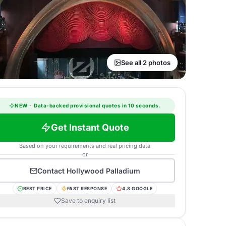
See all 2 photos
NEW
·
Data-backed provisional quotes in 10 seconds.
Get Instant Quote
Based on your requirements and real pricing data
or
Contact
Hollywood Palladium
BEST PRICE
FAST RESPONSE
4.8 GOOGLE
Save to enquiry list