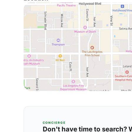
CONCIERGE
Don't have time to search? We