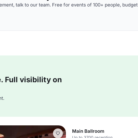
ment, talk to our team. Free for events of 100+ people, budget
Full visibility on
t.
Main Ballroom
Up to 3700 reception