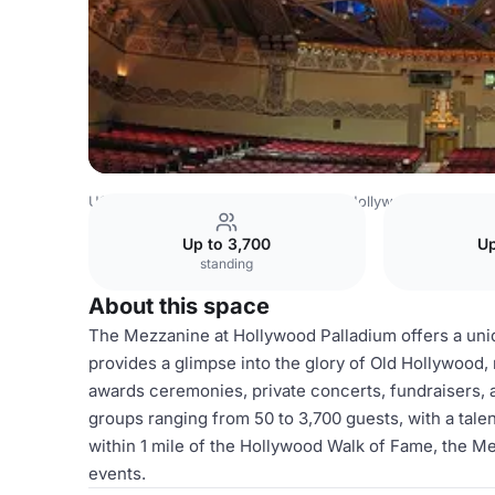
USA Venues
Los Angeles Venues
Hollywood Palladium
Up to 3,700
Up
standing
About this space
The Mezzanine at Hollywood Palladium offers a uniqu
provides a glimpse into the glory of Old Hollywood, 
awards ceremonies, private concerts, fundraisers
groups ranging from 50 to 3,700 guests, with a talen
within 1 mile of the Hollywood Walk of Fame, the Mez
events.