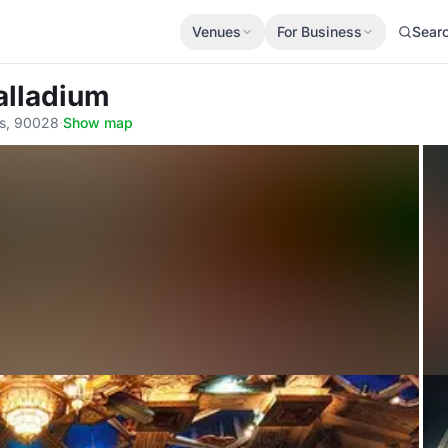
Venues
For Business
Sear
alladium
es, 90028
·
Show map