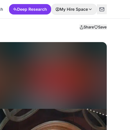
ch
Deep Research
My Hire Space
Share
Save