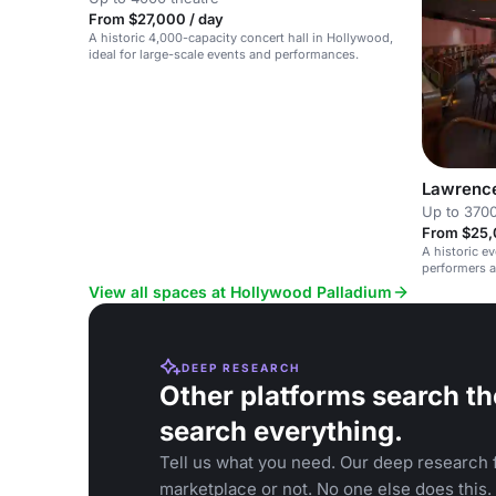
From $27,000 / day
A historic 4,000-capacity concert hall in Hollywood,
ideal for large-scale events and performances.
Lawrenc
Up to 3700
From $25,
A historic e
performers a
View all spaces at Hollywood Palladium
DEEP RESEARCH
Other platforms search th
search everything.
Tell us what you need. Our deep research f
marketplace or not. No one else does this.