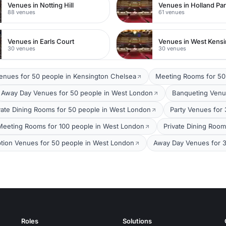
Venues in Notting Hill
Venues in Holland Pa
88 venues
61 venues
Venues in Earls Court
Venues in West Kens
30 venues
30 venues
Venues for 50 people in Kensington Chelsea
Meeting Rooms for 50
Away Day Venues for 50 people in West London
Banqueting Venu
vate Dining Rooms for 50 people in West London
Party Venues for
Meeting Rooms for 100 people in West London
Private Dining Roo
tion Venues for 50 people in West London
Away Day Venues for 
Roles
Solutions