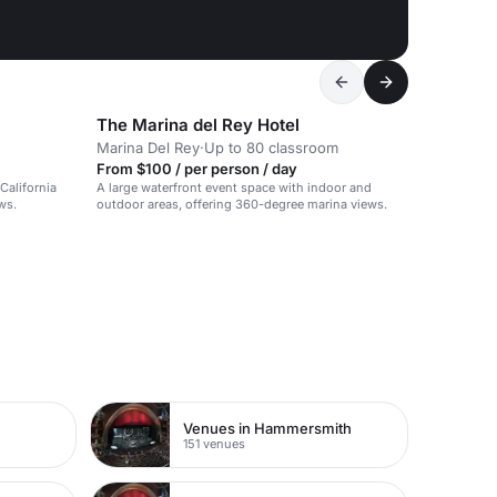
The Marina del Rey Hotel
Marina Del Rey
·
Up to 80 classroom
From $100 / per person / day
California
A large waterfront event space with indoor and
ws.
outdoor areas, offering 360-degree marina views.
Venues in Hammersmith
151 venues