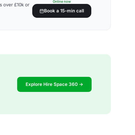
Online now
s over £10k or
Book a 15-min call
Explore Hire Space 360 →