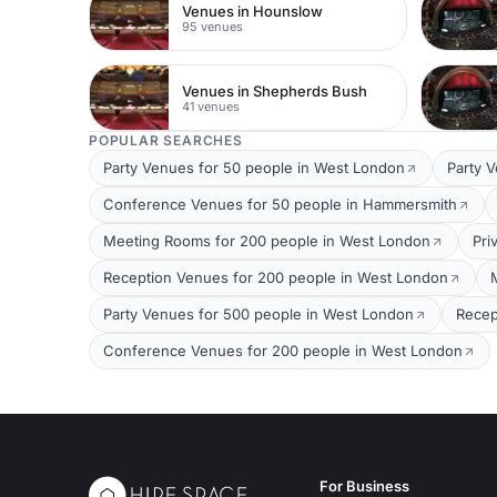
Venues in Hounslow
95 venues
Venues in Shepherds Bush
41 venues
POPULAR SEARCHES
Party Venues for 50 people in West London
Party 
Conference Venues for 50 people in Hammersmith
Meeting Rooms for 200 people in West London
Pri
Reception Venues for 200 people in West London
Party Venues for 500 people in West London
Recep
Conference Venues for 200 people in West London
For Business