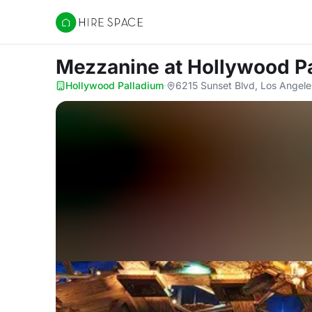
Hire Space
Mezzanine
at Hollywood P
Hollywood Palladium
·
6215 Sunset Blvd, Los Angel