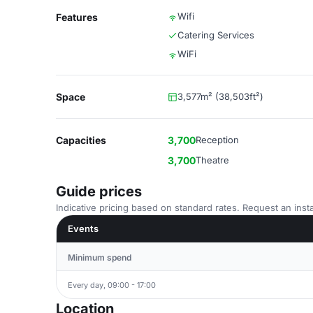
Wifi
Features
Catering Services
WiFi
Space
3,577m² (38,503ft²)
Capacities
3,700
Reception
3,700
Theatre
Guide prices
Indicative pricing based on standard rates. Request an insta
Events
Minimum spend
Every day, 09:00 - 17:00
Location