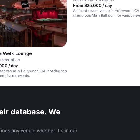
From $25,000 / day
An iconic event venue in Hollywood, CA
glamorous Main Ballroom for various ev
corporate functions to private concerts.
e Welk Lounge
 reception
000 / day
vent venue in Hollywood, CA, hosting top
nd diverse events.
eir database. We
inds any venue, whether it's in our