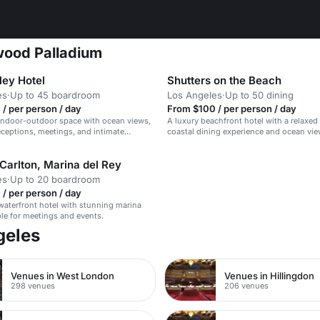
wood Palladium
ley Hotel
Shutters on the Beach
es
·
Up to 45 boardroom
Los Angeles
·
Up to 50 dining
/ per person / day
From $100 / per person / day
indoor-outdoor space with ocean views,
A luxury beachfront hotel with a relaxed 
receptions, meetings, and intimate
coastal dining experience and ocean vie
Carlton, Marina del Rey
es
·
Up to 20 boardroom
/ per person / day
waterfront hotel with stunning marina
ble for meetings and events.
geles
Venues in West London
Venues in Hillingdon
298 venues
206 venues