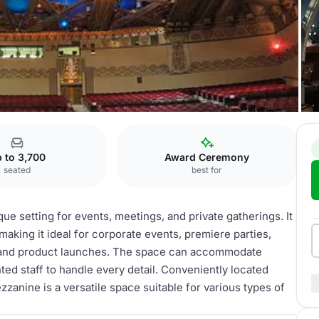
Mezzanine
 to 3,700
Award Ceremony
seated
best for
e setting for events, meetings, and private gatherings. It
making it ideal for corporate events, premiere parties,
, and product launches. The space can accommodate
ted staff to handle every detail. Conveniently located
zanine is a versatile space suitable for various types of