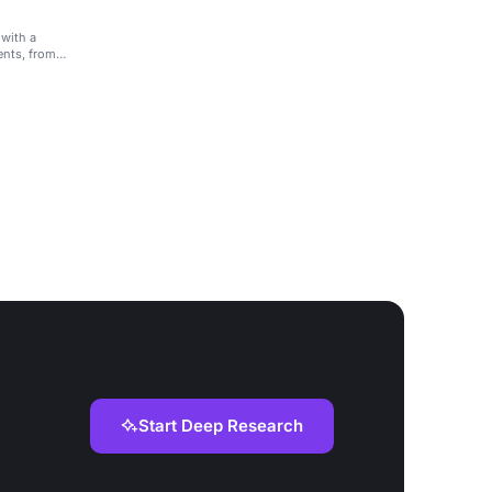
 with a
ents, from
Start Deep Research