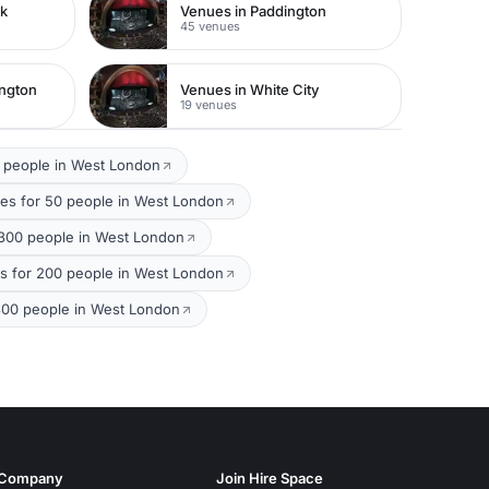
rk
Venues in Paddington
45 venues
ington
Venues in White City
19 venues
 people in West London
es for 50 people in West London
 300 people in West London
ms for 200 people in West London
300 people in West London
Company
Join Hire Space