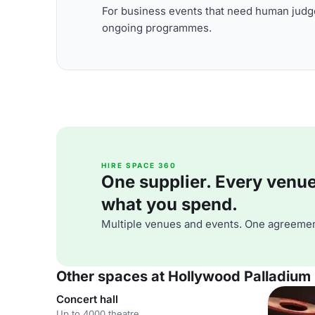
For business events that need human judge
ongoing programmes.
HIRE SPACE 360
One supplier. Every venue. 
what you spend.
Multiple venues and events. One agreemen
Other spaces at Hollywood Palladium
Concert hall
Up to 4000 theatre