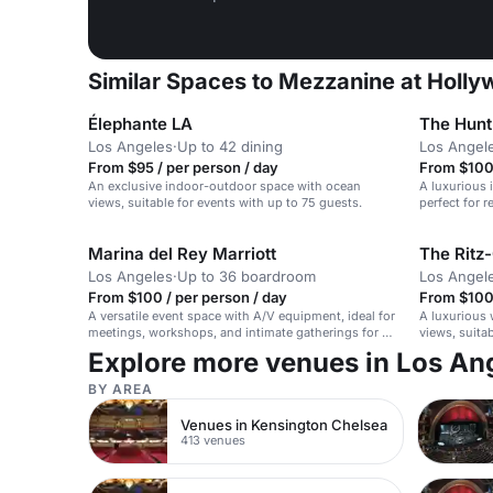
Similar Spaces to Mezzanine at Holly
Élephante LA
The Hunt
Los Angeles
·
Up to 42 dining
Los Angel
From $95 / per person / day
From $100 
An exclusive indoor-outdoor space with ocean
A luxurious 
views, suitable for events with up to 75 guests.
perfect for 
weddings.
Marina del Rey Marriott
The Ritz-
Los Angeles
·
Up to 36 boardroom
Los Angel
From $100 / per person / day
From $100 
A versatile event space with A/V equipment, ideal for
A luxurious 
meetings, workshops, and intimate gatherings for up
views, suita
to 50 seated guests.
Explore more venues in Los An
BY AREA
Venues in Kensington Chelsea
413 venues