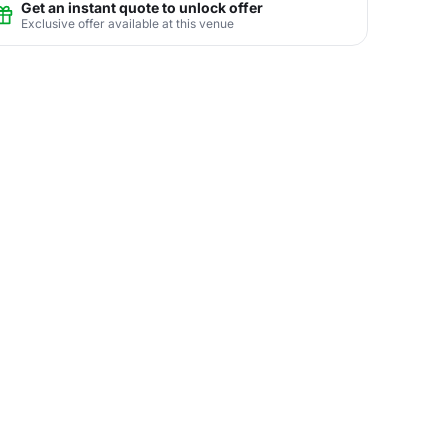
Get an instant quote to unlock offer
Exclusive offer available at this venue