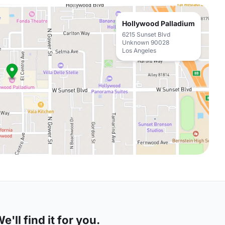
Hollywood Palladium
6215 Sunset Blvd
Unknown 90028
Los Angeles
'll find it for you.