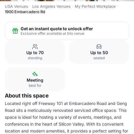
USA Venues
Los Angeles Venues
My Perfect Workplace
1900 Embarcadero Rd
Get an instant quote to unlock offer
Exclusive offer available at this venue
Up to 70
Up to 50
standing
seated
Meeting
best for
About this space
Located right off Freeway 101 at Embarcadero Road and Geng
Road sits a meticulously renovated serviced office space. This
space is ideal for hosting a variety of events, meetings, and
conferences in the heart of Silicon Valley. With its convenient
location and modern amenities, it provides a perfect setting for