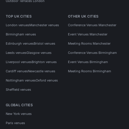
Outdoor Terraces London
TOP UK CITIES
OTHER UK CITIES
London venues
Manchester venues
Conference Venues Manchester
Birmingham venues
Event Venues Manchester
Edinburgh venues
Bristol venues
Meeting Rooms Manchester
Leeds venues
Glasgow venues
Conference Venues Birmingham
Liverpool venues
Brighton venues
Event Venues Birmingham
Cardiff venues
Newcastle venues
Meeting Rooms Birmingham
Nottingham venues
Oxford venues
Sheffield venues
GLOBAL CITIES
New York venues
Paris venues