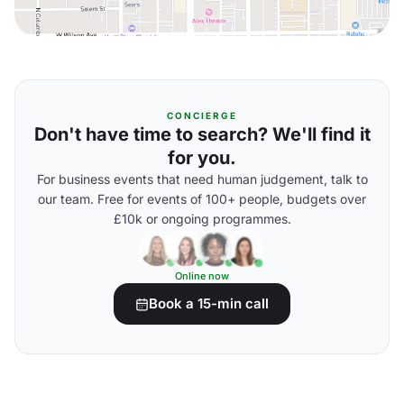
CONCIERGE
Don't have time to search? We'll find it
for you.
For business events that need human judgement, talk to
our team. Free for events of 100+ people, budgets over
£10k or ongoing programmes.
Online now
Book a 15-min call