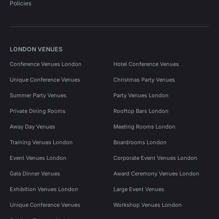
Policies
LONDON VENUES
Conference Venues London
Hotel Conference Venues
Unique Conference Venues
Christmas Party Venues
Summer Party Venues
Party Venues London
Private Dining Rooms
Rooftop Bars London
Away Day Venues
Meeting Rooms London
Training Venues London
Boardrooms London
Event Venues London
Corporate Event Venues London
Gala Dinner Venues
Award Ceremony Venues London
Exhibition Venues London
Large Event Venues
Unique Conference Venues
Workshop Venues London