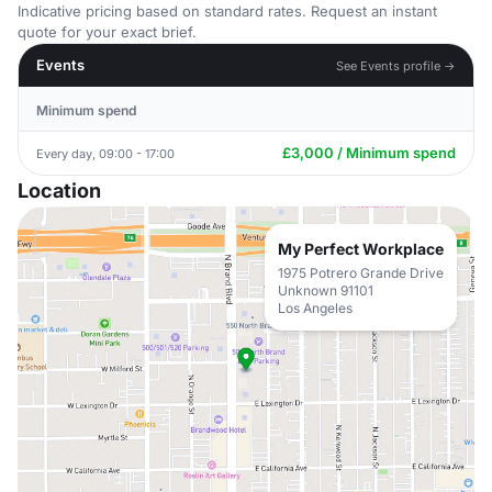
Indicative pricing based on standard rates. Request an instant
quote for your exact brief.
Events
See Events profile →
Minimum spend
£3,000 / Minimum spend
Every day, 09:00 - 17:00
Location
My Perfect Workplace
1975 Potrero Grande Drive
Unknown 91101
Los Angeles