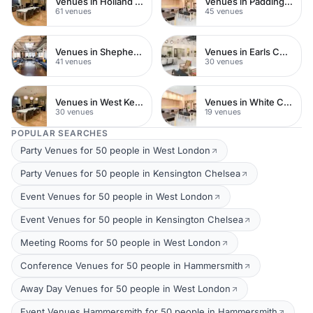
Venues in Holland Park
Venues in Paddington
61 venues
45 venues
Venues in Shepherds Bush
Venues in Earls Court
41 venues
30 venues
Venues in West Kensington
Venues in White City
30 venues
19 venues
POPULAR SEARCHES
Party Venues for 50 people in West London
Party Venues for 50 people in Kensington Chelsea
Event Venues for 50 people in West London
Event Venues for 50 people in Kensington Chelsea
Meeting Rooms for 50 people in West London
Conference Venues for 50 people in Hammersmith
Away Day Venues for 50 people in West London
Event Venues Hammersmith for 50 people in Hammersmith