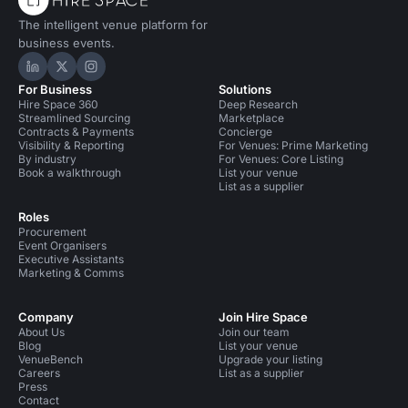
The intelligent venue platform for
business events.
Hire Space on LinkedIn
Hire Space on X
Hire Space on Instagram
For Business
Solutions
Hire Space 360
Deep Research
Streamlined Sourcing
Marketplace
Contracts & Payments
Concierge
Visibility & Reporting
For Venues: Prime Marketing
By industry
For Venues: Core Listing
Book a walkthrough
List your venue
List as a supplier
Roles
Procurement
Event Organisers
Executive Assistants
Marketing & Comms
Company
Join Hire Space
About Us
Join our team
Blog
List your venue
VenueBench
Upgrade your listing
Careers
List as a supplier
Press
Contact