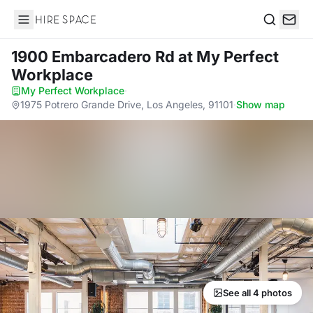
Hire Space
Search
1900 Embarcadero Rd
at My Perfect
Workplace
My Perfect Workplace
·
1975 Potrero Grande Drive, Los Angeles, 91101
·
Show map
See all 4 photos