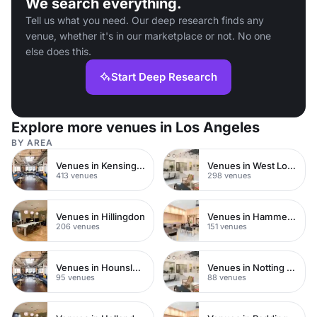
We search everything.
Tell us what you need. Our deep research finds any
venue, whether it's in our marketplace or not. No one
else does this.
Start Deep Research
Explore more venues in Los Angeles
BY AREA
Venues in Kensington Chelsea
Venues in West London
413 venues
298 venues
Venues in Hillingdon
Venues in Hammersmith
206 venues
151 venues
Venues in Hounslow
Venues in Notting Hill
95 venues
88 venues