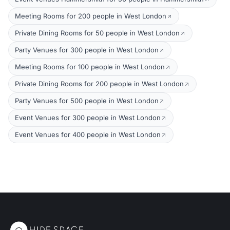
Meeting Rooms for 200 people in West London
Private Dining Rooms for 50 people in West London
Party Venues for 300 people in West London
Meeting Rooms for 100 people in West London
Private Dining Rooms for 200 people in West London
Party Venues for 500 people in West London
Event Venues for 300 people in West London
Event Venues for 400 people in West London