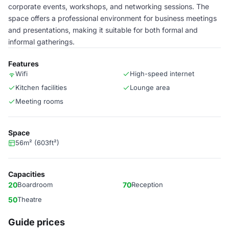
corporate events, workshops, and networking sessions. The
space offers a professional environment for business meetings
and presentations, making it suitable for both formal and
informal gatherings.
Features
Wifi
High-speed internet
Kitchen facilities
Lounge area
Meeting rooms
Space
56m² (603ft²)
Capacities
20
Boardroom
70
Reception
50
Theatre
Guide prices