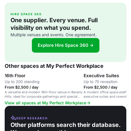
HIRE SPACE 360
One supplier. Every venue. Full
visibility on what you spend.
Multiple venues and events. One agreement.
Explore Hire Space 360 →
Other spaces at My Perfect Workplace
16th Floor
Executive Suites
Up to 200 standing
Up to 70 reception
From $2,500 / day
From $2,500 / day
A versatile and modern 16th-floor venue in Beverly
A modern office space platfor
Hills, ideal for corporate gatherings and special
executive suites and coworkin
occasions.
Francisco.
View all spaces at My Perfect Workplace
DEEP RESEARCH
Other platforms search their database.