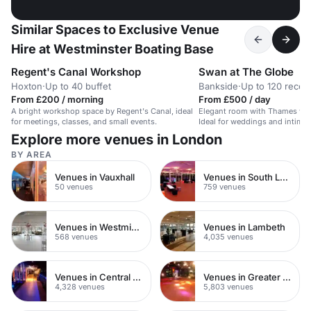
Similar Spaces to Exclusive Venue
Hire at Westminster Boating Base
Regent's Canal Workshop
Swan at The Globe
Hoxton
·
Up to 40 buffet
Bankside
·
Up to 120 recep
From £200 / morning
From £500 / day
A bright workshop space by Regent's Canal, ideal
Elegant room with Thames view
for meetings, classes, and small events.
Ideal for weddings and intimat
Explore more venues in London
BY AREA
Venues in Vauxhall
Venues in South London
50 venues
759 venues
Venues in Westminster
Venues in Lambeth
568 venues
4,035 venues
Venues in Central London
Venues in Greater London
4,328 venues
5,803 venues