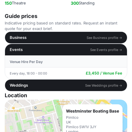
150
Theatre
300
Standing
Guide prices
Indicative pricing based on standard rates. Request an instant
quote for your exact brief.
Business
See Business profile →
Events
See Events profile →
Venue Hire Per Day
£3,450 / Venue Fee
Every day, 18:00 - 00:00
Weddings
See Weddings profile →
Location
Westminster Boating Base
Pimlico
UK
Pimlico SW1V 3JY
London