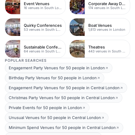
Event Venues
Corporate Away Day Venues
16 venues in South London
174 venues in South London
Quirky Conferences
Boat Venues
53 venues in South London
1,813 venues in London
Sustainable Conferences
Theatres
64 venues in South London
443 venues in South London
POPULAR SEARCHES
Engagement Party Venues for 50 people in London
Birthday Party Venues for 50 people in London
Engagement Party Venues for 50 people in Central London
Christmas Party Venues for 50 people in Central London
Private Events for 50 people in London
Unusual Venues for 50 people in Central London
Minimum Spend Venues for 50 people in Central London