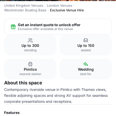
United Kingdom Venues
London Venues
Westminster Boating Base
Exclusive Venue Hire
Get an instant quote to unlock offer
Exclusive offer available at this venue
Up to 300
Up to 150
standing
seated
Pimlico
Wedding
nearest station
best for
About this space
Contemporary riverside venue in Pimlico with Thames views,
flexible adjoining spaces and strong AV support for seamless
corporate presentations and receptions.
Features