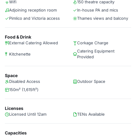
Wifi
150 theatre capacity
Adjoining reception room
In-house PA and mics
Pimlico and Victoria access
Thames views and balcony
Food & Drink
External Catering Allowed
Corkage Charge
Catering Equipment
Kitchenette
Provided
Space
Disabled Access
Outdoor Space
150m² (1,615ft²)
Licenses
Licensed Until 12am
TENs Available
Capacities