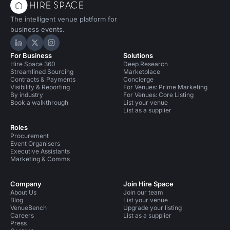
The intelligent venue platform for
business events.
Hire Space on LinkedIn
Hire Space on X
Hire Space on Instagram
For Business
Solutions
Hire Space 360
Deep Research
Streamlined Sourcing
Marketplace
Contracts & Payments
Concierge
Visibility & Reporting
For Venues: Prime Marketing
By industry
For Venues: Core Listing
Book a walkthrough
List your venue
List as a supplier
Roles
Procurement
Event Organisers
Executive Assistants
Marketing & Comms
Company
Join Hire Space
About Us
Join our team
Blog
List your venue
VenueBench
Upgrade your listing
Careers
List as a supplier
Press