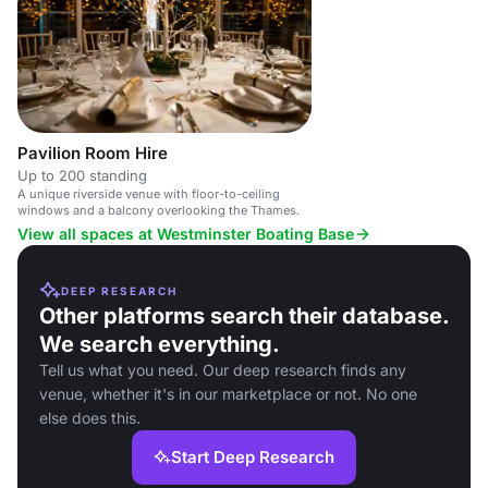
Pavilion Room Hire
Up to 200 standing
A unique riverside venue with floor-to-ceiling
windows and a balcony overlooking the Thames.
View all spaces at Westminster Boating Base
DEEP RESEARCH
Other platforms search their database.
We search everything.
Tell us what you need. Our deep research finds any
venue, whether it's in our marketplace or not. No one
else does this.
Start Deep Research