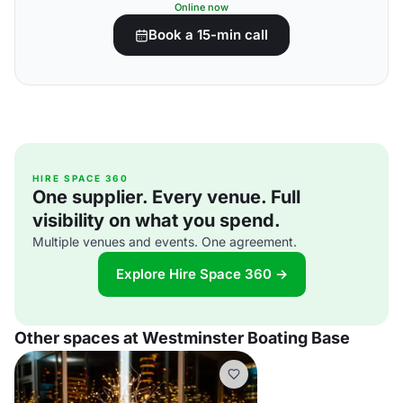
Online now
Book a 15-min call
HIRE SPACE 360
One supplier. Every venue. Full
visibility on what you spend.
Multiple venues and events. One agreement.
Explore Hire Space 360 →
Other spaces at Westminster Boating Base