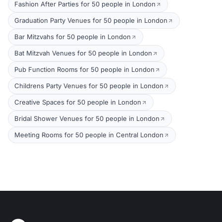
Fashion After Parties for 50 people in London
Graduation Party Venues for 50 people in London
Bar Mitzvahs for 50 people in London
Bat Mitzvah Venues for 50 people in London
Pub Function Rooms for 50 people in London
Childrens Party Venues for 50 people in London
Creative Spaces for 50 people in London
Bridal Shower Venues for 50 people in London
Meeting Rooms for 50 people in Central London