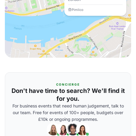
Pimlico
CONCIERGE
Don't have time to search? We'll find it
for you.
For business events that need human judgement, talk to
our team. Free for events of 100+ people, budgets over
£10k or ongoing programmes.