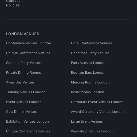
Contact
Policies
LONDON VENUES
Conference Venues London
Hotel Conference Venues
Unique Conference Venues
Christmas Party Venues
Summer Party Venues
Party Venues London
Private Dining Rooms
Rooftop Bars London
Away Day Venues
Meeting Rooms London
Training Venues London
Boardrooms London
Event Venues London
Corporate Event Venues London
Gala Dinner Venues
Award Ceremony Venues London
Exhibition Venues London
Large Event Venues
Unique Conference Venues
Workshop Venues London