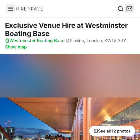
Hire Space
Search
Exclusive Venue Hire
at Westminster
Boating Base
Westminster Boating Base
·
Pimlico, London, SW1V 3JY
·
Show map
See all 12 photos