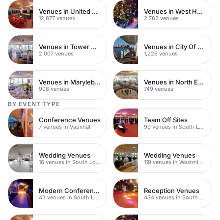
Venues in United Kingdom
Venues in West Hampstead
12,877 venues
2,782 venues
Venues in Tower Hamlets
Venues in City Of London
2,007 venues
1,226 venues
Venues in Marylebone
Venues in North East London
908 venues
749 venues
BY EVENT TYPE
Conference Venues
Team Off Sites
7 venues in Vauxhall
99 venues in South London
Wedding Venues
Wedding Venues
16 venues in South London
119 venues in Westminster
Modern Conferences
Reception Venues
43 venues in South London
434 venues in South London