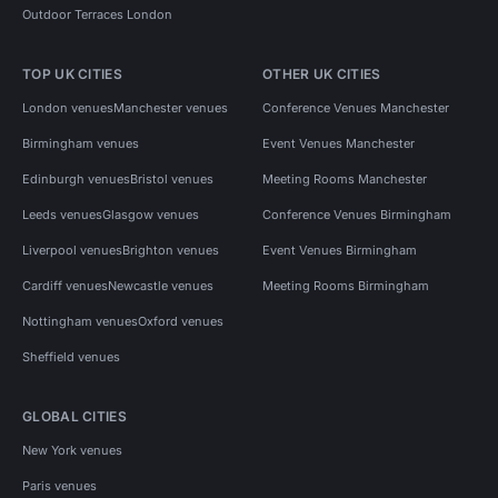
Outdoor Terraces London
TOP UK CITIES
OTHER UK CITIES
London venues
Manchester venues
Conference Venues Manchester
Birmingham venues
Event Venues Manchester
Edinburgh venues
Bristol venues
Meeting Rooms Manchester
Leeds venues
Glasgow venues
Conference Venues Birmingham
Liverpool venues
Brighton venues
Event Venues Birmingham
Cardiff venues
Newcastle venues
Meeting Rooms Birmingham
Nottingham venues
Oxford venues
Sheffield venues
GLOBAL CITIES
New York venues
Paris venues