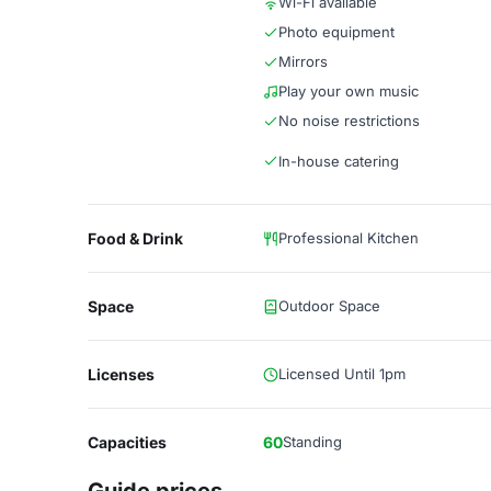
Wi-Fi available
Photo equipment
Mirrors
Play your own music
No noise restrictions
In-house catering
Food & Drink
Professional Kitchen
Space
Outdoor Space
Licenses
Licensed Until 1pm
Capacities
60
Standing