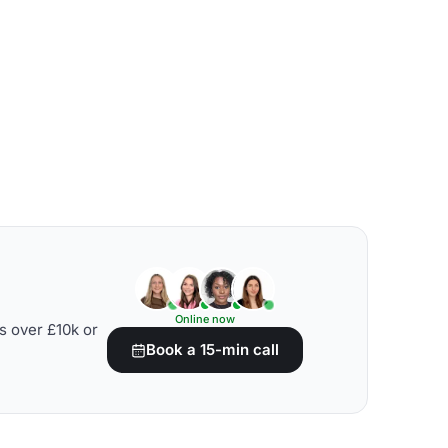
Online now
s over £10k or
Book a 15-min call