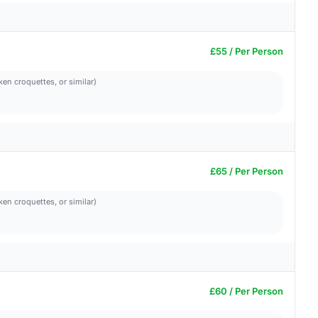
£55 / Per Person
ken croquettes, or similar)
£65 / Per Person
ken croquettes, or similar)
£60 / Per Person