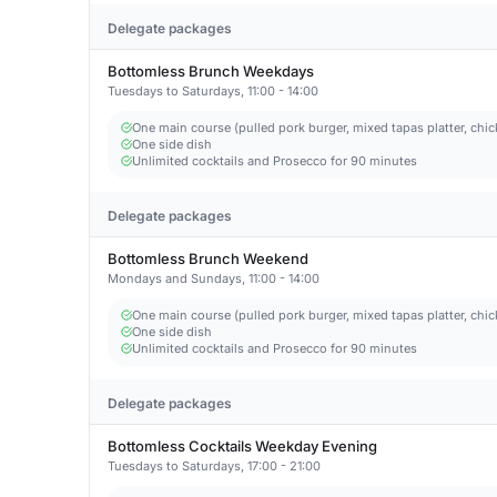
Delegate packages
Bottomless Brunch Weekdays
Tuesdays to Saturdays, 11:00 - 14:00
One main course (pulled pork burger, mixed tapas platter, chic
One side dish
Unlimited cocktails and Prosecco for 90 minutes
Delegate packages
Bottomless Brunch Weekend
Mondays and Sundays, 11:00 - 14:00
One main course (pulled pork burger, mixed tapas platter, chic
One side dish
Unlimited cocktails and Prosecco for 90 minutes
Delegate packages
Bottomless Cocktails Weekday Evening
Tuesdays to Saturdays, 17:00 - 21:00