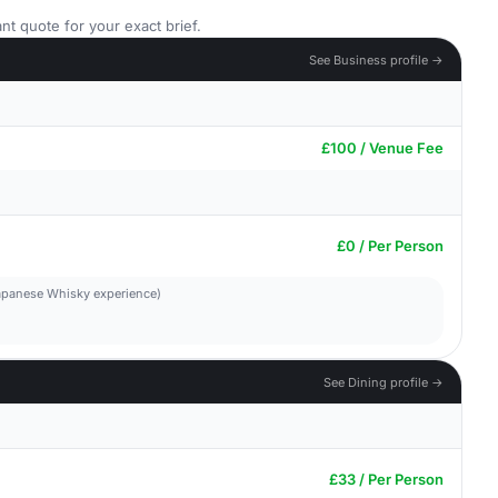
nt quote for your exact brief.
See Business profile →
£100 / Venue Fee
£0 / Per Person
 Japanese Whisky experience)
See Dining profile →
£33 / Per Person