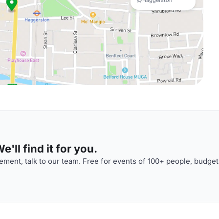
Haggerston
'll find it for you.
ment, talk to our team. Free for events of 100+ people, budget