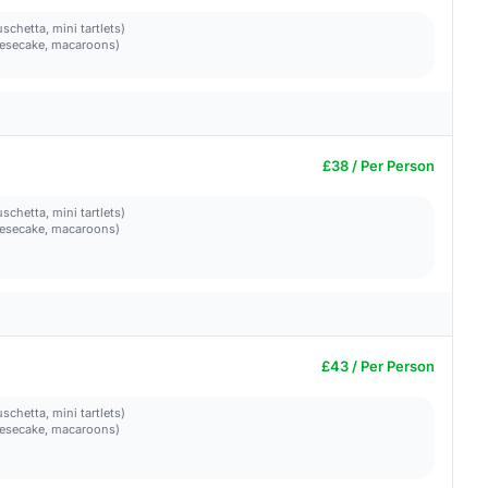
schetta, mini tartlets)
heesecake, macaroons)
£38 / Per Person
schetta, mini tartlets)
heesecake, macaroons)
£43 / Per Person
schetta, mini tartlets)
heesecake, macaroons)