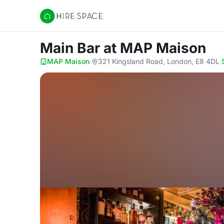
Hire Space
Main Bar
at MAP Maison
MAP Maison
·
321 Kingsland Road, London, E8 4DL
·