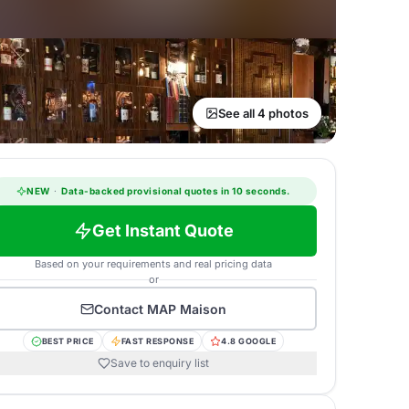
See all 4 photos
NEW
·
Data-backed provisional quotes in 10 seconds.
Get Instant Quote
Based on your requirements and real pricing data
or
Contact
MAP Maison
BEST PRICE
FAST RESPONSE
4.8 GOOGLE
Save to enquiry list