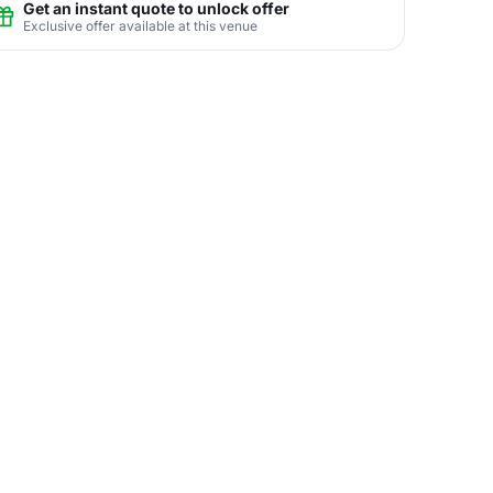
Get an instant quote to unlock offer
Exclusive offer available at this venue