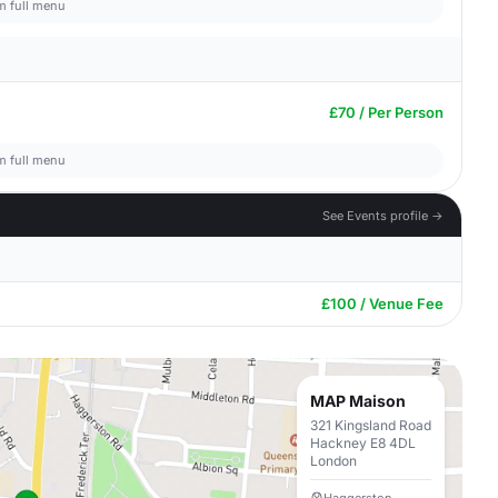
om full menu
£70 / Per Person
om full menu
See Events profile →
£100 / Venue Fee
MAP Maison
321 Kingsland Road
Hackney E8 4DL
London