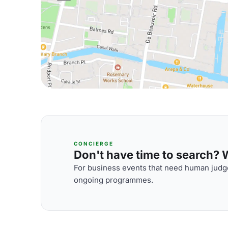
CONCIERGE
Don't have time to search? We
For business events that need human judge
ongoing programmes.