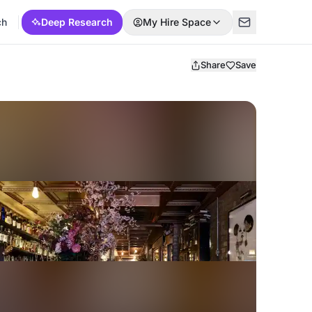
ch
Deep Research
My Hire Space
Share
Save