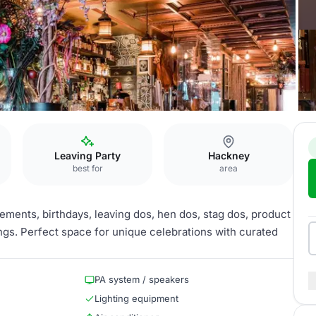
Leaving Party
Hackney
best for
area
gements, birthdays, leaving dos, hen dos, stag dos, product
gs. Perfect space for unique celebrations with curated
PA system / speakers
Lighting equipment