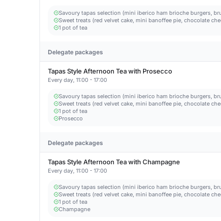
Savoury tapas selection (mini iberico ham brioche burgers, bru
Sweet treats (red velvet cake, mini banoffee pie, chocolate c
1 pot of tea
Delegate packages
Tapas Style Afternoon Tea with Prosecco
Every day, 11:00 - 17:00
Savoury tapas selection (mini iberico ham brioche burgers, bru
Sweet treats (red velvet cake, mini banoffee pie, chocolate c
1 pot of tea
Prosecco
Delegate packages
Tapas Style Afternoon Tea with Champagne
Every day, 11:00 - 17:00
Savoury tapas selection (mini iberico ham brioche burgers, bru
Sweet treats (red velvet cake, mini banoffee pie, chocolate c
1 pot of tea
Champagne