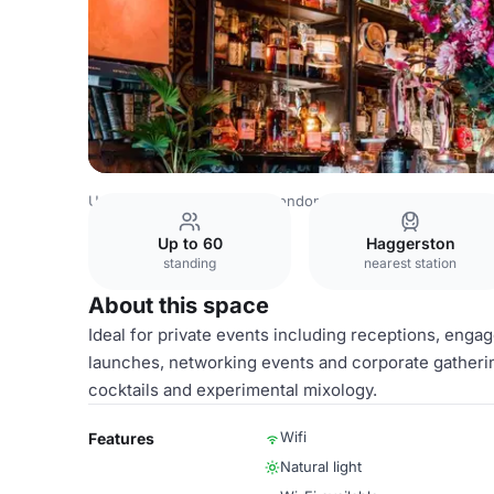
United Kingdom Venues
London Venues
Main Bar
Up to 60
Haggerston
standing
nearest station
About this space
Ideal for private events including receptions, enga
launches, networking events and corporate gatherin
cocktails and experimental mixology.
Wifi
Features
Natural light