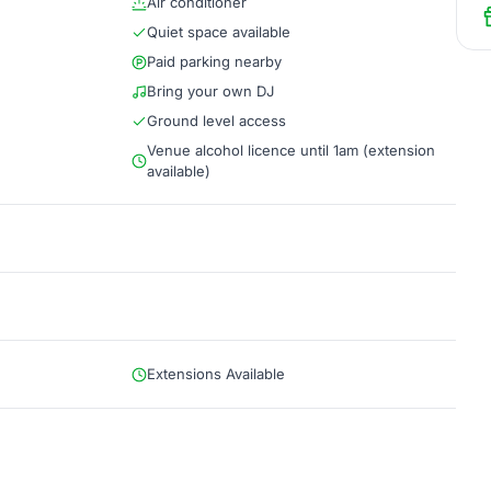
Air conditioner
Quiet space available
Paid parking nearby
Bring your own DJ
Ground level access
Venue alcohol licence until 1am (extension
available)
Extensions Available