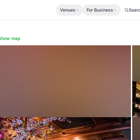
Venues
For Business
Sear
Show map