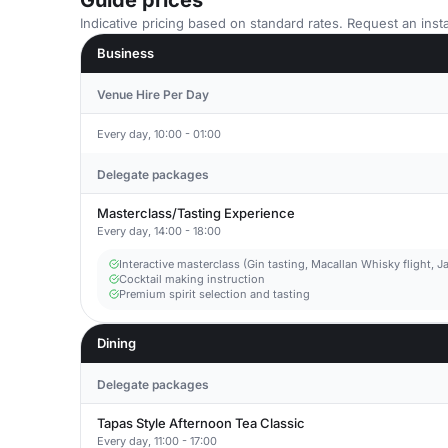
Guide prices
Indicative pricing based on standard rates. Request an insta
Business
Venue Hire Per Day
Every day, 10:00 - 01:00
Delegate packages
Masterclass/Tasting Experience
Every day, 14:00 - 18:00
Interactive masterclass (Gin tasting, Macallan Whisky flight,
Cocktail making instruction
Premium spirit selection and tasting
Dining
Delegate packages
Tapas Style Afternoon Tea Classic
Every day, 11:00 - 17:00