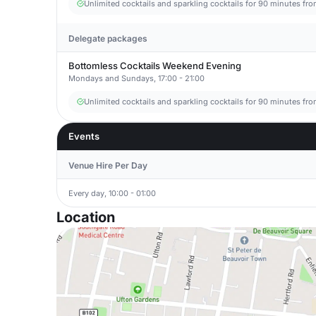
Unlimited cocktails and sparkling cocktails for 90 minutes fr
Delegate packages
Bottomless Cocktails Weekend Evening
Mondays and Sundays, 17:00 - 21:00
Unlimited cocktails and sparkling cocktails for 90 minutes fr
Events
Venue Hire Per Day
Every day, 10:00 - 01:00
Location