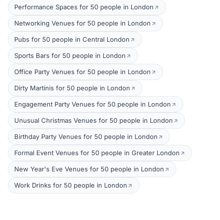
Performance Spaces for 50 people in London
Networking Venues for 50 people in London
Pubs for 50 people in Central London
Sports Bars for 50 people in London
Office Party Venues for 50 people in London
Dirty Martinis for 50 people in London
Engagement Party Venues for 50 people in London
Unusual Christmas Venues for 50 people in London
Birthday Party Venues for 50 people in London
Formal Event Venues for 50 people in Greater London
New Year's Eve Venues for 50 people in London
Work Drinks for 50 people in London