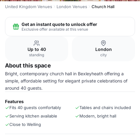
United Kingdom Venues
London Venues
Church Hall
Get an instant quote to unlock offer
Exclusive offer available at this venue
Up to 40
London
standing
city
About this space
Bright, contemporary church hall in Bexleyheath offering a
simple, affordable setting for elegant private celebrations of
around 40 guests.
Features
Fits 40 guests comfortably
Tables and chairs included
Serving kitchen available
Modern, bright hall
Close to Welling