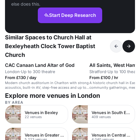
else does this.
Start Deep Research
Similar Spaces to Church Hall at
Bexleyheath Clock Tower Baptist
Church
CAC Canaan Land Altar of God
All Saints, West Ham
London
·
Up to 300 theatre
Stratford
·
Up to 100 theatr
From £130 / day
From £100 / hr
Modern church auditorium in Charlton with strong
A historic church hall in East 
acoustics, built-in AV, step-free access and up to
community gatherings, meetin
300 theatre-style guests — a solid fit for loud
Explore more venues in London
gospel worship and preaching.
BY AREA
Venues in Bexley
Venues in South East London
22 venues
409 venues
Venues in Greater London
Venues in Central London
5,223 venues
4,040 venues