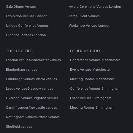
Gala Dinner Venues
Award Ceremony Venues London
Exhibition Venues London
Large Event Venues
Unique Conference Venues
Workshop Venues London
Outdoor Terraces London
TOP UK CITIES
OTHER UK CITIES
London venues
Manchester venues
Conference Venues Manchester
Birmingham venues
Event Venues Manchester
Edinburgh venues
Bristol venues
Meeting Rooms Manchester
Leeds venues
Glasgow venues
Conference Venues Birmingham
Liverpool venues
Brighton venues
Event Venues Birmingham
Cardiff venues
Newcastle venues
Meeting Rooms Birmingham
Nottingham venues
Oxford venues
Sheffield venues