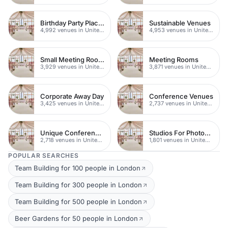
Birthday Party Places
Sustainable Venues
4,992 venues in United Kingdom
4,953 venues in United Kingdom
Small Meeting Rooms
Meeting Rooms
3,929 venues in United Kingdom
3,871 venues in United Kingdom
Corporate Away Day
Conference Venues
3,425 venues in United Kingdom
2,737 venues in United Kingdom
Unique Conferences
Studios For Photoshoots In London
2,718 venues in United Kingdom
1,801 venues in United Kingdom
POPULAR SEARCHES
Team Building for 100 people in London
Team Building for 300 people in London
Team Building for 500 people in London
Beer Gardens for 50 people in London