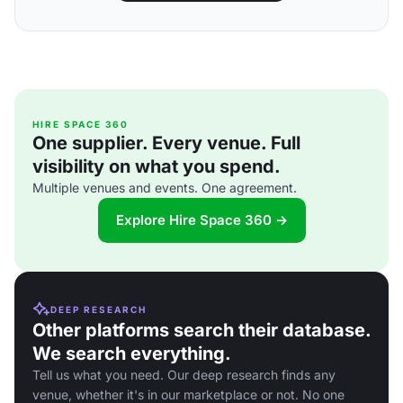
HIRE SPACE 360
One supplier. Every venue. Full
visibility on what you spend.
Multiple venues and events. One agreement.
Explore Hire Space 360 →
DEEP RESEARCH
Other platforms search their database.
We search everything.
Tell us what you need. Our deep research finds any
venue, whether it's in our marketplace or not. No one