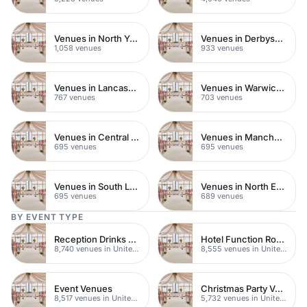
Venues in North Yorkshire
Venues in Derbyshire
1,058 venues
933 venues
Venues in Lancashire
Venues in Warwickshire
767 venues
703 venues
Venues in Central Manchester
Venues in Manchester
695 venues
695 venues
Venues in South London
Venues in North East London
695 venues
689 venues
BY EVENT TYPE
Reception Drinks Venues
Hotel Function Rooms
8,740 venues in United Kingdom
8,555 venues in United Kingdom
Event Venues
Christmas Party Venues
8,517 venues in United Kingdom
5,732 venues in United Kingdom