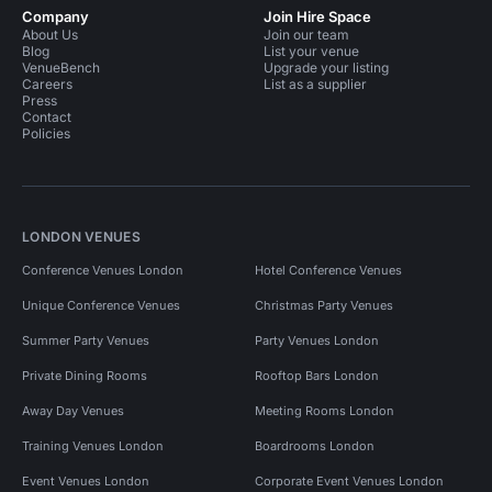
Company
Join Hire Space
About Us
Join our team
Blog
List your venue
VenueBench
Upgrade your listing
Careers
List as a supplier
Press
Contact
Policies
LONDON VENUES
Conference Venues London
Hotel Conference Venues
Unique Conference Venues
Christmas Party Venues
Summer Party Venues
Party Venues London
Private Dining Rooms
Rooftop Bars London
Away Day Venues
Meeting Rooms London
Training Venues London
Boardrooms London
Event Venues London
Corporate Event Venues London