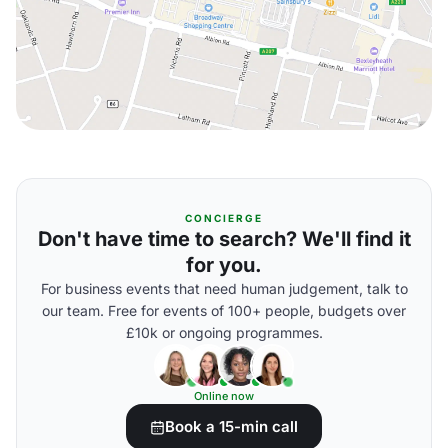
CONCIERGE
Don't have time to search? We'll find it
for you.
For business events that need human judgement, talk to
our team. Free for events of 100+ people, budgets over
£10k or ongoing programmes.
Online now
Book a 15-min call