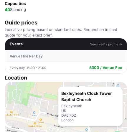
Capacities
40
Standing
Guide prices
Indicative pricing based on standard rates. Request an instant
quote for your exact brief.
Events
See Events profile →
Venue Hire Per Day
£300 / Venue Fee
Every day, 15:00 - 21:00
Location
Bexleyheath Clock Tower
Baptist Church
Bexleyheath
UK
DA6 7DZ
London