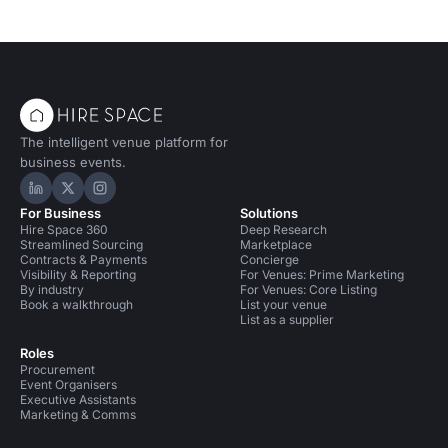
The intelligent venue platform for
business events.
Hire Space on LinkedIn
Hire Space on X
Hire Space on Instagram
For Business
Solutions
Hire Space 360
Deep Research
Streamlined Sourcing
Marketplace
Contracts & Payments
Concierge
Visibility & Reporting
For Venues: Prime Marketing
By industry
For Venues: Core Listing
Book a walkthrough
List your venue
List as a supplier
Roles
Procurement
Event Organisers
Executive Assistants
Marketing & Comms