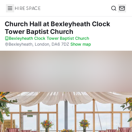
Hire Space
Search
Church Hall
at Bexleyheath Clock
Tower Baptist Church
Bexleyheath Clock Tower Baptist Church
·
Bexleyheath, London, DA6 7DZ
·
Show map