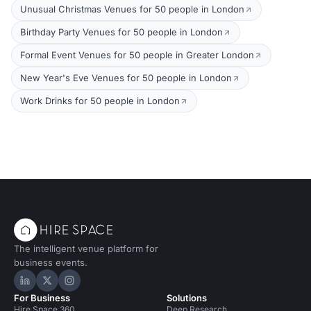
Unusual Christmas Venues for 50 people in London
Birthday Party Venues for 50 people in London
Formal Event Venues for 50 people in Greater London
New Year's Eve Venues for 50 people in London
Work Drinks for 50 people in London
The intelligent venue platform for
business events.
Hire Space on LinkedIn
Hire Space on X
Hire Space on Instagram
For Business
Solutions
Hire Space 360
Deep Research