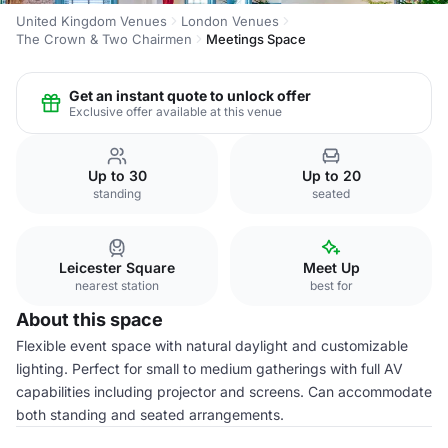
United Kingdom Venues
London Venues
The Crown & Two Chairmen
Meetings Space
Get an instant quote to unlock offer
Exclusive offer available at this venue
Up to 30
Up to 20
standing
seated
Leicester Square
Meet Up
nearest station
best for
About this space
Flexible event space with natural daylight and customizable
lighting. Perfect for small to medium gatherings with full AV
capabilities including projector and screens. Can accommodate
both standing and seated arrangements.