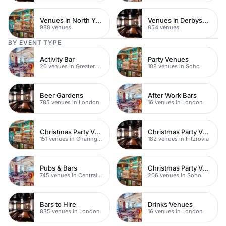
Venues in North Yorkshire
Venues in Derbyshire
988 venues
854 venues
BY EVENT TYPE
Activity Bar
Party Venues
20 venues in Greater London
108 venues in Soho
Beer Gardens
After Work Bars
785 venues in London
16 venues in London
Christmas Party Venues
Christmas Party Venues
151 venues in Charing Cross
182 venues in Fitzrovia
Pubs & Bars
Christmas Party Venues
745 venues in Central London
206 venues in Soho
Bars to Hire
Drinks Venues
835 venues in London
16 venues in London