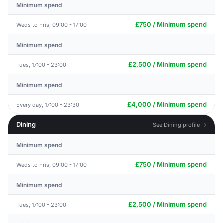
Minimum spend
£750 / Minimum spend
Weds to Fris, 09:00 - 17:00
Minimum spend
£2,500 / Minimum spend
Tues, 17:00 - 23:00
Minimum spend
£4,000 / Minimum spend
Every day, 17:00 - 23:30
Dining
See Dining profile →
Minimum spend
£750 / Minimum spend
Weds to Fris, 09:00 - 17:00
Minimum spend
£2,500 / Minimum spend
Tues, 17:00 - 23:00