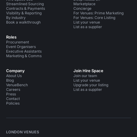
Streamlined Sourcing
Marketplace
Contracts & Payments
Concierge
Visibility & Reporting
For Venues: Prime Marketing
By industry
For Venues: Core Listing
Book a walkthrough
List your venue
List as a supplier
Roles
Procurement
Event Organisers
Executive Assistants
Marketing & Comms
Company
Join Hire Space
About Us
Join our team
Blog
List your venue
VenueBench
Upgrade your listing
Careers
List as a supplier
Press
Contact
Policies
LONDON VENUES