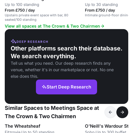
Up to 100 standing
Up to 30 standing
From £750 / day
From £750 / day
Upstairs private event space with bar, 80
Intimate ground-floor dining s
seated/100 standing
View all spaces at The Crown & Two Chairmen
DEEP RESEARCH
Other platforms search their database.
We search everything.
Tell us what you need. Our deep research finds any
venue, whether it's in our marketplace or not. No one
else does this.
Start Deep Research
Similar Spaces to Meetings Space at
The Crown & Two Chairmen
The Wheatsheaf
O'Neill's Wardour Stre
Fitzrovia
·
Up to 50 standing
Soho
·
Up to 300 buffet