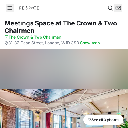
Hire Space
Search
Meetings Space
at The Crown & Two
Chairmen
The Crown & Two Chairmen
·
31-32 Dean Street, London, W1D 3SB
·
Show map
See all 3 photos