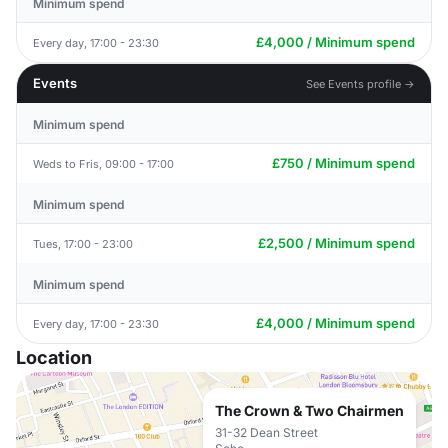
Minimum spend
£4,000 / Minimum spend
Every day, 17:00 - 23:30
Events
See Events profile →
Minimum spend
£750 / Minimum spend
Weds to Fris, 09:00 - 17:00
Minimum spend
£2,500 / Minimum spend
Tues, 17:00 - 23:00
Minimum spend
£4,000 / Minimum spend
Every day, 17:00 - 23:30
Location
The Crown & Two Chairmen
31-32 Dean Street