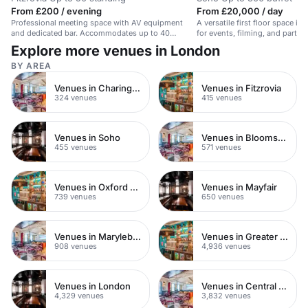
From £200 / evening
From £20,000 / day
Professional meeting space with AV equipment
A versatile first floor space in
and dedicated bar. Accommodates up to 40
for events, filming, and parties
seated.
Explore more venues in London
BY AREA
Venues in Charing Cross
Venues in Fitzrovia
324 venues
415 venues
Venues in Soho
Venues in Bloomsbury
455 venues
571 venues
Venues in Oxford Street
Venues in Mayfair
739 venues
650 venues
Venues in Marylebone
Venues in Greater London
908 venues
4,936 venues
Venues in London
Venues in Central London
4,329 venues
3,832 venues