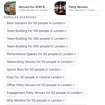
Venues for 40th Birthday Parties
Party Venues
2,091 venues in London
202 venues in Charing Cross
POPULAR SEARCHES
Beer Gardens for 50 people in London
Team Building for 100 people in London
Team Building for 300 people in London
Team Building for 500 people in London
Performance Spaces for 50 people in London
Networking Venues for 50 people in London
Sports Bars for 50 people in London
Pubs for 50 people in Central London
Office Party Venues for 50 people in London
Engagement Party Venues for 50 people in London
Dirty Martinis for 50 people in London