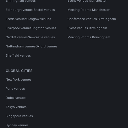
Birmingham venues
Event Venues Manchester
Edinburgh venues
Bristol venues
Meeting Rooms Manchester
Leeds venues
Glasgow venues
Conference Venues Birmingham
Liverpool venues
Brighton venues
Event Venues Birmingham
Cardiff venues
Newcastle venues
Meeting Rooms Birmingham
Nottingham venues
Oxford venues
Sheffield venues
GLOBAL CITIES
New York venues
Paris venues
Dubai venues
Tokyo venues
Singapore venues
Sydney venues