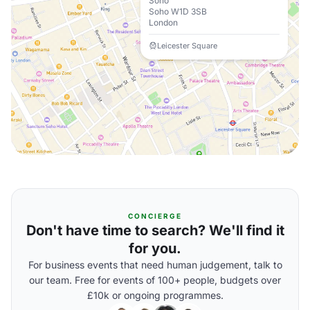
Soho
Soho W1D 3SB
London
Leicester Square
CONCIERGE
Don't have time to search? We'll find it
for you.
For business events that need human judgement, talk to
our team. Free for events of 100+ people, budgets over
£10k or ongoing programmes.