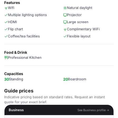
Features
Wifi
Natural daylight
Multiple lighting options
Projector
HDMI
Large screen
Flip chart
Complimentary WiFi
Coffee/tea facilities
Flexible layout
Food & Drink
Professional Kitchen
Capacities
30
Standing
20
Boardroom
Guide prices
Indicative pricing based on standard rates. Request an instant
quote for your exact brief.
Business
See Business profile →