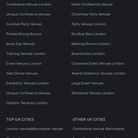
Conference Venues London
Hotel Conference Venues
Unique Conference Venues
Christmas Party Venues
Summer Party Venues
Party Venues London
Private Dining Rooms
Rooftop Bars London
Away Day Venues
Meeting Rooms London
Training Venues London
Boardrooms London
Event Venues London
Corporate Event Venues London
Gala Dinner Venues
Award Ceremony Venues London
Exhibition Venues London
Large Event Venues
Unique Conference Venues
Workshop Venues London
Outdoor Terraces London
TOP UK CITIES
OTHER UK CITIES
London venues
Manchester venues
Conference Venues Manchester