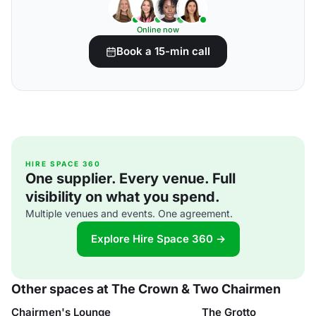
Online now
Book a 15-min call
HIRE SPACE 360
One supplier. Every venue. Full
visibility on what you spend.
Multiple venues and events. One agreement.
Explore Hire Space 360 →
Other spaces at The Crown & Two Chairmen
Chairmen's Lounge
The Grotto