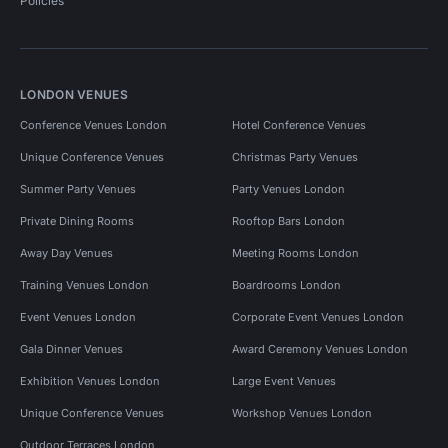
Policies
LONDON VENUES
Conference Venues London
Hotel Conference Venues
Unique Conference Venues
Christmas Party Venues
Summer Party Venues
Party Venues London
Private Dining Rooms
Rooftop Bars London
Away Day Venues
Meeting Rooms London
Training Venues London
Boardrooms London
Event Venues London
Corporate Event Venues London
Gala Dinner Venues
Award Ceremony Venues London
Exhibition Venues London
Large Event Venues
Unique Conference Venues
Workshop Venues London
Outdoor Terraces London