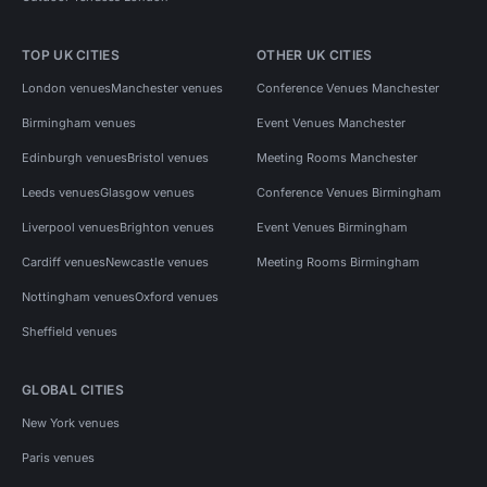
TOP UK CITIES
OTHER UK CITIES
London venues
Manchester venues
Conference Venues Manchester
Birmingham venues
Event Venues Manchester
Edinburgh venues
Bristol venues
Meeting Rooms Manchester
Leeds venues
Glasgow venues
Conference Venues Birmingham
Liverpool venues
Brighton venues
Event Venues Birmingham
Cardiff venues
Newcastle venues
Meeting Rooms Birmingham
Nottingham venues
Oxford venues
Sheffield venues
GLOBAL CITIES
New York venues
Paris venues