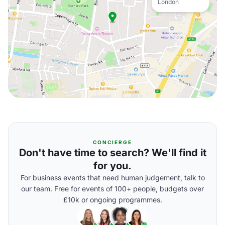
London
CONCIERGE
Don't have time to search? We'll find it
for you.
For business events that need human judgement, talk to
our team. Free for events of 100+ people, budgets over
£10k or ongoing programmes.