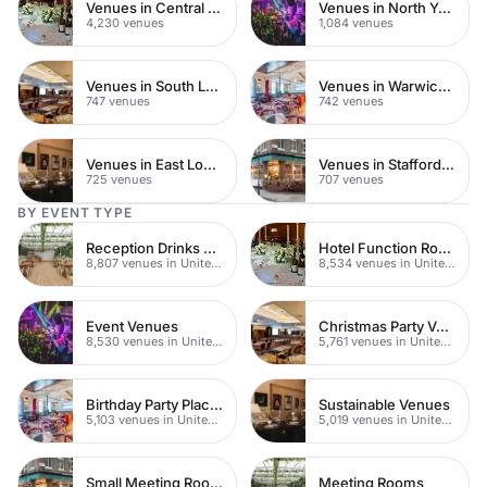
Venues in Central London
Venues in North Yorkshire
4,230 venues
1,084 venues
Venues in South London
Venues in Warwickshire
747 venues
742 venues
Venues in East London
Venues in Staffordshire
725 venues
707 venues
BY EVENT TYPE
Reception Drinks Venues
Hotel Function Rooms
8,807 venues in United Kingdom
8,534 venues in United Kingdom
Event Venues
Christmas Party Venues
8,530 venues in United Kingdom
5,761 venues in United Kingdom
Birthday Party Places
Sustainable Venues
5,103 venues in United Kingdom
5,019 venues in United Kingdom
Small Meeting Rooms
Meeting Rooms