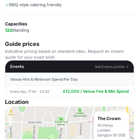
BBQ-style catering friendly
Capacities
120
Standing
Guide prices
Indicative pricing based on standard rates. Request an instant
quote for your exact brief.
Events
See Events profile →
Venue Hire & Minimum Spend Per Day
£12,000 / Venue Fee & Min Spend
Every day, 17:00 - 23:30
Location
The Crown
Archway
London
Islington N1 0EB