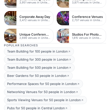
3,951 venues in United Kingdom
3,871 venues in United Kingdom
Corporate Away Day
Conference Venues
3,472 venues in United Kingdom
2,737 venues in United Kingdom
Unique Conferences
Studios For Photoshoots In London
2,698 venues in United Kingdom
1,815 venues in United Kingdom
POPULAR SEARCHES
Team Building for 100 people in London
Team Building for 300 people in London
Team Building for 500 people in London
Beer Gardens for 50 people in London
Performance Spaces for 50 people in London
Networking Venues for 50 people in London
Sports Viewing Venues for 50 people in London
Pubs for 50 people in Central London