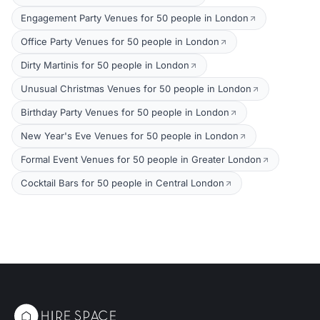
Engagement Party Venues for 50 people in London
Office Party Venues for 50 people in London
Dirty Martinis for 50 people in London
Unusual Christmas Venues for 50 people in London
Birthday Party Venues for 50 people in London
New Year's Eve Venues for 50 people in London
Formal Event Venues for 50 people in Greater London
Cocktail Bars for 50 people in Central London