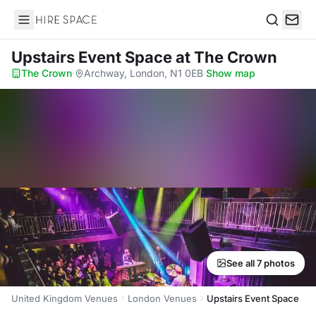
Hire Space
Search
Upstairs Event Space
at The Crown
The Crown
·
Archway, London, N1 0EB
·
Show map
See all 7 photos
United Kingdom Venues
London Venues
Upstairs Event Space