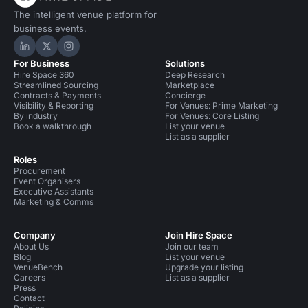
The intelligent venue platform for
business events.
Hire Space on LinkedIn
Hire Space on X
Hire Space on Instagram
For Business
Solutions
Hire Space 360
Deep Research
Streamlined Sourcing
Marketplace
Contracts & Payments
Concierge
Visibility & Reporting
For Venues: Prime Marketing
By industry
For Venues: Core Listing
Book a walkthrough
List your venue
List as a supplier
Roles
Procurement
Event Organisers
Executive Assistants
Marketing & Comms
Company
Join Hire Space
About Us
Join our team
Blog
List your venue
VenueBench
Upgrade your listing
Careers
List as a supplier
Press
Contact