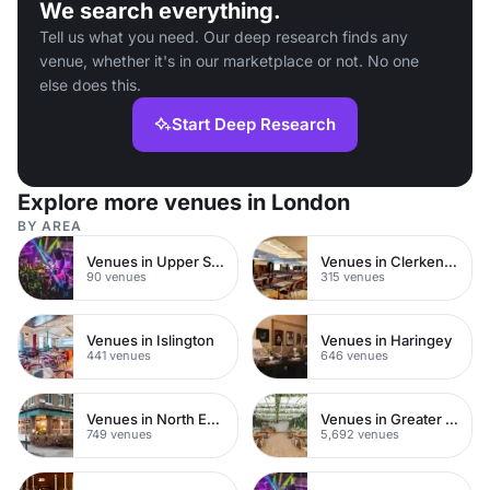
We search everything.
Tell us what you need. Our deep research finds any
venue, whether it's in our marketplace or not. No one
else does this.
Start Deep Research
Explore more venues in London
BY AREA
Venues in Upper Street
Venues in Clerkenwell
90 venues
315 venues
Venues in Islington
Venues in Haringey
441 venues
646 venues
Venues in North East London
Venues in Greater London
749 venues
5,692 venues