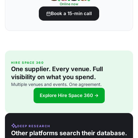
Online now
Book a 15-min call
HIRE SPACE 360
One supplier. Every venue. Full
visibility on what you spend.
Multiple venues and events. One agreement.
Explore Hire Space 360 →
DEEP RESEARCH
Other platforms search their database.