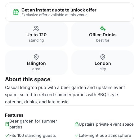
Get an instant quote to unlock offer
Exclusive offer available at this venue
Up to 120
Office Drinks
standing
best for
Islington
London
area
city
About this space
Casual Islington pub with a beer garden and upstairs event
space, suited to relaxed summer parties with BBQ-style
catering, drinks, and late music.
Features
Beer garden for summer
Upstairs private event space
parties
Fits 100 standing guests
Late-night pub atmosphere