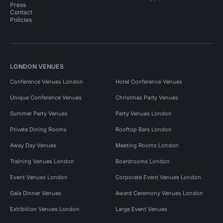
Press
Contact
Policies
LONDON VENUES
Conference Venues London
Hotel Conference Venues
Unique Conference Venues
Christmas Party Venues
Summer Party Venues
Party Venues London
Private Dining Rooms
Rooftop Bars London
Away Day Venues
Meeting Rooms London
Training Venues London
Boardrooms London
Event Venues London
Corporate Event Venues London
Gala Dinner Venues
Award Ceremony Venues London
Exhibition Venues London
Large Event Venues