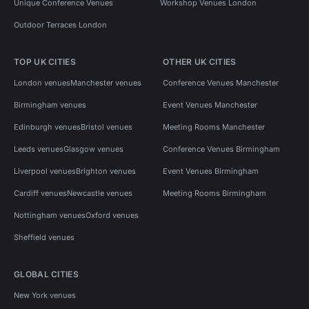
Unique Conference Venues
Workshop Venues London
Outdoor Terraces London
TOP UK CITIES
OTHER UK CITIES
London venues
Manchester venues
Conference Venues Manchester
Birmingham venues
Event Venues Manchester
Edinburgh venues
Bristol venues
Meeting Rooms Manchester
Leeds venues
Glasgow venues
Conference Venues Birmingham
Liverpool venues
Brighton venues
Event Venues Birmingham
Cardiff venues
Newcastle venues
Meeting Rooms Birmingham
Nottingham venues
Oxford venues
Sheffield venues
GLOBAL CITIES
New York venues