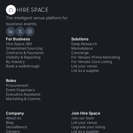
The intelligent venue platform for
business events.
Hire Space on LinkedIn
Hire Space on X
Hire Space on Instagram
For Business
Solutions
Hire Space 360
Deep Research
Streamlined Sourcing
Marketplace
Contracts & Payments
Concierge
Visibility & Reporting
For Venues: Prime Marketing
By industry
For Venues: Core Listing
Book a walkthrough
List your venue
List as a supplier
Roles
Procurement
Event Organisers
Executive Assistants
Marketing & Comms
Company
Join Hire Space
About Us
Join our team
Blog
List your venue
VenueBench
Upgrade your listing
Careers
List as a supplier