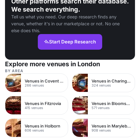
Other platforms search their database.
We search everything.
Tell us what you need. Our deep research finds any
venue, whether it's in our marketplace or not. No one
else does this.
Start Deep Research
Explore more venues in London
BY AREA
Venues in Covent Garden
Venues in Charing Cross
266 venues
324 venues
Venues in Fitzrovia
Venues in Bloomsbury
415 venues
571 venues
Venues in Holborn
Venues in Marylebone
606 venues
908 venues