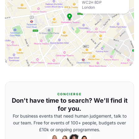
WC2H 8DP
London
CONCIERGE
Don't have time to search? We'll find it
for you.
For business events that need human judgement, talk to
our team. Free for events of 100+ people, budgets over
£10k or ongoing programmes.