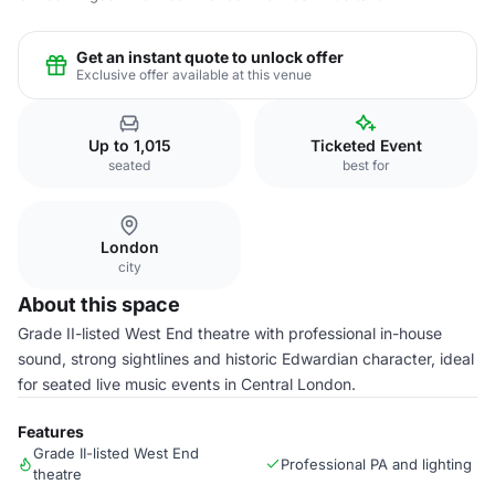
Get an instant quote to unlock offer
Exclusive offer available at this venue
Up to 1,015
Ticketed Event
seated
best for
London
city
About this space
Grade II-listed West End theatre with professional in-house
sound, strong sightlines and historic Edwardian character, ideal
for seated live music events in Central London.
Features
Grade II-listed West End
Professional PA and lighting
theatre