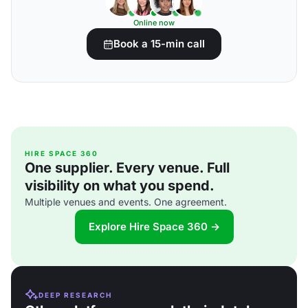
Online now
Book a 15-min call
HIRE SPACE 360
One supplier. Every venue. Full
visibility on what you spend.
Multiple venues and events. One agreement.
Explore Hire Space 360 →
DEEP RESEARCH