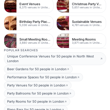
Event Venues
Christmas Party Venues
8,375 venues in United Kingdom
5,651 venues in United Kingdom
Birthday Party Places
Sustainable Venues
5,036 venues in United Kingdom
4,781 venues in United Kingdom
Small Meeting Rooms
Meeting Rooms
3,880 venues in United Kingdom
3,871 venues in United Kingdom
POPULAR SEARCHES
Unique Conference Venues for 50 people in North West
London
Beer Gardens for 50 people in London
Performance Spaces for 50 people in London
Party Venues for 50 people in London
Party Ballrooms for 50 people in London
Party Rooms for 50 people in London
Piano Bars for 50 people in London