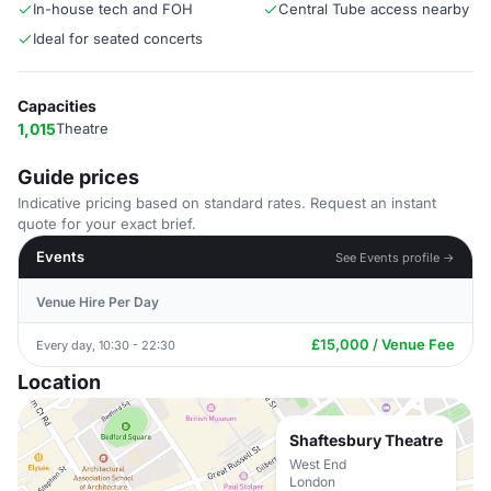
In-house tech and FOH
Central Tube access nearby
Ideal for seated concerts
Capacities
1,015
Theatre
Guide prices
Indicative pricing based on standard rates. Request an instant
quote for your exact brief.
Events
See Events profile →
Venue Hire Per Day
£15,000 / Venue Fee
Every day, 10:30 - 22:30
Location
Shaftesbury Theatre
West End
London