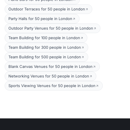
Outdoor Terraces for 50 people in London
Party Halls for 50 people in London
Outdoor Party Venues for 50 people in London
Team Building for 100 people in London
Team Building for 300 people in London
Team Building for 500 people in London
Blank Canvas Venues for 50 people in London
Networking Venues for 50 people in London
Sports Viewing Venues for 50 people in London