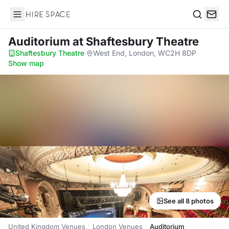
Hire Space
Search
Auditorium
at Shaftesbury Theatre
Shaftesbury Theatre
·
West End, London, WC2H 8DP
·
Show map
See all 8 photos
United Kingdom Venues
London Venues
Auditorium