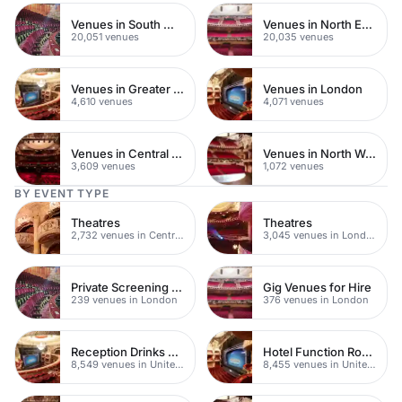
Venues in South West London
Venues in North East London
20,051 venues
20,035 venues
Venues in Greater London
Venues in London
4,610 venues
4,071 venues
Venues in Central London
Venues in North West London
3,609 venues
1,072 venues
BY EVENT TYPE
Theatres
Theatres
2,732 venues in Central London
3,045 venues in London
Private Screening Rooms
Gig Venues for Hire
239 venues in London
376 venues in London
Reception Drinks Venues
Hotel Function Rooms
8,549 venues in United Kingdom
8,455 venues in United Kingdom