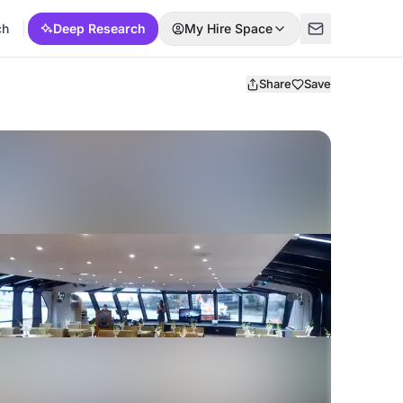
ch
Deep Research
My Hire Space
Share
Save