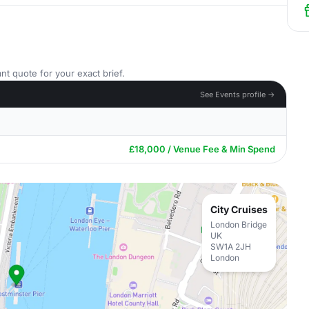
nt quote for your exact brief.
See Events profile →
£18,000 / Venue Fee & Min Spend
City Cruises
London Bridge
UK
SW1A 2JH
London