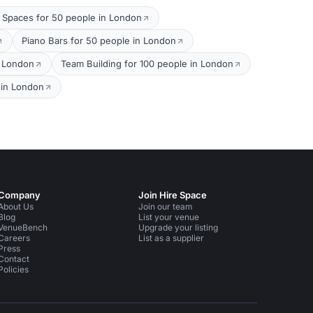
 Spaces for 50 people in London
Piano Bars for 50 people in London
n London
Team Building for 100 people in London
 in London
Company
Join Hire Space
About Us
Join our team
Blog
List your venue
VenueBench
Upgrade your listing
Careers
List as a supplier
Press
Contact
Policies