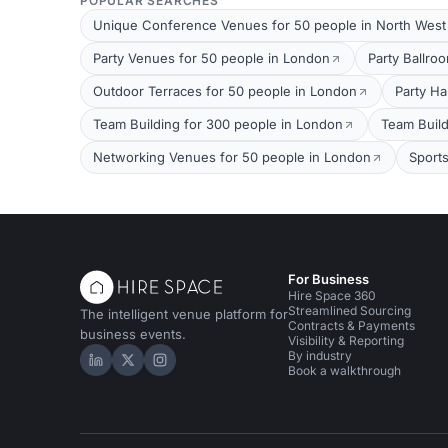
POPULAR SEARCHES
Unique Conference Venues for 50 people in North Wes
Party Venues for 50 people in London
Party Ballro
Outdoor Terraces for 50 people in London
Party Ha
Team Building for 300 people in London
Team Build
Networking Venues for 50 people in London
Sport
For Business
Hire Space 360
Streamlined Sourcing
The intelligent venue platform for
Contracts & Payments
business events.
Visibility & Reporting
By industry
Hire Space on LinkedIn
Hire Space on X
Hire Space on Instagram
Book a walkthrough