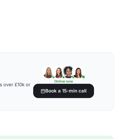
Online now
s over £10k or
Book a 15-min call