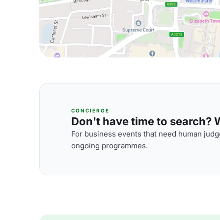
CONCIERGE
Don't have time to search? We
For business events that need human judge
ongoing programmes.