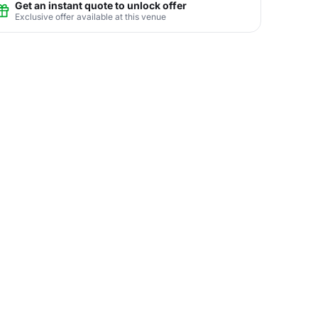
Get an instant quote to unlock offer
Exclusive offer available at this venue