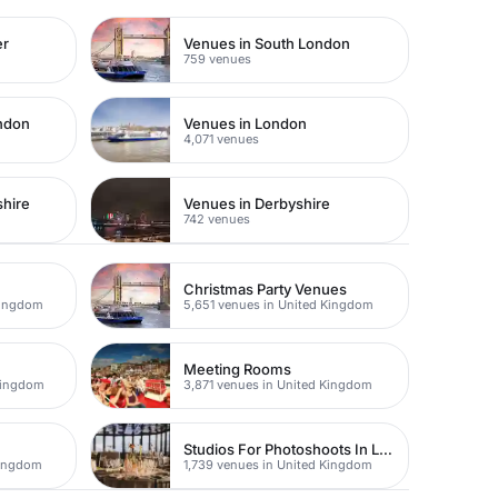
er
Venues in South London
759 venues
ondon
Venues in London
4,071 venues
shire
Venues in Derbyshire
742 venues
Christmas Party Venues
Kingdom
5,651 venues in United Kingdom
Meeting Rooms
Kingdom
3,871 venues in United Kingdom
Studios For Photoshoots In London
Kingdom
1,739 venues in United Kingdom