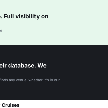
Full visibility on
t.
eir database. We
inds any venue, whether it's in our
y Cruises