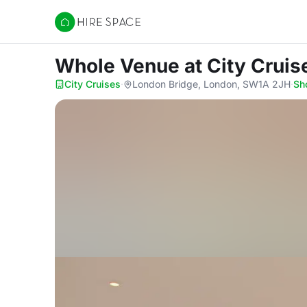
Hire Space
Whole Venue
at City Cruis
City Cruises
·
London Bridge, London, SW1A 2JH
·
Sh