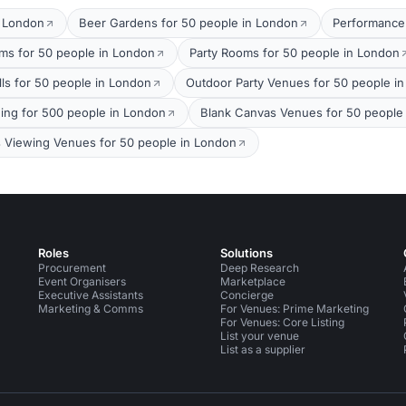
t London
Beer Gardens for 50 people in London
Performance
oms for 50 people in London
Party Rooms for 50 people in London
lls for 50 people in London
Outdoor Party Venues for 50 people i
ing for 500 people in London
Blank Canvas Venues for 50 people
s Viewing Venues for 50 people in London
Roles
Solutions
Procurement
Deep Research
Event Organisers
Marketplace
Executive Assistants
Concierge
Marketing & Comms
For Venues: Prime Marketing
For Venues: Core Listing
List your venue
List as a supplier