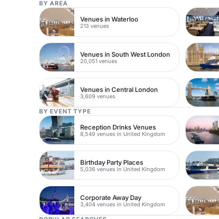
BY AREA
Venues in Waterloo
213 venues
Venues in South West London
20,051 venues
Venues in Central London
3,609 venues
BY EVENT TYPE
Reception Drinks Venues
8,549 venues in United Kingdom
Birthday Party Places
5,036 venues in United Kingdom
Corporate Away Day
3,404 venues in United Kingdom