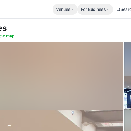
Venues
For Business
Sear
es
ow map