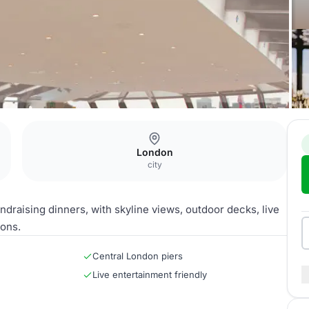
London
city
draising dinners, with skyline views, outdoor decks, live
ions.
Central London piers
Live entertainment friendly