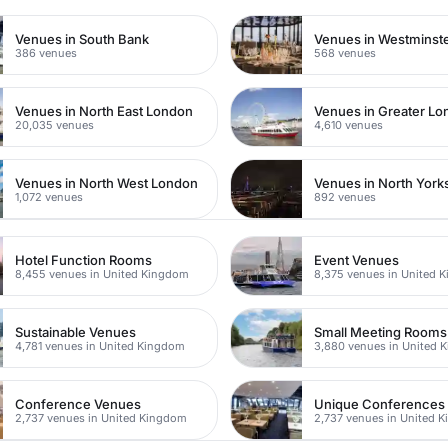
Venues in South Bank
Venues in Westminst
386 venues
568 venues
Venues in North East London
Venues in Greater L
20,035 venues
4,610 venues
Venues in North West London
Venues in North York
1,072 venues
892 venues
Hotel Function Rooms
Event Venues
8,455 venues in United Kingdom
8,375 venues in United 
Sustainable Venues
Small Meeting Rooms
4,781 venues in United Kingdom
3,880 venues in United 
Conference Venues
Unique Conferences
2,737 venues in United Kingdom
2,737 venues in United 