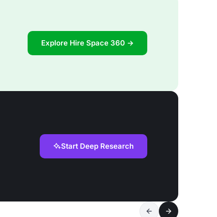
Explore Hire Space 360 →
Start Deep Research