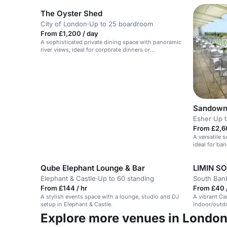
The Oyster Shed
City of London
·
Up to 25 boardroom
From £1,200 / day
A sophisticated private dining space with panoramic
river views, ideal for corporate dinners or
celebrations.
Sandown
Esher
·
Up t
From £2,6
A versatile 
ideal for ban
Qube Elephant Lounge & Bar
LIMIN S
Elephant & Castle
·
Up to 60 standing
South Ban
From £144 / hr
From £40 /
A stylish events space with a lounge, studio and DJ
A vibrant Ca
setup in Elephant & Castle.
indoor/outdo
Explore more venues in Londo