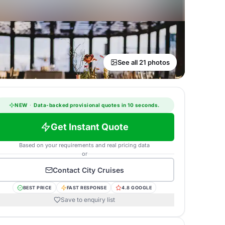
See all 21 photos
NEW
·
Data-backed provisional quotes in 10 seconds.
Get Instant Quote
Based on your requirements and real pricing data
or
Contact
City Cruises
BEST PRICE
FAST RESPONSE
4.8 GOOGLE
Save to enquiry list