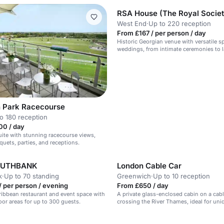
West End
·
Up to 220 reception
From £167 / per person / day
Historic Georgian venue with versatile s
weddings, from intimate ceremonies to la
 Park Racecourse
o 180 reception
00 / day
suite with stunning racecourse views,
quets, parties, and receptions.
OUTHBANK
London Cable Car
k
·
Up to 70 standing
Greenwich
·
Up to 10 reception
 per person / evening
From £650 / day
ribbean restaurant and event space with
A private glass-enclosed cabin on a cabl
or areas for up to 300 guests.
crossing the River Thames, ideal for uni
n