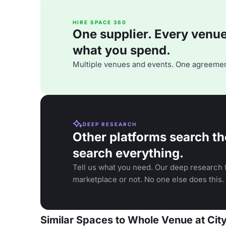
HIRE SPACE 360
One supplier. Every venue. 
what you spend.
Multiple venues and events. One agreemen
DEEP RESEARCH
Other platforms search th
search everything.
Tell us what you need. Our deep research f
marketplace or not. No one else does this.
Similar Spaces to Whole Venue at Cit