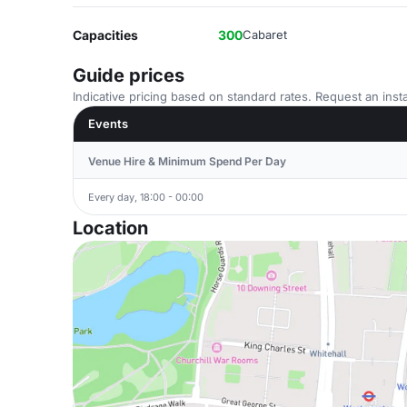
Capacities
300
Cabaret
Guide prices
Indicative pricing based on standard rates. Request an insta
Events
Venue Hire & Minimum Spend Per Day
Every day, 18:00 - 00:00
Location