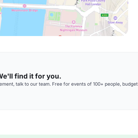
'll find it for you.
ment, talk to our team. Free for events of 100+ people, budget