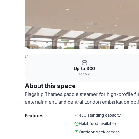
United Kingdom Venues
London Venues
Whole Venue
Up to 300
seated
About this space
Flagship Thames paddle steamer for high-profile fun
entertainment, and central London embarkation opt
450 standing capacity
Features
Halal food available
Outdoor deck access