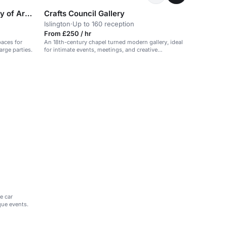
RSA House (The Royal Society of Arts)
Crafts Council Gallery
Islington
·
Up to 160 reception
From £250 / hr
paces for
An 18th-century chapel turned modern gallery, ideal
rge parties.
for intimate events, meetings, and creative
workshops.
e car
que events.