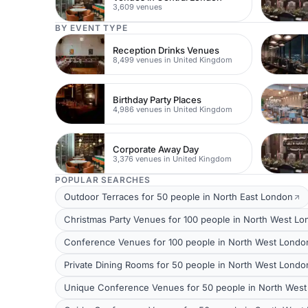
3,609 venues
BY EVENT TYPE
Reception Drinks Venues
8,499 venues in United Kingdom
Birthday Party Places
4,986 venues in United Kingdom
Corporate Away Day
3,376 venues in United Kingdom
POPULAR SEARCHES
Outdoor Terraces for 50 people in North East London
Christmas Party Venues for 100 people in North West L
Conference Venues for 100 people in North West Londo
Private Dining Rooms for 50 people in North West Londo
Unique Conference Venues for 50 people in North Wes