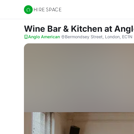
Hire Space
Wine Bar & Kitchen
at Ang
Anglo American
·
Bermondsey Street, London, EC1N