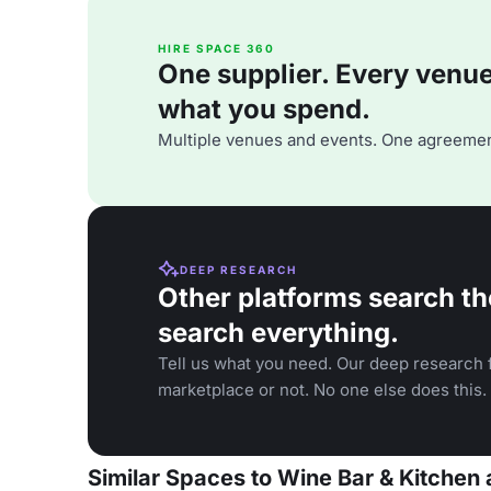
HIRE SPACE 360
One supplier. Every venue. 
what you spend.
Multiple venues and events. One agreemen
DEEP RESEARCH
Other platforms search th
search everything.
Tell us what you need. Our deep research f
marketplace or not. No one else does this.
Similar Spaces to Wine Bar & Kitchen