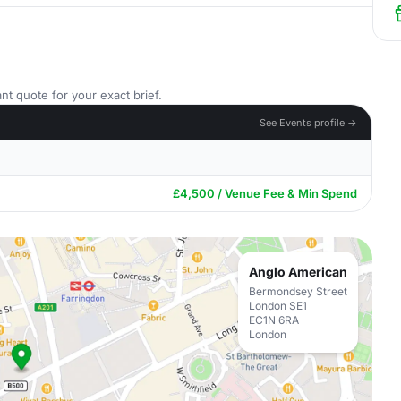
nt quote for your exact brief.
See Events profile →
£4,500 / Venue Fee & Min Spend
Anglo American
Bermondsey Street
London SE1
EC1N 6RA
London