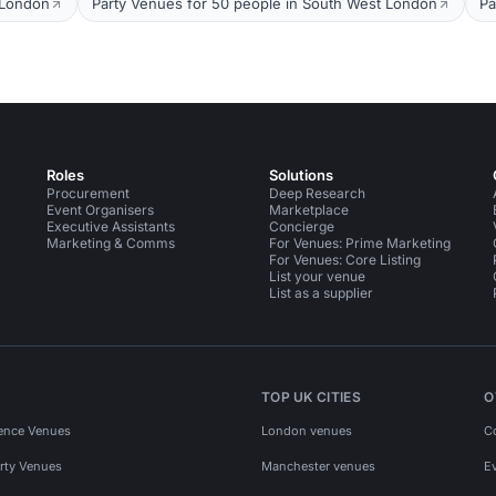
 London
Party Venues for 50 people in South West London
Pa
Roles
Solutions
Procurement
Deep Research
Event Organisers
Marketplace
Executive Assistants
Concierge
Marketing & Comms
For Venues: Prime Marketing
For Venues: Core Listing
List your venue
List as a supplier
TOP UK CITIES
O
ence Venues
London venues
C
rty Venues
Manchester venues
E