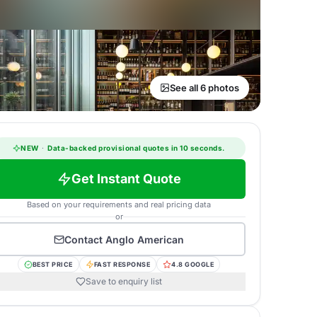
See all 6 photos
NEW
·
Data-backed provisional quotes in 10 seconds.
Get Instant Quote
Based on your requirements and real pricing data
or
Contact
Anglo American
BEST PRICE
FAST RESPONSE
4.8 GOOGLE
Save to enquiry list