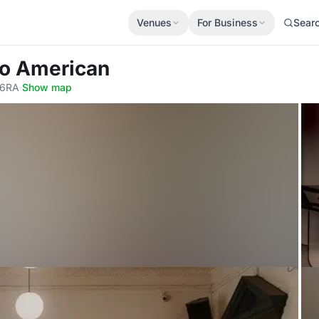
Venues
For Business
Sear
lo American
 6RA
·
Show map