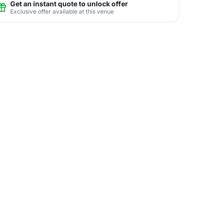
Get an instant quote to unlock offer
Exclusive offer available at this venue