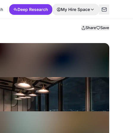
ch
Deep Research
My Hire Space
Share
Save