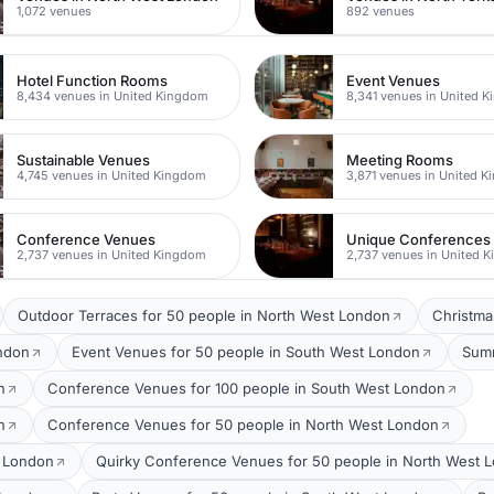
1,072 venues
892 venues
Hotel Function Rooms
Event Venues
8,434 venues in United Kingdom
8,341 venues in United 
Sustainable Venues
Meeting Rooms
4,745 venues in United Kingdom
3,871 venues in United 
Conference Venues
Unique Conferences
2,737 venues in United Kingdom
2,737 venues in United 
Outdoor Terraces for 50 people in North West London
Christma
ondon
Event Venues for 50 people in South West London
Summ
n
Conference Venues for 100 people in South West London
n
Conference Venues for 50 people in North West London
t London
Quirky Conference Venues for 50 people in North West 