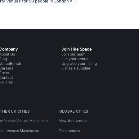
rty Venues for 50 people in London
Company
Join Hire Space
About Us
Join our team
Blog
List your venue
VenueBench
Upgrade your listing
Careers
List as a supplier
Press
Contact
Policies
THER UK CITIES
GLOBAL CITIES
onference Venues Manchester
New York venues
vent Venues Manchester
Paris venues