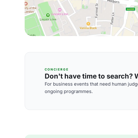
CONCIERGE
Don't have time to search? We
For business events that need human judge
ongoing programmes.