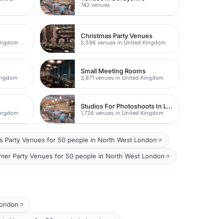
742 venues
Christmas Party Venues
Kingdom
5,596 venues in United Kingdom
Small Meeting Rooms
Kingdom
3,871 venues in United Kingdom
Studios For Photoshoots In London
Kingdom
1,726 venues in United Kingdom
s Party Venues for 50 people in North West London
er Party Venues for 50 people in North West London
London