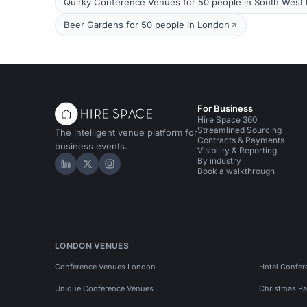
Quirky Conference Venues for 50 people in South West
Beer Gardens for 50 people in London
For Business
Hire Space 360
Streamlined Sourcing
The intelligent venue platform for
Contracts & Payments
business events.
Visibility & Reporting
By industry
Hire Space on LinkedIn
Hire Space on X
Hire Space on Instagram
Book a walkthrough
LONDON VENUES
Conference Venues London
Hotel Confer
Unique Conference Venues
Christmas Pa