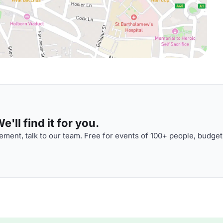
'll find it for you.
ment, talk to our team. Free for events of 100+ people, budget