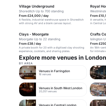
Village Underground
Royal Hor
Shoreditch
·
Up to 700 standing
Westminst
From £24,000 / day
From £10,
A flexible, industrial warehouse space in Shoreditch
A versatile, 
with strong AV and a blank canvas layout.
in Central L
Clays - Moorgate
Crafts Co
Moorgate
·
Up to 22 standing
Islington
·
U
From £38 / day
From £250 
A private booth for 20 with a digitised clay shooting
An 18th-cent
experience, cocktails, and sharing plates.
for intimate
workshops.
Explore more venues in Londo
BY AREA
Venues in Farringdon
16 venues
Venues in South West London
20,051 venues
Venues in Central London