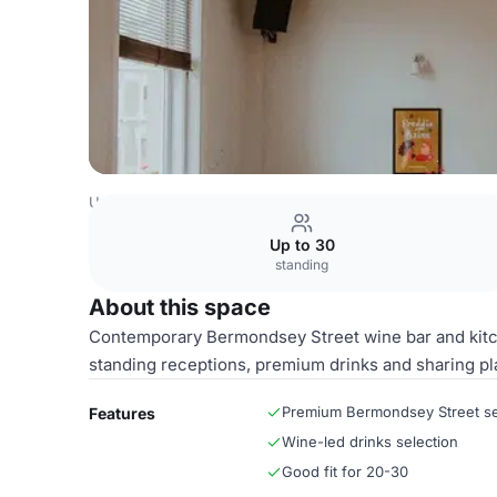
United Kingdom Venues
London Venues
Wine Bar & Ki
Up to 30
standing
About this space
Contemporary Bermondsey Street wine bar and kitche
standing receptions, premium drinks and sharing pl
Premium Bermondsey Street se
Features
Wine-led drinks selection
Good fit for 20-30