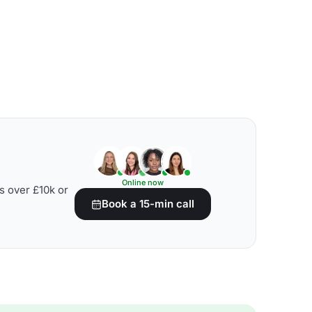
Online now
s over £10k or
Book a 15-min call