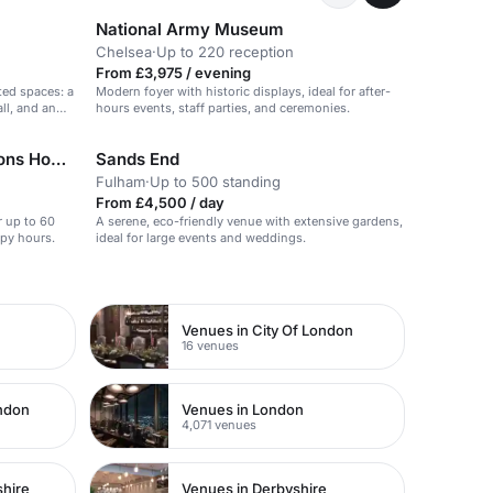
National Army Museum
Chelsea
·
Up to 220 reception
From £3,975 / evening
ted spaces: a
Modern foyer with historic displays, ideal for after-
ll, and an
hours events, staff parties, and ceremonies.
Knotel Workclub at Old Sessions House
Sands End
Fulham
·
Up to 500 standing
From £4,500 / day
r up to 60
A serene, eco-friendly venue with extensive gardens,
ppy hours.
ideal for large events and weddings.
Venues in City Of London
16 venues
ondon
Venues in London
4,071 venues
shire
Venues in Derbyshire