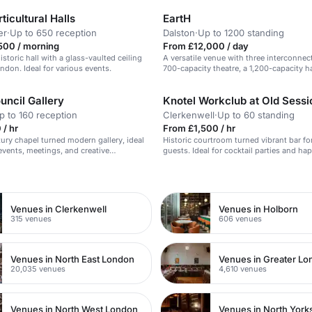
ticultural Halls
EartH
er
·
Up to 650 reception
Dalston
·
Up to 1200 standing
500 / morning
From £12,000 / day
historic hall with a glass-vaulted ceiling
A versatile venue with three interconnec
ondon. Ideal for various events.
700-capacity theatre, a 1,200-capacity ha
intimate bar & kitchen.
uncil Gallery
p to 160 reception
Clerkenwell
·
Up to 60 standing
/ hr
From £1,500 / hr
ury chapel turned modern gallery, ideal
Historic courtroom turned vibrant bar fo
 events, meetings, and creative
guests. Ideal for cocktail parties and ha
n
Venues in Clerkenwell
Venues in Holborn
315 venues
606 venues
Venues in North East London
Venues in Greater L
20,035 venues
4,610 venues
Venues in North West London
Venues in North York