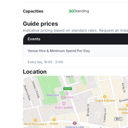
Capacities
30
Standing
Guide prices
Indicative pricing based on standard rates. Request an insta
Events
Venue Hire & Minimum Spend Per Day
Every day, 16:00 - 21:00
Location