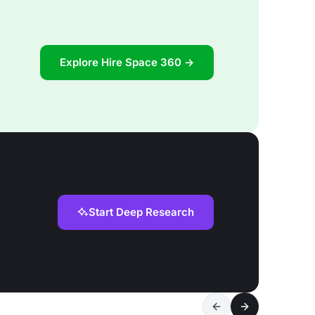
Explore Hire Space 360 →
Start Deep Research