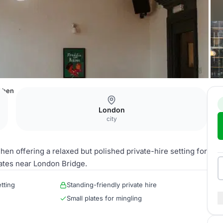
tchen
London
city
n offering a relaxed but polished private-hire setting for
ates near London Bridge.
tting
Standing-friendly private hire
Small plates for mingling