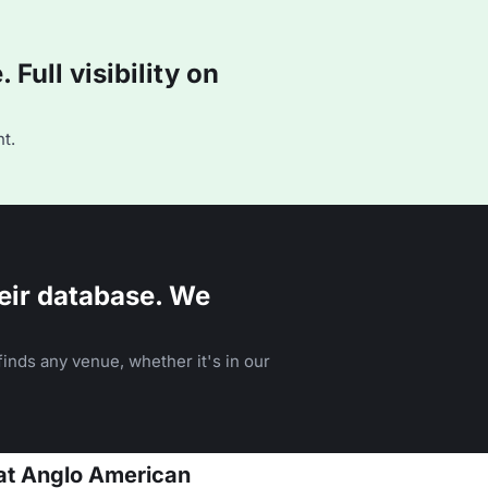
Full visibility on
t.
eir database. We
inds any venue, whether it's in our
 at Anglo American