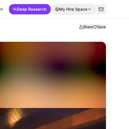
ch
Deep Research
My Hire Space
Share
Save