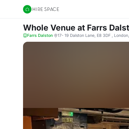
Hire Space
Whole Venue
at Farrs Dals
Farrs Dalston
·
17- 19 Dalston Lane, E8 3DF , London