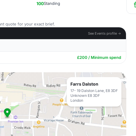
100
Standing
nt quote for your exact brief.
See Events profile →
£200 / Minimum spend
Farrs Dalston
17- 19 Dalston Lane, E8 3DF
Unknown E8 3DF
London