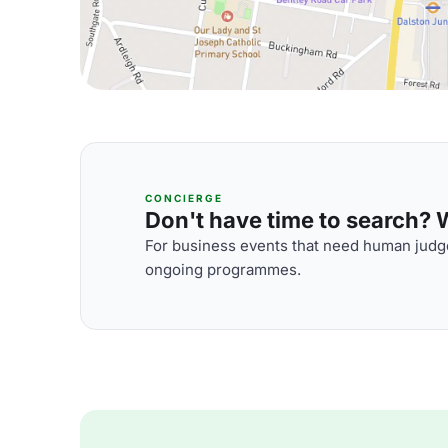
CONCIERGE
Don't have time to search? We
For business events that need human judge
ongoing programmes.