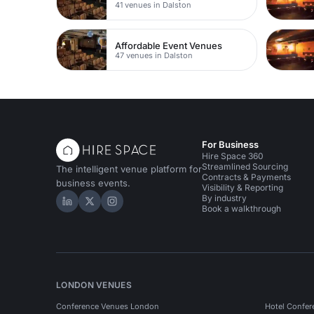
41 venues in Dalston
Affordable Event Venues
47 venues in Dalston
For Business
Hire Space 360
Streamlined Sourcing
The intelligent venue platform for
Contracts & Payments
business events.
Visibility & Reporting
By industry
Hire Space on LinkedIn
Hire Space on X
Hire Space on Instagram
Book a walkthrough
LONDON VENUES
Conference Venues London
Hotel Confer