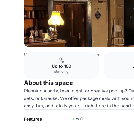
United Kingdom Venues
London Venues
Whole Venue
Up to 100
standing
About this space
Planning a party, team night, or creative pop-up? O
sets, or karaoke. We offer package deals with sound
easy, fun, and totally yours—right here in the heart
Features
wifi