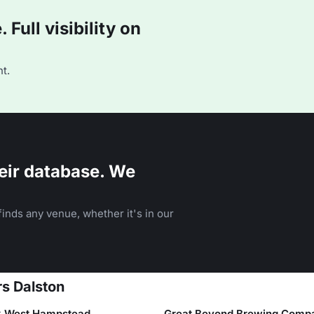
Full visibility on
t.
eir database. We
inds any venue, whether it's in our
rs Dalston
k West Hampstead
Great Beyond Brewing Comp