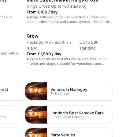
Kings Cross
·
Up to 100 standing
From £100 / day
r casual
A large, fully-equipped venue in Kings Cross with
bars, outdoor space and sound system, ideal for big
events and weddings.
Grow
Hackney Wick and Fish
Up to 290
·
Island
standing
k pub with a
From £1,500 / day
A canalside music and arts venue with artist-built
interior and stage, suitable for workshops and
creative sessions.
rest
Venues in Haringey
646 venues
London's Best Karaoke Bars
ndon
65 venues in London
Party Venues