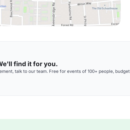
'll find it for you.
ment, talk to our team. Free for events of 100+ people, budget