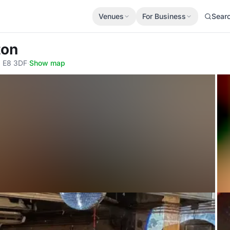
Venues
For Business
Sear
ton
, E8 3DF
·
Show map