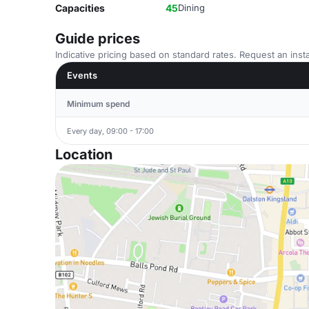
Capacities
45
Dining
Guide prices
Indicative pricing based on standard rates. Request an insta
Events
Minimum spend
Every day, 09:00 - 17:00
Location