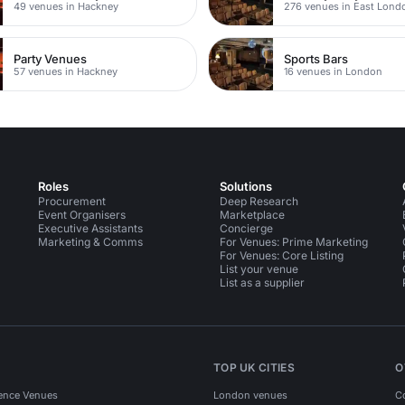
49 venues in Hackney
276 venues in East Lond
Party Venues
Sports Bars
57 venues in Hackney
16 venues in London
Roles
Solutions
Procurement
Deep Research
Event Organisers
Marketplace
Executive Assistants
Concierge
Marketing & Comms
For Venues: Prime Marketing
For Venues: Core Listing
List your venue
List as a supplier
TOP UK CITIES
O
ence Venues
London venues
C