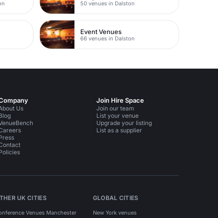
on
50 venues in Dalston
Event Venues
66 venues in Dalston
Company
Join Hire Space
About Us
Join our team
Blog
List your venue
VenueBench
Upgrade your listing
Careers
List as a supplier
Press
Contact
Policies
THER UK CITIES
GLOBAL CITIES
onference Venues Manchester
New York venues