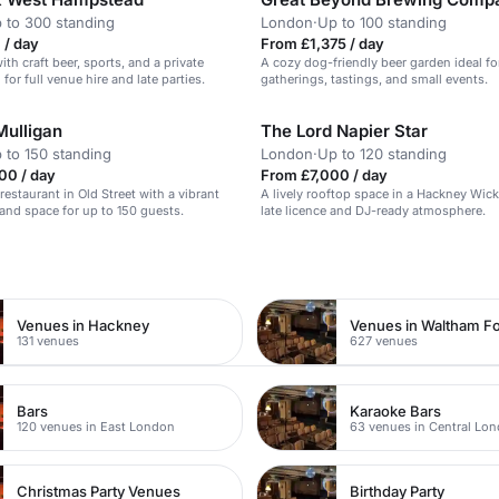
 to 300 standing
London
·
Up to 100 standing
 / day
From £1,375 / day
with craft beer, sports, and a private
A cozy dog-friendly beer garden ideal fo
 for full venue hire and late parties.
gatherings, tastings, and small events.
Mulligan
The Lord Napier Star
 to 150 standing
London
·
Up to 120 standing
00 / day
From £7,000 / day
h restaurant in Old Street with a vibrant
A lively rooftop space in a Hackney Wic
nd space for up to 150 guests.
late licence and DJ-ready atmosphere.
n
Venues in Hackney
Venues in Waltham Fo
131 venues
627 venues
Bars
Karaoke Bars
120 venues in East London
63 venues in Central Lo
Christmas Party Venues
Birthday Party