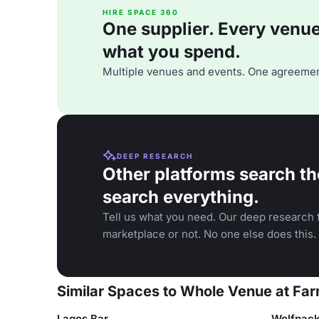
HIRE SPACE 360
One supplier. Every venue. 
what you spend.
Multiple venues and events. One agreemen
DEEP RESEARCH
Other platforms search th
search everything.
Tell us what you need. Our deep research f
marketplace or not. No one else does this.
Similar Spaces to Whole Venue at Far
Lagos Bar
Wolfpac