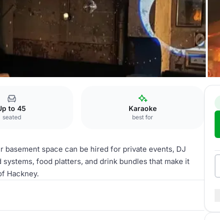
Up to 45
Karaoke
seated
best for
ur basement space can be hired for private events, DJ
 systems, food platters, and drink bundles that make it
 of Hackney.