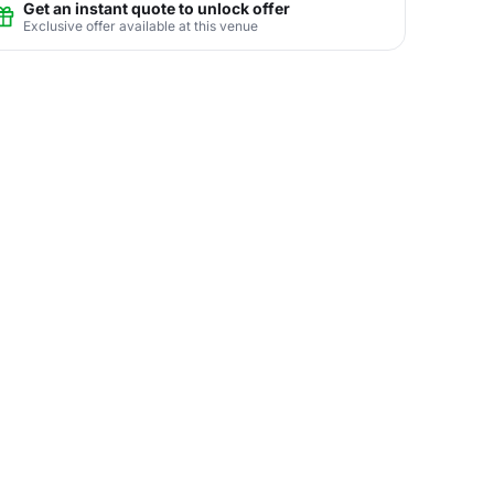
Get an instant quote to unlock offer
Exclusive offer available at this venue