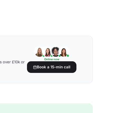
Online now
s over £10k or
Book a 15-min call