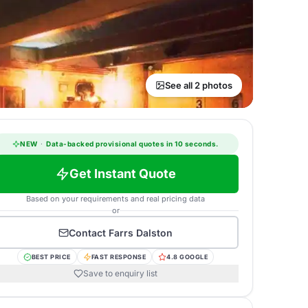
See all 2 photos
NEW
·
Data-backed provisional quotes in 10 seconds.
Get Instant Quote
Based on your requirements and real pricing data
or
Contact
Farrs Dalston
BEST PRICE
FAST RESPONSE
4.8 GOOGLE
Save to enquiry list