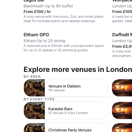
Blackheath
·
Up to 60 buffet
London
·
Up
From £100 / hr
From £100
A cosy venue with live music, DJs, and small plates.
A lively bar 
Ideal for intimate events and relaxed meetings.
garden. Ideal
Eltham GPO
Daffodil 
Eltham
·
Up to 20 dining
London
·
Up
A restored pub in Eltham with a private event space
From £3,0
for up to 12 seated or 35 standing guests.
A lively Iris
atmosphere a
Explore more venues in Londo
BY AREA
Venues in Dalston
115 venues
BY EVENT TYPE
Karaoke Bars
13 venues in East London
Christmas Party Venues