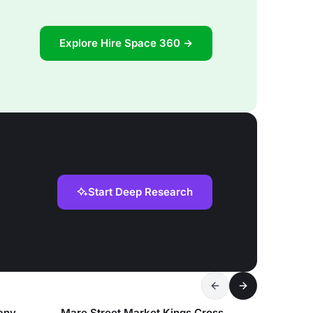
Explore Hire Space 360 →
Start Deep Research
any
Mare Street Market Kings Cross