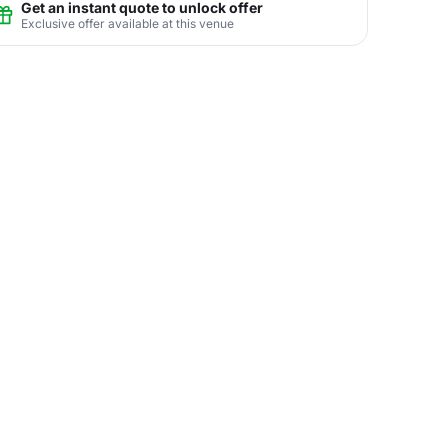
Get an instant quote to unlock offer
Exclusive offer available at this venue