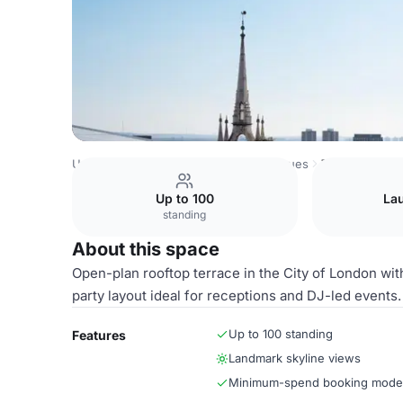
United Kingdom Venues
London Venues
The Rooftop
Up to 100
La
standing
About this space
Open-plan rooftop terrace in the City of London with
party layout ideal for receptions and DJ-led events.
Up to 100 standing
Features
Landmark skyline views
Minimum-spend booking mode