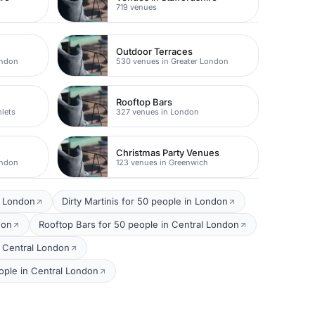
719 venues
Outdoor Terraces
ondon
530 venues in Greater London
Rooftop Bars
lets
327 venues in London
Christmas Party Venues
ondon
123 venues in Greenwich
l London
Dirty Martinis for 50 people in London
don
Rooftop Bars for 50 people in Central London
 Central London
ple in Central London