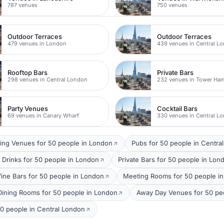
787 venues
750 venues
Outdoor Terraces
Outdoor Terraces
479 venues in London
439 venues in Central L
Rooftop Bars
Private Bars
298 venues in Central London
232 venues in Tower Ham
Party Venues
Cocktail Bars
69 venues in Canary Wharf
330 venues in Central L
ing Venues for 50 people in London
Pubs for 50 people in Centra
 Drinks for 50 people in London
Private Bars for 50 people in Lon
ine Bars for 50 people in London
Meeting Rooms for 50 people in
 Dining Rooms for 50 people in London
Away Day Venues for 50 peo
00 people in Central London