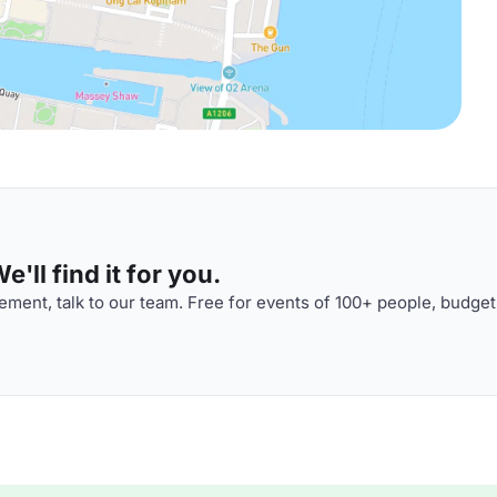
'll find it for you.
ment, talk to our team. Free for events of 100+ people, budget