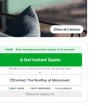
See all 2 photos
NEW
·
Data-backed provisional quotes in 10 seconds.
Get Instant Quote
Based on your requirements and real pricing data
or
Contact
The Rooftop at Monument
BEST PRICE
FAST RESPONSE
4.8 GOOGLE
Save to enquiry list