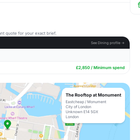
nt quote for your exact brief.
See Dining profile →
£2,850 / Minimum spend
The Rooftop at Monument
Eastcheap / Monument
City of London
Unknown E14 5GX
London