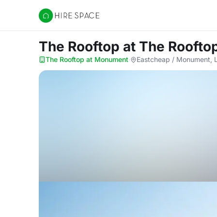
Hire Space
The Rooftop
at The Roofto
The Rooftop at Monument
·
Eastcheap / Monument, 