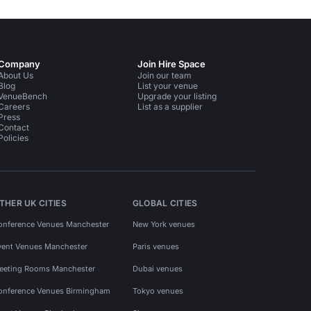
Company
Join Hire Space
About Us
Join our team
Blog
List your venue
VenueBench
Upgrade your listing
Careers
List as a supplier
Press
Contact
Policies
THER UK CITIES
GLOBAL CITIES
onference Venues Manchester
New York venues
vent Venues Manchester
Paris venues
eeting Rooms Manchester
Dubai venues
onference Venues Birmingham
Tokyo venues