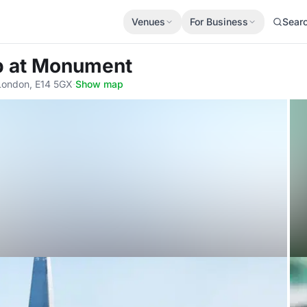
Venues
For Business
Sear
p at Monument
London, E14 5GX
·
Show map