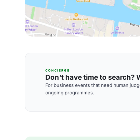
CONCIERGE
Don't have time to search? We
For business events that need human judge
ongoing programmes.