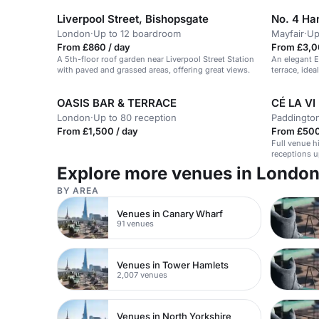
Liverpool Street, Bishopsgate
No. 4 Ha
London
·
Up to 12 boardroom
Mayfair
·
Up
From £860 / day
From £3,0
A 5th-floor roof garden near Liverpool Street Station
An elegant 
with paved and grassed areas, offering great views.
terrace, idea
OASIS BAR & TERRACE
CÉ LA VI
London
·
Up to 80 reception
Paddingto
From £1,500 / day
From £500
Full venue h
receptions u
Explore more venues in Londo
BY AREA
Venues in Canary Wharf
91 venues
Venues in Tower Hamlets
2,007 venues
Venues in North Yorkshire