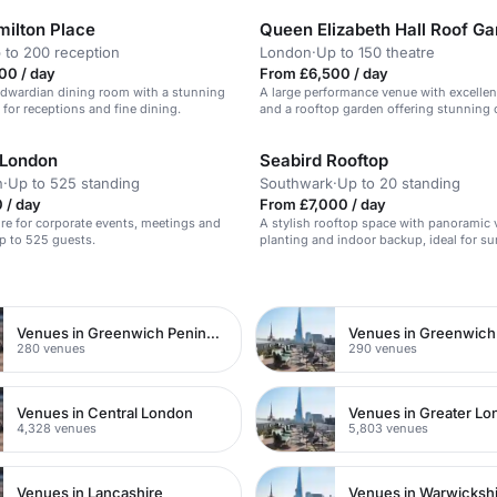
milton Place
Queen Elizabeth Hall Roof G
 to 200 reception
London
·
Up to 150 theatre
00 / day
From £6,500 / day
Edwardian dining room with a stunning
A large performance venue with excellen
l for receptions and fine dining.
and a rooftop garden offering stunning c
 London
Seabird Rooftop
n
·
Up to 525 standing
Southwark
·
Up to 20 standing
 / day
From £7,000 / day
ire for corporate events, meetings and
A stylish rooftop space with panoramic 
p to 525 guests.
planting and indoor backup, ideal for 
parties.
n
Venues in Greenwich Peninsula
Venues in Greenwich
280 venues
290 venues
Venues in Central London
Venues in Greater L
4,328 venues
5,803 venues
Venues in Lancashire
Venues in Warwicksh