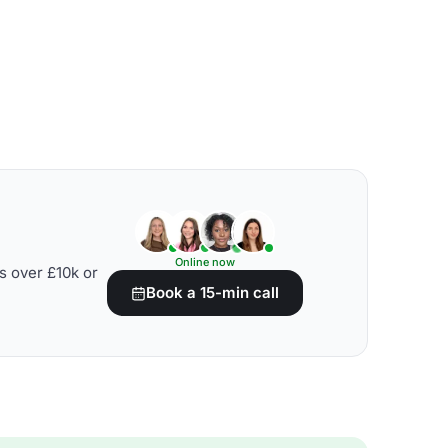
Online now
s over £10k or
Book a 15-min call