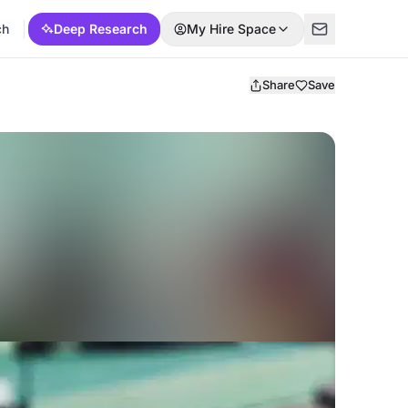
ch
Deep Research
My Hire Space
Share
Save