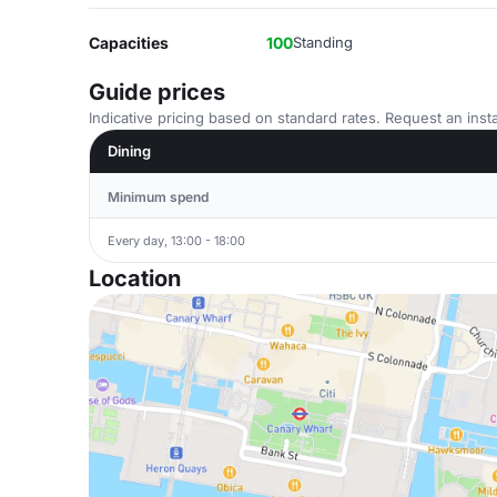
Capacities
100
Standing
Guide prices
Indicative pricing based on standard rates. Request an insta
Dining
Minimum spend
Every day, 13:00 - 18:00
Location