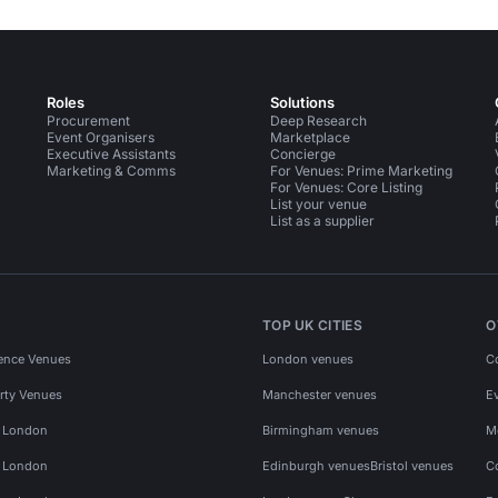
Roles
Solutions
Procurement
Deep Research
Event Organisers
Marketplace
Executive Assistants
Concierge
Marketing & Comms
For Venues: Prime Marketing
For Venues: Core Listing
List your venue
List as a supplier
TOP UK CITIES
O
ence Venues
London venues
C
rty Venues
Manchester venues
E
s London
Birmingham venues
M
s London
Edinburgh venues
Bristol venues
C