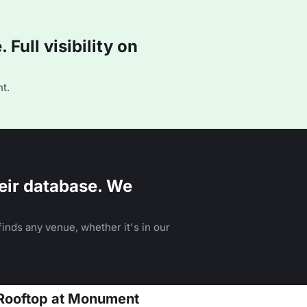
Full visibility on
t.
eir database. We
inds any venue, whether it's in our
 Rooftop at Monument