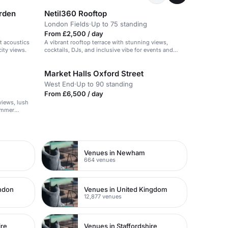
arden
Netil360 Rooftop
London Fields
·
Up to 75 standing
From £2,500 / day
t acoustics
A vibrant rooftop terrace with stunning views,
ity views.
cocktails, DJs, and inclusive vibe for events and
gatherings.
Market Halls Oxford Street
West End
·
Up to 90 standing
From £6,500 / day
views, lush
summer
Venues in Newham
664 venues
ondon
Venues in United Kingdom
12,877 venues
ire
Venues in Staffordshire