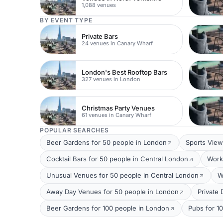
1,088 venues
BY EVENT TYPE
Private Bars
24 venues in Canary Wharf
London's Best Rooftop Bars
327 venues in London
Christmas Party Venues
61 venues in Canary Wharf
POPULAR SEARCHES
Beer Gardens for 50 people in London
Sports View
Cocktail Bars for 50 people in Central London
Work
Unusual Venues for 50 people in Central London
W
Away Day Venues for 50 people in London
Private
Beer Gardens for 100 people in London
Pubs for 1