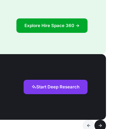
Explore Hire Space 360 →
Start Deep Research