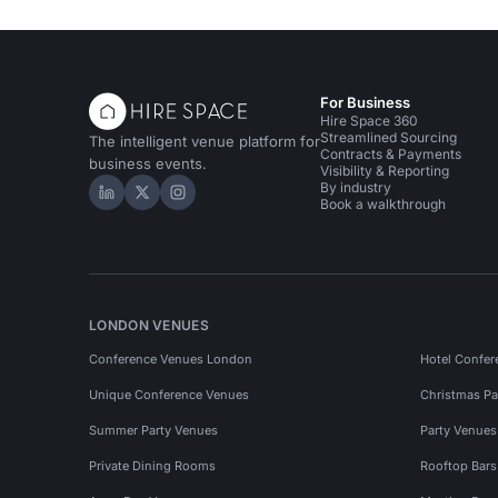
For Business
Hire Space 360
Streamlined Sourcing
The intelligent venue platform for
Contracts & Payments
business events.
Visibility & Reporting
By industry
Hire Space on LinkedIn
Hire Space on X
Hire Space on Instagram
Book a walkthrough
LONDON VENUES
Conference Venues London
Hotel Confer
Unique Conference Venues
Christmas Pa
Summer Party Venues
Party Venue
Private Dining Rooms
Rooftop Bar