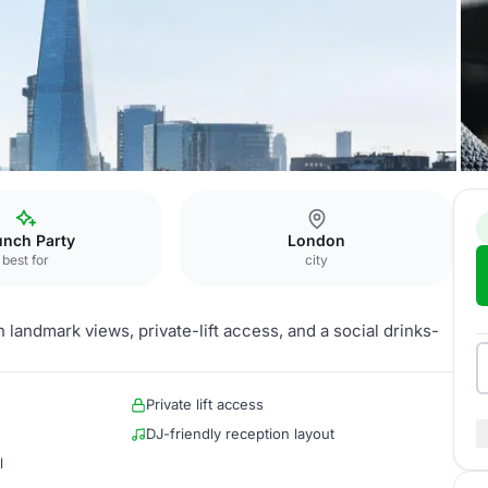
unch Party
London
best for
city
 landmark views, private-lift access, and a social drinks-
Private lift access
DJ-friendly reception layout
l