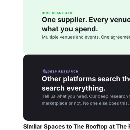
HIRE SPACE 360
One supplier. Every venue. 
what you spend.
Multiple venues and events. One agreemen
DEEP RESEARCH
Other platforms search th
search everything.
Tell us what you need. Our deep research f
marketplace or not. No one else does this.
Similar Spaces to The Rooftop at The