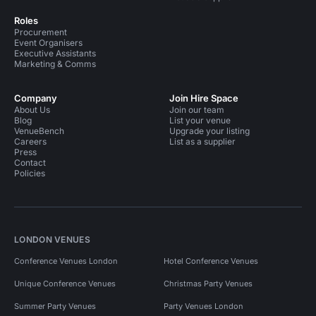
Roles
Procurement
Event Organisers
Executive Assistants
Marketing & Comms
Company
Join Hire Space
About Us
Join our team
Blog
List your venue
VenueBench
Upgrade your listing
Careers
List as a supplier
Press
Contact
Policies
LONDON VENUES
Conference Venues London
Hotel Conference Venues
Unique Conference Venues
Christmas Party Venues
Summer Party Venues
Party Venues London