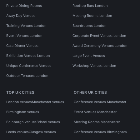
Private Dining Rooms
Rooftop Bars London
Away Day Venues
Meeting Rooms London
Training Venues London
Boardrooms London
Event Venues London
Corporate Event Venues London
Gala Dinner Venues
Award Ceremony Venues London
Exhibition Venues London
Large Event Venues
Unique Conference Venues
Workshop Venues London
Outdoor Terraces London
TOP UK CITIES
OTHER UK CITIES
London venues
Manchester venues
Conference Venues Manchester
Birmingham venues
Event Venues Manchester
Edinburgh venues
Bristol venues
Meeting Rooms Manchester
Leeds venues
Glasgow venues
Conference Venues Birmingham