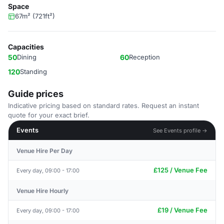
Space
67m² (721ft²)
Capacities
50
Dining
60
Reception
120
Standing
Guide prices
Indicative pricing based on standard rates. Request an instant
quote for your exact brief.
Events
See Events profile →
Venue Hire Per Day
£125 / Venue Fee
Every day, 09:00 - 17:00
Venue Hire Hourly
£19 / Venue Fee
Every day, 09:00 - 17:00