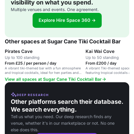
visibility on what you spend.
Multiple venues and events. One agreement.
Explore Hire Space 360 →
Other spaces at Sugar Cane Tiki Cocktail Bar
Pirates Cave
Kai Wai Cove
Up to 100 standing
Up to 50 standing
From £25 / per person / day
From £200 / day
A vibrant tiki-themed bar with a fun atmosphere
A vibrant Tiki-themed space for
and tropical cocktails, ideal for hen parties and
featuring tropical cocktails an
lively events.
View all spaces at Sugar Cane Tiki Cocktail Bar
DEEP RESEARCH
Other platforms search their database.
We search everything.
Tell us what you need. Our deep research finds any
venue, whether it's in our marketplace or not. No one
else does this.