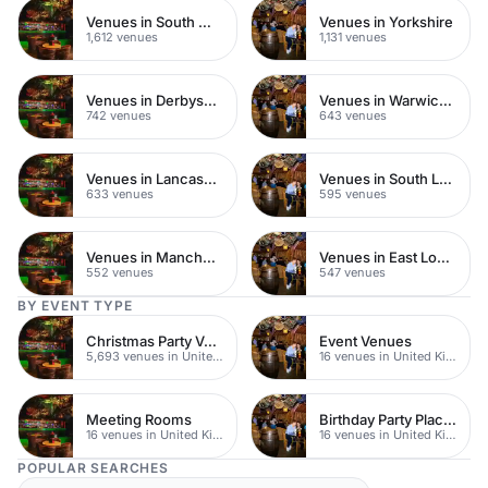
Venues in South West London
Venues in Yorkshire
1,612 venues
1,131 venues
Venues in Derbyshire
Venues in Warwickshire
742 venues
643 venues
Venues in Lancashire
Venues in South London
633 venues
595 venues
Venues in Manchester
Venues in East London
552 venues
547 venues
BY EVENT TYPE
Christmas Party Venues
Event Venues
5,693 venues in United Kingdom
16 venues in United Kingdom
Meeting Rooms
Birthday Party Places
16 venues in United Kingdom
16 venues in United Kingdom
POPULAR SEARCHES