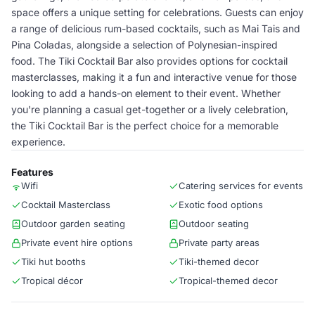
space offers a unique setting for celebrations. Guests can enjoy
a range of delicious rum-based cocktails, such as Mai Tais and
Pina Coladas, alongside a selection of Polynesian-inspired
food. The Tiki Cocktail Bar also provides options for cocktail
masterclasses, making it a fun and interactive venue for those
looking to add a hands-on element to their event. Whether
you're planning a casual get-together or a lively celebration,
the Tiki Cocktail Bar is the perfect choice for a memorable
experience.
Features
Wifi
Catering services for events
Cocktail Masterclass
Exotic food options
Outdoor garden seating
Outdoor seating
Private event hire options
Private party areas
Tiki hut booths
Tiki-themed decor
Tropical décor
Tropical-themed decor