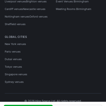
Liverpool venues
Brighton venues
Event Venues Birmingham
Cardiff venues
Newcastle venues
Meeting Rooms Birmingham
Nottingham venues
Oxford venues
Sheffield venues
GLOBAL CITIES
New York venues
Paris venues
Dubai venues
Tokyo venues
Singapore venues
Sydney venues
© 2026 Hire Space Ltd. All rights reserved.