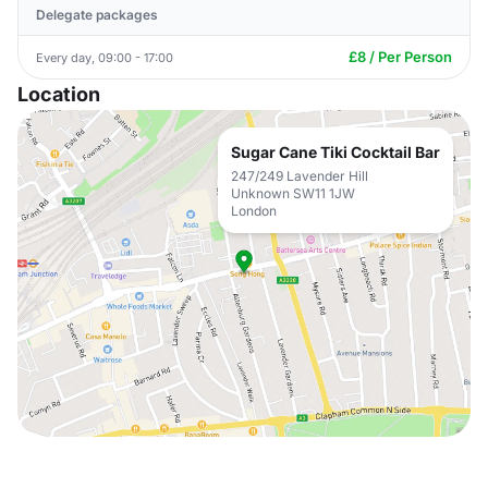
Delegate packages
£8 / Per Person
Every day, 09:00 - 17:00
Location
Sugar Cane Tiki Cocktail Bar
247/249 Lavender Hill
Unknown SW11 1JW
London