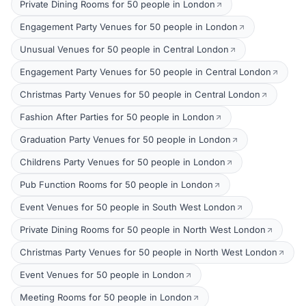
Private Dining Rooms for 50 people in London
Engagement Party Venues for 50 people in London
Unusual Venues for 50 people in Central London
Engagement Party Venues for 50 people in Central London
Christmas Party Venues for 50 people in Central London
Fashion After Parties for 50 people in London
Graduation Party Venues for 50 people in London
Childrens Party Venues for 50 people in London
Pub Function Rooms for 50 people in London
Event Venues for 50 people in South West London
Private Dining Rooms for 50 people in North West London
Christmas Party Venues for 50 people in North West London
Event Venues for 50 people in London
Meeting Rooms for 50 people in London