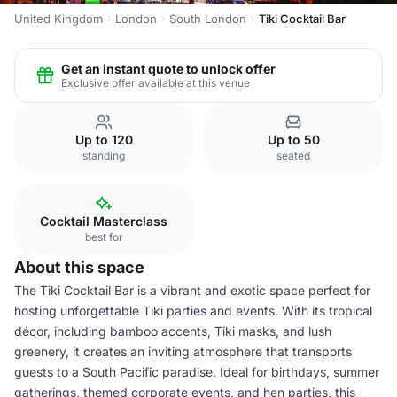
United Kingdom
London
South London
Tiki Cocktail Bar
Get an instant quote to unlock offer
Exclusive offer available at this venue
Up to 120
Up to 50
standing
seated
Cocktail Masterclass
best for
About this space
The Tiki Cocktail Bar is a vibrant and exotic space perfect for
hosting unforgettable Tiki parties and events. With its tropical
décor, including bamboo accents, Tiki masks, and lush
greenery, it creates an inviting atmosphere that transports
guests to a South Pacific paradise. Ideal for birthdays, summer
gatherings, themed corporate events, and hen parties, this