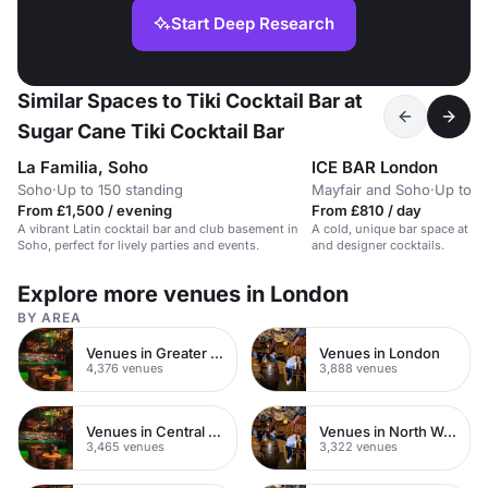
Start Deep Research
Similar Spaces to Tiki Cocktail Bar at
Sugar Cane Tiki Cocktail Bar
La Familia, Soho
ICE BAR London
Soho
·
Up to 150 standing
Mayfair and Soho
·
Up to 6
From £1,500 / evening
From £810 / day
A vibrant Latin cocktail bar and club basement in
A cold, unique bar space at -5
Soho, perfect for lively parties and events.
and designer cocktails.
Explore more venues in London
BY AREA
Venues in Greater London
Venues in London
4,376 venues
3,888 venues
Venues in Central London
Venues in North West London
3,465 venues
3,322 venues