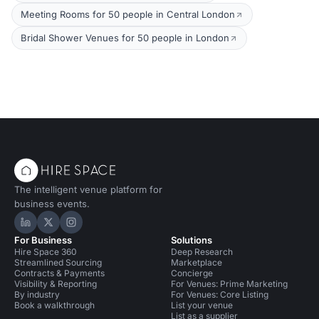
Meeting Rooms for 50 people in Central London
Bridal Shower Venues for 50 people in London
The intelligent venue platform for
business events.
Hire Space on LinkedIn
Hire Space on X
Hire Space on Instagram
For Business
Solutions
Hire Space 360
Deep Research
Streamlined Sourcing
Marketplace
Contracts & Payments
Concierge
Visibility & Reporting
For Venues: Prime Marketing
By industry
For Venues: Core Listing
Book a walkthrough
List your venue
List as a supplier