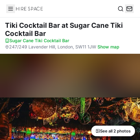
Hire Space
Search
Tiki Cocktail Bar
at Sugar Cane Tiki
Cocktail Bar
Sugar Cane Tiki Cocktail Bar
·
247/249 Lavender Hill, London, SW11 1JW
·
Show map
See all 2 photos