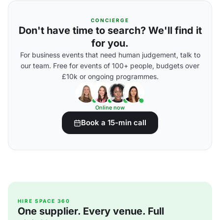
CONCIERGE
Don't have time to search? We'll find it
for you.
For business events that need human judgement, talk to
our team. Free for events of 100+ people, budgets over
£10k or ongoing programmes.
Online now
Book a 15-min call
HIRE SPACE 360
One supplier. Every venue. Full