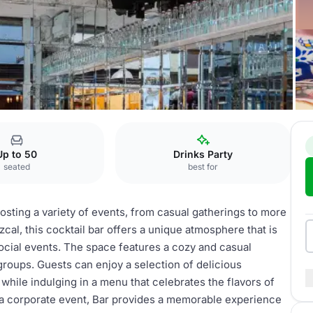
Up to 50
Drinks Party
seated
best for
hosting a variety of events, from casual gatherings to more
cal, this cocktail bar offers a unique atmosphere that is
 social events. The space features a cozy and casual
 groups. Guests can enjoy a selection of delicious
while indulging in a menu that celebrates the flavors of
 a corporate event, Bar provides a memorable experience