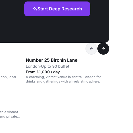
Start Deep Research
Number 25 Birchin Lane
London
·
Up to 90 buffet
From £1,000 / day
ndon, ideal
A charming, vibrant venue in central London for
drinks and gatherings with a lively atmosphere.
th a vibrant
and private