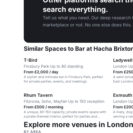
search everything.
Tell us what you need. Our deep research f
marketplace or not. No one else does this.
Similar Spaces to Bar at Hacha Brixto
T-Bird
Ladywell
Finsbury Park
·
Up to 80 standing
London
·
Up
From £2,000 / day
From £250
A stylish and intimate bar in Finsbury Park, perfect
A semi-priva
for private parties, events, and meetings.
East London
burning fire.
Rhum Tavern
Exmouth
Fitzrovia, Soho, Mayfair
·
Up to 150 reception
London
·
Up
From £500 / morning
From £200
A unique, 80-150 capacity, private events space with
A lively, do
a pirate-themed interior, perfect for parties and
serving a ra
corporate functions.
welcoming a
Explore more venues in Londo
BY AREA