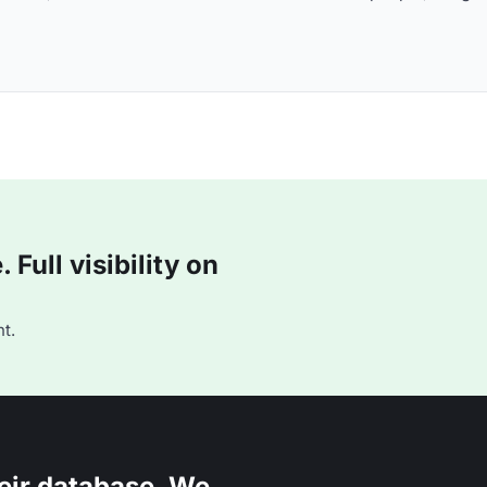
Full visibility on
t.
eir database. We