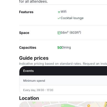
for all attendees.
Wifi
Features
Cocktail lounge
Space
56m² (603ft²)
Capacities
50
Dining
Guide prices
Indicative pricing based on standard rates. Request an insta
Events
Minimum spend
Every day, 09:00 - 17:00
Location