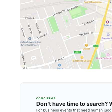
CONCIERGE
Don't have time to search? We
For business events that need human judge