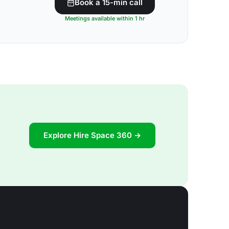
Book a 15-min call
Meetings available within 1 hr
Explore Hire Space 360 →