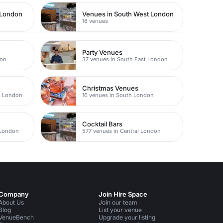
 London
Venues in South West London
16 venues
Party Venues
don
37 venues in South East London
Christmas Venues
t London
16 venues in South London
Cocktail Bars
 London
577 venues in Central London
Company
Join Hire Space
About Us
Join our team
Blog
List your venue
VenueBench
Upgrade your listing