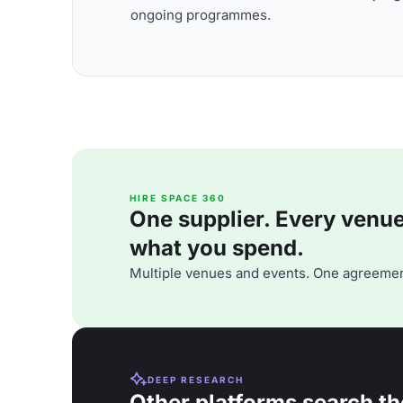
ongoing programmes.
HIRE SPACE 360
One supplier. Every venue. 
what you spend.
Multiple venues and events. One agreemen
DEEP RESEARCH
Other platforms search th