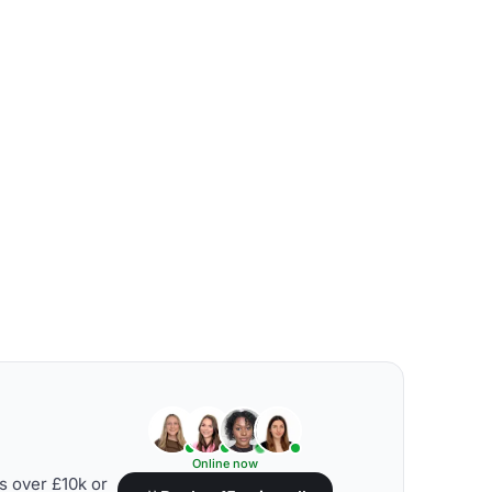
Online now
s over £10k or