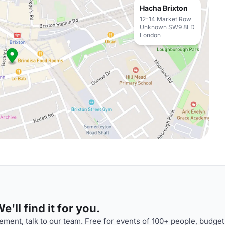
Hacha Brixton
12-14 Market Row
Unknown SW9 8LD
London
'll find it for you.
ment, talk to our team. Free for events of 100+ people, budget