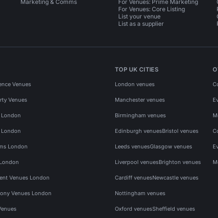
Marketing & Comms
For Venues: Prime Marketing
For Venues: Core Listing
List your venue
List as a supplier
TOP UK CITIES
O
ence Venues
London venues
C
rty Venues
Manchester venues
E
s London
Birmingham venues
M
s London
Edinburgh venues
Bristol venues
C
ms London
Leeds venues
Glasgow venues
E
 London
Liverpool venues
Brighton venues
M
vent Venues London
Cardiff venues
Newcastle venues
ony Venues London
Nottingham venues
Venues
Oxford venues
Sheffield venues