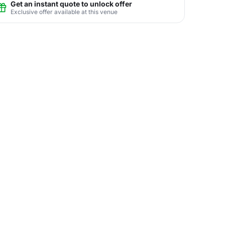
Get an instant quote to unlock offer
Exclusive offer available at this venue