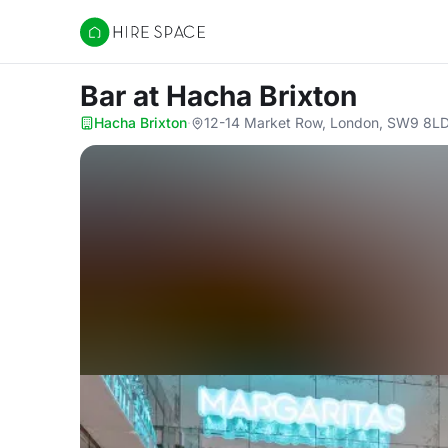
Hire Space
Bar
at Hacha Brixton
Hacha Brixton
·
12-14 Market Row, London, SW9 8L