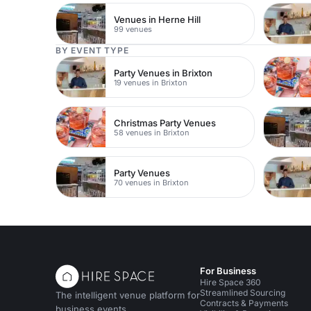
Venues in Herne Hill
99 venues
BY EVENT TYPE
Party Venues in Brixton
19 venues in Brixton
Christmas Party Venues
58 venues in Brixton
Party Venues
70 venues in Brixton
For Business
Hire Space 360
Streamlined Sourcing
The intelligent venue platform for
Contracts & Payments
business events.