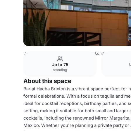
United Kingdom
London
South East London
Bar
Up to 75
standing
About this space
Bar at Hacha Brixton is a vibrant space perfect for 
formal celebrations. With a focus on tequila and mez
ideal for cocktail receptions, birthday parties, and
setting, making it suitable for both small and larger
cocktails, including the renowned Mirror Margarita, 
Mexico. Whether you're planning a private party or