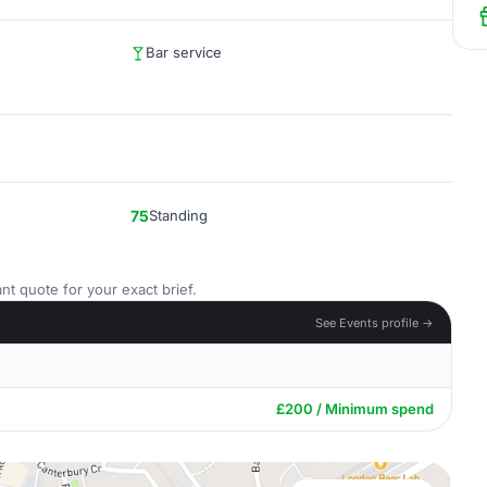
Bar service
75
Standing
nt quote for your exact brief.
See Events profile →
£200 / Minimum spend