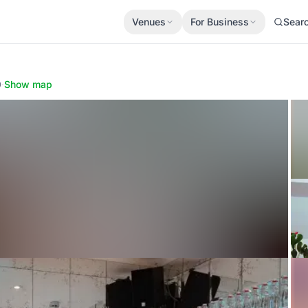
Venues
For Business
Sear
D
·
Show map