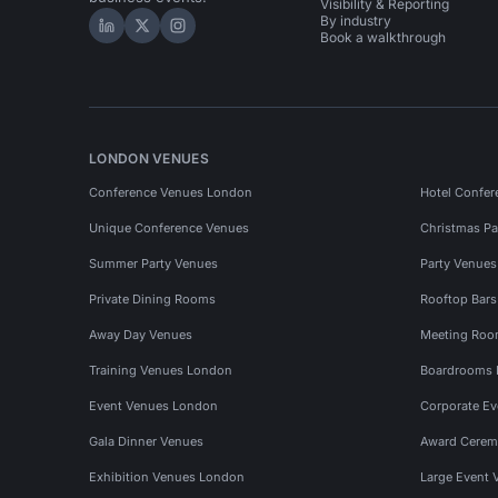
Visibility & Reporting
By industry
Hire Space on LinkedIn
Hire Space on X
Hire Space on Instagram
Book a walkthrough
LONDON VENUES
Conference Venues London
Hotel Confer
Unique Conference Venues
Christmas Pa
Summer Party Venues
Party Venue
Private Dining Rooms
Rooftop Bar
Away Day Venues
Meeting Roo
Training Venues London
Boardrooms
Event Venues London
Corporate E
Gala Dinner Venues
Award Cerem
Exhibition Venues London
Large Event 