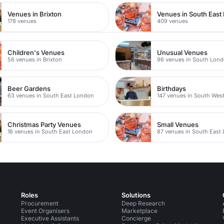
Venues in Brixton
Venues in South East
178 venues
409 venues
Children's Venues
Unusual Venues
56 venues in Brixton
96 venues in South Lon
Beer Gardens
Birthdays
63 venues in South East London
147 venues in South Wes
Christmas Party Venues
Small Venues
16 venues in South East London
87 venues in South East
Roles
Solutions
Procurement
Deep Research
Event Organisers
Marketplace
Executive Assistants
Concierge