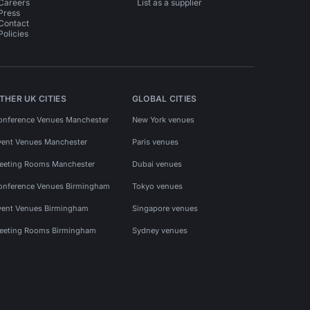
Careers
List as a supplier
Press
Contact
Policies
THER UK CITIES
GLOBAL CITIES
onference Venues Manchester
New York venues
vent Venues Manchester
Paris venues
eeting Rooms Manchester
Dubai venues
onference Venues Birmingham
Tokyo venues
vent Venues Birmingham
Singapore venues
eeting Rooms Birmingham
Sydney venues