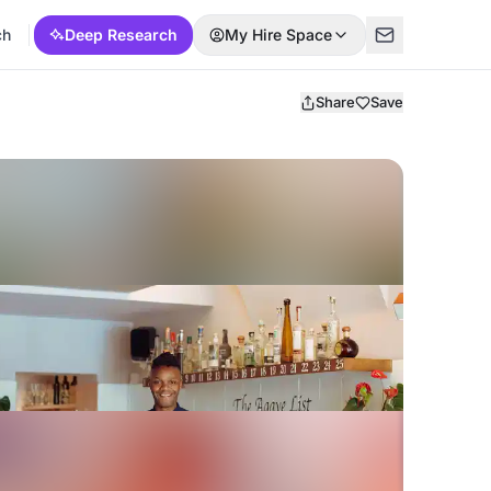
ch
Deep Research
My Hire Space
Share
Save