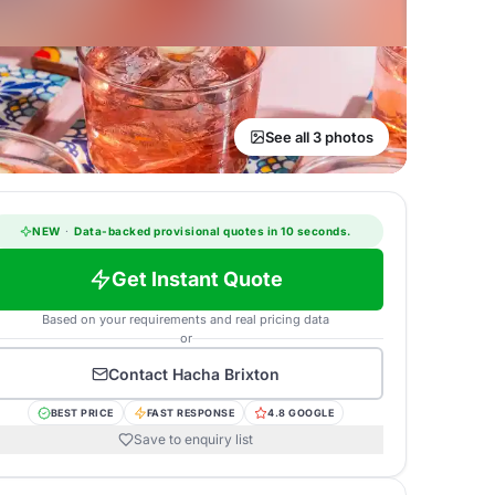
See all 3 photos
NEW
·
Data-backed provisional quotes in 10 seconds.
Get Instant Quote
Based on your requirements and real pricing data
or
Contact
Hacha Brixton
BEST PRICE
FAST RESPONSE
4.8 GOOGLE
Save to enquiry list