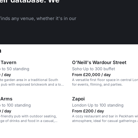
inds any venue, whether it's in our
n
 Tavern
O'Neill's Wardour Street
 to 50 standing
Soho
·
Up to 300 buffet
 / day
From £20,000 / day
te garden area in a traditional South
A versatile first floor space in central Lo
 pub with exposed brickwork and a log-
for events, filming, and parties.
 Arms
Zapoi
 to 100 standing
London
·
Up to 100 standing
 / day
From £200 / day
g-friendly pub with outdoor seating,
A cozy restaurant and bar in Peckham wi
nge of drinks and food in a casual,
atmosphere, ideal for casual gatherings 
tmosphere.
events.
n