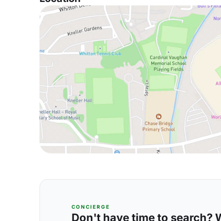
CONCIERGE
Don't have time to search? We