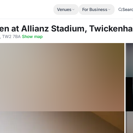
Venues
For Business
Sear
hen
at Allianz Stadium, Twickenh
, TW2 7BA
·
Show map