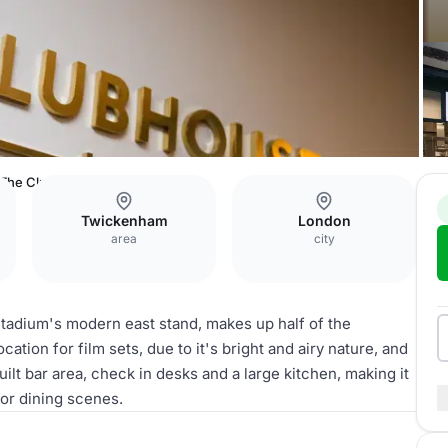
The Clubhouse Bar & Kitchen
Twickenham
London
area
city
Stadium's modern east stand, makes up half of the
ation for film sets, due to it's bright and airy nature, and
ilt bar area, check in desks and a large kitchen, making it
 or dining scenes.