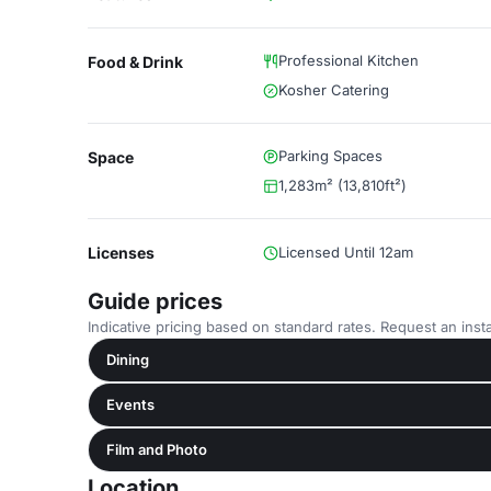
Professional Kitchen
Food & Drink
Kosher Catering
Parking Spaces
Space
1,283m² (13,810ft²)
Licenses
Licensed Until 12am
Guide prices
Indicative pricing based on standard rates. Request an insta
Dining
Events
Film and Photo
Location