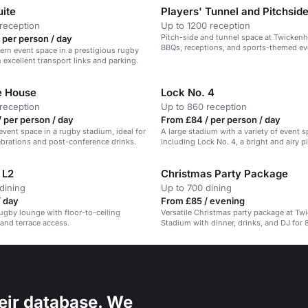
uite
Players' Tunnel and Pitchsid
reception
Up to 1200 reception
Pitch-side and tunnel space at Twickenh
 per person / day
BBQs, receptions, and sports-themed ev
ern event space in a prestigious rugby
 excellent transport links and parking.
e House
Lock No. 4
reception
Up to 860 reception
 per person / day
From £84 / per person / day
event space in a rugby stadium, ideal for
A large stadium with a variety of event s
ebrations and post-conference drinks.
including Lock No. 4, a bright and airy p
lounge with a bar and terrace.
 L2
Christmas Party Package
dining
Up to 700 dining
/ day
From £85 / evening
gby lounge with floor-to-ceiling
Versatile Christmas party package at T
 and terrace access.
Stadium with dinner, drinks, and DJ for
guests.
eir database. We