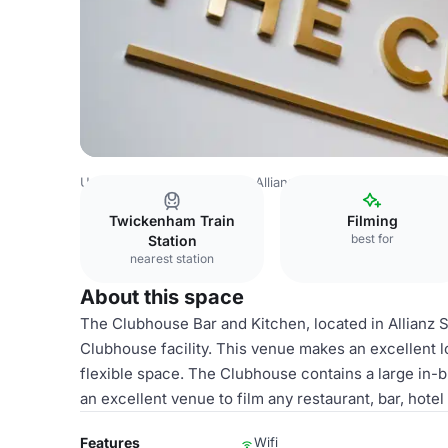
United Kingdom
London
Allianz Stadium, Twickenham
Twickenham Train
Filming
best for
Station
nearest station
About this space
The Clubhouse Bar and Kitchen, located in Allianz 
Clubhouse facility. This venue makes an excellent loc
flexible space. The Clubhouse contains a large in-bu
an excellent venue to film any restaurant, bar, hotel
Features
Wifi