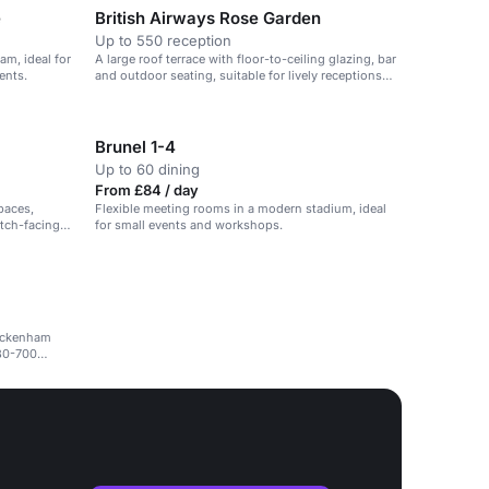
e
British Airways Rose Garden
Up to 550 reception
am, ideal for
A large roof terrace with floor-to-ceiling glazing, bar
ents.
and outdoor seating, suitable for lively receptions
and events.
Brunel 1-4
Up to 60 dining
From £84 / day
paces,
Flexible meeting rooms in a modern stadium, ideal
itch-facing
for small events and workshops.
wickenham
 80-700