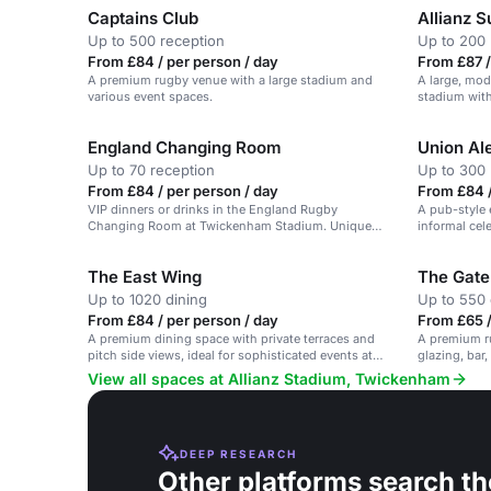
Captains Club
Allianz S
Up to 500 reception
Up to 200 
From £84 / per person / day
From £87 /
A premium rugby venue with a large stadium and
A large, mod
various event spaces.
stadium with
England Changing Room
Union Al
Up to 70 reception
Up to 300 
From £84 / per person / day
From £84 /
VIP dinners or drinks in the England Rugby
A pub-style 
Changing Room at Twickenham Stadium. Unique
informal cel
and impressive.
The East Wing
The Gate
Up to 1020 dining
Up to 550 
From £84 / per person / day
From £65 
A premium dining space with private terraces and
A premium ru
pitch side views, ideal for sophisticated events at
glazing, bar,
Twickenham Stadium.
View all spaces at Allianz Stadium, Twickenham
DEEP RESEARCH
Other platforms search th