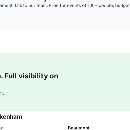
ment, talk to our team. Free for events of 100+ people, budget
Full visibility on
t.
ickenham
te
Beaumont