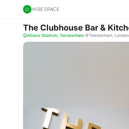
Hire Space
The Clubhouse Bar & Kitc
Allianz Stadium, Twickenham
·
Twickenham, London