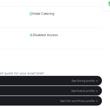
Halal Catering
Disabled Access
nt quote for your exact brief.
See Dining profile →
See Events profile →
See Film and Photo profile →