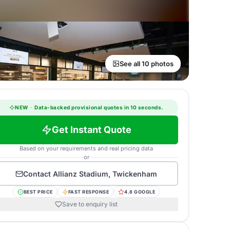
See all 10 photos
NEW
·
Data-backed provisional quotes in 10 seconds.
Get Instant Quote
Based on your requirements and real pricing data
or
Contact
Allianz Stadium, Twickenham
BEST PRICE
FAST RESPONSE
4.8 GOOGLE
Save to enquiry list