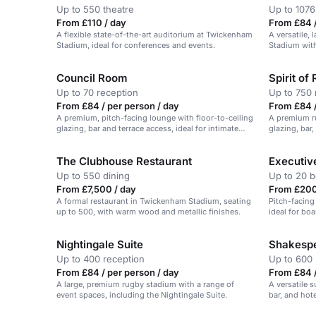
Up to 550 theatre
Up to 1076
From £110 / day
From £84 /
A flexible state-of-the-art auditorium at Twickenham
A versatile,
Stadium, ideal for conferences and events.
Stadium with
Council Room
Spirit of
Up to 70 reception
Up to 750 
From £84 / per person / day
From £84 /
A premium, pitch-facing lounge with floor-to-ceiling
A premium ru
glazing, bar and terrace access, ideal for intimate
glazing, bar,
events.
Stadium, Tw
The Clubhouse Restaurant
Executiv
Up to 550 dining
Up to 20 
From £7,500 / day
From £200
A formal restaurant in Twickenham Stadium, seating
Pitch-facing
up to 500, with warm wood and metallic finishes.
ideal for bo
with a view.
Nightingale Suite
Shakespe
Up to 400 reception
Up to 600 
From £84 / per person / day
From £84 /
A large, premium rugby stadium with a range of
A versatile 
event spaces, including the Nightingale Suite.
bar, and hote