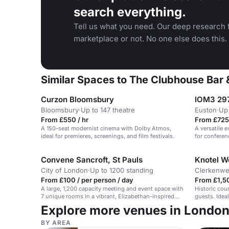
search everything.
Tell us what you need. Our deep research f
marketplace or not. No one else does this.
Similar Spaces to The Clubhouse Bar 
Curzon Bloomsbury
IOM3 297
Bloomsbury
·
Up to 147 theatre
Euston
·
Up 
From £550 / hr
From £725
A 150-seat modernist cinema with Dolby Atmos,
A versatile 
ideal for premieres, screenings, and film festivals.
for conferen
launches.
Convene Sancroft, St Pauls
City of London
·
Up to 1200 standing
Clerkenwe
From £100 / per person / day
From £1,50
A large, 1,200 capacity meeting and event space with
Historic cou
7 unique rooms in a vibrant, Elizabethan-inspired
guests. Idea
venue in the City of London.
Explore more venues in Londo
BY AREA