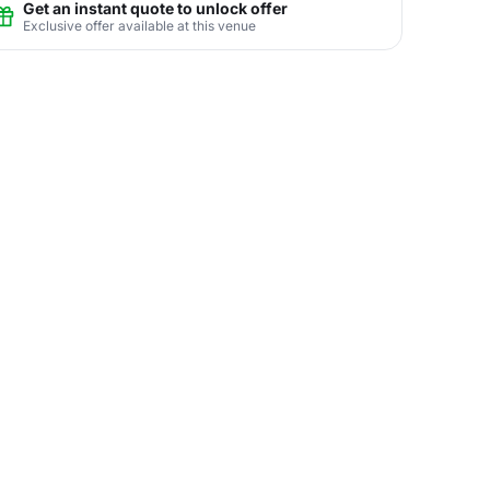
Get an instant quote to unlock offer
Exclusive offer available at this venue