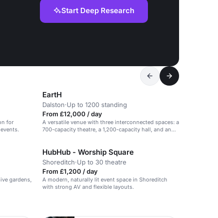
Start Deep Research
EartH
Dalston
·
Up to 1200 standing
From £12,000 / day
on for
A versatile venue with three interconnected spaces: a
 events.
700-capacity theatre, a 1,200-capacity hall, and an
intimate bar & kitchen.
HubHub - Worship Square
Shoreditch
·
Up to 30 theatre
From £1,200 / day
sive gardens,
A modern, naturally lit event space in Shoreditch
with strong AV and flexible layouts.