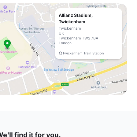
Allianz Stadium,
Twickenham
Twickenham
UK
Twickenham TW2 7BA
London
Twickenham Train Station
'll find it for you.