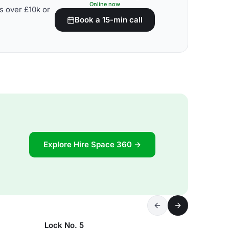
Online now
s over £10k or
Book a 15-min call
Explore Hire Space 360 →
Lock No. 5