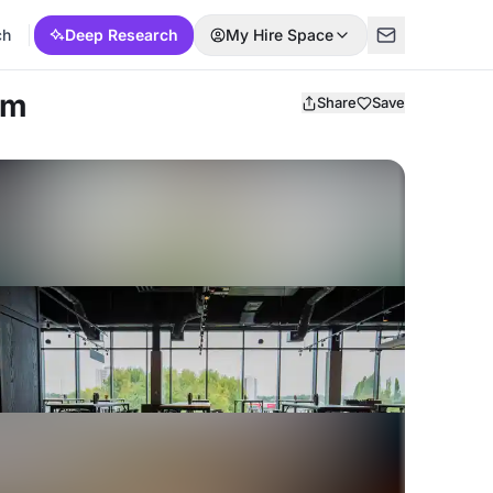
ch
Deep Research
My Hire Space
am
Share
Save