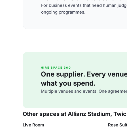
For business events that need human judge
ongoing programmes.
HIRE SPACE 360
One supplier. Every venue. 
what you spend.
Multiple venues and events. One agreemen
Other spaces at Allianz Stadium, Tw
Live Room
Rose Sui