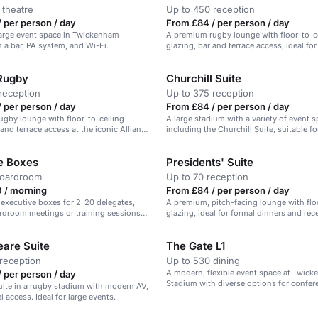
 theatre
Up to 450 reception
 per person / day
From £84 / per person / day
 large event space in Twickenham
A premium rugby lounge with floor-to-c
 a bar, PA system, and Wi-Fi.
glazing, bar and terrace access, ideal fo
and celebrations.
 Rugby
Churchill Suite
reception
Up to 375 reception
 per person / day
From £84 / per person / day
gby lounge with floor-to-ceiling
A large stadium with a variety of event s
 and terrace access at the iconic Allianz
including the Churchill Suite, suitable fo
ickenham.
conferences, receptions, and dining.
e Boxes
Presidents' Suite
boardroom
Up to 70 reception
 / morning
From £84 / per person / day
 executive boxes for 2-20 delegates,
A premium, pitch-facing lounge with flo
ardroom meetings or training sessions
glazing, ideal for formal dinners and rec
are Suite
The Gate L1
reception
Up to 530 dining
A modern, flexible event space at Twic
 per person / day
Stadium with diverse options for confer
suite in a rugby stadium with modern AV,
dinners, and award ceremonies.
l access. Ideal for large events.