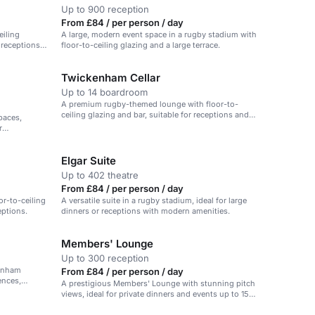
Up to 900 reception
From £84 / per person / day
eiling
A large, modern event space in a rugby stadium with
r receptions
floor-to-ceiling glazing and a large terrace.
Twickenham Cellar
Up to 14 boardroom
A premium rugby-themed lounge with floor-to-
ceiling glazing and bar, suitable for receptions and
paces,
celebrations.
r
Elgar Suite
Up to 402 theatre
From £84 / per person / day
or-to-ceiling
A versatile suite in a rugby stadium, ideal for large
eptions.
dinners or receptions with modern amenities.
Members' Lounge
Up to 300 reception
kenham
From £84 / per person / day
ences,
A prestigious Members' Lounge with stunning pitch
views, ideal for private dinners and events up to 150
guests.