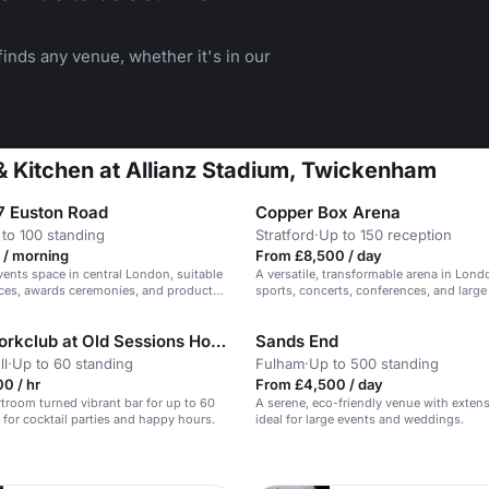
inds any venue, whether it's in our
& Kitchen at Allianz Stadium, Twickenham
 Euston Road
Copper Box Arena
to 100 standing
Stratford
·
Up to 150 reception
 / morning
From £8,500 / day
events space in central London, suitable
A versatile, transformable arena in Lond
ces, awards ceremonies, and product
sports, concerts, conferences, and large
Knotel Workclub at Old Sessions House
Sands End
ll
·
Up to 60 standing
Fulham
·
Up to 500 standing
0 / hr
From £4,500 / day
rtroom turned vibrant bar for up to 60
A serene, eco-friendly venue with exten
l for cocktail parties and happy hours.
ideal for large events and weddings.
n