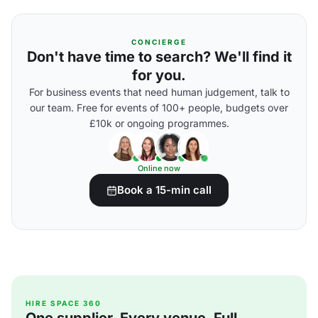
CONCIERGE
Don't have time to search? We'll find it
for you.
For business events that need human judgement, talk to
our team. Free for events of 100+ people, budgets over
£10k or ongoing programmes.
Online now
Book a 15-min call
HIRE SPACE 360