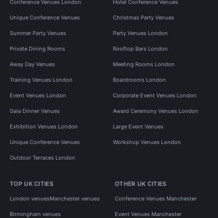
Conference Venues London
Hotel Conference Venues
Unique Conference Venues
Christmas Party Venues
Summer Party Venues
Party Venues London
Private Dining Rooms
Rooftop Bars London
Away Day Venues
Meeting Rooms London
Training Venues London
Boardrooms London
Event Venues London
Corporate Event Venues London
Gala Dinner Venues
Award Ceremony Venues London
Exhibition Venues London
Large Event Venues
Unique Conference Venues
Workshop Venues London
Outdoor Terraces London
TOP UK CITIES
OTHER UK CITIES
London venues
Manchester venues
Conference Venues Manchester
Birmingham venues
Event Venues Manchester