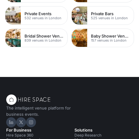
Private Events
Private Bars
532 venues in London
525 venues in London
Bridal Shower Venues
Baby Shower Venues
839 venues in London
157 venues in London
The intelligent venue platform for
business events.
Hire Space on LinkedIn
Hire Space on X
Hire Space on Instagram
For Business
Solutions
Hire Space 360
Deep Research