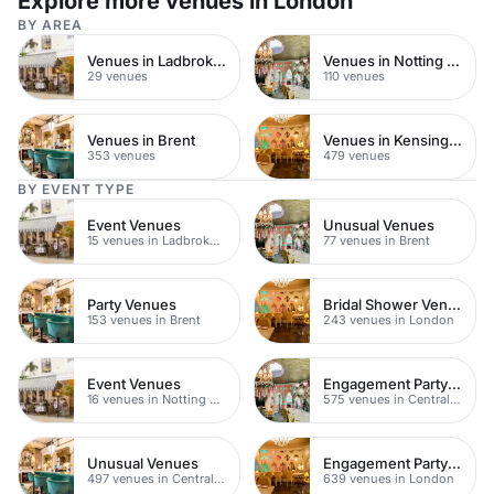
Explore more venues in London
BY AREA
Venues in Ladbroke Grove
Venues in Notting Hill
29 venues
110 venues
Venues in Brent
Venues in Kensington Chelsea
353 venues
479 venues
BY EVENT TYPE
Event Venues
Unusual Venues
15 venues in Ladbroke Grove
77 venues in Brent
Party Venues
Bridal Shower Venues
153 venues in Brent
243 venues in London
Event Venues
Engagement Party Venues
16 venues in Notting Hill
575 venues in Central London
Unusual Venues
Engagement Party Venues
497 venues in Central London
639 venues in London