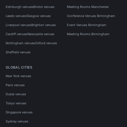
Edinburgh venues
Bristol venues
Meeting Rooms Manchester
Leeds venues
Glasgow venues
Conference Venues Birmingham
Liverpool venues
Brighton venues
Event Venues Birmingham
Cardiff venues
Newcastle venues
Meeting Rooms Birmingham
Nottingham venues
Oxford venues
Sheffield venues
GLOBAL CITIES
New York venues
Paris venues
Dubai venues
Tokyo venues
Singapore venues
Sydney venues