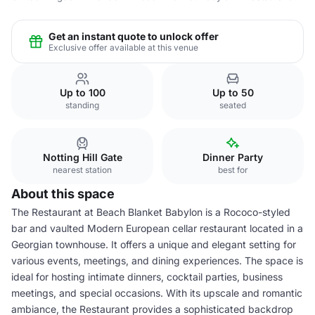
Get an instant quote to unlock offer
Exclusive offer available at this venue
Up to 100
Up to 50
standing
seated
Notting Hill Gate
Dinner Party
nearest station
best for
About this space
The Restaurant at Beach Blanket Babylon is a Rococo-styled
bar and vaulted Modern European cellar restaurant located in a
Georgian townhouse. It offers a unique and elegant setting for
various events, meetings, and dining experiences. The space is
ideal for hosting intimate dinners, cocktail parties, business
meetings, and special occasions. With its upscale and romantic
ambiance, the Restaurant provides a sophisticated backdrop