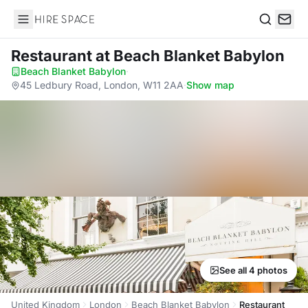
Hire Space
Search
Restaurant
at Beach Blanket Babylon
Beach Blanket Babylon
·
45 Ledbury Road, London, W11 2AA
·
Show map
See all 4 photos
United Kingdom
London
Beach Blanket Babylon
Restaurant