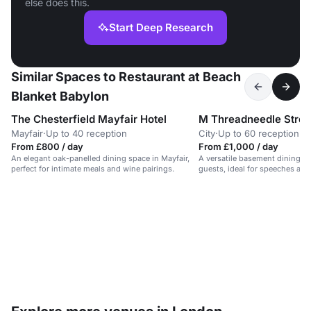
else does this.
Start Deep Research
Similar Spaces to Restaurant at Beach
Blanket Babylon
The Chesterfield Mayfair Hotel
M Threadneedle Stree
Mayfair
·
Up to 40 reception
City
·
Up to 60 reception
From £800 / day
From £1,000 / day
An elegant oak-panelled dining space in Mayfair,
A versatile basement dining r
perfect for intimate meals and wine pairings.
guests, ideal for speeches and