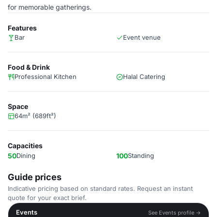
for memorable gatherings.
Features
Bar
Event venue
Food & Drink
Professional Kitchen
Halal Catering
Space
64m² (689ft²)
Capacities
50
Dining
100
Standing
Guide prices
Indicative pricing based on standard rates. Request an instant
quote for your exact brief.
Events
See Events profile →