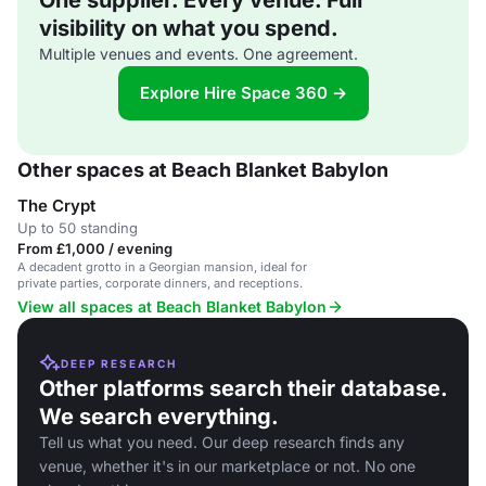
One supplier. Every venue. Full
visibility on what you spend.
Multiple venues and events. One agreement.
Explore Hire Space 360 →
Other spaces at Beach Blanket Babylon
The Crypt
Up to 50 standing
From £1,000 / evening
A decadent grotto in a Georgian mansion, ideal for
private parties, corporate dinners, and receptions.
View all spaces at Beach Blanket Babylon
DEEP RESEARCH
Other platforms search their database.
We search everything.
Tell us what you need. Our deep research finds any
venue, whether it's in our marketplace or not. No one