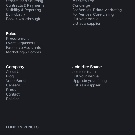
Streamlined Sourcing
Marketplace
Contracts & Payments
Concierge
Visibility & Reporting
For Venues: Prime Marketing
By industry
For Venues: Core Listing
Book a walkthrough
List your venue
List as a supplier
Roles
Procurement
Event Organisers
Executive Assistants
Marketing & Comms
Company
Join Hire Space
About Us
Join our team
Blog
List your venue
VenueBench
Upgrade your listing
Careers
List as a supplier
Press
Contact
Policies
LONDON VENUES