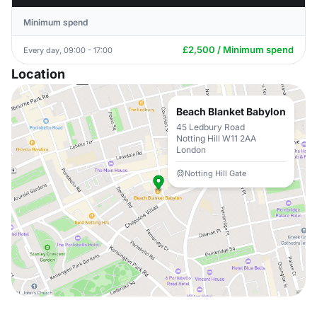
Minimum spend
£2,500 / Minimum spend
Every day, 09:00 - 17:00
Location
Beach Blanket Babylon
45 Ledbury Road
Notting Hill W11 2AA
London
Notting Hill Gate