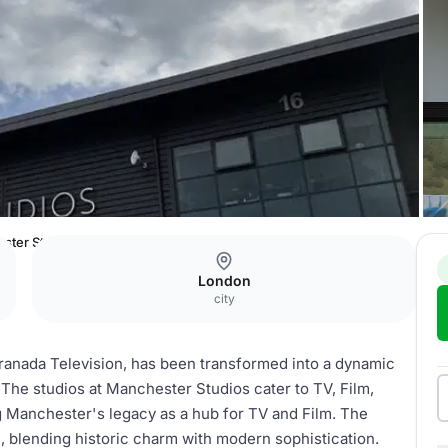
ster Studios
London
city
ranada Television, has been transformed into a dynamic
. The studios at Manchester Studios cater to TV, Film,
g Manchester's legacy as a hub for TV and Film. The
blending historic charm with modern sophistication.