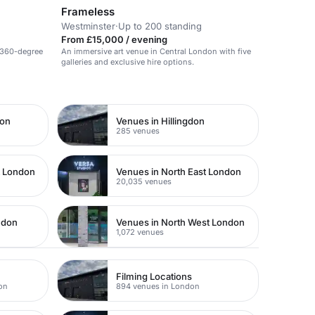
Frameless
Westminster
·
Up to 200 standing
From £15,000 / evening
 360-degree
An immersive art venue in Central London with five
galleries and exclusive hire options.
don
Venues in Hillingdon
285 venues
t London
Venues in North East London
20,035 venues
ndon
Venues in North West London
1,072 venues
Filming Locations
on
894 venues in London