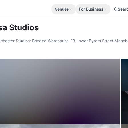
Venues
For Business
Sear
sa Studios
chester Studios: Bonded Warehouse, 18 Lower Byrom Street Manches