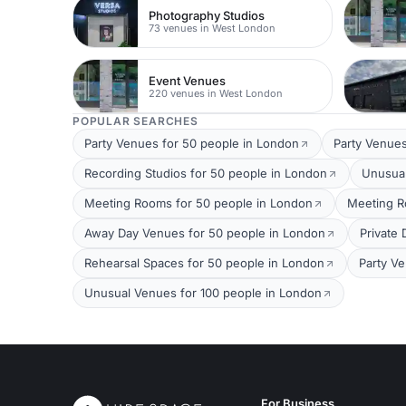
Photography Studios
73 venues in West London
Event Venues
220 venues in West London
POPULAR SEARCHES
Party Venues for 50 people in London
Party Venues
Recording Studios for 50 people in London
Unusual
Meeting Rooms for 50 people in London
Meeting R
Away Day Venues for 50 people in London
Private
Rehearsal Spaces for 50 people in London
Party V
Unusual Venues for 100 people in London
For Business