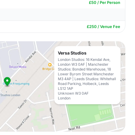
£50 / Per Person
£250 / Venue Fee
Versa Studios
London Studios: 16 Kendal Ave,
London W3 0AF | Manchester
Studios: Bonded Warehouse, 18
Lower Byrom Street Manchester
M3 4AP | Leeds Studios: Whitehall
Road Parking, Holbeck, Leeds
LS12 1AP
Unknown W3 0AF
London