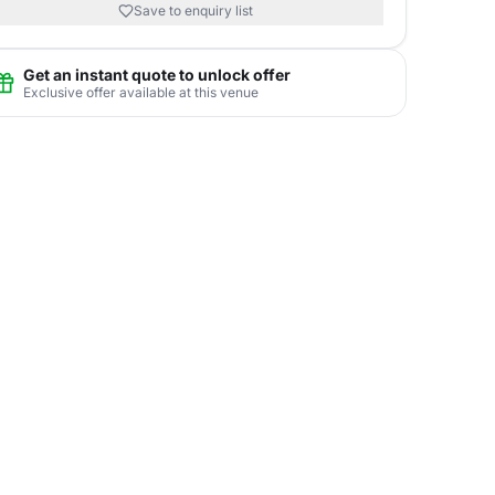
Save to enquiry list
Get an instant quote to unlock offer
Exclusive offer available at this venue