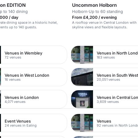
on EDITION
Uncommon Holborn
p to 140 dining
Holborn
·
Up to 60 standing
000 / day
From £4,200 / evening
vate dining space in a historic hotel,
A rooftop venue in Central London with
events up to 140 guests.
skyline views and flexible layouts.
n
Venues in Wembley
Venues in North Lon
72 venues
163 venues
Venues in West London
Venues in South Wes
16 venues
20,051 venues
Venues in London
Venues in Central Lo
4,071 venues
3,609 venues
Event Venues
Venues
24 venues in Ealing
92 venues in North Lond