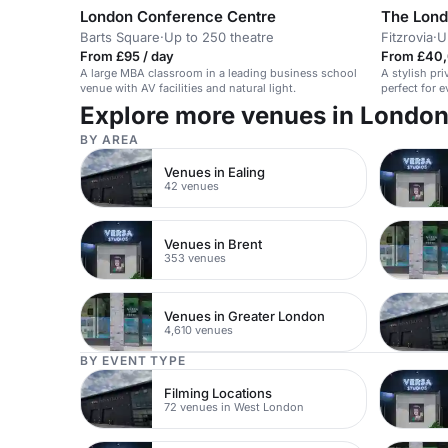
London Conference Centre
The Lond
Barts Square
·
Up to 250 theatre
Fitzrovia
·
U
From £95 / day
From £40,
A large MBA classroom in a leading business school
A stylish pri
venue with AV facilities and natural light.
perfect for 
Explore more venues in Londo
BY AREA
Venues in Ealing
42 venues
Venues in Brent
353 venues
Venues in Greater London
4,610 venues
BY EVENT TYPE
Filming Locations
72 venues in West London