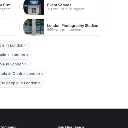
The Best Locations For Filming In London
Event Venues
Kingdom
164 venues in Hillingdon
London Photography Studios
906 venues in London
ple in London
ople in London
ple in London
ple in Central London
 100 people in London
Company
Join Hire Space