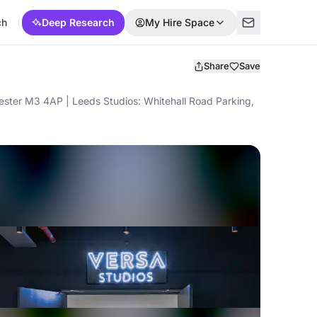
ch
Deep Research
My Hire Space
Share
Save
ter M3 4AP | Leeds Studios: Whitehall Road Parking,