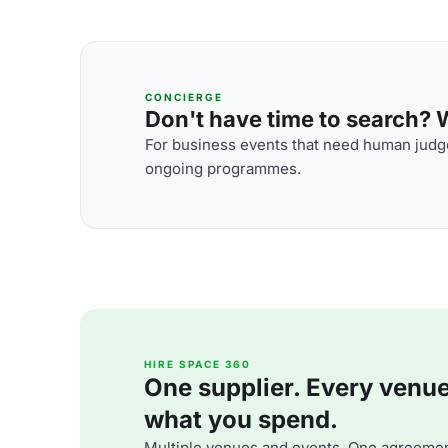
CONCIERGE
Don't have time to search? We
For business events that need human judge
ongoing programmes.
HIRE SPACE 360
One supplier. Every venue. 
what you spend.
Multiple venues and events. One agreemen