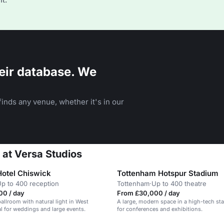
eir database. We
inds any venue, whether it's in our
 at Versa Studios
Hotel Chiswick
Tottenham Hotspur Stadium
p to 400 reception
Tottenham
·
Up to 400 theatre
00 / day
From £30,000 / day
allroom with natural light in West
A large, modern space in a high-tech sta
l for weddings and large events.
for conferences and exhibitions.