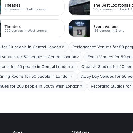
Theatres
93 venues in North London
1,862 venues in United 
Theatres
Event Venues
222 venues in West London
186 venues in Brent
 for 50 people in Central London
Performance Venues for 50 peo
 Venues for 50 people in Central London
Event Venues for 50 pe
ooms for 50 people in Central London
Creative Studios for 50 peo
 Dining Rooms for 50 people in London
Away Day Venues for 50 peo
enues for 200 people in South West London
Recording Studios for
Roles
Solutions