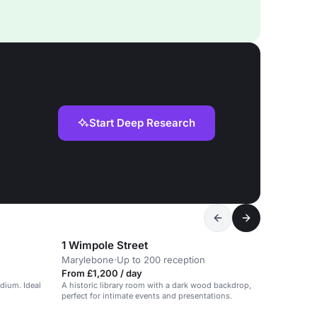
Start Deep Research
1 Wimpole Street
Marylebone
·
Up to 200 reception
From £1,200 / day
dium. Ideal
A historic library room with a dark wood backdrop,
perfect for intimate events and presentations.