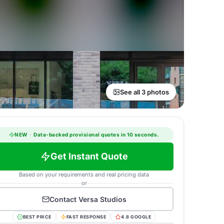
See all 3 photos
NEW
·
Data-backed provisional quotes in 10 seconds.
Get Instant Quote
Based on your requirements and real pricing data
or
Contact
Versa Studios
BEST PRICE
FAST RESPONSE
4.8 GOOGLE