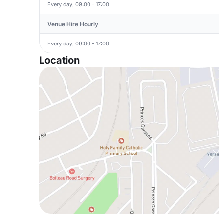
Every day, 09:00 - 17:00
Venue Hire Hourly
Every day, 09:00 - 17:00
Location