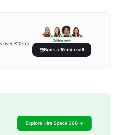
Online now
s over £10k or
Book a 15-min call
Explore Hire Space 360 →