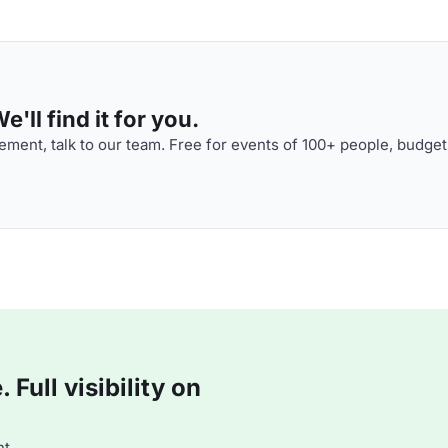
'll find it for you.
ment, talk to our team. Free for events of 100+ people, budget
Full visibility on
t.