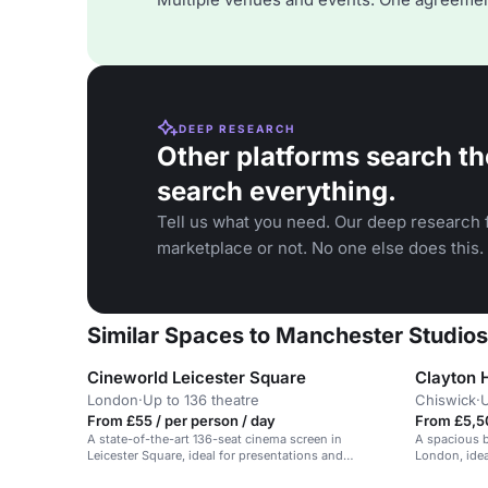
DEEP RESEARCH
Other platforms search th
search everything.
Tell us what you need. Our deep research f
marketplace or not. No one else does this.
Similar Spaces to Manchester Studios
Cineworld Leicester Square
Clayton 
London
·
Up to 136 theatre
Chiswick
·
U
From £55 / per person / day
From £5,5
A state-of-the-art 136-seat cinema screen in
A spacious b
Leicester Square, ideal for presentations and
London, idea
conferences.