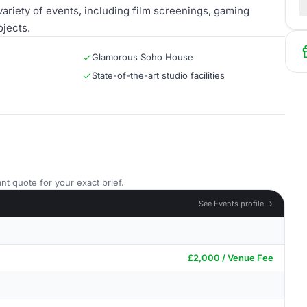
variety of events, including film screenings, gaming
jects.
Glamorous Soho House
State-of-the-art studio facilities
nt quote for your exact brief.
See Events profile →
£2,000 / Venue Fee