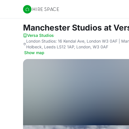
Hire Space
Manchester Studios
at Ver
Versa Studios
·
London Studios: 16 Kendal Ave, London W3 0AF | Man
Holbeck, Leeds LS12 1AP, London, W3 0AF
·
Show map