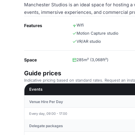
Manchester Studios is an ideal space for hosting a 
events, immersive experiences, and commercial pro
Wifi
Features
Motion Capture studio
VR/AR studio
Space
285m² (3,068ft²)
Guide prices
Indicative pricing based on standard rates. Request an insta
Events
Venue Hire Per Day
Every day, 09:00 - 17:00
Delegate packages