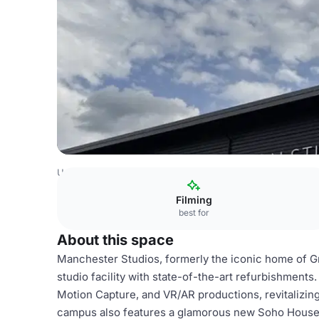
United Kingdom
London
West London
Ealing
Manche
Filming
best for
About this space
Manchester Studios, formerly the iconic home of G
studio facility with state-of-the-art refurbishments
Motion Capture, and VR/AR productions, revitalizin
campus also features a glamorous new Soho House, 