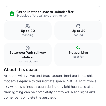
Get an instant quote to unlock offer
Exclusive offer available at this venue
Up to 80
Up to 30
standing
seated
Battersea Park railway
Networking
best for
station
nearest station
About this space
Art deco with velvet and brass accent furniture lends chic
modern elegance to this intimate space. Natural light from a
sky window shines through during daylight hours and after
dark lighting can be completely controlled. Neon signs and
corner bar complete the aesthetic