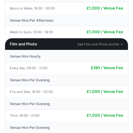
£1,000 / Venue Fee
Mons to Weds, 16:00 - 00:00
Venue Hire Per Afternoon
£1,000 / Venue Fee
Weds to Suns, 12:00 - 18:00
Film and Photo
See Film and Photo profile →
Venue Hire Hourly
£180 / Venue Fee
Every day, 09:00 - 21:00
Venue Hire Per Evening
£1,000 / Venue Fee
Fris and Sats, 16:00 - 02:00
Venue Hire Per Evening
£1,000 / Venue Fee
Thus, 16:00 - 01:00
Venue Hire Per Evening