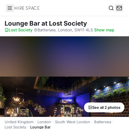
Hire Space
Search
Lounge Bar
at Lost Society
Lost Society
·
Battersea, London, SW11 4LS
·
Show map
See all 2 photos
United Kingdom
London
South West London
Battersea
Lost Society
Lounge Bar