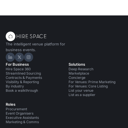
The intelligent venue platform for
business events.
Hire Space on LinkedIn
Hire Space on X
Hire Space on Instagram
For Business
Solutions
Hire Space 360
Deep Research
Streamlined Sourcing
Marketplace
Contracts & Payments
Concierge
Visibility & Reporting
For Venues: Prime Marketing
By industry
For Venues: Core Listing
Book a walkthrough
List your venue
List as a supplier
Roles
Procurement
Event Organisers
Executive Assistants
Marketing & Comms