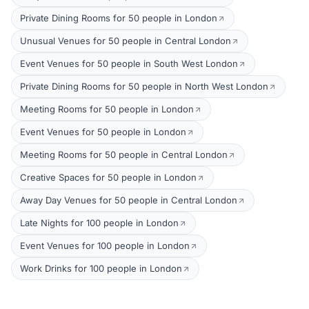
Private Dining Rooms for 50 people in London
Unusual Venues for 50 people in Central London
Event Venues for 50 people in South West London
Private Dining Rooms for 50 people in North West London
Meeting Rooms for 50 people in London
Event Venues for 50 people in London
Meeting Rooms for 50 people in Central London
Creative Spaces for 50 people in London
Away Day Venues for 50 people in Central London
Late Nights for 100 people in London
Event Venues for 100 people in London
Work Drinks for 100 people in London