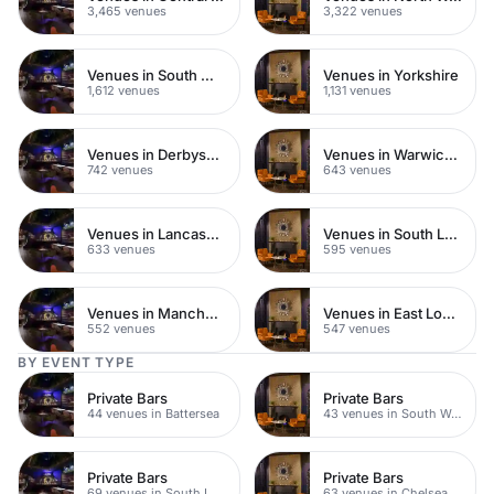
3,465 venues
3,322 venues
Venues in South West London
Venues in Yorkshire
1,612 venues
1,131 venues
Venues in Derbyshire
Venues in Warwickshire
742 venues
643 venues
Venues in Lancashire
Venues in South London
633 venues
595 venues
Venues in Manchester
Venues in East London
552 venues
547 venues
BY EVENT TYPE
Private Bars
Private Bars
44 venues in Battersea
43 venues in South West London
Private Bars
Private Bars
69 venues in South London
63 venues in Chelsea