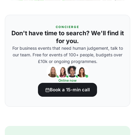
CONCIERGE
Don't have time to search? We'll find it
for you.
For business events that need human judgement, talk to
our team. Free for events of 100+ people, budgets over
£10k or ongoing programmes.
Online now
Book a 15-min call