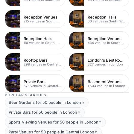
Reception Venues
Reception Halls
215 venues in South West London
66 venues in South West London
Reception Halls
Reception Venues
118 venues in South London
434 venues in South London
Rooftop Bars
London's Best Rooftop Bars
298 venues in Central London
327 venues in London
Private Bars
Basement Venues
573 venues in Central London
1,503 venues in London
POPULAR SEARCHES
Beer Gardens for 50 people in London
Private Bars for 50 people in London
Sports Viewing Venues for 50 people in London
Party Venues for 50 people in Central London