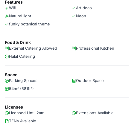
Features
Wifi
Art deco
Natural light
Neon
funky botanical theme
Food & Drink
External Catering Allowed
Professional Kitchen
Halal Catering
Space
Parking Spaces
Outdoor Space
54m² (581ft²)
Licenses
Licensed Until 2am
Extensions Available
TENs Available