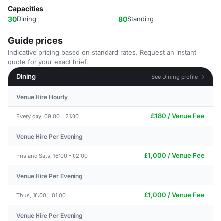
Capacities
30
Dining
80
Standing
Guide prices
Indicative pricing based on standard rates. Request an instant
quote for your exact brief.
Dining
See Dining profile →
Venue Hire Hourly
£180 / Venue Fee
Every day, 09:00 - 21:00
Venue Hire Per Evening
£1,000 / Venue Fee
Fris and Sats, 16:00 - 02:00
Venue Hire Per Evening
£1,000 / Venue Fee
Thus, 16:00 - 01:00
Venue Hire Per Evening