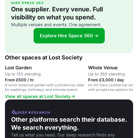
HIRE SPACE 360
One supplier. Every venue. Full
visibility on what you spend.
Multiple venues and events. One agreement.
Explore Hire Space 360 →
Other spaces at Lost Society
Lost Garden
Whole Venue
Up to 120 standing
Up to 350 standing
From £500 / hr
From £3,000 / day
A sunlit botanical garden with a private bar, ideal
An Art Deco cocktail bar and g
for weddings, birthdays, and intimate events.
with private hire options for r
View all spaces at Lost Society
DEEP RESEARCH
Other platforms search their database.
We search everything.
Tell us what you need. Our deep research finds any