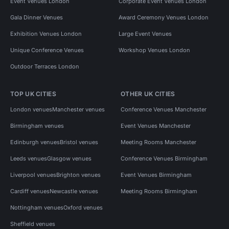
Event Venues London
Corporate Event Venues London
Gala Dinner Venues
Award Ceremony Venues London
Exhibition Venues London
Large Event Venues
Unique Conference Venues
Workshop Venues London
Outdoor Terraces London
TOP UK CITIES
OTHER UK CITIES
London venues
Manchester venues
Conference Venues Manchester
Birmingham venues
Event Venues Manchester
Edinburgh venues
Bristol venues
Meeting Rooms Manchester
Leeds venues
Glasgow venues
Conference Venues Birmingham
Liverpool venues
Brighton venues
Event Venues Birmingham
Cardiff venues
Newcastle venues
Meeting Rooms Birmingham
Nottingham venues
Oxford venues
Sheffield venues