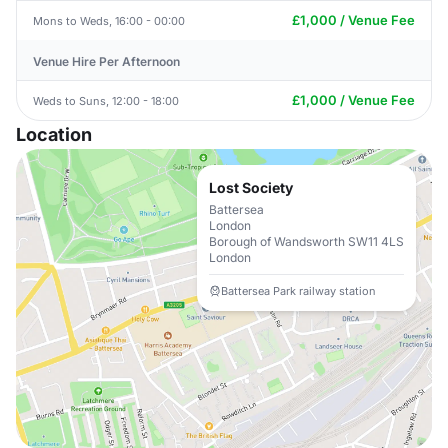
£1,000 / Venue Fee
Mons to Weds, 16:00 - 00:00
Venue Hire Per Afternoon
£1,000 / Venue Fee
Weds to Suns, 12:00 - 18:00
Location
Lost Society
Battersea
London
Borough of Wandsworth SW11 4LS
London
Battersea Park railway station