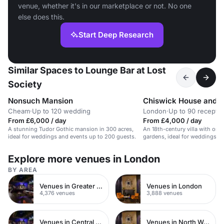
venue, whether it's in our marketplace or not. No one
else does this.
Start Deep Research
Similar Spaces to Lounge Bar at Lost
Society
Nonsuch Mansion
Chiswick House and 
Cheam
·
Up to 120 wedding
London
·
Up to 90 receptio
From £6,000 / day
From £4,000 / day
A stunning Tudor Gothic mansion in 300 acres,
An 18th-century villa with orn
ideal for weddings and events up to 200 guests.
gardens, ideal for weddings an
celebrations.
Explore more venues in London
BY AREA
Venues in Greater London
Venues in London
4,376 venues
3,888 venues
Venues in Central London
Venues in North West London