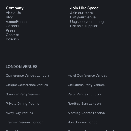
Company
Join Hire Space
About Us
Join our team
Blog
List your venue
VenueBench
Upgrade your listing
Careers
List as a supplier
Press
Contact
Policies
LONDON VENUES
Conference Venues London
Hotel Conference Venues
Unique Conference Venues
Christmas Party Venues
Summer Party Venues
Party Venues London
Private Dining Rooms
Rooftop Bars London
Away Day Venues
Meeting Rooms London
Training Venues London
Boardrooms London