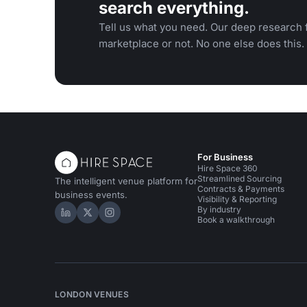
search everything.
Tell us what you need. Our deep research f
marketplace or not. No one else does this.
For Business
Hire Space 360
Streamlined Sourcing
The intelligent venue platform for
Contracts & Payments
business events.
Visibility & Reporting
By industry
Hire Space on LinkedIn
Hire Space on X
Hire Space on Instagram
Book a walkthrough
LONDON VENUES