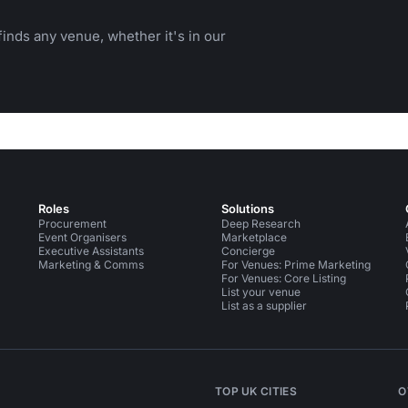
inds any venue, whether it's in our
Roles
Solutions
Procurement
Deep Research
Event Organisers
Marketplace
Executive Assistants
Concierge
Marketing & Comms
For Venues: Prime Marketing
For Venues: Core Listing
List your venue
List as a supplier
TOP UK CITIES
O