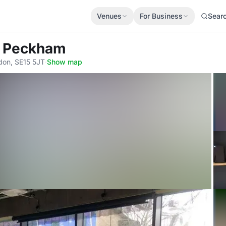
Venues
For Business
Sear
r Peckham
don, SE15 5JT
·
Show map