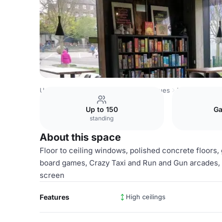
United Kingdom Venues
London Venues
Loading Bar
Up to 150
Ga
standing
About this space
Floor to ceiling windows, polished concrete floor
board games, Crazy Taxi and Run and Gun arcades, 
screen
Features
High ceilings