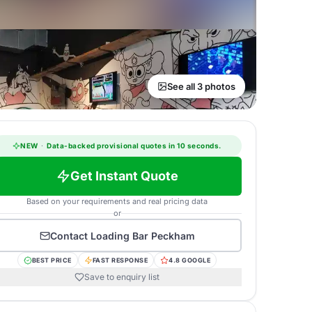
See all 3 photos
NEW
·
Data-backed provisional quotes in 10 seconds.
Get Instant Quote
Based on your requirements and real pricing data
or
Contact
Loading Bar Peckham
BEST PRICE
FAST RESPONSE
4.8 GOOGLE
Save to enquiry list