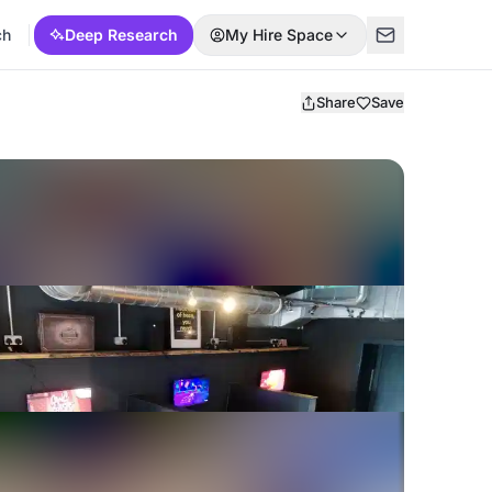
ch
Deep Research
My Hire Space
Share
Save