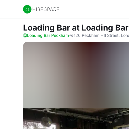
Hire Space
Loading Bar
at Loading Ba
Loading Bar Peckham
·
120 Peckham Hill Street, Lon