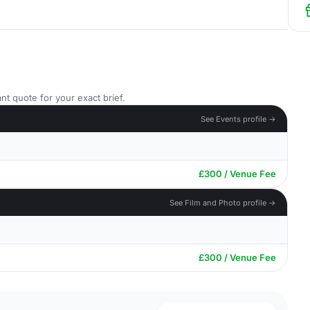
nt quote for your exact brief.
See Events profile →
£300 / Venue Fee
See Film and Photo profile →
£300 / Venue Fee