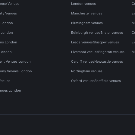
ence Venues
London venues
C
rty Venues
Manchester venues
E
s London
Birmingham venues
M
s London
Edinburgh venues
Bristol venues
C
ms London
Leeds venues
Glasgow venues
E
 London
Liverpool venues
Brighton venues
M
vent Venues London
Cardiff venues
Newcastle venues
ony Venues London
Nottingham venues
Venues
Oxford venues
Sheffield venues
nues London