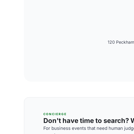
120 Peckham 
CONCIERGE
Don't have time to search? We
For business events that need human judge