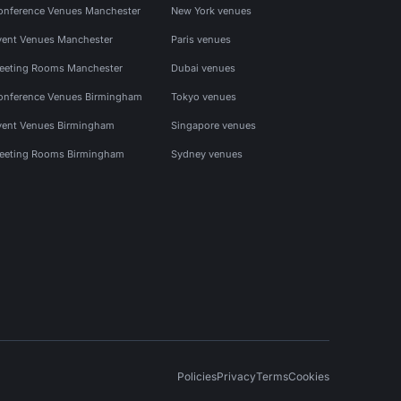
onference Venues Manchester
New York venues
vent Venues Manchester
Paris venues
eeting Rooms Manchester
Dubai venues
onference Venues Birmingham
Tokyo venues
vent Venues Birmingham
Singapore venues
eeting Rooms Birmingham
Sydney venues
Policies
Privacy
Terms
Cookies