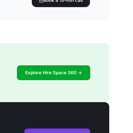
Book a 15-min call
Explore Hire Space 360 →