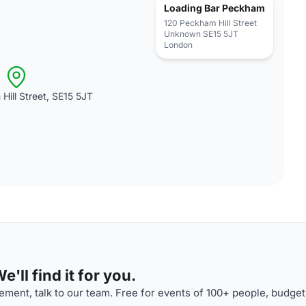
Loading Bar Peckham
120 Peckham Hill Street
Unknown SE15 5JT
London
Hill Street, SE15 5JT
'll find it for you.
ment, talk to our team. Free for events of 100+ people, budget