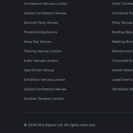
Conference Venues London
Hotel Confer
Unique Conference Venues
Christmas Pa
Summer Party Venues
Party Venue
Private Dining Rooms
Rooftop Bar
Away Day Venues
Meeting Roo
Training Venues London
Boardrooms
Event Venues London
Corporate E
Gala Dinner Venues
Award Cerem
Exhibition Venues London
Large Event 
Unique Conference Venues
Workshop Ve
Outdoor Terraces London
© 2026 Hire Space Ltd. All rights reserved.