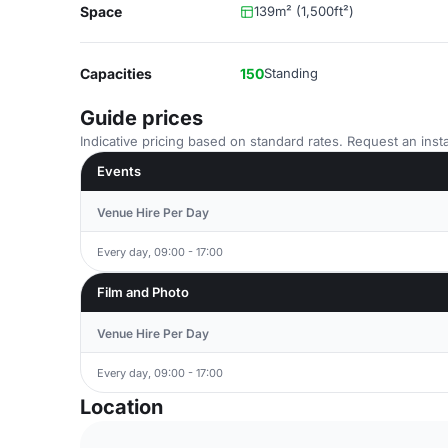
Space
139m² (1,500ft²)
Capacities
150
Standing
Guide prices
Indicative pricing based on standard rates. Request an insta
Events
Venue Hire Per Day
Every day, 09:00 - 17:00
Film and Photo
Venue Hire Per Day
Every day, 09:00 - 17:00
Location