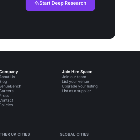
Start Deep Research
Company
Join Hire Space
About Us
Join our team
Blog
List your venue
VenueBench
Upgrade your listing
Careers
List as a supplier
Press
Contact
Policies
THER UK CITIES
GLOBAL CITIES