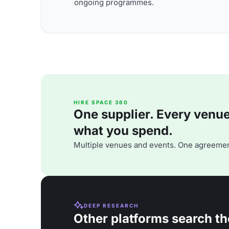
ongoing programmes.
HIRE SPACE 360
One supplier. Every venue. 
what you spend.
Multiple venues and events. One agreemen
DEEP RESEARCH
Other platforms search th