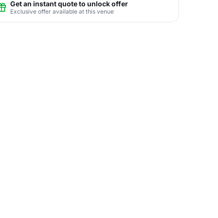
Get an instant quote to unlock offer
Exclusive offer available at this venue