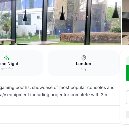
me Night
London
best for
city
s, gaming booths, showcase of most popular consoles and
a/v equipment including projector complete with 3m