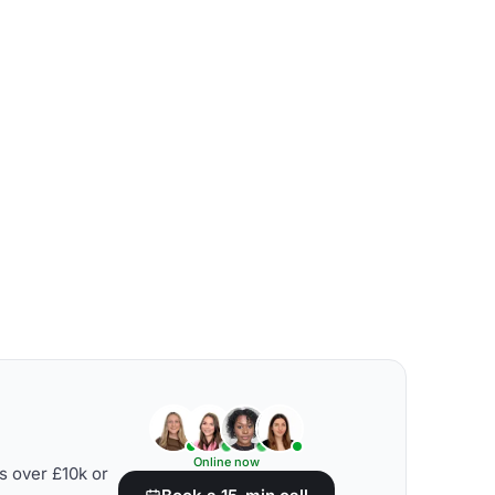
Online now
s over £10k or