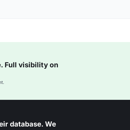
Full visibility on
t.
eir database. We