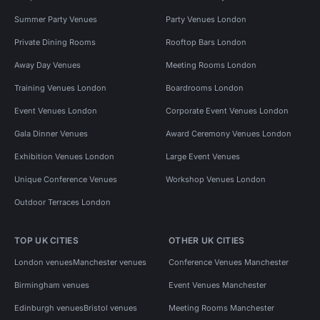
Summer Party Venues
Party Venues London
Private Dining Rooms
Rooftop Bars London
Away Day Venues
Meeting Rooms London
Training Venues London
Boardrooms London
Event Venues London
Corporate Event Venues London
Gala Dinner Venues
Award Ceremony Venues London
Exhibition Venues London
Large Event Venues
Unique Conference Venues
Workshop Venues London
Outdoor Terraces London
TOP UK CITIES
OTHER UK CITIES
London venues
Manchester venues
Conference Venues Manchester
Birmingham venues
Event Venues Manchester
Edinburgh venues
Bristol venues
Meeting Rooms Manchester