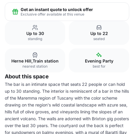
Get an instant quote to unlock offer
Exclusive offer available at this venue
Up to 30
Up to 22
standing
seated
Herne Hill,Train station
Evening Party
nearest station
best for
About this space
The bar is an intimate space that seats 22 people or can hold
up to 30 standing. The interior is reminiscent of a bar in the hills
of the Maremma region of Tuscany with the color scheme
drawing on the region's wild coastal landscape with azure sea,
hills full of olive groves, and vineyards lining the slopes of an
ancient volcano. The walls are adorned with Brixton gig posters
over the last 30 years. The courtyard out the back is perfect
for sundowners on balmy evenings, with a mural of Baratti Bay