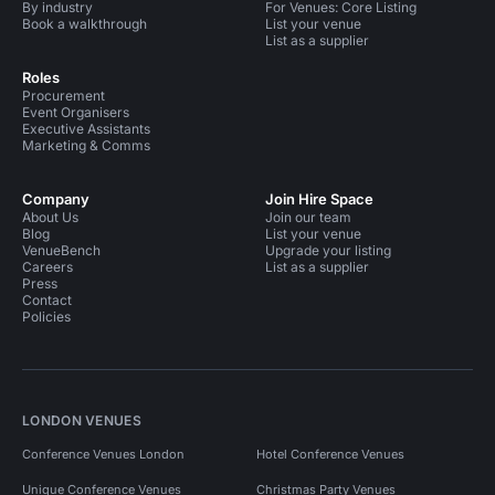
By industry
For Venues: Core Listing
Book a walkthrough
List your venue
List as a supplier
Roles
Procurement
Event Organisers
Executive Assistants
Marketing & Comms
Company
Join Hire Space
About Us
Join our team
Blog
List your venue
VenueBench
Upgrade your listing
Careers
List as a supplier
Press
Contact
Policies
LONDON VENUES
Conference Venues London
Hotel Conference Venues
Unique Conference Venues
Christmas Party Venues