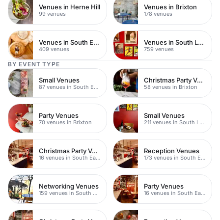
Venues in Herne Hill
Venues in Brixton
99 venues
178 venues
Venues in South East London
Venues in South London
409 venues
759 venues
BY EVENT TYPE
Small Venues
Christmas Party Venues
87 venues in South East London
58 venues in Brixton
Party Venues
Small Venues
70 venues in Brixton
211 venues in South London
Christmas Party Venues
Reception Venues
16 venues in South East London
173 venues in South East London
Networking Venues
Party Venues
159 venues in South East London
16 venues in South East London