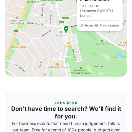
19 Tulse Hill
Unknown SW2 2TH
London
Herne Hill,Train station
CONCIERGE
Don't have time to search? We'll find it
for you.
For business events that need human judgement, talk to
our team. Free for events of 100+ people, budgets over