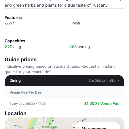
and green herbs and plants for a true taste of Tuscany.
Features
Wifi
Wifi
Capacities
22
Dining
30
Standing
Guide prices
Indicative pricing based on standard rates. Request an instant
quote for your exact brief.
Dining
See Dining profile →
Venue Hire Per Day
£1,500 / Venue Fee
Every day, 09:00 - 17:00
Location
Il Maremmano