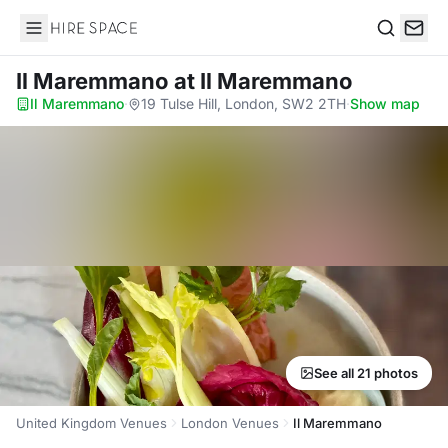
Hire Space
Search
Il Maremmano
at Il Maremmano
Il Maremmano
·
19 Tulse Hill, London, SW2 2TH
·
Show map
See all 21 photos
United Kingdom Venues
London Venues
Il Maremmano