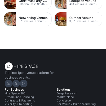
Christmas Party Venues
Reception Venues
305 venues in South London
434 venues in South London
Networking Venues
Outdoor Venues
376 venues in South London
3,073 venues in London
The intelligent venue platform for
business events.
Hire Space on LinkedIn
Hire Space on X
Hire Space on Instagram
For Business
Solutions
Hire Space 360
Deep Research
Streamlined Sourcing
Marketplace
Contracts & Payments
Concierge
Visibility & Reporting
For Venues: Prime Marketing