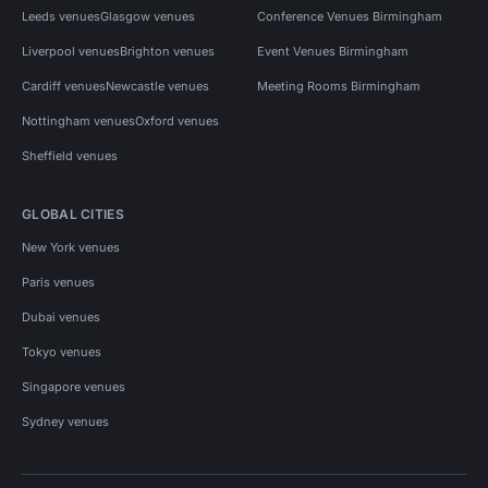
Leeds venues
Glasgow venues
Conference Venues Birmingham
Liverpool venues
Brighton venues
Event Venues Birmingham
Cardiff venues
Newcastle venues
Meeting Rooms Birmingham
Nottingham venues
Oxford venues
Sheffield venues
GLOBAL CITIES
New York venues
Paris venues
Dubai venues
Tokyo venues
Singapore venues
Sydney venues