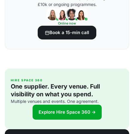
£10k or ongoing programmes.
Online now
Book a 15-min call
HIRE SPACE 360
One supplier. Every venue. Full
visibility on what you spend.
Multiple venues and events. One agreement.
Explore Hire Space 360 →