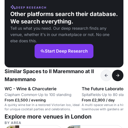
DEEP RESEARCH
Other platforms search their database.
We search everything.
Tell us what you need. Our deep research finds any
venue, whether it's in our marketplace or not. No one
else does this.
Start Deep Research
Similar Spaces to Il Maremmano at Il
Maremmano
WC - Wine & Charcuterie
The Future Laboratory
Clapham Common
·
Up to 100 standing
Spitalfields
·
Up to 80 stan
From £3,500 / evening
From £2,900 / day
A quirky wine bar in a restored Victorian loo, ideal
A multi-space venue in a histor
for unique cocktail parties and celebrations.
townhouse with gardens and 
Explore more venues in London
BY AREA