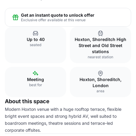
Get an instant quote to unlock offer
Exclusive offer available at this venue
Up to 40
Hoxton, Shoreditch High
seated
Street and Old Street
stations
nearest station
Meeting
Hoxton, Shoreditch,
best for
London
area
About this space
Modern Hoxton venue with a huge rooftop terrace, flexible
bright event spaces and strong hybrid AV, well suited to
boardroom meetings, theatre sessions and terrace-led
corporate offsites.