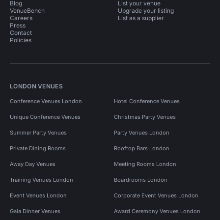
Blog
List your venue
VenueBench
Upgrade your listing
Careers
List as a supplier
Press
Contact
Policies
LONDON VENUES
Conference Venues London
Hotel Conference Venues
Unique Conference Venues
Christmas Party Venues
Summer Party Venues
Party Venues London
Private Dining Rooms
Rooftop Bars London
Away Day Venues
Meeting Rooms London
Training Venues London
Boardrooms London
Event Venues London
Corporate Event Venues London
Gala Dinner Venues
Award Ceremony Venues London