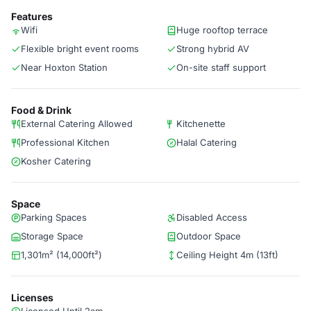
Features
Wifi
Huge rooftop terrace
Flexible bright event rooms
Strong hybrid AV
Near Hoxton Station
On-site staff support
Food & Drink
External Catering Allowed
Kitchenette
Professional Kitchen
Halal Catering
Kosher Catering
Space
Parking Spaces
Disabled Access
Storage Space
Outdoor Space
1,301m² (14,000ft²)
Ceiling Height 4m (13ft)
Licenses