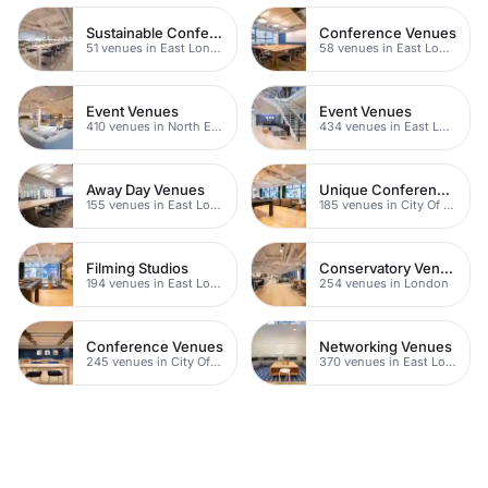
Sustainable Conferences
Conference Venues
51 venues in East London
58 venues in East London
Event Venues
Event Venues
410 venues in North East London
434 venues in East London
Away Day Venues
Unique Conferences
155 venues in East London
185 venues in City Of London
Filming Studios
Conservatory Venues
194 venues in East London
254 venues in London
Conference Venues
Networking Venues
245 venues in City Of London
370 venues in East London