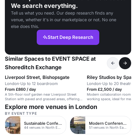
We search everything.
Tell us what you need. Our deep research finds any
venue, whether it's in our marketplace or not. No one
else does this.
Start Deep Research
Similar Spaces to EVENT SPACE at
Shoreditch Exchange
Liverpool Street, Bishopsgate
Riley Studios by Spa
London
·
Up to 12 boardroom
London
·
Up to 20 theatre
From £860 / day
From £2,500 / day
A 5th-floor roof garden near Liverpool Street
Modern collaboration rooms in
Station with paved and grassed areas, offering
working space, ideal for meet
great views.
Explore more venues in London
BY EVENT TYPE
Sustainable Conferences
Modern Conferences
44 venues in North East London
51 venues in North East London