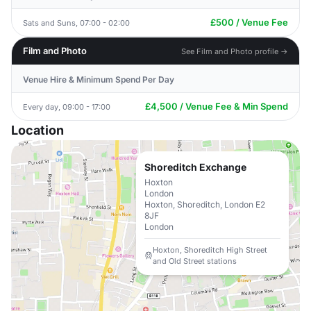
£500 / Venue Fee
Sats and Suns, 07:00 - 02:00
Film and Photo
See Film and Photo profile →
Venue Hire & Minimum Spend Per Day
£4,500 / Venue Fee & Min Spend
Every day, 09:00 - 17:00
Location
Shoreditch Exchange
Hoxton
London
Hoxton, Shoreditch, London E2
8JF
London
Hoxton, Shoreditch High Street
and Old Street stations