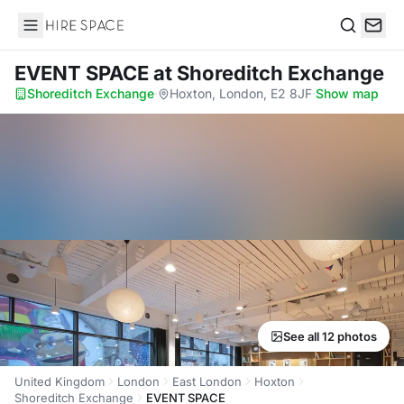
Hire Space
Search
EVENT SPACE
at Shoreditch Exchange
Shoreditch Exchange
·
Hoxton, London, E2 8JF
·
Show map
See all 12 photos
United Kingdom
London
East London
Hoxton
Shoreditch Exchange
EVENT SPACE