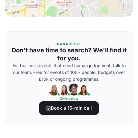
CONCIERGE
Don't have time to search? We'll find it
for you.
For business events that need human judgement, talk to
our team. Free for events of 100+ people, budgets over
£10k or ongoing programmes.
Online now
Book a 15-min call