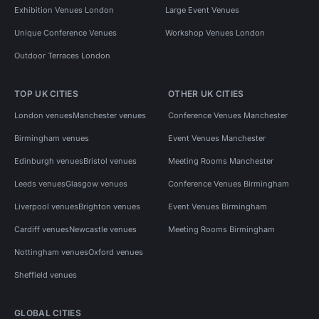
Exhibition Venues London
Large Event Venues
Unique Conference Venues
Workshop Venues London
Outdoor Terraces London
TOP UK CITIES
OTHER UK CITIES
London venues
Manchester venues
Conference Venues Manchester
Birmingham venues
Event Venues Manchester
Edinburgh venues
Bristol venues
Meeting Rooms Manchester
Leeds venues
Glasgow venues
Conference Venues Birmingham
Liverpool venues
Brighton venues
Event Venues Birmingham
Cardiff venues
Newcastle venues
Meeting Rooms Birmingham
Nottingham venues
Oxford venues
Sheffield venues
GLOBAL CITIES