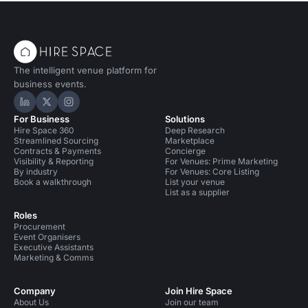
The intelligent venue platform for
business events.
Hire Space on LinkedIn
Hire Space on X
Hire Space on Instagram
For Business
Solutions
Hire Space 360
Deep Research
Streamlined Sourcing
Marketplace
Contracts & Payments
Concierge
Visibility & Reporting
For Venues: Prime Marketing
By industry
For Venues: Core Listing
Book a walkthrough
List your venue
List as a supplier
Roles
Procurement
Event Organisers
Executive Assistants
Marketing & Comms
Company
Join Hire Space
About Us
Join our team