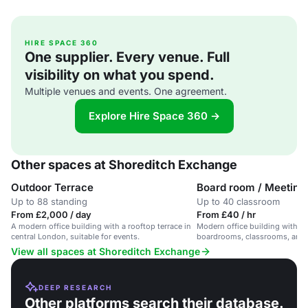
HIRE SPACE 360
One supplier. Every venue. Full
visibility on what you spend.
Multiple venues and events. One agreement.
Explore Hire Space 360 →
Other spaces at Shoreditch Exchange
Outdoor Terrace
Board room / Meeting
Up to 88 standing
Up to 40 classroom
From £2,000 / day
From £40 / hr
A modern office building with a rooftop terrace in
Modern office building with fl
central London, suitable for events.
boardrooms, classrooms, and a
View all spaces at Shoreditch Exchange
DEEP RESEARCH
Other platforms search their database.