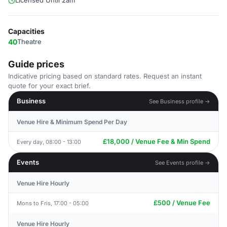
Licensed Until 2am
Capacities
40
Theatre
Guide prices
Indicative pricing based on standard rates. Request an instant
quote for your exact brief.
Business
See Business profile →
Venue Hire & Minimum Spend Per Day
£18,000 / Venue Fee & Min Spend
Every day, 08:00 - 13:00
Events
See Events profile →
Venue Hire Hourly
£500 / Venue Fee
Mons to Fris, 17:00 - 05:00
Venue Hire Hourly