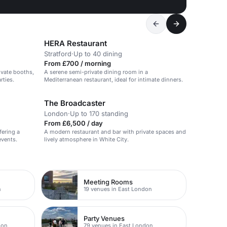
HERA Restaurant
Stratford
·
Up to 40 dining
From £700 / morning
ivate booths,
A serene semi-private dining room in a
rties.
Mediterranean restaurant, ideal for intimate dinners.
The Broadcaster
London
·
Up to 170 standing
From £6,500 / day
fering a
A modern restaurant and bar with private spaces and
events.
lively atmosphere in White City.
Meeting Rooms
n
19 venues in East London
Party Venues
don
79 venues in East London