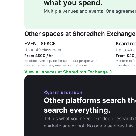
what you spend.
Multiple venues and events. One agreemen
Other spaces at Shoreditch Exchange
EVENT SPACE
Board ro
Up to 40 classroom
Up to 40 
From £500 / hr
From £40 /
Flexible event space for up to 100 people with
Modern offic
modern amenities, near Hoxton Station.
boardrooms, 
View all spaces at Shoreditch Exchange
DEEP RESEARCH
Other platforms search th
search everything.
Tell us what you need. Our deep research f
marketplace or not. No one else does this.