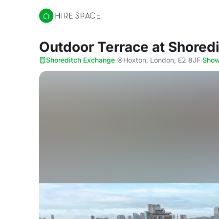
Hire Space
Outdoor Terrace
at Shored
Shoreditch Exchange
·
Hoxton, London, E2 8JF
·
Sho