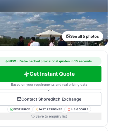
See all 5 photos
NEW
·
Data-backed provisional quotes in 10 seconds.
Get Instant Quote
Based on your requirements and real pricing data
or
Contact
Shoreditch Exchange
BEST PRICE
FAST RESPONSE
4.8 GOOGLE
Save to enquiry list