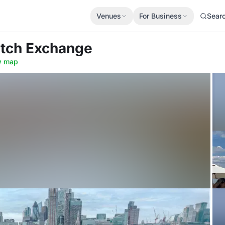
Venues
For Business
Sear
itch Exchange
w map