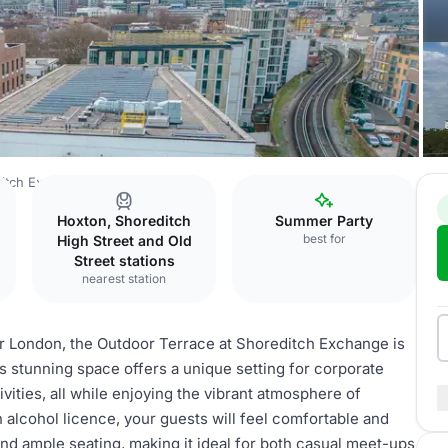
itch Exchange
Outdoor Terrace
Hoxton, Shoreditch
Summer Party
best for
High Street and Old
Street stations
nearest station
er London, the Outdoor Terrace at Shoreditch Exchange is
s stunning space offers a unique setting for corporate
vities, all while enjoying the vibrant atmosphere of
an alcohol licence, your guests will feel comfortable and
and ample seating, making it ideal for both casual meet-ups