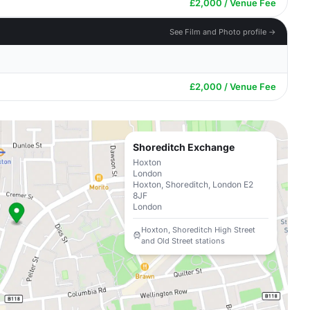
£2,000 / Venue Fee
See Film and Photo profile →
£2,000 / Venue Fee
Shoreditch Exchange
Hoxton
London
Hoxton, Shoreditch, London E2
8JF
London
Hoxton, Shoreditch High Street
and Old Street stations