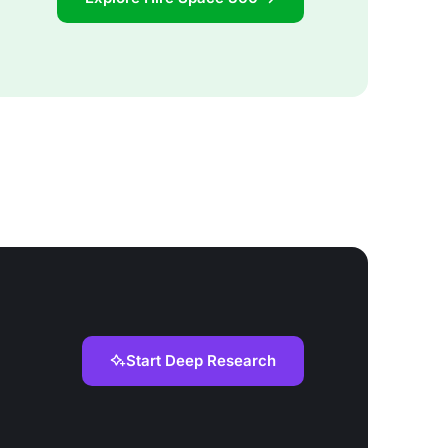
Start Deep Research