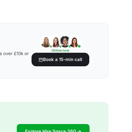
Online now
s over £10k or
Book a 15-min call
Explore Hire Space 360 →