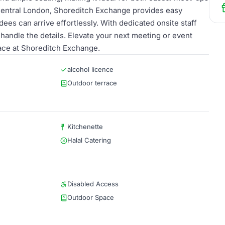
 Central London, Shoreditch Exchange provides easy
dees can arrive effortlessly. With dedicated onsite staff
handle the details. Elevate your next meeting or event
pace at Shoreditch Exchange.
alcohol licence
Outdoor terrace
Kitchenette
Halal Catering
Disabled Access
Outdoor Space