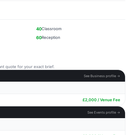
40
Classroom
60
Reception
nt quote for your exact brief.
See Business profile →
£2,000 / Venue Fee
See Events profile →