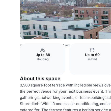
United Kingdom
London
East London
Hoxton
Shored
Up to 88
Up to 60
standing
seated
About this space
3,500 square foot terrace with incredible views ov
the perfect venue for your next business event. Thi
gatherings, networking events, or team-building acti
Shoreditch. With lift access, air conditioning, and 
catered for. The terrace features a barista service 