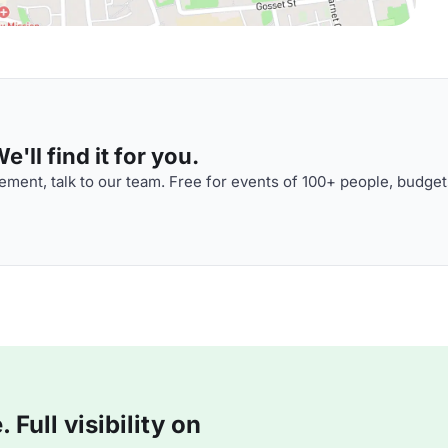
'll find it for you.
ment, talk to our team. Free for events of 100+ people, budget
Full visibility on