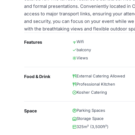
and formal presentations. Conveniently located in
access to major transport links, ensuring your atten
and security, you can focus on your event while we 
with the breathtaking views and flexible outdoor s
Wifi
Features
balcony
Views
External Catering Allowed
Food & Drink
Professional Kitchen
Kosher Catering
Parking Spaces
Space
Storage Space
325m² (3,500ft²)