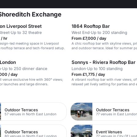
 Shoreditch Exchange
 Liverpool Street
1864 Rooftop Bar
Street
·
Up to 32 theatre
West End
·
Up to 200 standing
/ hr
From £7,000 / day
sign-led meeting space in Liverpool
A chic rooftop bar with skyline views, pr
a rooftop terrace and tech-forward setup.
and outdoor terrace. Ideal for summer pa
 London
Sonnys - Riviera Rooftop Bar
n
·
Up to 250 dinner dance
London
·
Up to 100 standing
000 / day
From £1,775 / day
ll venue exclusive hire with 360° views;
A vibrant rooftop bar with river views, of
jor launches and large dinners.
relaxed yet lively setting for parties and 
n
Outdoor Terraces
Outdoor Terraces
57 venues in North East London
77 venues in East Londo
Outdoor Terraces
Event Venues
80 venues in North East London
77 venues in City Of Lon