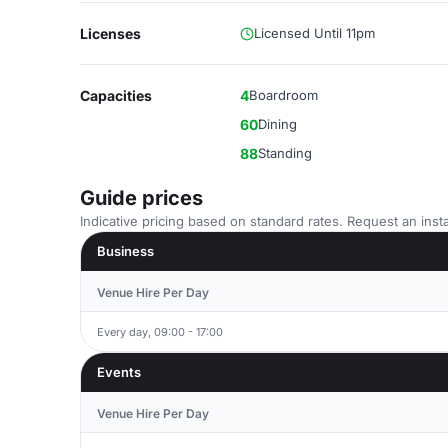
Licenses
Licensed Until 11pm
Capacities
4
Boardroom
60
Dining
88
Standing
Guide prices
Indicative pricing based on standard rates. Request an insta
Business
Venue Hire Per Day
Every day, 09:00 - 17:00
Events
Venue Hire Per Day