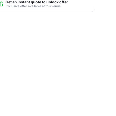
Get an instant quote to unlock offer
Exclusive offer available at this venue