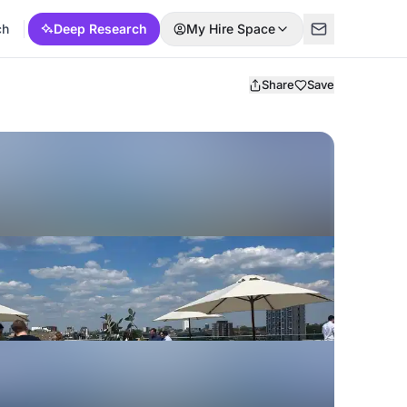
ch
Deep Research
My Hire Space
Share
Save