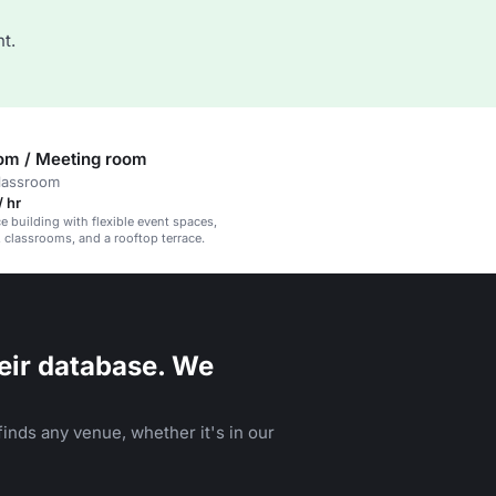
t.
om / Meeting room
classroom
 hr
e building with flexible event spaces,
classrooms, and a rooftop terrace.
eir database. We
inds any venue, whether it's in our