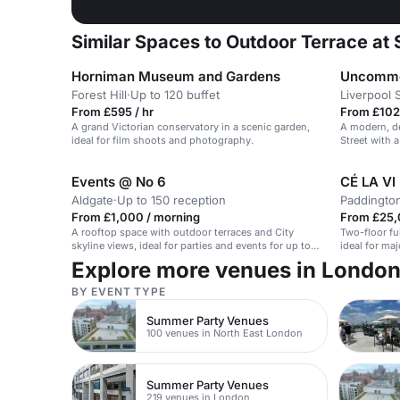
Similar Spaces to Outdoor Terrace at
Horniman Museum and Gardens
Uncommon
Forest Hill
·
Up to 120 buffet
Liverpool 
From £595 / hr
From £102 
A grand Victorian conservatory in a scenic garden,
A modern, de
ideal for film shoots and photography.
Street with 
Events @ No 6
CÉ LA VI
Aldgate
·
Up to 150 reception
Paddingto
From £1,000 / morning
From £25,
A rooftop space with outdoor terraces and City
Two-floor fu
skyline views, ideal for parties and events for up to
ideal for ma
150 guests.
Explore more venues in Londo
BY EVENT TYPE
Summer Party Venues
100 venues in North East London
Summer Party Venues
219 venues in London