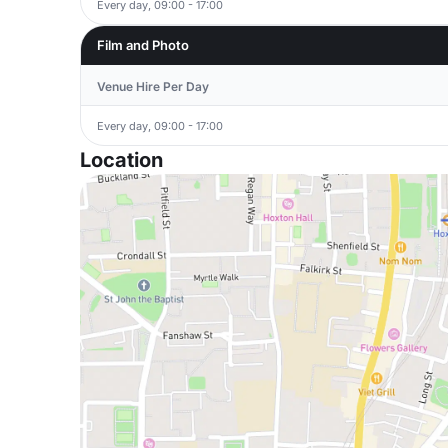
Every day, 09:00 - 17:00
Film and Photo
Venue Hire Per Day
Every day, 09:00 - 17:00
Location