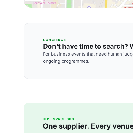
CONCIERGE
Don't have time to search? We
For business events that need human judge
ongoing programmes.
HIRE SPACE 360
One supplier. Every venue. 