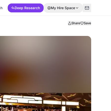
ch
Deep Research
My Hire Space
Share
Save