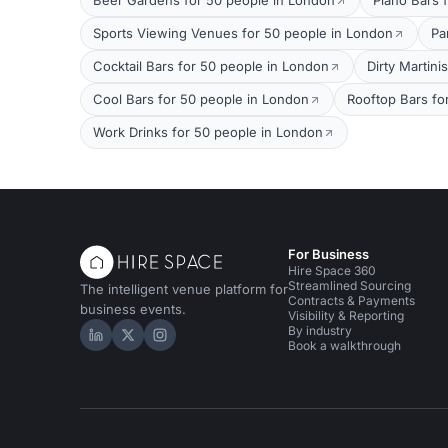
Beer Gardens for 50 people in London
Piano Bars 
Sports Viewing Venues for 50 people in London
Pa
Cocktail Bars for 50 people in London
Dirty Martini
Cool Bars for 50 people in London
Rooftop Bars fo
Work Drinks for 50 people in London
For Business
Hire Space 360
Streamlined Sourcing
The intelligent venue platform for
Contracts & Payments
business events.
Visibility & Reporting
By industry
Hire Space on LinkedIn
Hire Space on X
Hire Space on Instagram
Book a walkthrough