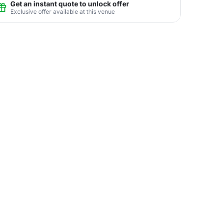
Get an instant quote to unlock offer
Exclusive offer available at this venue