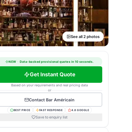
See all 2 photos
NEW
·
Data-backed provisional quotes in 10 seconds.
Get Instant Quote
Based on your requirements and real pricing data
or
Contact
Bar Américain
BEST PRICE
FAST RESPONSE
4.8 GOOGLE
Save to enquiry list