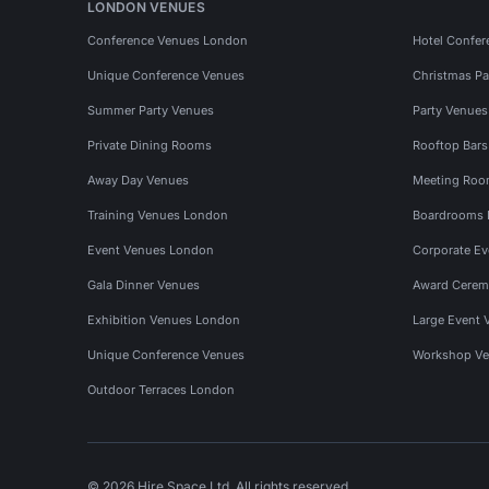
LONDON VENUES
Conference Venues London
Hotel Confer
Unique Conference Venues
Christmas Pa
Summer Party Venues
Party Venue
Private Dining Rooms
Rooftop Bar
Away Day Venues
Meeting Roo
Training Venues London
Boardrooms
Event Venues London
Corporate E
Gala Dinner Venues
Award Cerem
Exhibition Venues London
Large Event 
Unique Conference Venues
Workshop Ve
Outdoor Terraces London
© 2026 Hire Space Ltd. All rights reserved.