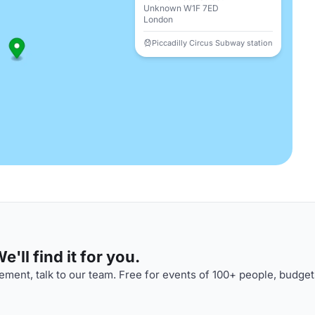
Unknown W1F 7ED
London
Piccadilly Circus Subway station
'll find it for you.
ment, talk to our team. Free for events of 100+ people, budget