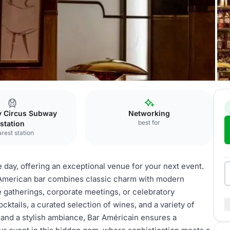
ly Circus Subway
Networking
best for
station
rest station
he day, offering an exceptional venue for your next event.
ic American bar combines classic charm with modern
e gatherings, corporate meetings, or celebratory
cktails, a curated selection of wines, and a variety of
and a stylish ambiance, Bar Américain ensures a