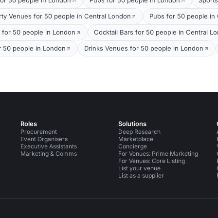
for 50 people in London
Pubs for 50 people in London
Sports
rty Venues for 50 people in Central London
Pubs for 50 people in
s for 50 people in London
Cocktail Bars for 50 people in Central L
r 50 people in London
Drinks Venues for 50 people in London
Roles
Solutions
Procurement
Deep Research
Event Organisers
Marketplace
Executive Assistants
Concierge
Marketing & Comms
For Venues: Prime Marketing
For Venues: Core Listing
List your venue
List as a supplier