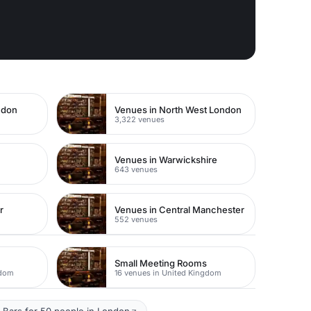
ndon
Venues in North West London
3,322 venues
Venues in Warwickshire
643 venues
r
Venues in Central Manchester
552 venues
Small Meeting Rooms
gdom
16 venues in United Kingdom