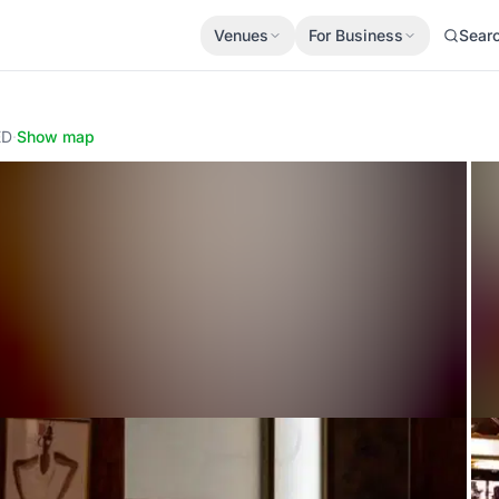
Venues
For Business
Sear
ED
·
Show map