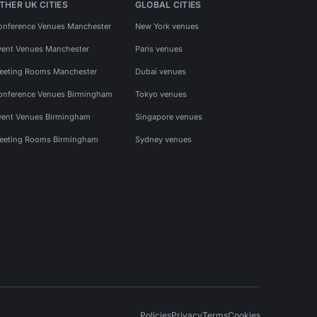
THER UK CITIES
GLOBAL CITIES
onference Venues Manchester
New York venues
vent Venues Manchester
Paris venues
eeting Rooms Manchester
Dubai venues
onference Venues Birmingham
Tokyo venues
vent Venues Birmingham
Singapore venues
eeting Rooms Birmingham
Sydney venues
Policies
Privacy
Terms
Cookies