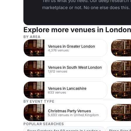
Tell us what you need. Our deep research f
marketplace or not. No one else does this.
Explore more venues in Londo
BY AREA
Venues in Greater London
4,376 venues
Venues in South West London
1,612 venues
Venues in Lancashire
633 venues
BY EVENT TYPE
Christmas Party Venues
5,693 venues in United Kingdom
POPULAR SEARCHES