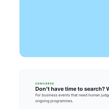
CONCIERGE
Don't have time to search? We
For business events that need human judge
ongoing programmes.