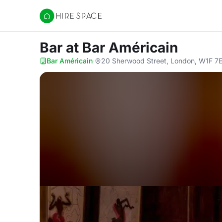
Hire Space
Bar
at Bar Américain
Bar Américain
·
20 Sherwood Street, London, W1F 7