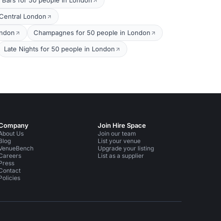
 Bars for 50 people in London
 Central London
ondon
Champagnes for 50 people in London
Late Nights for 50 people in London
Company
Join Hire Space
About Us
Join our team
Blog
List your venue
VenueBench
Upgrade your listing
Careers
List as a supplier
Press
Contact
Policies