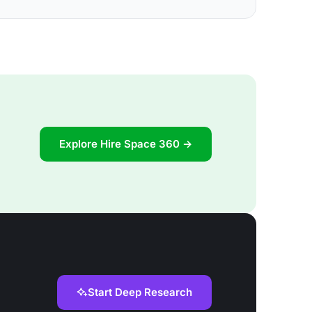
Explore Hire Space 360 →
Start Deep Research