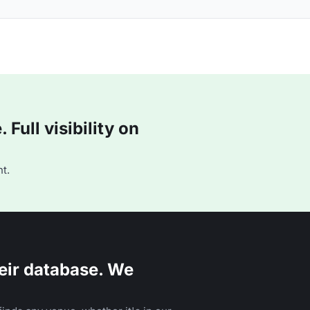
Full visibility on
t.
eir database. We