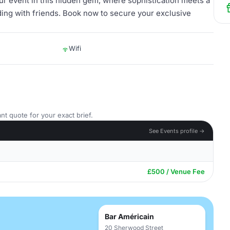
ur event in this hidden gem, where sophistication meets a
ding with friends. Book now to secure your exclusive
Wifi
nt quote for your exact brief.
See Events profile →
£500 / Venue Fee
Bar Américain
20 Sherwood Street