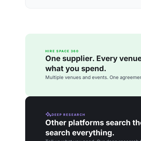
HIRE SPACE 360
One supplier. Every venue. 
what you spend.
Multiple venues and events. One agreemen
DEEP RESEARCH
Other platforms search th
search everything.