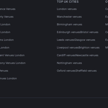
TOP UK CITIES
O
ence Venues
London venues
C
rty Venues
Manchester venues
E
s London
Birmingham venues
M
s London
Edinburgh venues
Bristol venues
C
ms London
Leeds venues
Glasgow venues
E
 London
Liverpool venues
Brighton venues
M
vent Venues London
Cardiff venues
Newcastle venues
ony Venues London
Nottingham venues
Venues
Oxford venues
Sheffield venues
nues London