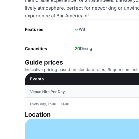
memorable experience for all attendees. Elevate yo
lively atmosphere, perfect for networking or unwin
experience at Bar Américain!
Features
Wifi
Capacities
20
Dining
Guide prices
Indicative pricing based on standard rates. Request an insta
Events
Venue Hire Per Day
Every day, 17:00 - 00:00
Location