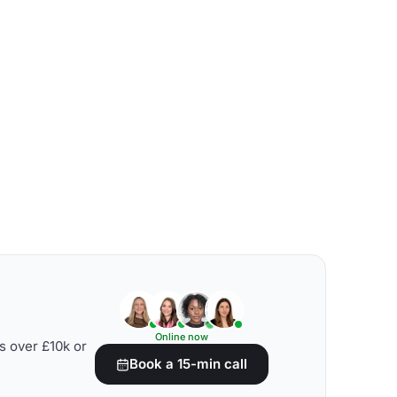
Online now
s over £10k or
Book a 15-min call