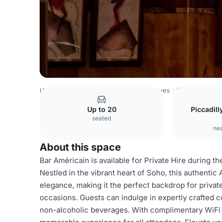
United Kingdom Venues
London Venues
Bar
Up to 20
Piccadil
seated
nea
About this space
Bar Américain is available for Private Hire during t
Nestled in the vibrant heart of Soho, this authent
elegance, making it the perfect backdrop for privat
occasions. Guests can indulge in expertly crafted co
non-alcoholic beverages. With complimentary WiFi 