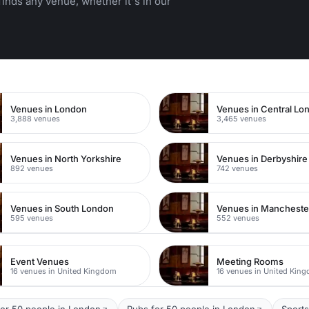
inds any venue, whether it's in our
n
Venues in London
Venues in Central Lo
3,888 venues
3,465 venues
Venues in North Yorkshire
Venues in Derbyshire
892 venues
742 venues
Venues in South London
Venues in Mancheste
595 venues
552 venues
Event Venues
Meeting Rooms
16 venues in United Kingdom
16 venues in United Kin