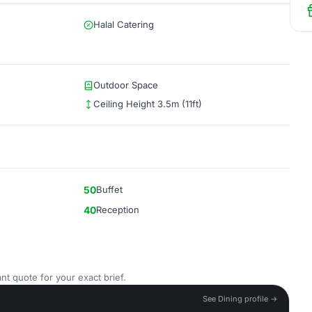
Halal Catering
Outdoor Space
Ceiling Height 3.5m (11ft)
50
Buffet
40
Reception
nt quote for your exact brief.
See Dining profile →