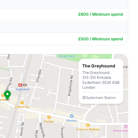
£600 / Minimum spend
£500 / Minimum spend
The Greyhound
The Greyhound
313-315 Kirkdale
Sydenham SE26 4QB
London
Sydenham Station