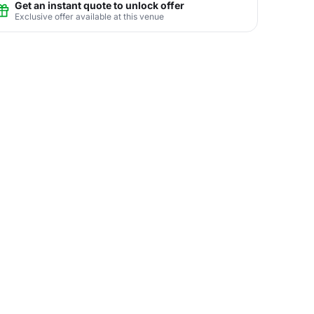
Get an instant quote to unlock offer
Exclusive offer available at this venue