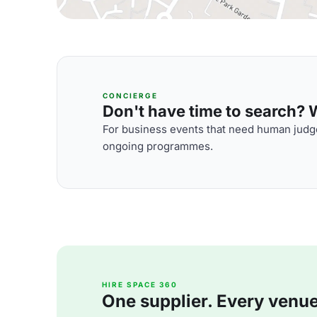
CONCIERGE
Don't have time to search? We
For business events that need human judge
ongoing programmes.
HIRE SPACE 360
One supplier. Every venue. 