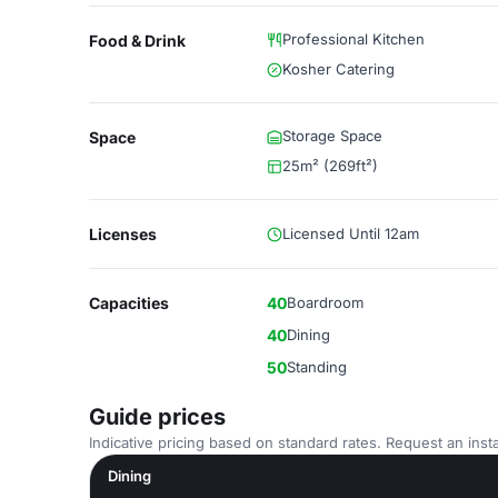
Professional Kitchen
Food & Drink
Kosher Catering
Storage Space
Space
25m² (269ft²)
Licenses
Licensed Until 12am
Capacities
40
Boardroom
40
Dining
50
Standing
Guide prices
Indicative pricing based on standard rates. Request an insta
Dining