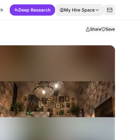
ch
Deep Research
My Hire Space
Share
Save