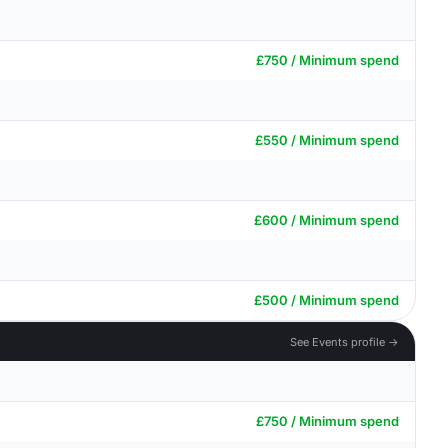
£750 / Minimum spend
£550 / Minimum spend
£600 / Minimum spend
£500 / Minimum spend
See Events profile →
£750 / Minimum spend