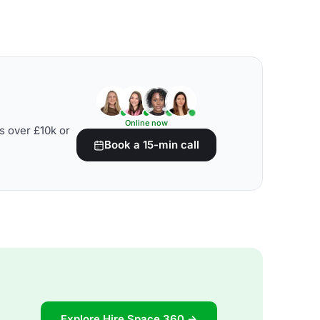
Online now
s over £10k or
Book a 15-min call
Explore Hire Space 360 →