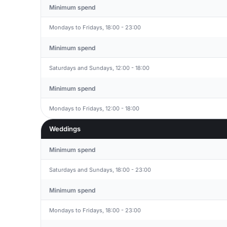
Minimum spend
Mondays to Fridays, 18:00 - 23:00
Minimum spend
Saturdays and Sundays, 12:00 - 18:00
Minimum spend
Mondays to Fridays, 12:00 - 18:00
Weddings
Minimum spend
Saturdays and Sundays, 18:00 - 23:00
Minimum spend
Mondays to Fridays, 18:00 - 23:00