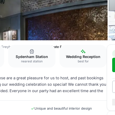
 Greyhound
The Greyhound Private Function Room
Sydenham Station
Wedding Reception
nearest station
best for
 are a great pleasure for us to host, and past bookings
ng our wedding celebration so special! We cannot thank you
ded. Everyone in our party had an excellent time and the
Unique and beautiful interior design