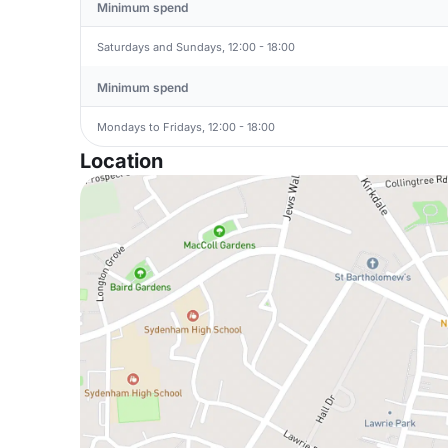
Minimum spend
Saturdays and Sundays, 12:00 - 18:00
Minimum spend
Mondays to Fridays, 12:00 - 18:00
Location