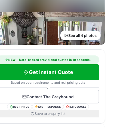
See all 4 photos
NEW
·
Data-backed provisional quotes in 10 seconds.
Get Instant Quote
Based on your requirements and real pricing data
or
Contact
The Greyhound
BEST PRICE
FAST RESPONSE
4.8 GOOGLE
Save to enquiry list