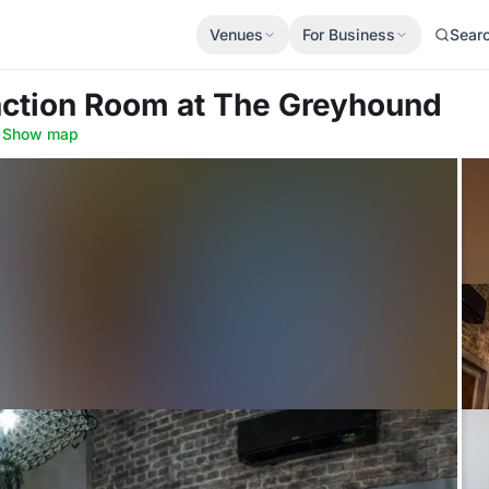
Venues
For Business
Sear
nction Room
at The Greyhound
·
Show map