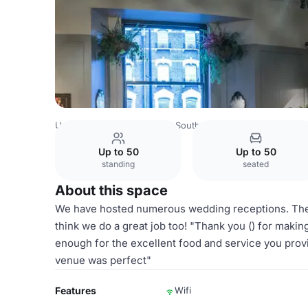
United Kingdom
London
South London
Croydon
The
Up to 50
Up to 50
standing
seated
About this space
We have hosted numerous wedding receptions. These
think we do a great job too! "Thank you () for maki
enough for the excellent food and service you provi
venue was perfect"
Features
Wifi