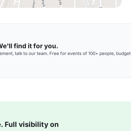
'll find it for you.
ment, talk to our team. Free for events of 100+ people, budget
Full visibility on