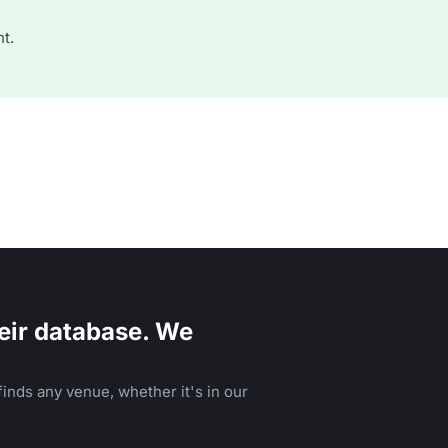
t.
eir database. We
inds any venue, whether it's in our