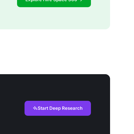
Start Deep Research