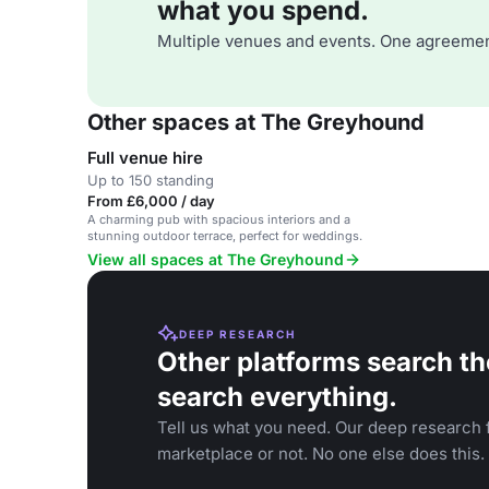
what you spend.
Multiple venues and events. One agreemen
Other spaces at The Greyhound
Full venue hire
Up to 150 standing
From £6,000 / day
A charming pub with spacious interiors and a
stunning outdoor terrace, perfect for weddings.
View all spaces at The Greyhound
DEEP RESEARCH
Other platforms search th
search everything.
Tell us what you need. Our deep research f
marketplace or not. No one else does this.