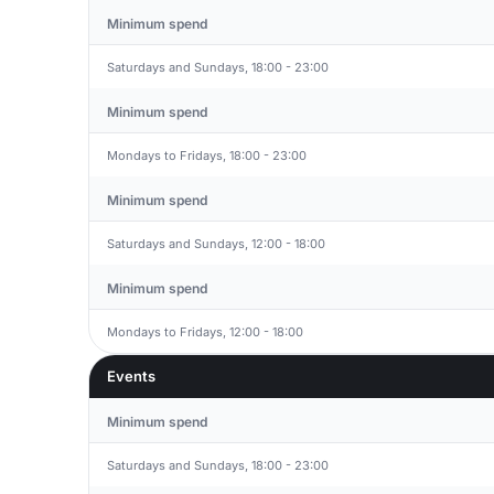
Minimum spend
Saturdays and Sundays, 18:00 - 23:00
Minimum spend
Mondays to Fridays, 18:00 - 23:00
Minimum spend
Saturdays and Sundays, 12:00 - 18:00
Minimum spend
Mondays to Fridays, 12:00 - 18:00
Events
Minimum spend
Saturdays and Sundays, 18:00 - 23:00