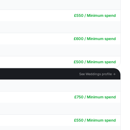
£550 / Minimum spend
£600 / Minimum spend
£500 / Minimum spend
See Weddings profile →
£750 / Minimum spend
£550 / Minimum spend