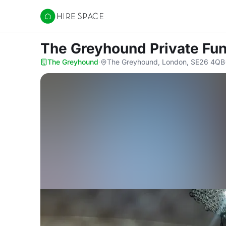
Hire Space
The Greyhound Private Fu
The Greyhound
·
The Greyhound, London, SE26 4QB