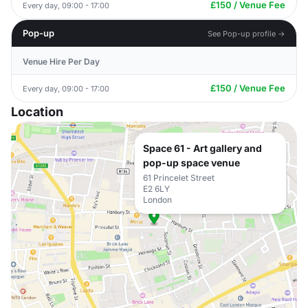
£150 / Venue Fee
Every day, 09:00 - 17:00
Pop-up
See Pop-up profile →
Venue Hire Per Day
£150 / Venue Fee
Every day, 09:00 - 17:00
Location
Space 61 - Art gallery and
pop-up space venue
61 Princelet Street
E2 6LY
London