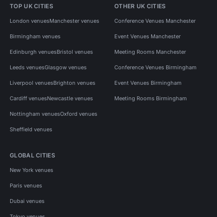
TOP UK CITIES
OTHER UK CITIES
London venues
Manchester venues
Conference Venues Manchester
Birmingham venues
Event Venues Manchester
Edinburgh venues
Bristol venues
Meeting Rooms Manchester
Leeds venues
Glasgow venues
Conference Venues Birmingham
Liverpool venues
Brighton venues
Event Venues Birmingham
Cardiff venues
Newcastle venues
Meeting Rooms Birmingham
Nottingham venues
Oxford venues
Sheffield venues
GLOBAL CITIES
New York venues
Paris venues
Dubai venues
Tokyo venues