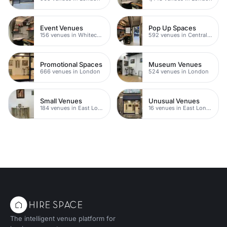
Event Venues
Pop Up Spaces
156 venues in Whitechapel
592 venues in Central London
Promotional Spaces
Museum Venues
666 venues in London
524 venues in London
Small Venues
Unusual Venues
184 venues in East London
16 venues in East London
The intelligent venue platform for