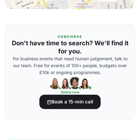
CONCIERGE
Don't have time to search? We'll find it
for you.
For business events that need human judgement, talk to
our team. Free for events of 100+ people, budgets over
£10k or ongoing programmes.
Online now
Book a 15-min call