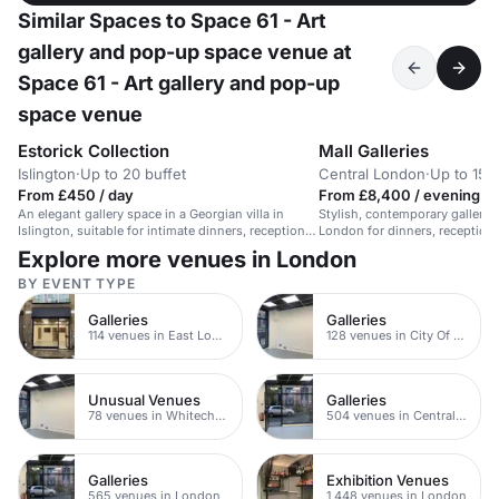
Similar Spaces to Space 61 - Art
gallery and pop-up space venue at
Space 61 - Art gallery and pop-up
space venue
Estorick Collection
Mall Galleries
Islington
·
Up to 20 buffet
Central London
·
Up to 150
From £450 / day
From £8,400 / evening
An elegant gallery space in a Georgian villa in
Stylish, contemporary gallery s
Islington, suitable for intimate dinners, receptions,
London for dinners, receptions
and corporate events.
Explore more venues in London
BY EVENT TYPE
Galleries
Galleries
114 venues in East London
128 venues in City Of London
Unusual Venues
Galleries
78 venues in Whitechapel
504 venues in Central London
Galleries
Exhibition Venues
565 venues in London
1,448 venues in London