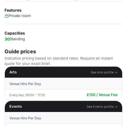
Features
Private room
Capacities
30
Standing
Guide prices
Indicative pricing based on standard rates. Request an instant
quote for your exact brief.
Arts
See Arts profile →
Venue Hire Per Day
£150 / Venue Fee
Every day, 09:00 - 17:00
Events
See Events profile →
Venue Hire Per Day