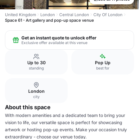
United Kingdom
London
Central London
City Of London
Space 61 - Art gallery and pop-up space venue
Get an instant quote to unlock offer
Exclusive offer available at this venue
Up to 30
Pop Up
standing
best for
London
city
About this space
With modern amenities and a dedicated team to bring your
vision to life, our versatile space is perfect for showcasing
artwork or hosting pop-up events. Make your occasion truly
extraordinary - choose our venue today.