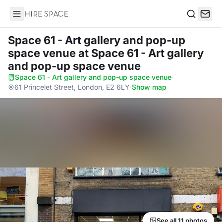
Hire Space
Search
Space 61 - Art gallery and pop-up
space venue
at Space 61 - Art gallery
and pop-up space venue
Space 61 - Art gallery and pop-up space venue
·
61 Princelet Street, London, E2 6LY
·
Show map
See all 11 photos