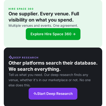
HIRE SPACE 360
One supplier. Every venue. Full
visibility on what you spend.
Multiple venues and events. One agreement.
Explore Hire Space 360 →
DEEP RESEARCH
Other platforms search their database.
We search everything.
Tell us what you need. Our deep research finds any
venue, whether it's in our marketplace or not. No one
else does this.
Start Deep Research