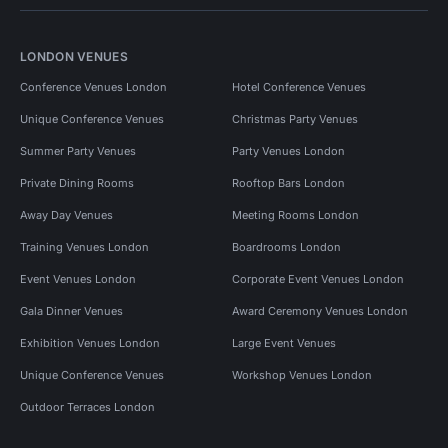
LONDON VENUES
Conference Venues London
Hotel Conference Venues
Unique Conference Venues
Christmas Party Venues
Summer Party Venues
Party Venues London
Private Dining Rooms
Rooftop Bars London
Away Day Venues
Meeting Rooms London
Training Venues London
Boardrooms London
Event Venues London
Corporate Event Venues London
Gala Dinner Venues
Award Ceremony Venues London
Exhibition Venues London
Large Event Venues
Unique Conference Venues
Workshop Venues London
Outdoor Terraces London