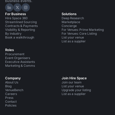
business events.
Hire Space on LinkedIn
Hire Space on X
Hire Space on Instagram
For Business
Solutions
Hire Space 360
Deep Research
Streamlined Sourcing
Marketplace
Contracts & Payments
Concierge
Visibility & Reporting
For Venues: Prime Marketing
By industry
For Venues: Core Listing
Book a walkthrough
List your venue
List as a supplier
Roles
Procurement
Event Organisers
Executive Assistants
Marketing & Comms
Company
Join Hire Space
About Us
Join our team
Blog
List your venue
VenueBench
Upgrade your listing
Careers
List as a supplier
Press
Contact
Policies