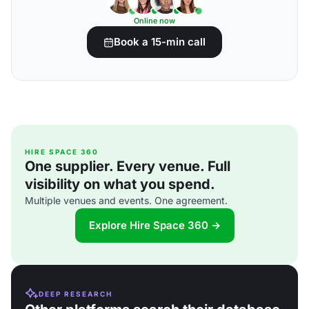
Online now
Book a 15-min call
HIRE SPACE 360
One supplier. Every venue. Full
visibility on what you spend.
Multiple venues and events. One agreement.
Explore Hire Space 360 →
DEEP RESEARCH