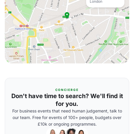
London
CONCIERGE
Don't have time to search? We'll find it
for you.
For business events that need human judgement, talk to
our team. Free for events of 100+ people, budgets over
£10k or ongoing programmes.