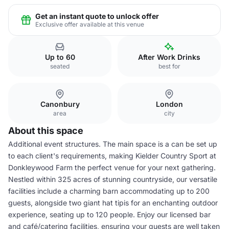
Get an instant quote to unlock offer
Exclusive offer available at this venue
Up to 60
After Work Drinks
seated
best for
Canonbury
London
area
city
About this space
Additional event structures. The main space is a can be set up
to each client's requirements, making Kielder Country Sport at
Donkleywood Farm the perfect venue for your next gathering.
Nestled within 325 acres of stunning countryside, our versatile
facilities include a charming barn accommodating up to 200
guests, alongside two giant hat tipis for an enchanting outdoor
experience, seating up to 120 people. Enjoy our licensed bar
and café/catering facilities, ensuring your guests are well taken