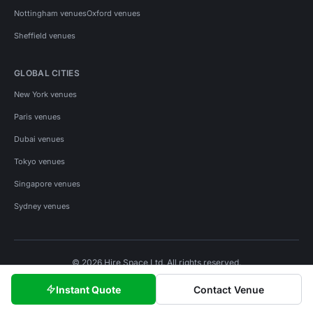
Nottingham venues
Oxford venues
Sheffield venues
GLOBAL CITIES
New York venues
Paris venues
Dubai venues
Tokyo venues
Singapore venues
Sydney venues
© 2026 Hire Space Ltd. All rights reserved.
Policies
Privacy
Terms
Cookies
Instant Quote
Contact Venue