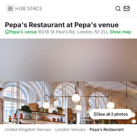
Hire Space
Search
Pepa's Restaurant
at Pepa's venue
Pepa's venue
·
216 St Paul's Rd, London, N1 2LL
·
Show map
See all 2 photos
United Kingdom Venues
London Venues
Pepa's Restaurant