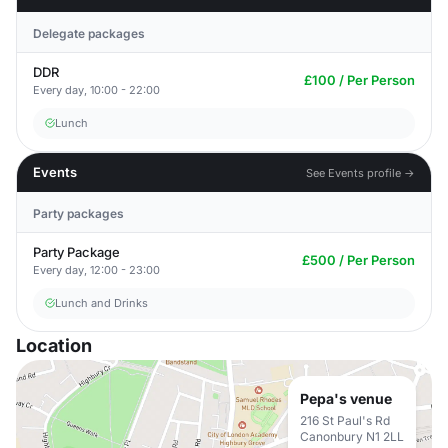
Delegate packages
DDR
£100 / Per Person
Every day, 10:00 - 22:00
Lunch
Events
See Events profile →
Party packages
Party Package
£500 / Per Person
Every day, 12:00 - 23:00
Lunch and Drinks
Location
Pepa's venue
216 St Paul's Rd
Canonbury N1 2LL