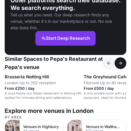
Other platforms search their database.
We search everything.
Tell us what you need. Our deep research finds any
venue, whether it's in our marketplace or not. No one
else does this.
Start Deep Research
Similar Spaces to Pepa's Restaurant at
Pepa's venue
Brasseria Notting Hill
The Greyhound Cafe
London
·
Up to 202 reception
Fitzrovia
·
Up to 40 recepti
From £250 / day
From £500 / day
A cozy family-run Italian restaurant in Notting Hill,
A chic private room with a bar 
perfect for intimate dining and celebrations.
restaurant. Ideal for dinners, p
Explore more venues in London
BY AREA
Venues in Highbury
Venues in Waltham Forest
43 venues
627 venues