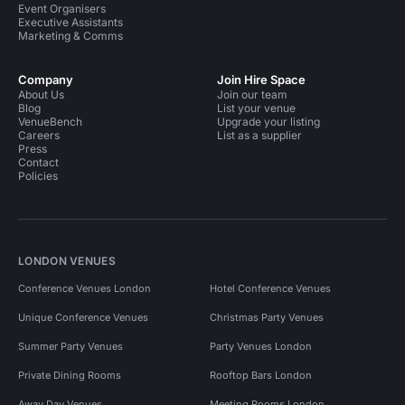
Event Organisers
Executive Assistants
Marketing & Comms
Company
Join Hire Space
About Us
Join our team
Blog
List your venue
VenueBench
Upgrade your listing
Careers
List as a supplier
Press
Contact
Policies
LONDON VENUES
Conference Venues London
Hotel Conference Venues
Unique Conference Venues
Christmas Party Venues
Summer Party Venues
Party Venues London
Private Dining Rooms
Rooftop Bars London
Away Day Venues
Meeting Rooms London