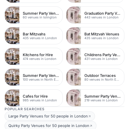
Summer Party Venues
Graduation Party Venues
60 venues in Islington
443 venues in London
Bar Mitzvahs
Bat Mitzvah Venues
435 venues in London
435 venues in London
Kitchens for Hire
Childrens Party Venues
474 venues in London
431 venues in London
Summer Party Venues
Outdoor Terraces
100 venues in North East London
80 venues in North East London
Cafes for Hire
Summer Party Venues
985 venues in London
219 venues in London
POPULAR SEARCHES
Large Party Venues for 50 people in London
Quirky Party Venues for 50 people in London