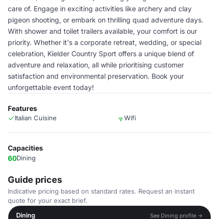
care of. Engage in exciting activities like archery and clay
pigeon shooting, or embark on thrilling quad adventure days.
With shower and toilet trailers available, your comfort is our
priority. Whether it's a corporate retreat, wedding, or special
celebration, Kielder Country Sport offers a unique blend of
adventure and relaxation, all while prioritising customer
satisfaction and environmental preservation. Book your
unforgettable event today!
Features
Italian Cuisine
Wifi
Capacities
60
Dining
Guide prices
Indicative pricing based on standard rates. Request an instant
quote for your exact brief.
Dining
See Dining profile →