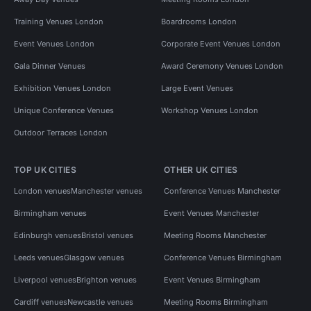
Training Venues London
Boardrooms London
Event Venues London
Corporate Event Venues London
Gala Dinner Venues
Award Ceremony Venues London
Exhibition Venues London
Large Event Venues
Unique Conference Venues
Workshop Venues London
Outdoor Terraces London
TOP UK CITIES
OTHER UK CITIES
London venues
Manchester venues
Conference Venues Manchester
Birmingham venues
Event Venues Manchester
Edinburgh venues
Bristol venues
Meeting Rooms Manchester
Leeds venues
Glasgow venues
Conference Venues Birmingham
Liverpool venues
Brighton venues
Event Venues Birmingham
Cardiff venues
Newcastle venues
Meeting Rooms Birmingham