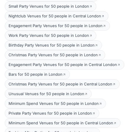
Small Party Venues for 50 people in London
Nightclub Venues for 50 people in Central London
Engagement Party Venues for 50 people in London
Work Party Venues for 50 people in London
Birthday Party Venues for 50 people in London
Christmas Party Venues for 50 people in London
Engagement Party Venues for 50 people in Central London
Bars for 50 people in London
Christmas Party Venues for 50 people in Central London
Unusual Venues for 50 people in London
Minimum Spend Venues for 50 people in London
Private Party Venues for 50 people in London
Minimum Spend Venues for 50 people in Central London