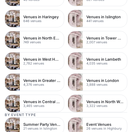
Venues in Haringey
Venues in Islington
646 venues
441 venues
Venues in North East London
Venues in Tower Hamlets
749 venues
2,007 venues
Venues in West Hampstead
Venues in Lambeth
2,782 venues
4,035 venues
Venues in Greater London
Venues in London
4,376 venues
3,888 venues
Venues in Central London
Venues in North West London
3,465 venues
3,322 venues
BY EVENT TYPE
Summer Party Venues
Event Venues
21 venues in Islington
26 venues in Highbury