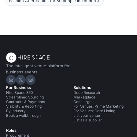
Fashion After Parties for 50 people in London
The intelligent venue platform for
business events.
Hire Space on LinkedIn
Hire Space on X
Hire Space on Instagram
For Business
Solutions
Hire Space 360
Deep Research
Streamlined Sourcing
Marketplace
Contracts & Payments
Concierge
Visibility & Reporting
For Venues: Prime Marketing
By industry
For Venues: Core Listing
Book a walkthrough
List your venue
List as a supplier
Roles
Procurement