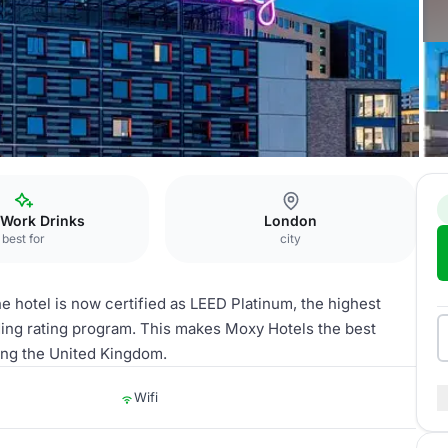
tratford
 Work Drinks
London
best for
city
e hotel is now certified as LEED Platinum, the highest
ding rating program. This makes Moxy Hotels the best
ting the United Kingdom.
Wifi