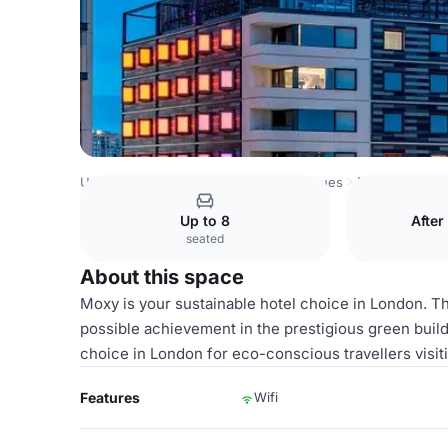
United Kingdom Venues
London Venues
Moxy London S
Up to 8
After
seated
About this space
Moxy is your sustainable hotel choice in London. Th
possible achievement in the prestigious green buil
choice in London for eco-conscious travellers visi
Features
Wifi