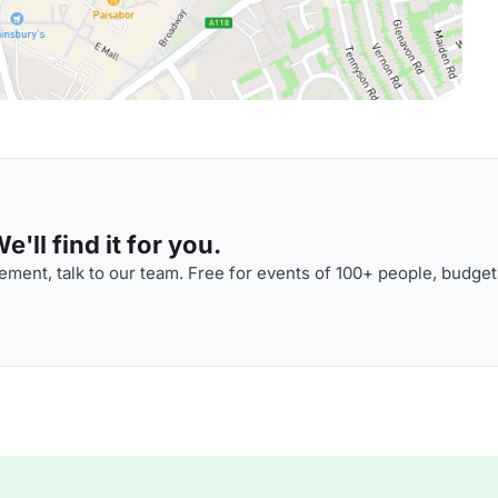
'll find it for you.
ment, talk to our team. Free for events of 100+ people, budget