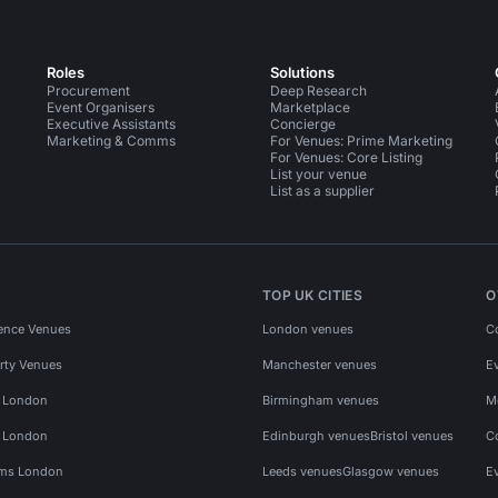
Roles
Solutions
Procurement
Deep Research
Event Organisers
Marketplace
Executive Assistants
Concierge
Marketing & Comms
For Venues: Prime Marketing
For Venues: Core Listing
List your venue
List as a supplier
TOP UK CITIES
O
ence Venues
London venues
C
rty Venues
Manchester venues
E
s London
Birmingham venues
M
s London
Edinburgh venues
Bristol venues
C
ms London
Leeds venues
Glasgow venues
E