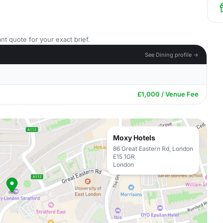
nt quote for your exact brief.
See Dining profile →
£1,000 / Venue Fee
Moxy Hotels
86 Great Eastern Rd, London
E15 1GR
London