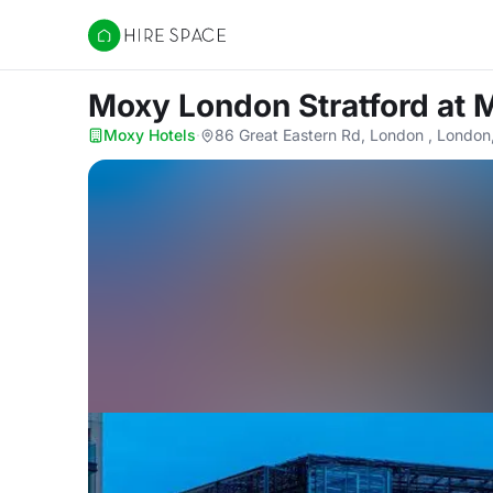
Hire Space
Moxy London Stratford
at 
Moxy Hotels
·
86 Great Eastern Rd, London , London