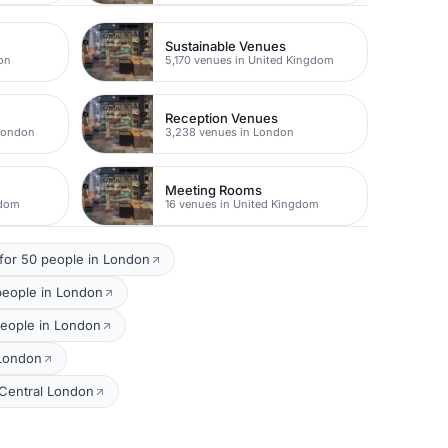
Sustainable Venues
on
5,170 venues in United Kingdom
Reception Venues
 London
3,238 venues in London
Meeting Rooms
gdom
16 venues in United Kingdom
for 50 people in London
people in London
people in London
 London
 Central London