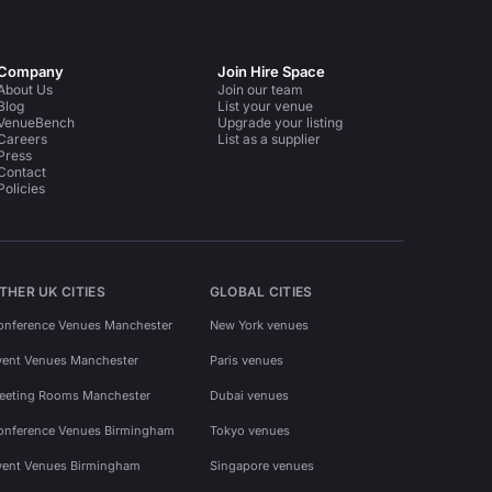
Company
Join Hire Space
About Us
Join our team
Blog
List your venue
VenueBench
Upgrade your listing
Careers
List as a supplier
Press
Contact
Policies
THER UK CITIES
GLOBAL CITIES
onference Venues Manchester
New York venues
vent Venues Manchester
Paris venues
eeting Rooms Manchester
Dubai venues
onference Venues Birmingham
Tokyo venues
vent Venues Birmingham
Singapore venues