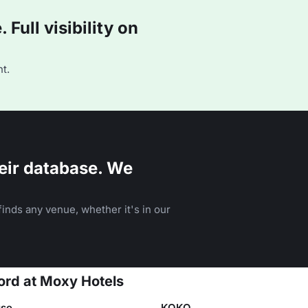
Full visibility on
t.
eir database. We
inds any venue, whether it's in our
ord at Moxy Hotels
se
KOKO