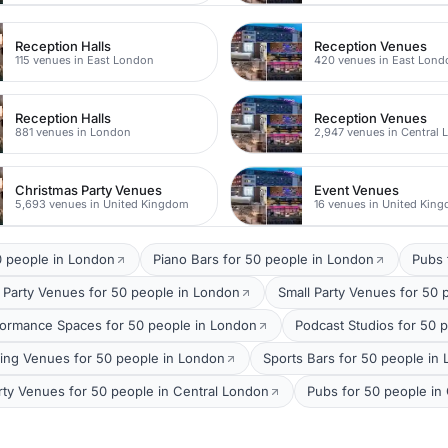
Reception Halls
Reception Venues
115 venues in East London
420 venues in East Lond
Reception Halls
Reception Venues
881 venues in London
2,947 venues in Central
Christmas Party Venues
Event Venues
5,693 venues in United Kingdom
16 venues in United Kin
0 people in London
Piano Bars for 50 people in London
Pubs 
 Party Venues for 50 people in London
Small Party Venues for 50 
formance Spaces for 50 people in London
Podcast Studios for 50 
ing Venues for 50 people in London
Sports Bars for 50 people in
rty Venues for 50 people in Central London
Pubs for 50 people in