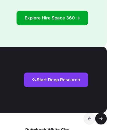
Explore Hire Space 360 →
Start Deep Research
Puttshack White City