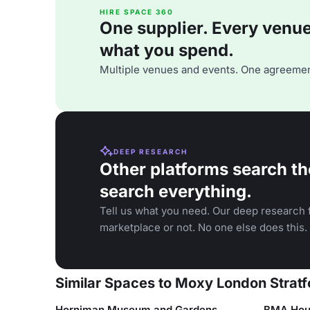
HIRE SPACE 360
One supplier. Every venue. 
what you spend.
Multiple venues and events. One agreemen
DEEP RESEARCH
Other platforms search th
search everything.
Tell us what you need. Our deep research f
marketplace or not. No one else does this.
Similar Spaces to Moxy London Stratf
Horniman Museum and Gardens
BMA Hou