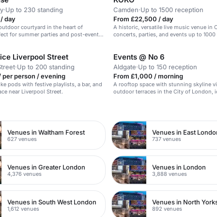
y
·
Up to 230 standing
Camden
·
Up to 1500 reception
/ day
From £22,500 / day
outdoor courtyard in the heart of
A historic, versatile live music venue in
ect for summer parties and post-event
concerts, parties, and events up to 1000
ce Liverpool Street
Events @ No 6
Street
·
Up to 200 standing
Aldgate
·
Up to 150 reception
 per person / evening
From £1,000 / morning
ke pods with festive playlists, a bar, and
A rooftop space with stunning skyline 
ace near Liverpool Street.
outdoor terraces in the City of London, i
corporate summer events.
n
Venues in Waltham Forest
Venues in East Londo
627 venues
737 venues
Venues in Greater London
Venues in London
4,376 venues
3,888 venues
Venues in South West London
Venues in North York
1,612 venues
892 venues