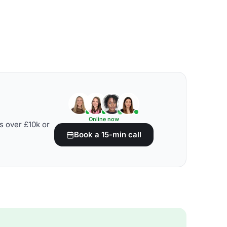
Online now
s over £10k or
Book a 15-min call