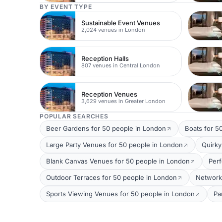
BY EVENT TYPE
Sustainable Event Venues
2,024 venues in London
Reception Halls
807 venues in Central London
Reception Venues
3,629 venues in Greater London
POPULAR SEARCHES
Beer Gardens for 50 people in London
Boats for 5
Large Party Venues for 50 people in London
Quirky
Blank Canvas Venues for 50 people in London
Per
Outdoor Terraces for 50 people in London
Network
Sports Viewing Venues for 50 people in London
Pa