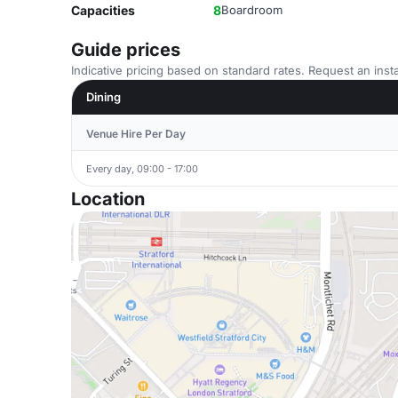
Capacities
8
Boardroom
Guide prices
Indicative pricing based on standard rates. Request an insta
Dining
Venue Hire Per Day
Every day, 09:00 - 17:00
Location