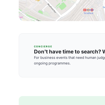
CONCIERGE
Don't have time to search? We
For business events that need human judge
ongoing programmes.