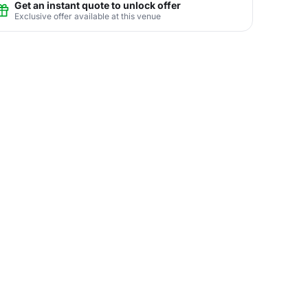
Get an instant quote to unlock offer
Exclusive offer available at this venue