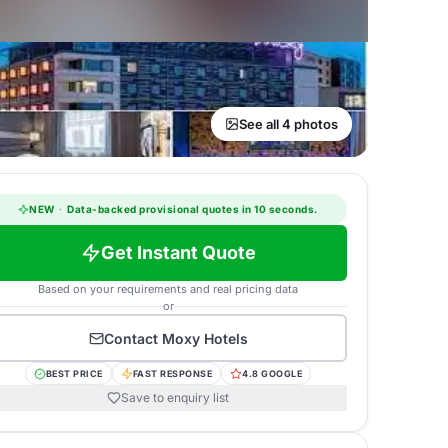
See all 4 photos
NEW
·
Data-backed provisional quotes in 10 seconds.
Get Instant Quote
Based on your requirements and real pricing data
or
Contact
Moxy Hotels
BEST PRICE
FAST RESPONSE
4.8 GOOGLE
Save to enquiry list