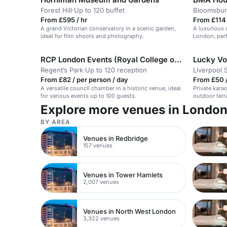
Forest Hill
·
Up to 120 buffet
Bloomsbur
From £595 / hr
From £114 
A grand Victorian conservatory in a scenic garden,
A luxurious 
ideal for film shoots and photography.
London, perf
receptions.
RCP London Events (Royal College of Physicians)
Lucky Voi
Regent’s Park
·
Up to 120 reception
Liverpool 
From £82 / per person / day
From £50 /
A versatile council chamber in a historic venue, ideal
Private karao
for various events up to 100 guests.
outdoor terr
Explore more venues in Londo
BY AREA
Venues in Redbridge
157 venues
Venues in Tower Hamlets
2,007 venues
Venues in North West London
3,322 venues