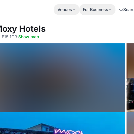
Venues
For Business
Sear
Moxy Hotels
, E15 1GR
·
Show map