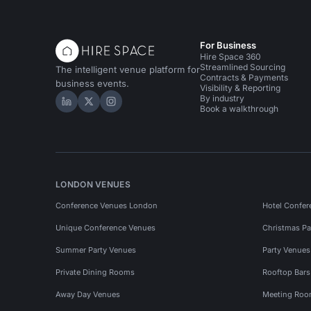
For Business
Hire Space 360
Streamlined Sourcing
The intelligent venue platform for
Contracts & Payments
business events.
Visibility & Reporting
By industry
Hire Space on LinkedIn
Hire Space on X
Hire Space on Instagram
Book a walkthrough
LONDON VENUES
Conference Venues London
Hotel Confer
Unique Conference Venues
Christmas Pa
Summer Party Venues
Party Venue
Private Dining Rooms
Rooftop Bar
Away Day Venues
Meeting Roo