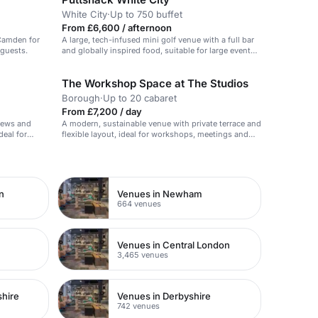
White City
·
Up to 750 buffet
From £6,600 / afternoon
 Camden for
A large, tech-infused mini golf venue with a full bar
 guests.
and globally inspired food, suitable for large events
and Christmas parties.
The Workshop Space at The Studios
Borough
·
Up to 20 cabaret
From £7,200 / day
views and
A modern, sustainable venue with private terrace and
deal for
flexible layout, ideal for workshops, meetings and
events.
n
Venues in Newham
664 venues
Venues in Central London
3,465 venues
shire
Venues in Derbyshire
742 venues