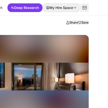
ch
Deep Research
My Hire Space
Share
Save