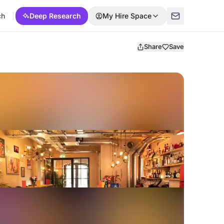
ch
Deep Research
My Hire Space
Share
Save