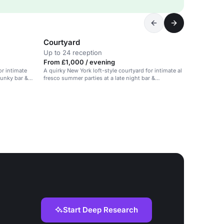
Courtyard
Up to 24 reception
From £1,000 / evening
or intimate
A quirky New York loft-style courtyard for intimate al
funky bar &
fresco summer parties at a late night bar &
restaurant.
Start Deep Research