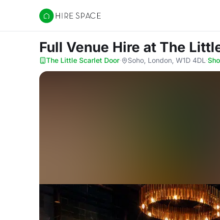
Hire Space
Full Venue Hire
at The Littl
The Little Scarlet Door
·
Soho, London, W1D 4DL
·
Sh