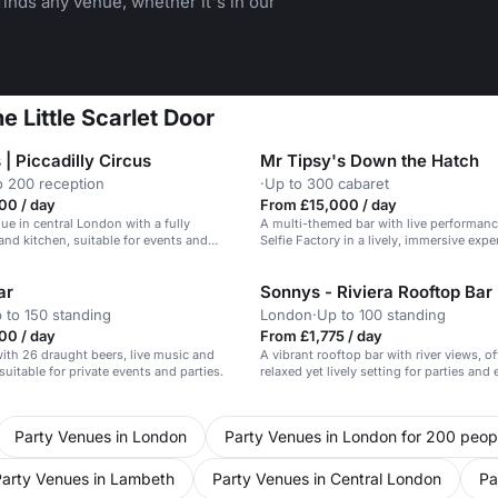
inds any venue, whether it's in our
e Little Scarlet Door
| Piccadilly Circus
Mr Tipsy's Down the Hatch
o 200 reception
·
Up to 300 cabaret
00 / day
From £15,000 / day
nue in central London with a fully
A multi-themed bar with live performan
and kitchen, suitable for events and
Selfie Factory in a lively, immersive expe
up to 200 guests.
ar
Sonnys - Riviera Rooftop Bar
 to 150 standing
London
·
Up to 100 standing
00 / day
From £1,775 / day
 with 26 draught beers, live music and
A vibrant rooftop bar with river views, of
suitable for private events and parties.
relaxed yet lively setting for parties and 
Party Venues in London
Party Venues in London for 200 peop
Party Venues in Lambeth
Party Venues in Central London
Pa