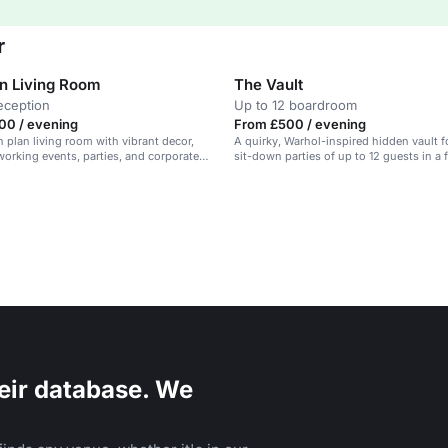
r
n Living Room
The Vault
eception
Up to 12 boardroom
00 / evening
From £500 / evening
 plan living room with vibrant decor,
A quirky, Warhol-inspired hidden vault f
tworking events, parties, and corporate
sit-down parties of up to 12 guests in a 
restaurant.
eir database. We