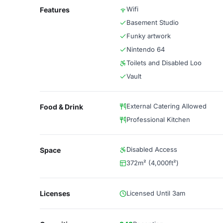
Wifi
Features
Basement Studio
Funky artwork
Nintendo 64
Toilets and Disabled Loo
Vault
External Catering Allowed
Food & Drink
Professional Kitchen
Disabled Access
Space
372m² (4,000ft²)
Licenses
Licensed Until 3am