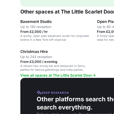
Other spaces at The Little Scarlet Doo
Basement Studio
Open Pla
Up to 130 reception
Up to 60 r
From £2,000 / hr
From £2,0
A quirky, open-plan basement studio for corporate
A funky open
events in a New York loft-style bar.
ideal for ne
functions.
Christmas Hire
Up to 243 reception
From £3,000 / evening
A vibrant two-storey bar and restaurant in Soho,
perfect for festive gatherings and lively parties.
View all spaces at The Little Scarlet Door
DEEP RESEARCH
Other platforms search th
search everything.