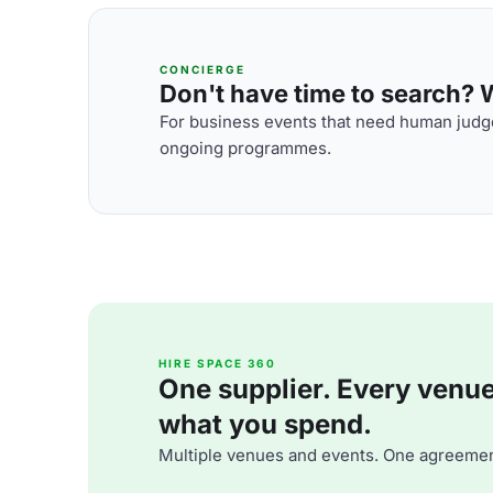
CONCIERGE
Don't have time to search? We
For business events that need human judge
ongoing programmes.
HIRE SPACE 360
One supplier. Every venue. 
what you spend.
Multiple venues and events. One agreemen