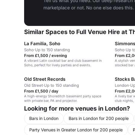
Tell us what you need. Our deep research f
marketplace or not. No one else does this.
Similar Spaces to Full Venue Hire at Th
La Familia, Soho
Simmons 
Soho
·
Up to 150 standing
Soho
·
Up t
From £1,500 / evening
From £2,0
A vibrant Latin cocktail bar and club basement in
A stylish ve
Soho, perfect for lively parties and events.
stocked bar 
parties for 
Old Street Records
Stocks B
Old Street
·
Up to 150 standing
London
·
Up
From £1,500 / day
From £2,0
A high-energy Shoreditch basement party space
A lively bar
with private bar, PA and projector.
club nights, 
Looking for more venues in London?
Bars in London
Bars in London for 200 people
Party Venues in Greater London for 200 people