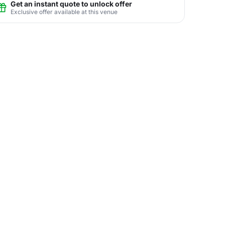
Get an instant quote to unlock offer
Exclusive offer available at this venue