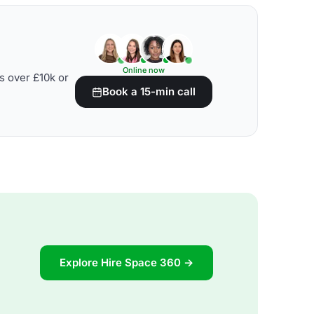
Online now
s over £10k or
Book a 15-min call
Explore Hire Space 360 →