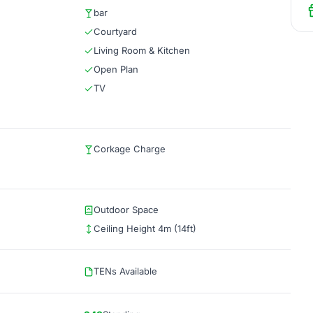
bar
Courtyard
Living Room & Kitchen
Open Plan
TV
Corkage Charge
Outdoor Space
Ceiling Height 4m (14ft)
TENs Available