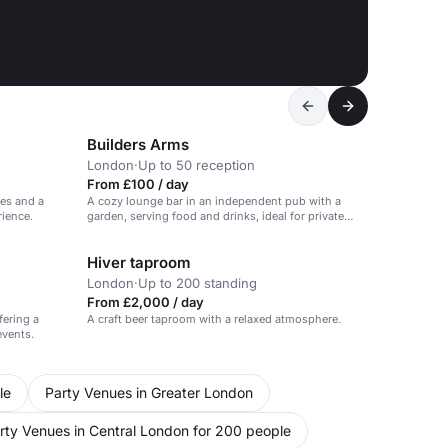
Builders Arms
London
·
Up to 50 reception
From £100 / day
ces and a
A cozy lounge bar in an independent pub with a
rience.
garden, serving food and drinks, ideal for private
parties and events.
Hiver taproom
London
·
Up to 200 standing
From £2,000 / day
fering a
A craft beer taproom with a relaxed atmosphere.
events.
le
Party Venues in Greater London
rty Venues in Central London for 200 people