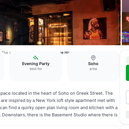
The Little Scarlet Door
Full Venue Hire
Evening Party
Soho
best for
area
 space located in the heart of Soho on Greek Street. The
 are inspired by a New York loft style apartment met with
 can find a quirky open plan living room and kitchen with a
t. Downstairs, there is the Basement Studio where there is