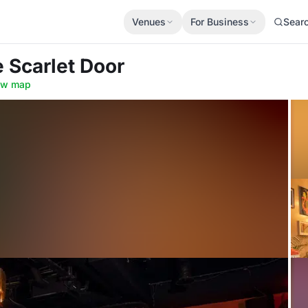
Venues
For Business
Sear
e Scarlet Door
ow map