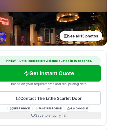
See all 13 photos
NEW
·
Data-backed provisional quotes in 10 seconds.
Get Instant Quote
Based on your requirements and real pricing data
or
Contact
The Little Scarlet Door
BEST PRICE
FAST RESPONSE
4.8 GOOGLE
Save to enquiry list