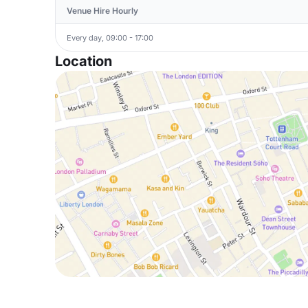
Venue Hire Hourly
Every day, 09:00 - 17:00
Location