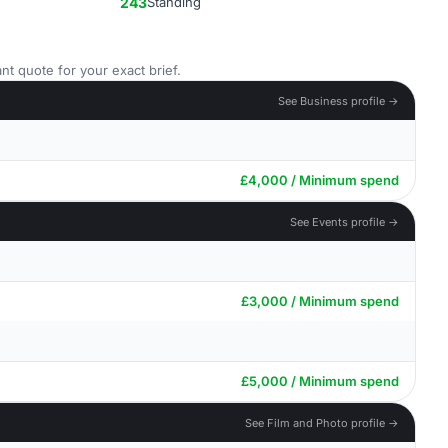
243
Standing
nt quote for your exact brief.
See Business profile →
£4,000 / Minimum spend
See Events profile →
£3,000 / Minimum spend
£5,000 / Minimum spend
See Film and Photo profile →