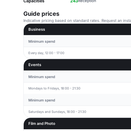
Capacities
243
Reception
Guide prices
Indicative pricing based on standard rates. Request an insta
Business
Minimum spend
Every day, 12:00 - 17:00
Events
Minimum spend
Mondays to Fridays, 18:00 - 21:30
Minimum spend
Saturdays and Sundays, 18:00 - 21:30
Film and Photo