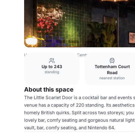
United Kingdom
London
Central London
Bloomsbury
Up to 243
Tottenham Court
standing
Road
nearest station
About this space
The Little Scarlet Door is a cocktail bar and events
venue has a capacity of 220 standing. Its aesthetics
homely British quirks. Split across two storeys; you
lovely bar, comfy seating and gorgeous natural ligh
vault, bar, comfy seating, and Nintendo 64.