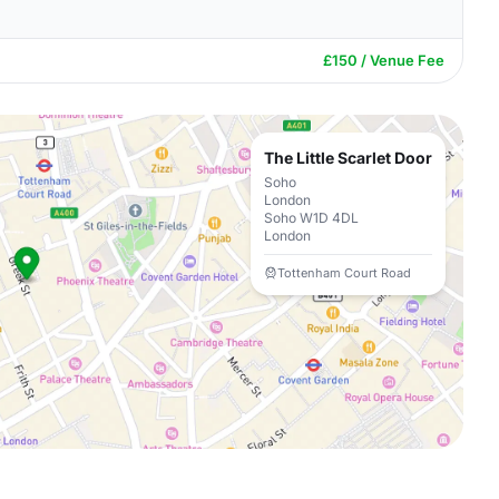
£150 / Venue Fee
The Little Scarlet Door
Soho
London
Soho W1D 4DL
London
Tottenham Court Road