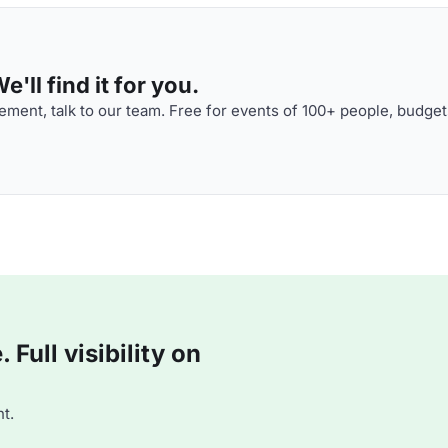
'll find it for you.
ment, talk to our team. Free for events of 100+ people, budget
Full visibility on
t.