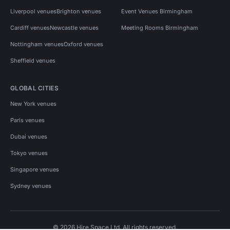
Liverpool venues
Brighton venues
Event Venues Birmingham
Cardiff venues
Newcastle venues
Meeting Rooms Birmingham
Nottingham venues
Oxford venues
Sheffield venues
GLOBAL CITIES
New York venues
Paris venues
Dubai venues
Tokyo venues
Singapore venues
Sydney venues
© 2026 Hire Space Ltd. All rights reserved.