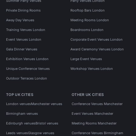
Summer Party Venues
Party Venues London
Private Dining Rooms
Rooftop Bars London
Away Day Venues
Meeting Rooms London
Training Venues London
Boardrooms London
Event Venues London
Corporate Event Venues London
Gala Dinner Venues
Award Ceremony Venues London
Exhibition Venues London
Large Event Venues
Unique Conference Venues
Workshop Venues London
Outdoor Terraces London
TOP UK CITIES
OTHER UK CITIES
London venues
Manchester venues
Conference Venues Manchester
Birmingham venues
Event Venues Manchester
Edinburgh venues
Bristol venues
Meeting Rooms Manchester
Leeds venues
Glasgow venues
Conference Venues Birmingham