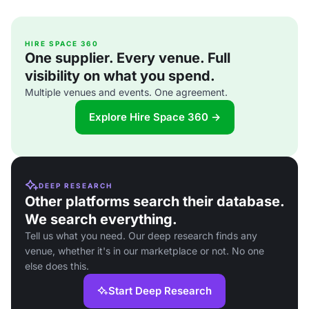
HIRE SPACE 360
One supplier. Every venue. Full
visibility on what you spend.
Multiple venues and events. One agreement.
Explore Hire Space 360 →
DEEP RESEARCH
Other platforms search their database.
We search everything.
Tell us what you need. Our deep research finds any
venue, whether it's in our marketplace or not. No one
else does this.
Start Deep Research