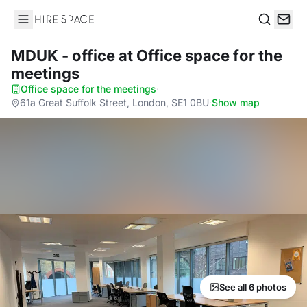
Hire Space
Search
MDUK - office
at Office space for the
meetings
Office space for the meetings
·
61a Great Suffolk Street, London, SE1 0BU
·
Show map
See all 6 photos