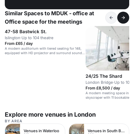
Similar Spaces to MDUK - office at
Office space for the meetings
47-58 Bastwick St.
Islington
·
Up to 104 theatre
From £65 / day
A modern auditorium with tiered seating for 148,
equipped with HD projector and surround sound
speakers.
24/25 The Shard
London Bridge
·
Up to 100 
From £8,500 / day
A modern meeting space in Lo
skyscraper with 11 bookable 
city views.
Explore more venues in London
BY AREA
Venues in Waterloo
Venues in South Bank