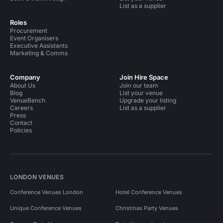
List as a supplier
Roles
Procurement
Event Organisers
Executive Assistants
Marketing & Comms
Company
Join Hire Space
About Us
Join our team
Blog
List your venue
VenueBench
Upgrade your listing
Careers
List as a supplier
Press
Contact
Policies
LONDON VENUES
Conference Venues London
Hotel Conference Venues
Unique Conference Venues
Christmas Party Venues