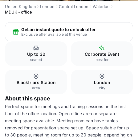
United Kingdom
London
Central London
Waterloo
MDUK - office
Get an instant quote to unlock offer
Exclusive offer available at this venue
Up to 30
Corporate Event
seated
best for
Blackfriars Station
London
area
city
About this space
Perfect space for meetings and training sessions on the first
floor of the office location. Open office area or separate
meeting space available. Meeting room can have tables
removed for presentation space set up. Space suitable for up
to 30 people, meeting room for up to 20 people, depending on