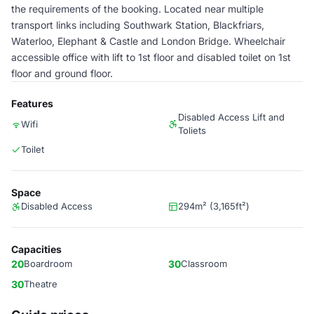
the requirements of the booking. Located near multiple
transport links including Southwark Station, Blackfriars,
Waterloo, Elephant & Castle and London Bridge. Wheelchair
accessible office with lift to 1st floor and disabled toilet on 1st
floor and ground floor.
Features
Disabled Access Lift and
Wifi
Toliets
Toilet
Space
Disabled Access
294m² (3,165ft²)
Capacities
20
Boardroom
30
Classroom
30
Theatre