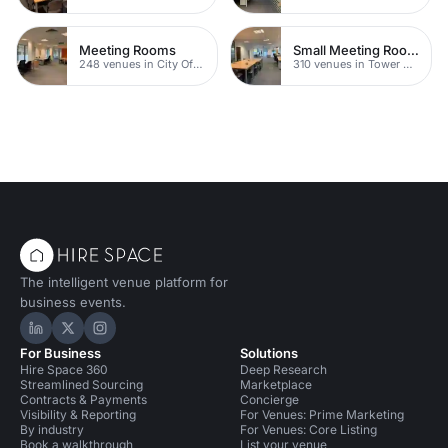
Meeting Rooms
Small Meeting Rooms
248 venues in City Of London
310 venues in Tower Hamlets
The intelligent venue platform for
business events.
Hire Space on LinkedIn
Hire Space on X
Hire Space on Instagram
For Business
Solutions
Hire Space 360
Deep Research
Streamlined Sourcing
Marketplace
Contracts & Payments
Concierge
Visibility & Reporting
For Venues: Prime Marketing
By industry
For Venues: Core Listing
Book a walkthrough
List your venue