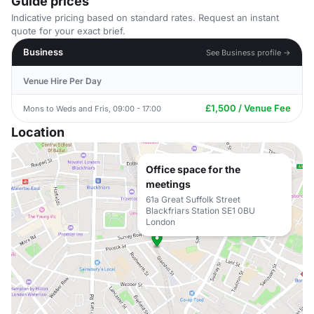
Guide prices
Indicative pricing based on standard rates. Request an instant
quote for your exact brief.
Business
See Business profile →
Venue Hire Per Day
£1,500 / Venue Fee
Mons to Weds and Fris, 09:00 - 17:00
Location
Office space for the
meetings
61a Great Suffolk Street
Blackfriars Station SE1 0BU
London