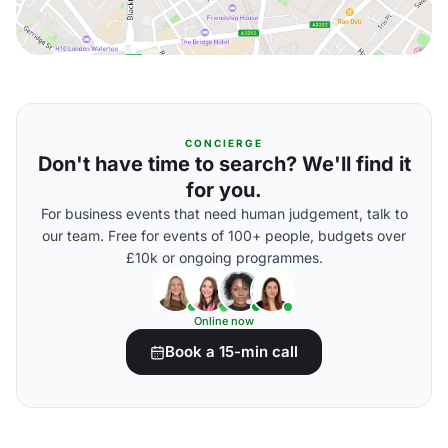
CONCIERGE
Don't have time to search? We'll find it
for you.
For business events that need human judgement, talk to
our team. Free for events of 100+ people, budgets over
£10k or ongoing programmes.
Online now
Book a 15-min call