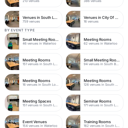
213 venues
386 venues
Venues in South London
Venues in City Of London
759 venues
16 venues
BY EVENT TYPE
Small Meeting Rooms
Meeting Rooms
46 venues in Waterloo
62 venues in Waterloo
Meeting Rooms
Small Meeting Rooms
151 venues in South London
94 venues in South Bank
Meeting Rooms
Meeting Rooms
16 venues in South London
126 venues in South Bank
Meeting Spaces
Seminar Rooms
151 venues in South London
171 venues in South London
Event Venues
Training Rooms
154 venues in Waterloo
162 venues in South London