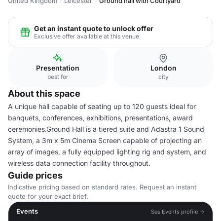
United Kingdom
Leicester
Ground hall with Courtyard
Get an instant quote to unlock offer
Exclusive offer available at this venue
Presentation
London
best for
city
About this space
A unique hall capable of seating up to 120 guests ideal for
banquets, conferences, exhibitions, presentations, award
ceremonies.Ground Hall is a tiered suite and Adastra 1 Sound
System, a 3m x 5m Cinema Screen capable of projecting an
array of images, a fully equipped lighting rig and system, and
wireless data connection facility throughout.
Guide prices
Indicative pricing based on standard rates. Request an instant
quote for your exact brief.
Events
See Events profile →