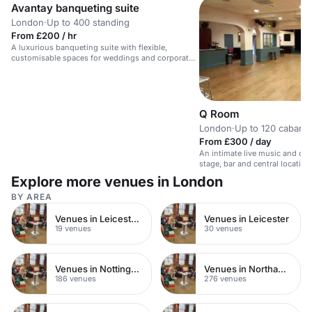
Avantay banqueting suite
London
·
Up to 400 standing
From £200 / hr
A luxurious banqueting suite with flexible,
customisable spaces for weddings and corporate
events.
Q Room
London
·
Up to 120 cabaret
From £300 / day
An intimate live music and cab
stage, bar and central location
Explore more venues in London
BY AREA
Venues in Leicester City Centre
Venues in Leicester
19 venues
30 venues
Venues in Nottinghamshire
Venues in Northamptonshire
186 venues
276 venues