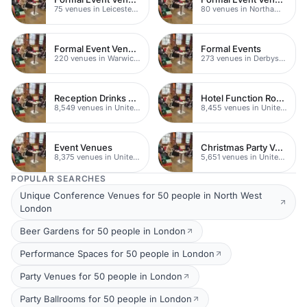
75 venues in Leicestershire
80 venues in Northamptonshire
Formal Event Venues
Formal Events
220 venues in Warwickshire
273 venues in Derbyshire
Reception Drinks Venues
Hotel Function Rooms
8,549 venues in United Kingdom
8,455 venues in United Kingdom
Event Venues
Christmas Party Venues
8,375 venues in United Kingdom
5,651 venues in United Kingdom
POPULAR SEARCHES
Unique Conference Venues for 50 people in North West
London
Beer Gardens for 50 people in London
Performance Spaces for 50 people in London
Party Venues for 50 people in London
Party Ballrooms for 50 people in London