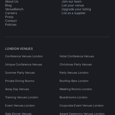
About Us
Join our team
Blog
List your venue
VenueBench
Upgrade your listing
Careers
List as a supplier
Press
Contact
Policies
LONDON VENUES
Conference Venues London
Hotel Conference Venues
Unique Conference Venues
Christmas Party Venues
Summer Party Venues
Party Venues London
Private Dining Rooms
Rooftop Bars London
Away Day Venues
Meeting Rooms London
Training Venues London
Boardrooms London
Event Venues London
Corporate Event Venues London
Gala Dinner Venues
Award Ceremony Venues London