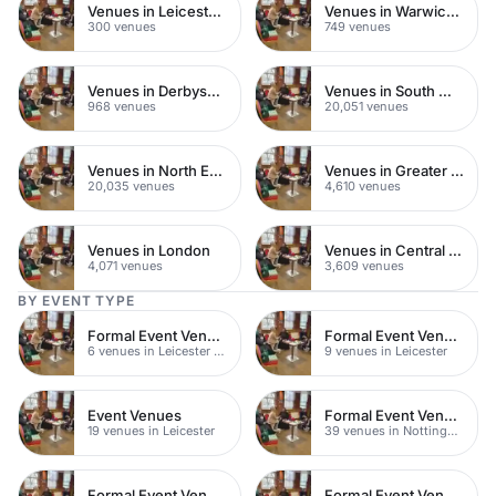
Venues in Leicestershire
Venues in Warwickshire
300 venues
749 venues
Venues in Derbyshire
Venues in South West London
968 venues
20,051 venues
Venues in North East London
Venues in Greater London
20,035 venues
4,610 venues
Venues in London
Venues in Central London
4,071 venues
3,609 venues
BY EVENT TYPE
Formal Event Venues
Formal Event Venues
6 venues in Leicester City Centre
9 venues in Leicester
Event Venues
Formal Event Venues
19 venues in Leicester
39 venues in Nottinghamshire
Formal Event Venues
Formal Event Venues