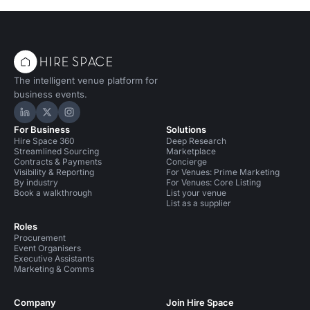
The intelligent venue platform for
business events.
Hire Space on LinkedIn
Hire Space on X
Hire Space on Instagram
For Business
Solutions
Hire Space 360
Deep Research
Streamlined Sourcing
Marketplace
Contracts & Payments
Concierge
Visibility & Reporting
For Venues: Prime Marketing
By industry
For Venues: Core Listing
Book a walkthrough
List your venue
List as a supplier
Roles
Procurement
Event Organisers
Executive Assistants
Marketing & Comms
Company
Join Hire Space