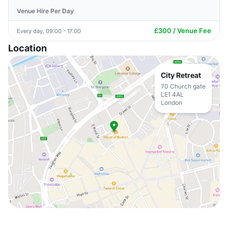
Venue Hire Per Day
£300 / Venue Fee
Every day, 09:00 - 17:00
Location
City Retreat
70 Church gate
LE1 4AL
London