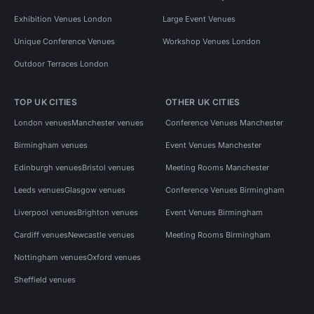
Exhibition Venues London
Large Event Venues
Unique Conference Venues
Workshop Venues London
Outdoor Terraces London
TOP UK CITIES
OTHER UK CITIES
London venues
Manchester venues
Conference Venues Manchester
Birmingham venues
Event Venues Manchester
Edinburgh venues
Bristol venues
Meeting Rooms Manchester
Leeds venues
Glasgow venues
Conference Venues Birmingham
Liverpool venues
Brighton venues
Event Venues Birmingham
Cardiff venues
Newcastle venues
Meeting Rooms Birmingham
Nottingham venues
Oxford venues
Sheffield venues