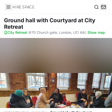
Hire Space
Search
Ground hall with Courtyard
at City
Retreat
City Retreat
·
70 Church gate, London, LE1 4AL
·
Show map