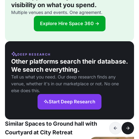
visibility on what you spend.
Multiple venues and events. One agreement.
Explore Hire Space 360 →
DEEP RESEARCH
Other platforms search their database.
We search everything.
Tell us what you need. Our deep research finds any
venue, whether it's in our marketplace or not. No one
else does this.
Start Deep Research
Similar Spaces to Ground hall with
Courtyard at City Retreat