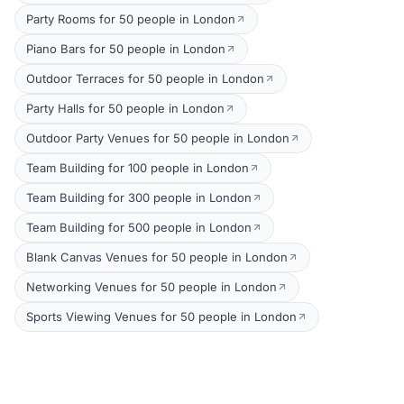
Party Rooms for 50 people in London
Piano Bars for 50 people in London
Outdoor Terraces for 50 people in London
Party Halls for 50 people in London
Outdoor Party Venues for 50 people in London
Team Building for 100 people in London
Team Building for 300 people in London
Team Building for 500 people in London
Blank Canvas Venues for 50 people in London
Networking Venues for 50 people in London
Sports Viewing Venues for 50 people in London