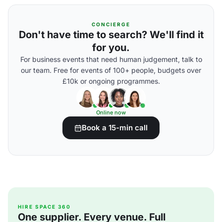
CONCIERGE
Don't have time to search? We'll find it
for you.
For business events that need human judgement, talk to
our team. Free for events of 100+ people, budgets over
£10k or ongoing programmes.
Online now
Book a 15-min call
HIRE SPACE 360
One supplier. Every venue. Full