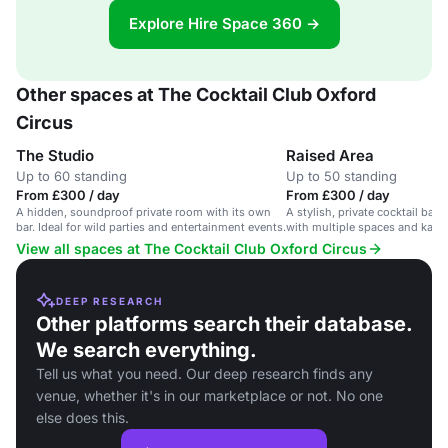
Explore Hire Space 360 →
Other spaces at The Cocktail Club Oxford
Circus
The Studio
Raised Area
Up to 60 standing
Up to 50 standing
From £300 / day
From £300 / day
A hidden, soundproof private room with its own
A stylish, private cocktail bar 
bar. Ideal for wild parties and entertainment events.
with multiple spaces and kara
View all spaces at The Cocktail Club Oxford Circus
DEEP RESEARCH
Other platforms search their database.
We search everything.
Tell us what you need. Our deep research finds any
venue, whether it's in our marketplace or not. No one
else does this.