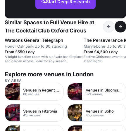
Start Deep Research
Similar Spaces to Full Venue Hire at
The Cocktail Club Oxford Circus
Watsons General Telegraph
The Perseverance Ma
Honor Oak park
·
Up to 60 standing
Marylebone
·
Up to 90 sta
From £550 / day
From £4,500 / day
A bright function room with a private bar, fireplace,
Festive Christmas events venu
and garden access. Ideal for any season.
standing 90
Explore more venues in London
BY AREA
Venues in Regent Street
Venues in Bloomsbury
60 venues
571 venues
Venues in Fitzrovia
Venues in Soho
415 venues
455 venues