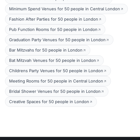
Minimum Spend Venues for 50 people in Central London
Fashion After Parties for 50 people in London
Pub Function Rooms for 50 people in London
Graduation Party Venues for 50 people in London
Bar Mitzvahs for 50 people in London
Bat Mitzvah Venues for 50 people in London
Childrens Party Venues for 50 people in London
Meeting Rooms for 50 people in Central London
Bridal Shower Venues for 50 people in London
Creative Spaces for 50 people in London