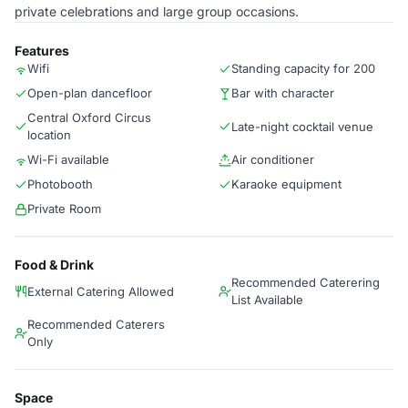
private celebrations and large group occasions.
Features
Wifi
Standing capacity for 200
Open-plan dancefloor
Bar with character
Central Oxford Circus
Late-night cocktail venue
location
Wi-Fi available
Air conditioner
Photobooth
Karaoke equipment
Private Room
Food & Drink
Recommended Caterering
External Catering Allowed
List Available
Recommended Caterers
Only
Space