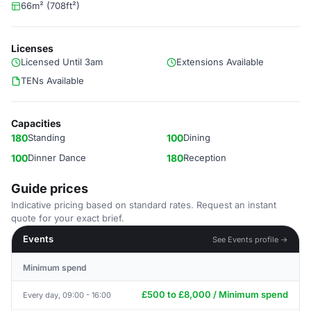
66m² (708ft²)
Licenses
Licensed Until 3am
Extensions Available
TENs Available
Capacities
180
Standing
100
Dining
100
Dinner Dance
180
Reception
Guide prices
Indicative pricing based on standard rates. Request an instant
quote for your exact brief.
Events
See Events profile →
Minimum spend
£500 to £8,000 / Minimum spend
Every day, 09:00 - 16:00