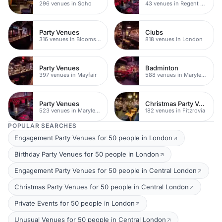
296 venues in Soho
43 venues in Regent Street
Party Venues
Clubs
316 venues in Bloomsbury
818 venues in London
Party Venues
Badminton
397 venues in Mayfair
588 venues in Marylebone
Party Venues
Christmas Party Venues
523 venues in Marylebone
182 venues in Fitzrovia
POPULAR SEARCHES
Engagement Party Venues for 50 people in London
Birthday Party Venues for 50 people in London
Engagement Party Venues for 50 people in Central London
Christmas Party Venues for 50 people in Central London
Private Events for 50 people in London
Unusual Venues for 50 people in Central London