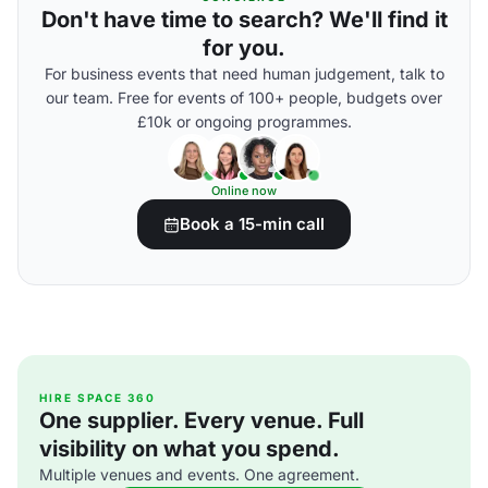
Don't have time to search? We'll find it
for you.
For business events that need human judgement, talk to
our team. Free for events of 100+ people, budgets over
£10k or ongoing programmes.
Online now
Book a 15-min call
HIRE SPACE 360
One supplier. Every venue. Full
visibility on what you spend.
Multiple venues and events. One agreement.