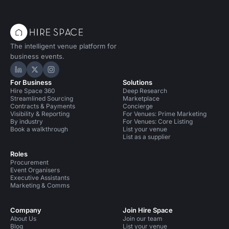
The intelligent venue platform for
business events.
Hire Space on LinkedIn
Hire Space on X
Hire Space on Instagram
For Business
Solutions
Hire Space 360
Deep Research
Streamlined Sourcing
Marketplace
Contracts & Payments
Concierge
Visibility & Reporting
For Venues: Prime Marketing
By industry
For Venues: Core Listing
Book a walkthrough
List your venue
List as a supplier
Roles
Procurement
Event Organisers
Executive Assistants
Marketing & Comms
Company
Join Hire Space
About Us
Join our team
Blog
List your venue