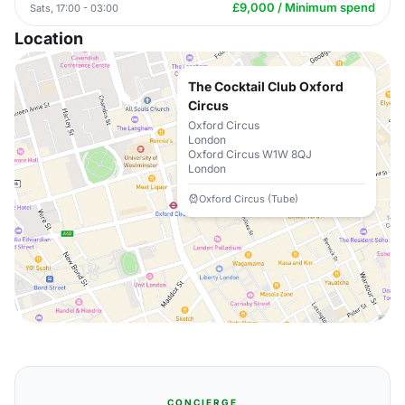
£9,000 / Minimum spend
Sats, 17:00 - 03:00
Location
The Cocktail Club Oxford
Circus
Oxford Circus
London
Oxford Circus W1W 8QJ
London
Oxford Circus (Tube)
CONCIERGE