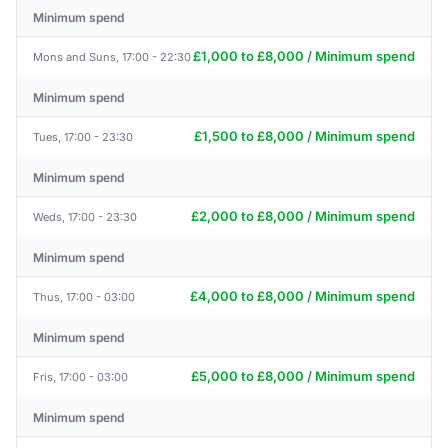
Minimum spend
£1,000 to £8,000 / Minimum spend
Mons and Suns, 17:00 - 22:30
Minimum spend
£1,500 to £8,000 / Minimum spend
Tues, 17:00 - 23:30
Minimum spend
£2,000 to £8,000 / Minimum spend
Weds, 17:00 - 23:30
Minimum spend
£4,000 to £8,000 / Minimum spend
Thus, 17:00 - 03:00
Minimum spend
£5,000 to £8,000 / Minimum spend
Fris, 17:00 - 03:00
Minimum spend