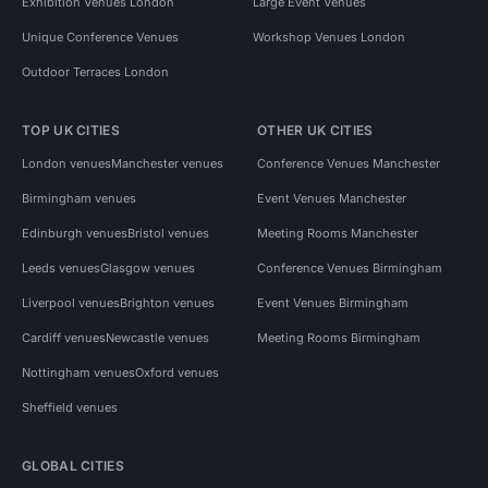
Exhibition Venues London
Large Event Venues
Unique Conference Venues
Workshop Venues London
Outdoor Terraces London
TOP UK CITIES
OTHER UK CITIES
London venues
Manchester venues
Conference Venues Manchester
Birmingham venues
Event Venues Manchester
Edinburgh venues
Bristol venues
Meeting Rooms Manchester
Leeds venues
Glasgow venues
Conference Venues Birmingham
Liverpool venues
Brighton venues
Event Venues Birmingham
Cardiff venues
Newcastle venues
Meeting Rooms Birmingham
Nottingham venues
Oxford venues
Sheffield venues
GLOBAL CITIES