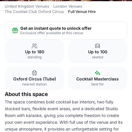
United Kingdom Venues
London Venues
The Cocktail Club Oxford Circus
Full Venue Hire
Get an instant quote to unlock offer
Exclusive offer available at this venue
Up to 180
Up to 100
standing
seated
Oxford Circus (Tube)
Cocktail Masterclass
nearest station
best for
About this space
The space combines bold cocktail bar interiors, two fully
stocked bars, flexible event areas, and a dedicated Studio
Room with karaoke, giving you complete freedom to create
your own event experience. With full use of the venue and its
unique atmosphere, it provides an unforgettable setting for