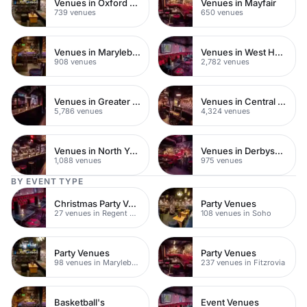
Venues in Oxford Street
Venues in Mayfair
739 venues
650 venues
Venues in Marylebone
Venues in West Hampstead
908 venues
2,782 venues
Venues in Greater London
Venues in Central London
5,786 venues
4,324 venues
Venues in North Yorkshire
Venues in Derbyshire
1,088 venues
975 venues
BY EVENT TYPE
Christmas Party Venues
Party Venues
27 venues in Regent Street
108 venues in Soho
Party Venues
Party Venues
98 venues in Marylebone
237 venues in Fitzrovia
Basketball's
Event Venues