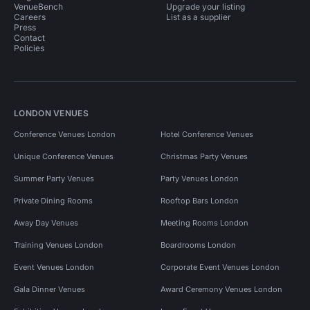
VenueBench
Upgrade your listing
Careers
List as a supplier
Press
Contact
Policies
LONDON VENUES
Conference Venues London
Hotel Conference Venues
Unique Conference Venues
Christmas Party Venues
Summer Party Venues
Party Venues London
Private Dining Rooms
Rooftop Bars London
Away Day Venues
Meeting Rooms London
Training Venues London
Boardrooms London
Event Venues London
Corporate Event Venues London
Gala Dinner Venues
Award Ceremony Venues London