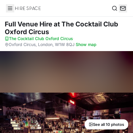
Hire Space
Search
Full Venue Hire
at The Cocktail Club
Oxford Circus
The Cocktail Club Oxford Circus
·
Oxford Circus, London, W1W 8QJ
·
Show map
See all 10 photos